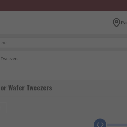
Pa
 Tweezers
for Wafer Tweezers
t