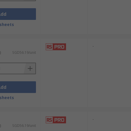
Add
sheets
-
)
SGD56.19/unit
Add
sheets
-
)
SGD56.19/unit