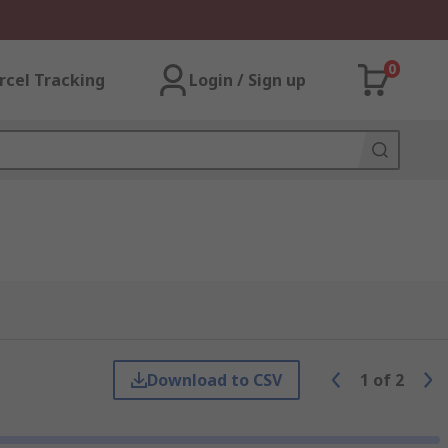
0
rcel Tracking
Login / Sign up
Download to CSV
1
of
2