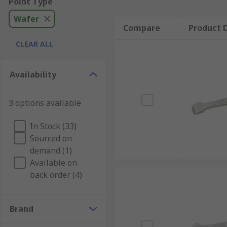
Point Type
Wafer
Compare
Product D
CLEAR ALL
Availability
3 options available
In Stock (33)
Sourced on
demand (1)
Available on
back order (4)
Brand