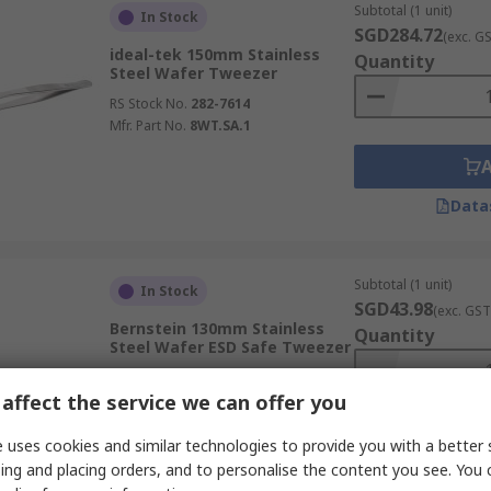
Subtotal (1 unit)
In Stock
SGD284.72
(exc. G
ideal-tek 150mm Stainless
Quantity
Steel Wafer Tweezer
RS Stock No.
282-7614
Mfr. Part No.
8WT.SA.1
Data
Subtotal (1 unit)
In Stock
SGD43.98
(exc. GST
Bernstein 130mm Stainless
Quantity
Steel Wafer ESD Safe Tweezer
RS Stock No.
834-8088
affect the service we can offer you
Mfr. Part No.
5-421-13
 uses cookies and similar technologies to provide you with a better 
ing and placing orders, and to personalise the content you see. You 
Data