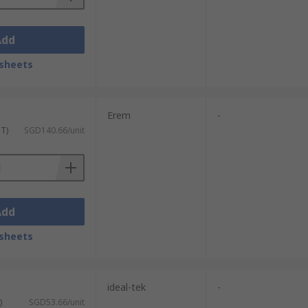
Add
sheets
Erem
-
ST)
SGD140.66/unit
Add
sheets
ideal-tek
-
)
SGD53.66/unit