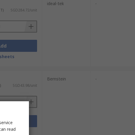
ideal-tek
-
ST)
SGD284.72/unit
Add
sheets
Bernstein
-
)
SGD43.98/unit
Add
service
can read
sheets