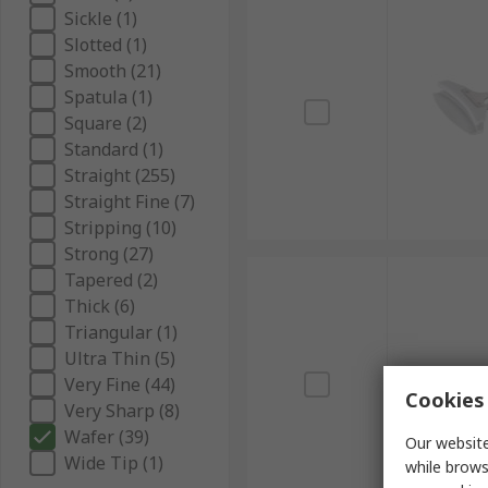
Sickle (1)
Slotted (1)
Smooth (21)
Spatula (1)
Square (2)
Standard (1)
Straight (255)
Straight Fine (7)
Stripping (10)
Strong (27)
Tapered (2)
Thick (6)
Triangular (1)
Ultra Thin (5)
Very Fine (44)
Cookies 
Very Sharp (8)
Wafer (39)
Our website
Wide Tip (1)
while brows