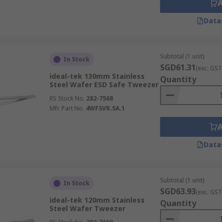
Data
Subtotal (1 unit)
In Stock
SGD61.31
(exc. GST
ideal-tek 130mm Stainless
Quantity
Steel Wafer ESD Safe Tweezer
RS Stock No.
282-7568
Mfr. Part No.
4WFSVR.SA.1
Data
Subtotal (1 unit)
In Stock
SGD63.93
(exc. GST
ideal-tek 120mm Stainless
Quantity
Steel Wafer Tweezer