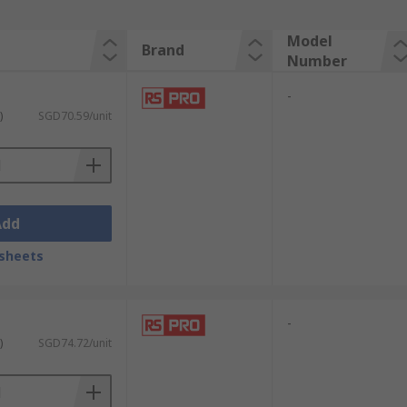
Model
Brand
Number
-
)
SGD70.59/unit
Add
sheets
-
)
SGD74.72/unit