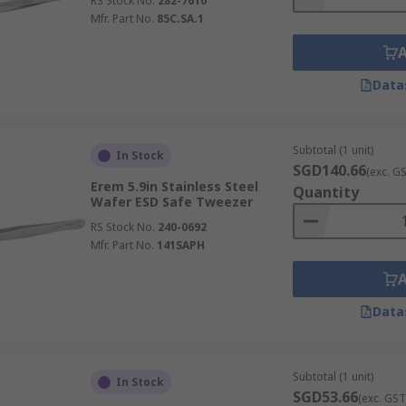
RS Stock No.
282-7610
Mfr. Part No.
85C.SA.1
Data
Subtotal (1 unit)
In Stock
SGD140.66
(exc. G
Erem 5.9in Stainless Steel
Quantity
Wafer ESD Safe Tweezer
RS Stock No.
240-0692
Mfr. Part No.
141SAPH
Data
Subtotal (1 unit)
In Stock
SGD53.66
(exc. GST