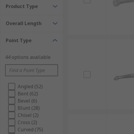
Product Type
Overall Length
Point Type
44 options available
Angled (52)
Bent (62)
Bevel (6)
Blunt (28)
Chisel (2)
Cross (2)
Curved (75)