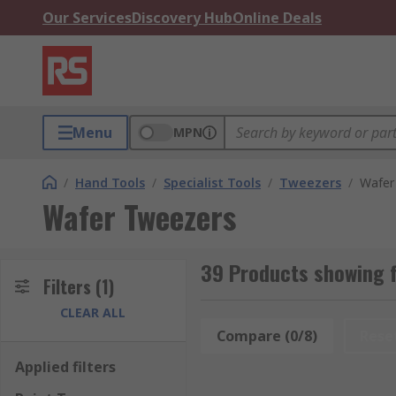
Our Services
Discovery Hub
Online Deals
Menu
MPN
/
Hand Tools
/
Specialist Tools
/
Tweezers
/
Wafer
Wafer Tweezers
39 Products showing 
Filters
(1)
CLEAR ALL
Compare (0/8)
Rese
Applied filters