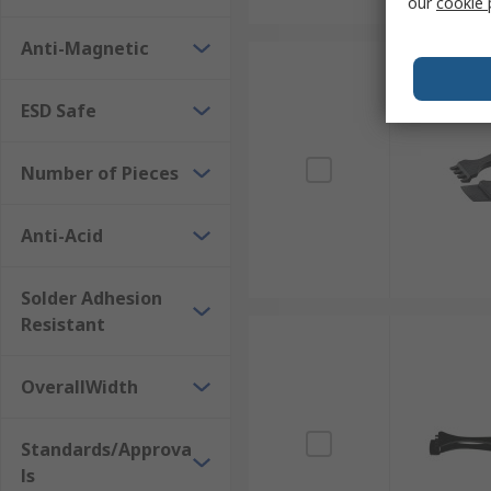
our
cookie 
Anti-Magnetic
ESD Safe
Number of Pieces
Anti-Acid
Solder Adhesion
Resistant
OverallWidth
Standards/Approva
ls