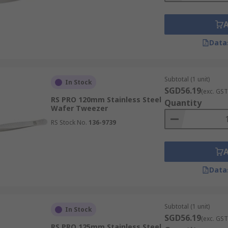
Data
Subtotal (1 unit)
In Stock
SGD56.19
(exc. GST
RS PRO 120mm Stainless Steel
Quantity
Wafer Tweezer
RS Stock No.
136-9739
Data
Subtotal (1 unit)
In Stock
SGD56.19
(exc. GST
RS PRO 125mm Stainless Steel