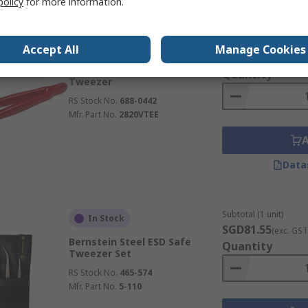
policy
for more information.
Subtotal (1 unit)
In Stock
Accept All
Manage Cookies
SGD59.49
(exc. GST
Bahco 150mm Steel Rounded
Quantity
Tweezer
RS Stock No.
688-0442
Mfr. Part No.
2820VTEE
Data
Subtotal (1 unit)
In Stock
SGD81.55
(exc. GST
Bernstein Steel ESD Safe
Quantity
Tweezer Set
RS Stock No.
465-574
Mfr. Part No.
5-110