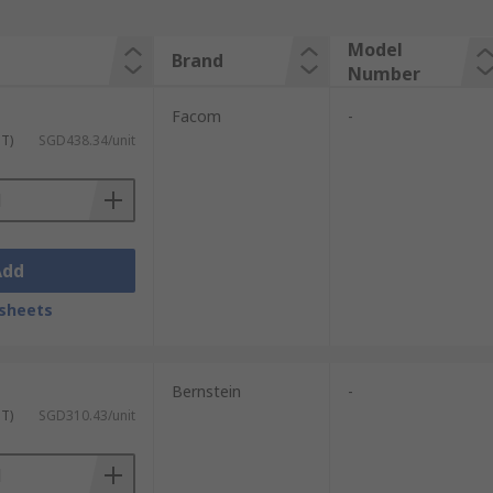
Model
Brand
Number
Facom
-
ST)
SGD438.34/unit
Add
sheets
Bernstein
-
ST)
SGD310.43/unit