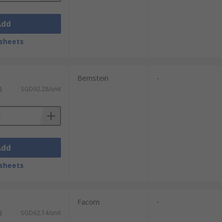
Add
sheets
Bernstein
-
)
SGD92.28/unit
Add
sheets
Facom
-
)
SGD62.14/unit