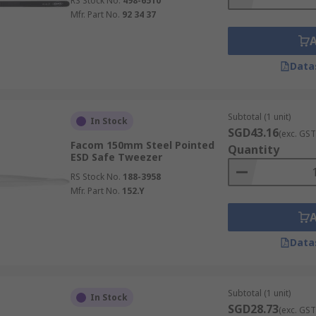
RS Stock No.
498-6510
Mfr. Part No.
92 34 37
Data
Subtotal (1 unit)
In Stock
SGD43.16
(exc. GST
Facom 150mm Steel Pointed
Quantity
ESD Safe Tweezer
RS Stock No.
188-3958
Mfr. Part No.
152.Y
Data
Subtotal (1 unit)
In Stock
SGD28.73
(exc. GST