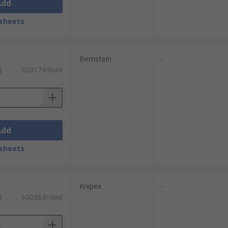
Add
sheets
Bernstein
-
)
SGD17.63/unit
Add
sheets
Knipex
-
)
SGD26.81/unit