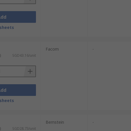
Add
sheets
Facom
-
)
SGD43.16/unit
Add
sheets
Bernstein
-
)
SGD28.73/unit