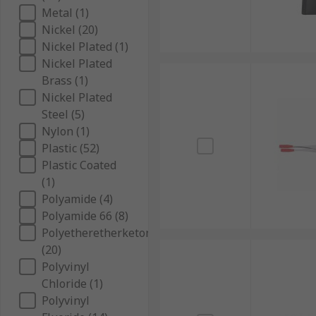
Metal (1)
Nickel (20)
Nickel Plated (1)
Nickel Plated
Brass (1)
Nickel Plated
Steel (5)
Nylon (1)
Plastic (52)
Plastic Coated
(1)
Polyamide (4)
Polyamide 66 (8)
Polyetheretherketone
(20)
Polyvinyl
Chloride (1)
Polyvinyl