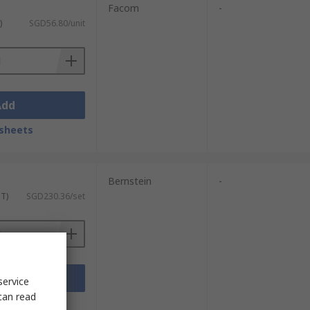
Facom
-
)
SGD56.80/unit
Add
sheets
Bernstein
-
ST)
SGD230.36/set
Add
service
can read
sheets