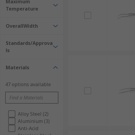
Maximum
Temperature
OverallWidth
Standards/Approva
ls
Materials
47 options available
Alloy Steel (2)
Aluminium (3)
Anti-Acid