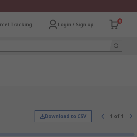
0
rcel Tracking
Login / Sign up
Download to CSV
1
of
1