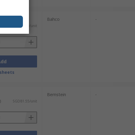
Bahco
-
)
SGD59.49/unit
Add
sheets
Bernstein
-
)
SGD81.55/unit