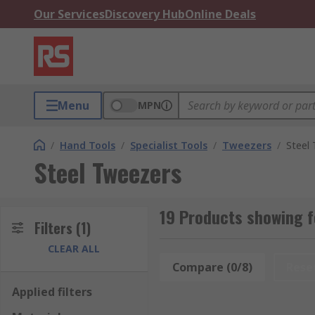
Our Services
Discovery Hub
Online Deals
Menu
MPN
/
Hand Tools
/
Specialist Tools
/
Tweezers
/
Steel
Steel Tweezers
19 Products showing f
Filters
(1)
CLEAR ALL
Compare (0/8)
Rese
Applied filters