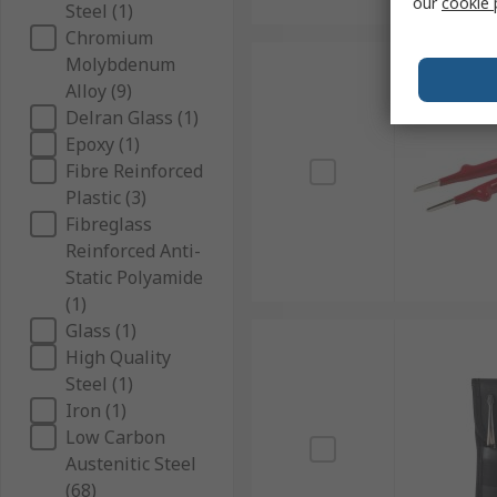
our
cookie 
Steel (1)
Chromium
Molybdenum
Alloy (9)
Delran Glass (1)
Epoxy (1)
Fibre Reinforced
Plastic (3)
Fibreglass
Reinforced Anti-
Static Polyamide
(1)
Glass (1)
High Quality
Steel (1)
Iron (1)
Low Carbon
Austenitic Steel
(68)