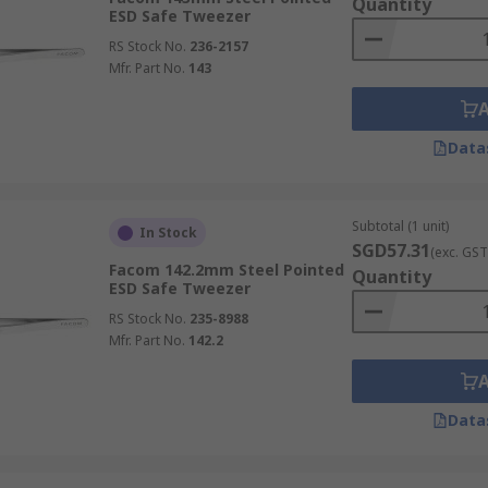
Quantity
ESD Safe Tweezer
RS Stock No.
236-2157
Mfr. Part No.
143
Data
Subtotal (1 unit)
In Stock
SGD57.31
(exc. GST
Facom 142.2mm Steel Pointed
Quantity
ESD Safe Tweezer
RS Stock No.
235-8988
Mfr. Part No.
142.2
Data