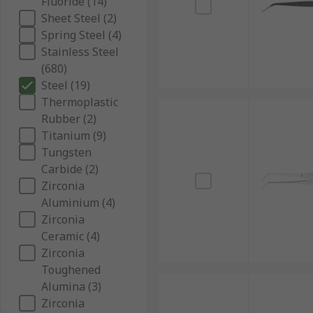
Fluoride (14)
Sheet Steel (2)
Spring Steel (4)
Stainless Steel
(680)
Steel (19)
Thermoplastic
Rubber (2)
Titanium (9)
Tungsten
Carbide (2)
Zirconia
Aluminium (4)
Zirconia
Ceramic (4)
Zirconia
Toughened
Alumina (3)
Zirconia