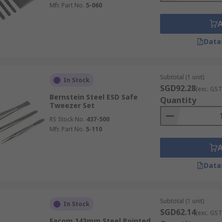
Mfr. Part No.
5-060
Data
Subtotal (1 unit)
In Stock
SGD92.28
(exc. GST
Bernstein Steel ESD Safe
Quantity
Tweezer Set
RS Stock No.
437-500
Mfr. Part No.
5-110
Data
Subtotal (1 unit)
In Stock
SGD62.14
(exc. GST
Facom 143mm Steel Pointed