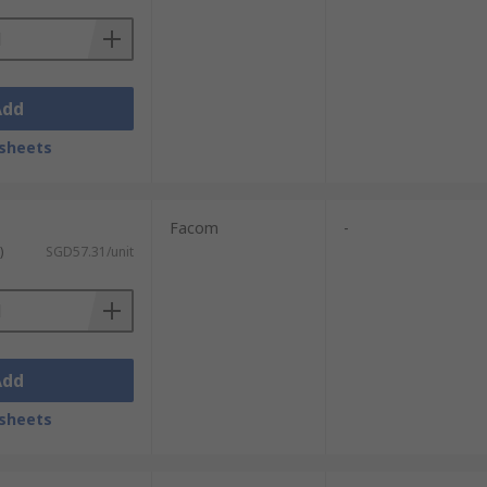
Add
sheets
Facom
-
)
SGD57.31/unit
Add
sheets