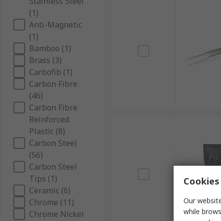
Stainless Steel
(1)
Anti-Magnetic
(1)
Bamboo (1)
Brass (3)
Carbofib (1)
Carbon Fibre
(46)
Carbon Fibre
Reinforced
Plastic (8)
Carbon Steel
(56)
Carbon Steel
Tips (1)
Cookies 
Ceramic (6)
Our website
Chrome (11)
while brows
Chrome Nickel