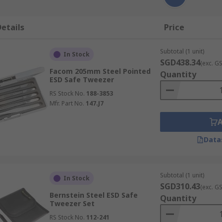
etails
Price
Subtotal (1 unit)
In Stock
SGD438.34
(exc. G
Facom 205mm Steel Pointed
Quantity
ESD Safe Tweezer
RS Stock No.
188-3853
Mfr. Part No.
147.J7
Data
Subtotal (1 unit)
In Stock
SGD310.43
(exc. G
Bernstein Steel ESD Safe
Quantity
Tweezer Set
RS Stock No.
112-241