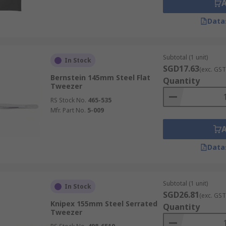
Data
Subtotal (1 unit)
In Stock
SGD17.63
(exc. GST
Bernstein 145mm Steel Flat
Quantity
Tweezer
RS Stock No.
465-535
Mfr. Part No.
5-009
Data
Subtotal (1 unit)
In Stock
SGD26.81
(exc. GST
Knipex 155mm Steel Serrated
Quantity
Tweezer