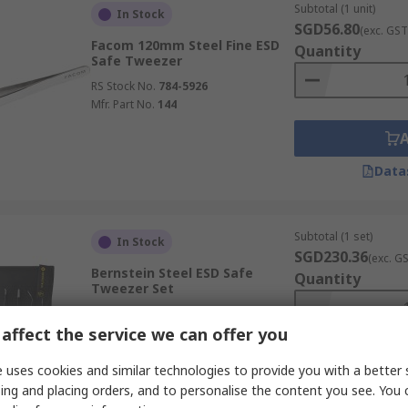
Subtotal (1 unit)
In Stock
SGD56.80
(exc. GST
Facom 120mm Steel Fine ESD
Quantity
Safe Tweezer
RS Stock No.
784-5926
Mfr. Part No.
144
Data
Subtotal (1 set)
In Stock
SGD230.36
(exc. G
Bernstein Steel ESD Safe
Quantity
Tweezer Set
RS Stock No.
465-481
affect the service we can offer you
Mfr. Part No.
5-060
 uses cookies and similar technologies to provide you with a better 
ing and placing orders, and to personalise the content you see. You 
Data