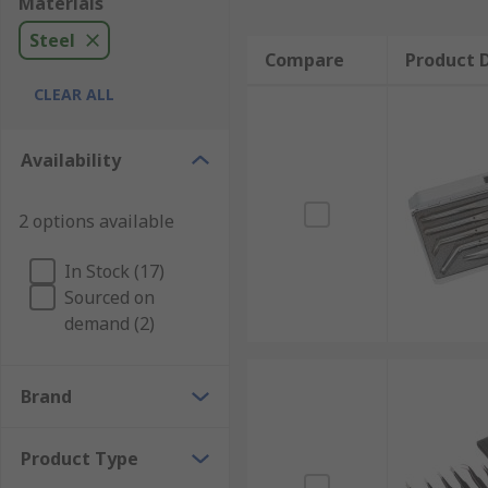
Materials
Steel
Compare
Product D
CLEAR ALL
Availability
2 options available
In Stock (17)
Sourced on
demand (2)
Brand
Product Type