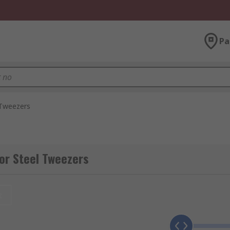
Pa
 Tweezers
or Steel Tweezers
t