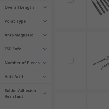
Overall Length
Point Type
Anti-Magnetic
ESD Safe
Number of Pieces
Anti-Acid
Solder Adhesion
Resistant