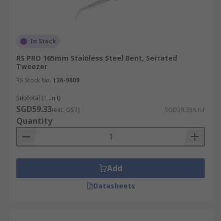
In Stock
RS PRO 165mm Stainless Steel Bent, Serrated
Tweezer
RS Stock No.
136-9809
Subtotal (1 unit)
SGD59.33
(exc. GST)
SGD59.33/unit
Quantity
Add
Datasheets