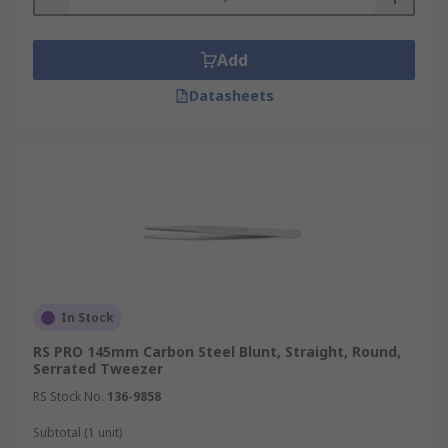
Add
Datasheets
In Stock
RS PRO 145mm Carbon Steel Blunt, Straight, Round,
Serrated Tweezer
RS Stock No.
136-9858
Subtotal (1 unit)