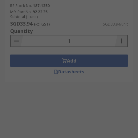
RS Stock No.
187-1350
Mfr. Part No.
92 22 35
Subtotal (1 unit)
SGD33.94
(exc. GST)
SGD33.94/unit
Quantity
Add
Datasheets