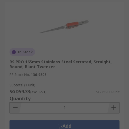
In Stock
RS PRO 165mm Stainless Steel Serrated, Straight,
Round, Blunt Tweezer
RS Stock No.
136-9808
Subtotal (1 unit)
SGD59.33
(exc. GST)
SGD59.33/unit
Quantity
Add