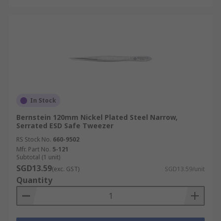
In Stock
Bernstein 120mm Nickel Plated Steel Narrow,
Serrated ESD Safe Tweezer
RS Stock No.
660-9502
Mfr. Part No.
5-121
Subtotal (1 unit)
SGD13.59
(exc. GST)
SGD13.59/unit
Quantity