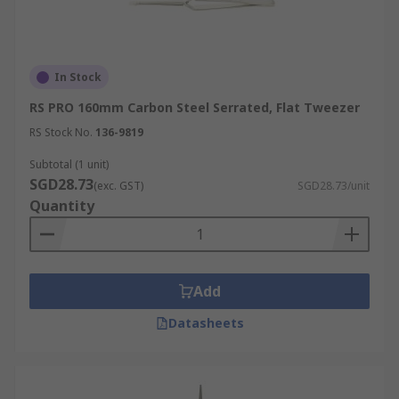
In Stock
RS PRO 160mm Carbon Steel Serrated, Flat Tweezer
RS Stock No.
136-9819
Subtotal (1 unit)
SGD28.73
(exc. GST)
SGD28.73/unit
Quantity
Add
Datasheets