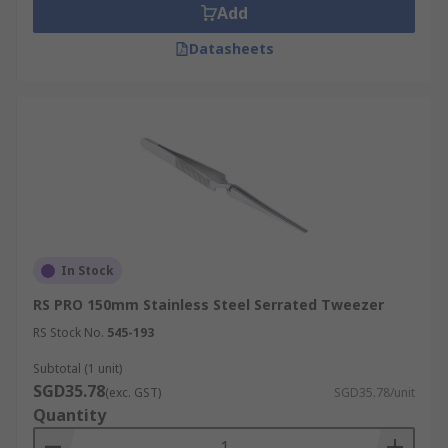
Add
Datasheets
In Stock
RS PRO 150mm Stainless Steel Serrated Tweezer
RS Stock No.
545-193
Subtotal (1 unit)
SGD35.78
(exc. GST)
SGD35.78/unit
Quantity