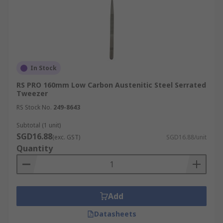
In Stock
RS PRO 160mm Low Carbon Austenitic Steel Serrated
Tweezer
RS Stock No.
249-8643
Subtotal (1 unit)
SGD16.88
(exc. GST)
SGD16.88/unit
Quantity
Add
Datasheets