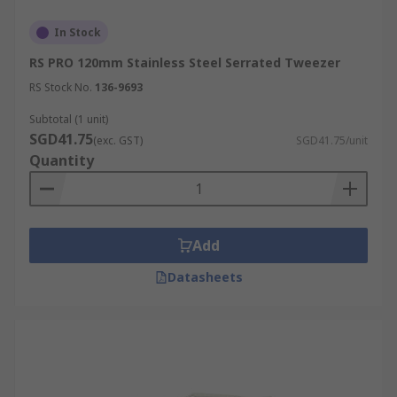
In Stock
RS PRO 120mm Stainless Steel Serrated Tweezer
RS Stock No.
136-9693
Subtotal (1 unit)
SGD41.75
(exc. GST)
SGD41.75/unit
Quantity
Add
Datasheets