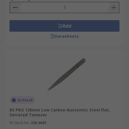
Add
Datasheets
In Stock
RS PRO 120mm Low Carbon Austenitic Steel Flat,
Serrated Tweezer
RS Stock No.
238-0685