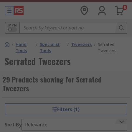
0
MPN
/
Hand
/
Specialist
/
Tweezers
/
Serrated
Tools
Tools
Tweezers
Serrated Tweezers
29 Products showing for Serrated
Tweezers
Filters (1)
Sort By
Relevance