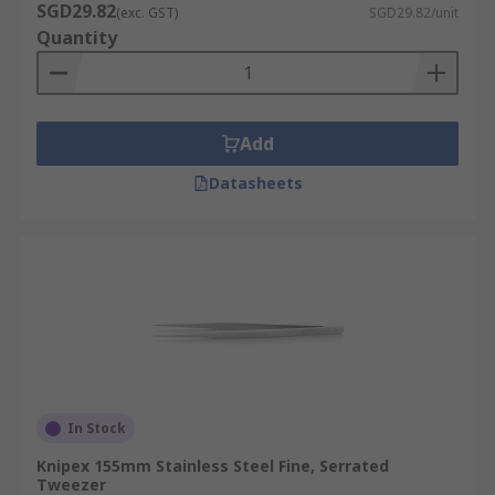
SGD29.82
(exc. GST)
SGD29.82/unit
Quantity
Add
Datasheets
In Stock
Knipex 155mm Stainless Steel Fine, Serrated
Tweezer