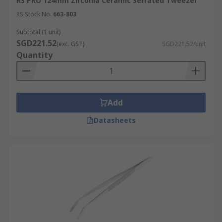
RS PRO 124mm Zirconia Ceramic Serrated Tweezer
RS Stock No.
663-803
Subtotal (1 unit)
SGD221.52
(exc. GST)
SGD221.52/unit
Quantity
Add
Datasheets