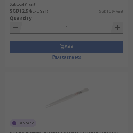
Subtotal (1 unit)
SGD12.94
(exc. GST)
SGD12.94/unit
Quantity
Add
Datasheets
In Stock