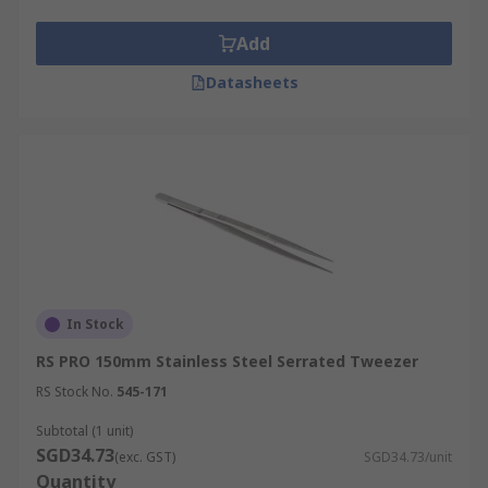
Add
Datasheets
In Stock
RS PRO 150mm Stainless Steel Serrated Tweezer
RS Stock No.
545-171
Subtotal (1 unit)
SGD34.73
(exc. GST)
SGD34.73/unit
Quantity