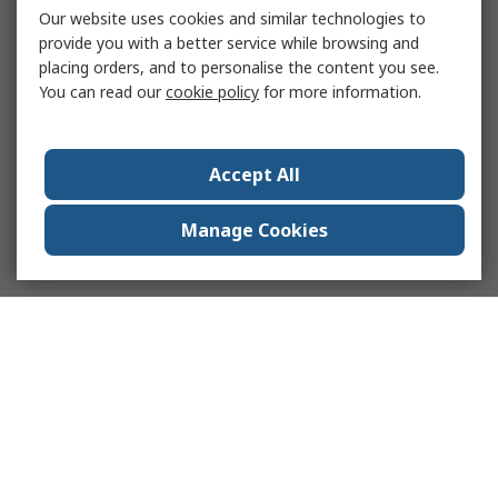
Our website uses cookies and similar technologies to
provide you with a better service while browsing and
placing orders, and to personalise the content you see.
You can read our
cookie policy
for more information.
Accept All
Manage Cookies