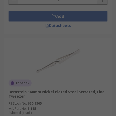
Add
Datasheets
In Stock
Bernstein 160mm Nickel Plated Steel Serrated, Fine
Tweezer
RS Stock No.
660-9505
Mfr. Part No.
5-155
Subtotal (1 unit)