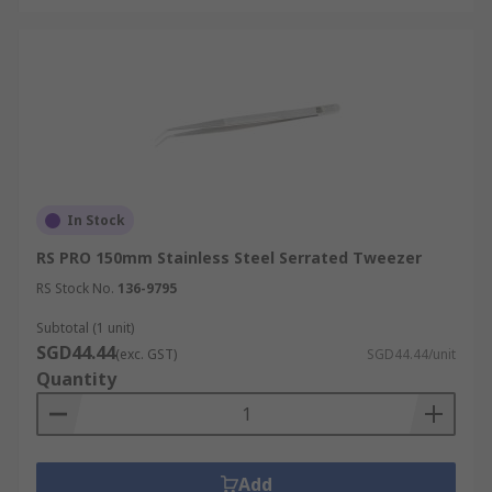
In Stock
RS PRO 150mm Stainless Steel Serrated Tweezer
RS Stock No.
136-9795
Subtotal (1 unit)
SGD44.44
(exc. GST)
SGD44.44/unit
Quantity
Add