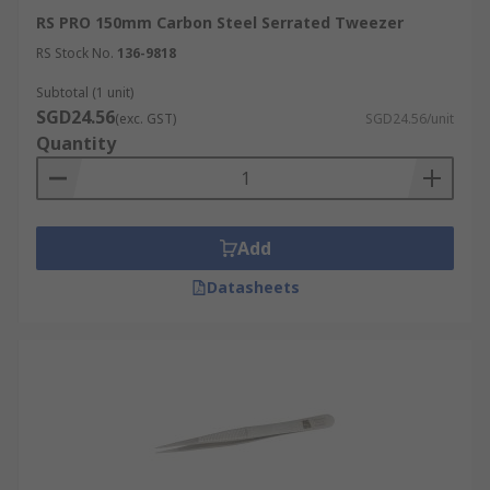
RS PRO 150mm Carbon Steel Serrated Tweezer
RS Stock No.
136-9818
Subtotal (1 unit)
SGD24.56
(exc. GST)
SGD24.56/unit
Quantity
Add
Datasheets