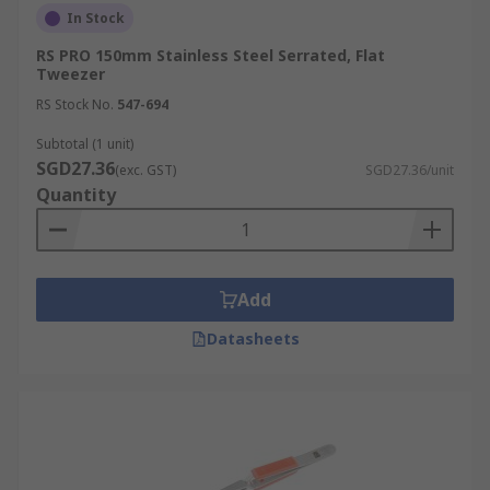
In Stock
RS PRO 150mm Stainless Steel Serrated, Flat
Tweezer
RS Stock No.
547-694
Subtotal (1 unit)
SGD27.36
(exc. GST)
SGD27.36/unit
Quantity
Add
Datasheets