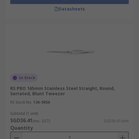
Datasheets
In Stock
RS PRO 165mm Stainless Steel Straight, Round,
Serrated, Blunt Tweezer
RS Stock No.
136-9856
Subtotal (1 unit)
SGD36.41
(exc. GST)
SGD36.41/unit
Quantity