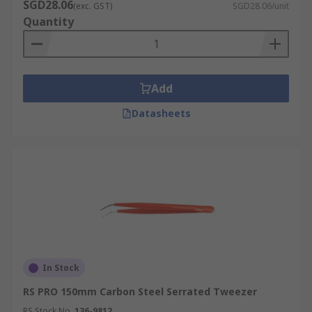
SGD28.06
(exc. GST)
SGD28.06/unit
Quantity
Add
Datasheets
In Stock
RS PRO 150mm Carbon Steel Serrated Tweezer
RS Stock No.
136-9812