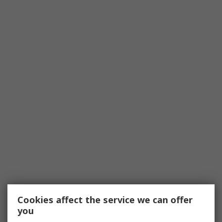
Cookies affect the service we can offer
you