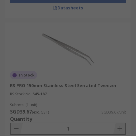
Datasheets
In Stock
RS PRO 150mm Stainless Steel Serrated Tweezer
RS Stock No.
545-187
Subtotal (1 unit)
SGD39.67
(exc. GST)
SGD39.67/unit
Quantity