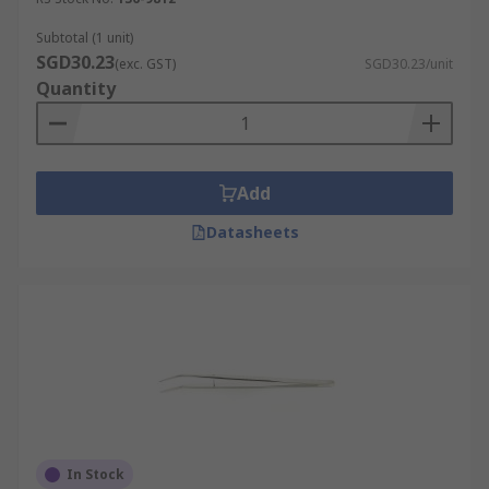
Subtotal (1 unit)
SGD30.23
(exc. GST)
SGD30.23/unit
Quantity
Add
Datasheets
In Stock