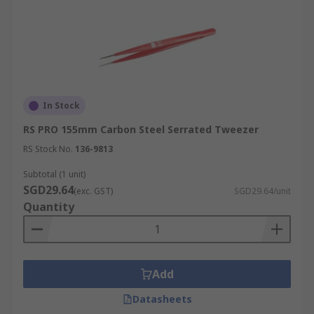
In Stock
RS PRO 155mm Carbon Steel Serrated Tweezer
RS Stock No.
136-9813
Subtotal (1 unit)
SGD29.64
(exc. GST)
SGD29.64/unit
Quantity
Add
Datasheets