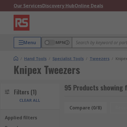
Our Services
Discovery Hub
Online Deals
Menu
MPN
/
Hand Tools
/
Specialist Tools
/
Tweezers
/
Knipe
Knipex Tweezers
95 Products showing 
Filters
(1)
CLEAR ALL
Compare (0/8)
Rese
Applied filters