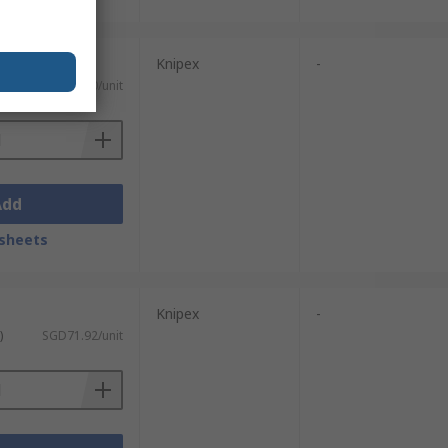
Knipex
-
)
SGD71.50/unit
Add
sheets
Knipex
-
)
SGD71.92/unit