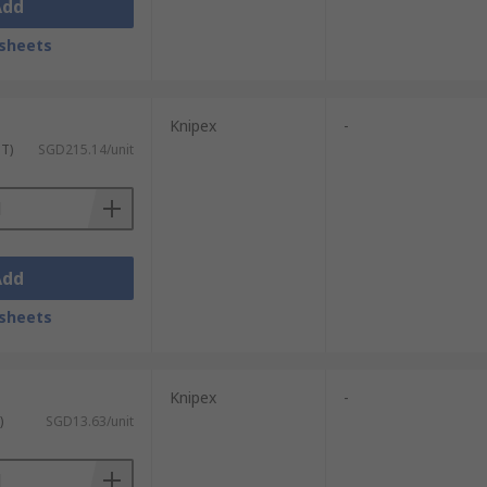
Add
sheets
Knipex
-
ST)
SGD215.14/unit
Add
sheets
Knipex
-
)
SGD13.63/unit