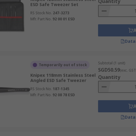
Quantity
ESD Safe Tweezer Set
RS Stock No.
247-3273
Mfr. Part No.
92 00 01 ESD
Data
Subtotal (1 unit)
Temporarily out of stock
SGD50.59
(exc. GST
Knipex 118mm Stainless Steel
Quantity
Angled ESD Safe Tweezer
RS Stock No.
187-1345
Mfr. Part No.
92 08 78 ESD
Data