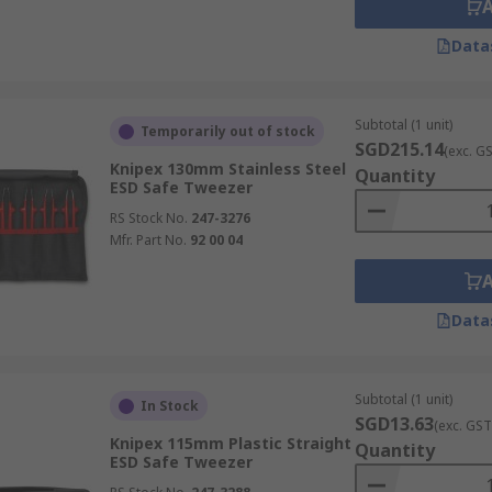
Data
Subtotal (1 unit)
Temporarily out of stock
SGD215.14
(exc. G
Knipex 130mm Stainless Steel
Quantity
ESD Safe Tweezer
RS Stock No.
247-3276
Mfr. Part No.
92 00 04
Data
Subtotal (1 unit)
In Stock
SGD13.63
(exc. GST
Knipex 115mm Plastic Straight
Quantity
ESD Safe Tweezer