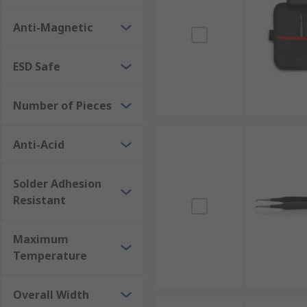
Anti-Magnetic
ESD Safe
Number of Pieces
Anti-Acid
Solder Adhesion
Resistant
Maximum
Temperature
Overall Width