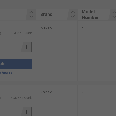
Model
Brand
Number
Knipex
-
)
SGD87.30/unit
Add
sheets
Knipex
-
)
SGD67.15/unit