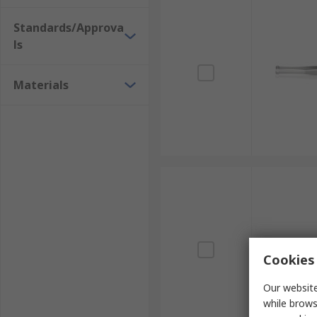
Standards/Approva
ls
Materials
Cookies 
Our website
while brows