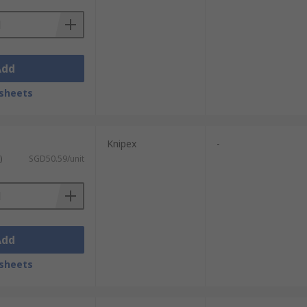
Add
sheets
Knipex
-
)
SGD50.59/unit
Add
sheets