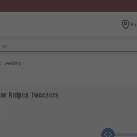
Pa
x Tweezers
for Knipex Tweezers
t