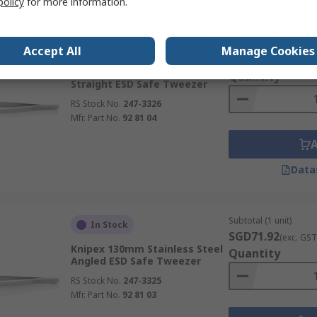
policy
for more information.
Subtotal (1 unit)
In Stock
Accept All
Manage Cookies
SGD71.50
(exc. GST
Knipex 130mm Stainless Steel
Quantity
Straight ESD Safe Tweezer
RS Stock No.
247-3326
Mfr. Part No.
92 81 04
Data
Subtotal (1 unit)
In Stock
SGD71.92
(exc. GST
Knipex 130mm Stainless Steel
Quantity
Angled ESD Safe Tweezer
RS Stock No.
247-3325
Mfr. Part No.
92 81 03