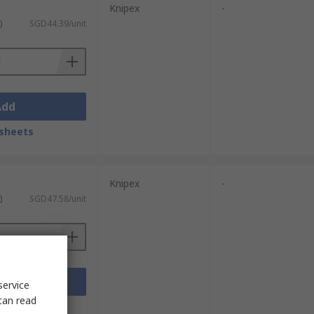
Knipex
-
)
SGD44.39/unit
Add
sheets
Knipex
-
)
SGD47.58/unit
Add
service
can read
sheets