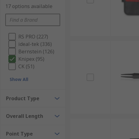
17 options available
RS PRO (227)
ideal-tek (336)
Bernstein (126)
Knipex (95)
CK (51)
Show All
Product Type
Overall Length
Point Type