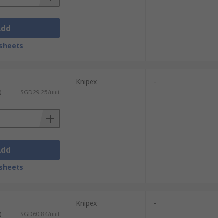
Add
sheets
Knipex
-
)
SGD29.25/unit
Add
sheets
Knipex
-
)
SGD60.84/unit