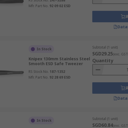
RS Stock No.
247-3288
Mfr. Part No.
92 09 02 ESD
Data
Subtotal (1 unit)
In Stock
SGD29.25
(exc. GST
Knipex 130mm Stainless Steel
Quantity
Smooth ESD Safe Tweezer
RS Stock No.
187-1352
Mfr. Part No.
92 28 69 ESD
Data
Subtotal (1 unit)
In Stock
SGD60.84
(exc. GST