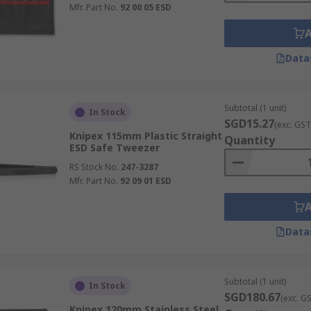
Mfr. Part No.
92 00 05 ESD
Data
Subtotal (1 unit)
In Stock
SGD15.27
(exc. GST
Knipex 115mm Plastic Straight
Quantity
ESD Safe Tweezer
RS Stock No.
247-3287
Mfr. Part No.
92 09 01 ESD
Data
Subtotal (1 unit)
In Stock
SGD180.67
(exc. G
Knipex 120mm Stainless Steel