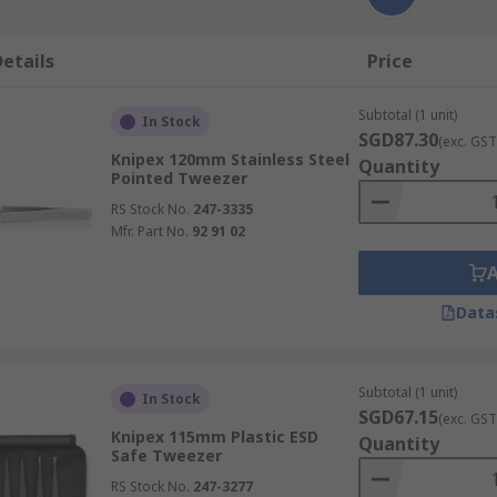
etails
Price
Subtotal (1 unit)
In Stock
SGD87.30
(exc. GST
Knipex 120mm Stainless Steel
Quantity
Pointed Tweezer
RS Stock No.
247-3335
Mfr. Part No.
92 91 02
Data
Subtotal (1 unit)
In Stock
SGD67.15
(exc. GST
Knipex 115mm Plastic ESD
Quantity
Safe Tweezer
RS Stock No.
247-3277