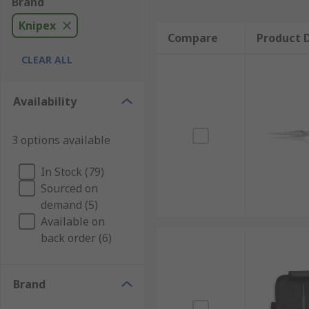
Brand
Knipex
Compare
Product D
CLEAR ALL
Availability
3 options available
In Stock (79)
Sourced on
demand (5)
Available on
back order (6)
Brand