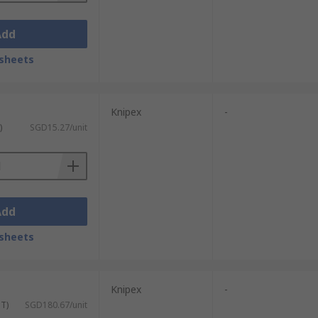
Add
sheets
Knipex
-
)
SGD15.27/unit
Add
sheets
Knipex
-
ST)
SGD180.67/unit