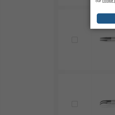
our
cookie 