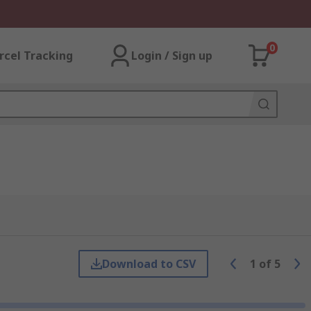
0
rcel Tracking
Login / Sign up
Download to CSV
1
of
5