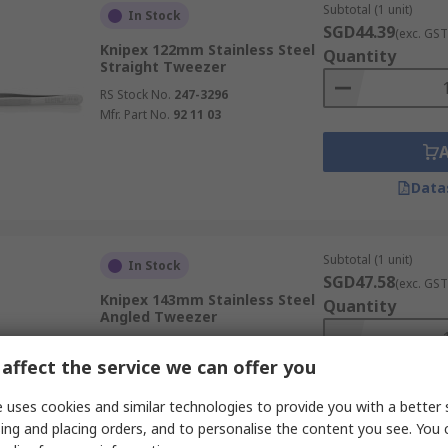
Subtotal (1 unit)
In Stock
SGD44.39
(exc. GST
Knipex 122mm Stainless Steel
Quantity
Straight Tweezer
RS Stock No.
247-3296
Mfr. Part No.
92 11 03
Data
Subtotal (1 unit)
In Stock
SGD47.58
(exc. GST
Knipex 143mm Stainless Steel
Quantity
Angled Tweezer
RS Stock No.
247-3284
affect the service we can offer you
Mfr. Part No.
92 01 07
 uses cookies and similar technologies to provide you with a better 
ing and placing orders, and to personalise the content you see. You 
Data