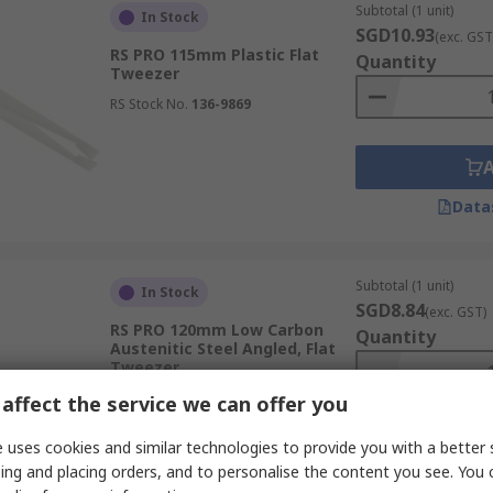
Subtotal (1 unit)
In Stock
SGD10.93
(exc. GST
RS PRO 115mm Plastic Flat
Quantity
Tweezer
RS Stock No.
136-9869
Data
Subtotal (1 unit)
In Stock
SGD8.84
(exc. GST)
RS PRO 120mm Low Carbon
Quantity
Austenitic Steel Angled, Flat
Tweezer
RS Stock No.
429-746
affect the service we can offer you
 uses cookies and similar technologies to provide you with a better 
ing and placing orders, and to personalise the content you see. You 
Data