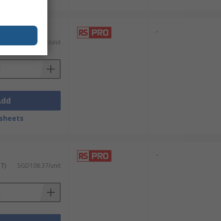
-
)
SGD11.26/unit
Add
sheets
-
ST)
SGD108.37/unit