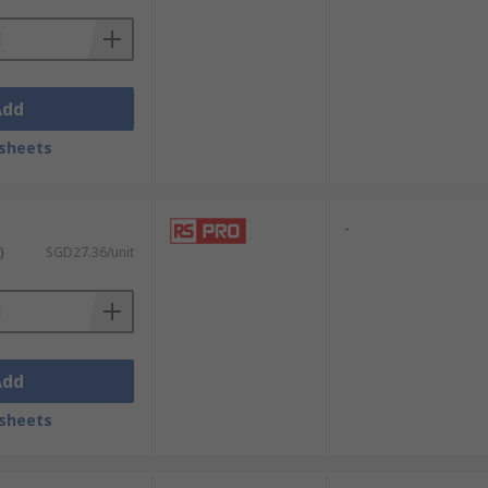
Add
sheets
-
)
SGD27.36/unit
Add
sheets