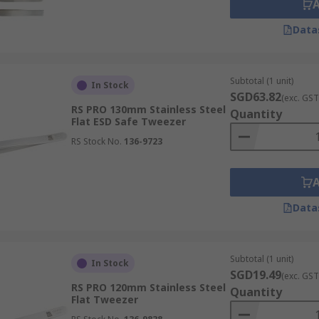
Data
Subtotal (1 unit)
In Stock
SGD63.82
(exc. GST
RS PRO 130mm Stainless Steel
Quantity
Flat ESD Safe Tweezer
RS Stock No.
136-9723
Data
Subtotal (1 unit)
In Stock
SGD19.49
(exc. GST
RS PRO 120mm Stainless Steel
Quantity
Flat Tweezer