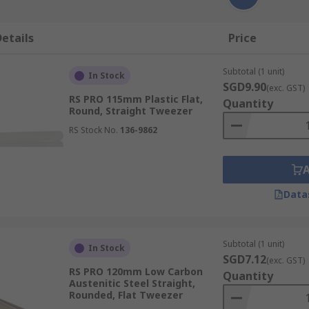
etails
Price
Subtotal (1 unit)
In Stock
SGD9.90
(exc. GST)
RS PRO 115mm Plastic Flat,
Quantity
Round, Straight Tweezer
RS Stock No.
136-9862
Data
Subtotal (1 unit)
In Stock
SGD7.12
(exc. GST)
RS PRO 120mm Low Carbon
Quantity
Austenitic Steel Straight,
Rounded, Flat Tweezer