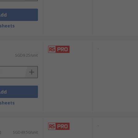
Add
sheets
-
SGD9.25/unit
Add
sheets
-
)
SGD49.50/unit