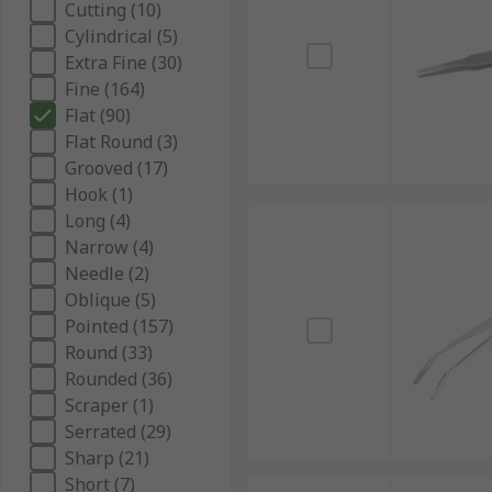
Cutting (10)
Cylindrical (5)
Extra Fine (30)
Fine (164)
Flat (90)
Flat Round (3)
Grooved (17)
Hook (1)
Long (4)
Narrow (4)
Needle (2)
Oblique (5)
Pointed (157)
Round (33)
Rounded (36)
Scraper (1)
Serrated (29)
Sharp (21)
Short (7)