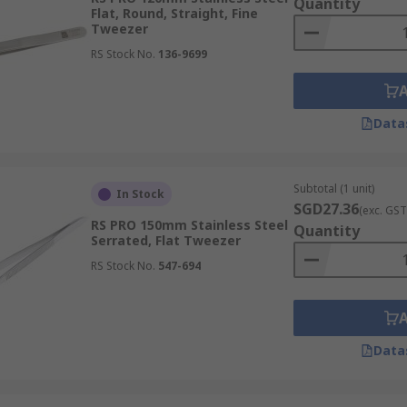
Quantity
Flat, Round, Straight, Fine
Tweezer
RS Stock No.
136-9699
Data
Subtotal (1 unit)
In Stock
SGD27.36
(exc. GST
RS PRO 150mm Stainless Steel
Quantity
Serrated, Flat Tweezer
RS Stock No.
547-694
Data