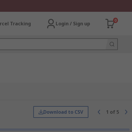
0
rcel Tracking
Login / Sign up
Download to CSV
1
of
5