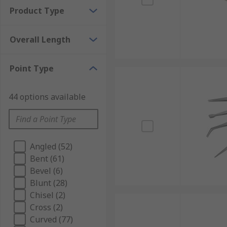
Product Type
Overall Length
Point Type
44 options available
Angled (52)
Bent (61)
Bevel (6)
Blunt (28)
Chisel (2)
Cross (2)
Curved (77)