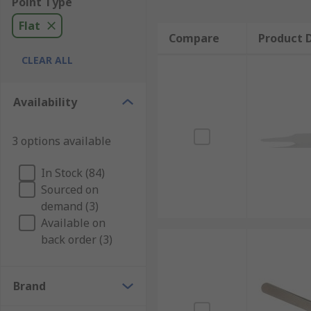
Point Type
Flat
Compare
Product D
CLEAR ALL
Availability
3 options available
In Stock (84)
Sourced on
demand (3)
Available on
back order (3)
Brand