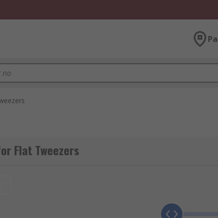
Pa
Tweezers
or Flat Tweezers
t