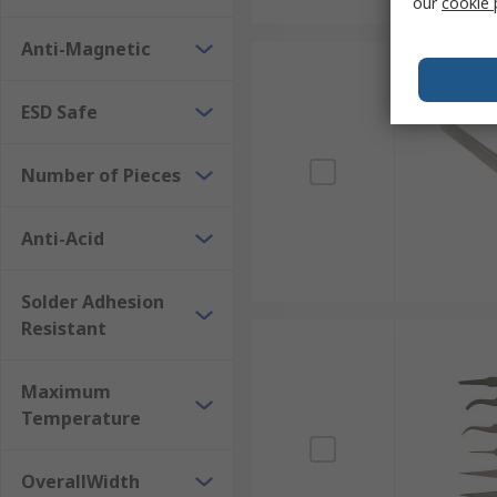
our
cookie 
Anti-Magnetic
ESD Safe
Number of Pieces
Anti-Acid
Solder Adhesion
Resistant
Maximum
Temperature
OverallWidth