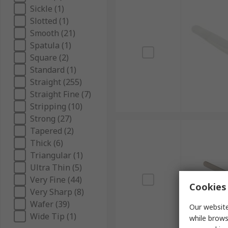
Sickle (1)
Slotted (1)
Smooth (21)
Spatula (1)
Square (2)
Standard (1)
Straight (255)
Straight Fine (7)
Stripping (10)
Strong (27)
Tapered (2)
Thick (6)
Triangular (1)
Ultra Thin (5)
Very Fine (44)
Cookies 
Very Sharp (8)
Wafer (39)
Our website
Wide Tip (1)
while brows