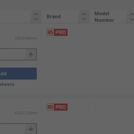
Model
Brand
Number
-
SGD9.90/unit
Add
sheets
-
SGD7.12/unit