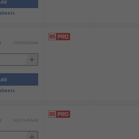
Add
sheets
-
)
SGD63.82/unit
Add
sheets
-
)
SGD19.49/unit