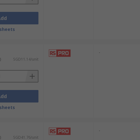
Add
sheets
-
)
SGD11.14/unit
Add
sheets
-
)
SGD41.76/unit