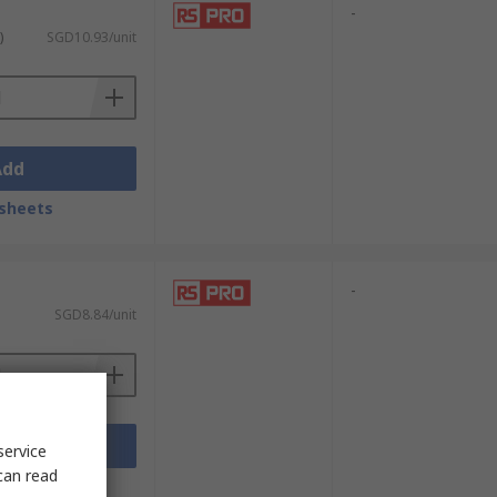
-
)
SGD10.93/unit
Add
sheets
-
SGD8.84/unit
Add
service
can read
sheets