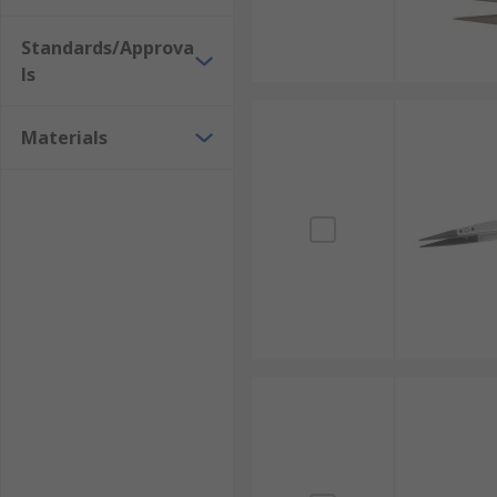
Standards/Approva
ls
Materials