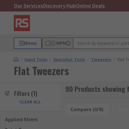
Our Services
Discovery Hub
Online Deals
Menu
MPN
/
Hand Tools
/
Specialist Tools
/
Tweezers
/
Flat 
Flat Tweezers
90 Products showing f
Filters
(1)
CLEAR ALL
Compare (0/8)
Rese
Applied filters