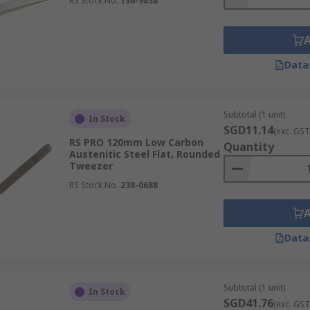
RS Stock No.
136-9838
Data
Subtotal (1 unit)
In Stock
SGD11.14
(exc. GST
RS PRO 120mm Low Carbon
Quantity
Austenitic Steel Flat, Rounded
Tweezer
RS Stock No.
238-0688
Data
Subtotal (1 unit)
In Stock
SGD41.76
(exc. GST