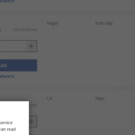
sheets
Ragni
Soft Grip
)
SGD70.89/unit
Add
sheets
CK
Plain
)
SGD34.86/unit
service
can read