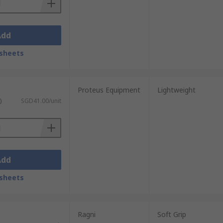
Add
sheets
Proteus Equipment
Lightweight
)
SGD41.00/unit
Add
sheets
Ragni
Soft Grip