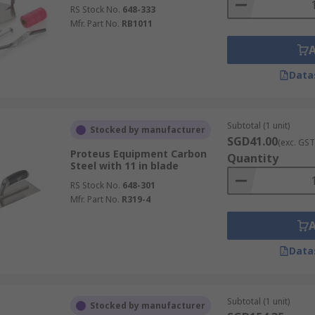
RS Stock No.
648-333
Mfr. Part No.
RB1011
Data
Subtotal (1 unit)
Stocked by manufacturer
SGD41.00
(exc. GST
Proteus Equipment Carbon
Quantity
Steel with 11 in blade
RS Stock No.
648-301
Mfr. Part No.
R319-4
Data
Subtotal (1 unit)
Stocked by manufacturer