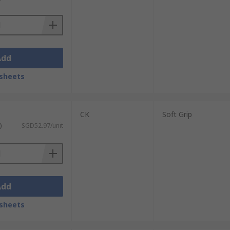
Add
sheets
CK
Soft Grip
)
SGD52.97/unit
Add
sheets