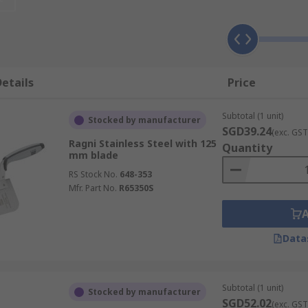
 blades to make them as functional for their respective app
l, which has a longer wear resistance.
etails
Price
Subtotal (1 unit)
Stocked by manufacturer
SGD39.24
(exc. GST
Ragni Stainless Steel with 125
Quantity
mm blade
RS Stock No.
648-353
Mfr. Part No.
R65350S
Data
Subtotal (1 unit)
Stocked by manufacturer
SGD52.02
(exc. GST