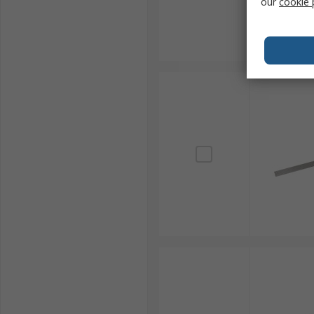
our
cookie 