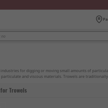
Pa
 industries for digging or moving small amounts of particul
particulate and viscous materials. Trowels are traditionall
as digging, bordering, and potting.
for Trowels
apes and sizes for different applications.
t