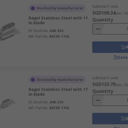
Subtotal (1 unit)
Stocked by manufacturer
SGD100.34
(exc. G
Ragni Stainless Steel with 11
Quantity
in blade
RS Stock No.
648-354
Mfr. Part No.
R619S-11HL
Data
Subtotal (1 unit)
Stocked by manufacturer
SGD133.79
(exc. G
Ragni Stainless Steel with 17
Quantity
in blade
RS Stock No.
648-210
Mfr. Part No.
R619S-17HL