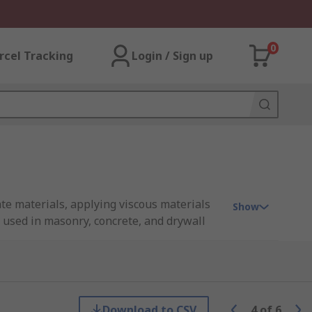
0
rcel Tracking
Login / Sign up
ate materials, applying viscous materials
Show
y used in masonry, concrete, and drywall
Download to CSV
4
of
6