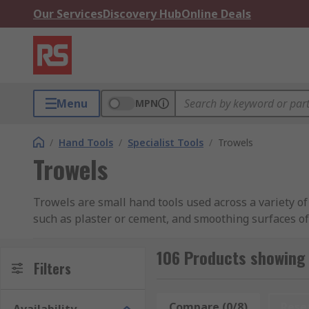
Our Services
Discovery Hub
Online Deals
Menu
MPN
/
Hand Tools
/
Specialist Tools
/
Trowels
Trowels
Trowels are small hand tools used across a variety of
such as plaster or cement, and smoothing surfaces of 
construction, as well as gardening applications such 
106 Products showing 
At RS, we have a selection of trowels in a range of sh
Filters
What types of Trowel are there?
Compare (0/8)
Rese