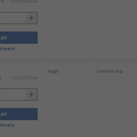
ST)
SGD154.35/unit
Add
sheets
Ragni
Comfort Grip
)
SGD27.57/unit
Add
sheets