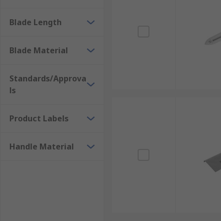
Blade Length
Blade Material
Standards/Approva
ls
Product Labels
Handle Material