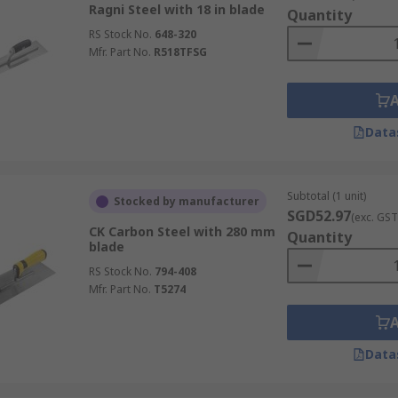
Ragni Steel with 18 in blade
Quantity
RS Stock No.
648-320
Mfr. Part No.
R518TFSG
Data
Subtotal (1 unit)
Stocked by manufacturer
SGD52.97
(exc. GST
CK Carbon Steel with 280 mm
Quantity
blade
RS Stock No.
794-408
Mfr. Part No.
T5274
Data