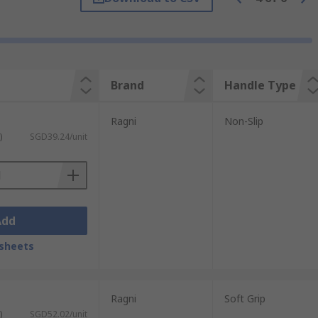
lications as possible. The blades are made
Brand
Handle Type
Ragni
Non-Slip
)
SGD39.24/unit
Add
sheets
Ragni
Soft Grip
)
SGD52.02/unit