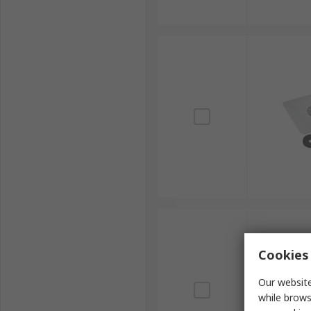
Cookies 
Our website
while brows