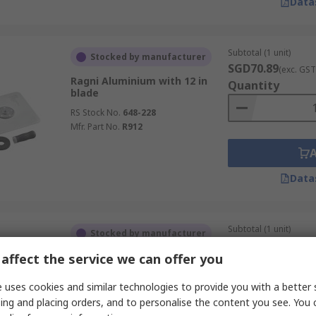
Data
Subtotal (1 unit)
Stocked by manufacturer
SGD70.89
(exc. GST
Ragni Aluminium with 12 in
Quantity
blade
RS Stock No.
648-228
Mfr. Part No.
R912
Data
Subtotal (1 unit)
Stocked by manufacturer
SGD34.86
(exc. GST
affect the service we can offer you
CK Carbon Steel with 180 mm
Quantity
blade
 uses cookies and similar technologies to provide you with a better 
RS Stock No.
794-406
ing and placing orders, and to personalise the content you see. You 
Mfr. Part No.
T527207