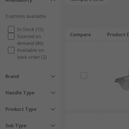
Availability
There are many types of trowel with different shaped
3 options available
from either forged carbon steel or cast stainless stee
Garden trowel
In Stock (15)
Compare
Product D
Sourced on
Bricklayer's trowel
demand (86)
Pointing trowel
Available on
Finishing/float trowel
back order (2)
Notched Trowel
Gauging trowel
Brand
Margin trowel
Handle Type
Pool trowel
Product Type
Sub Type