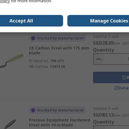
policy
for more information.
Data
Accept All
Manage Cookies
Subtotal (1 unit)
Stocked by manufacturer
SGD28.05
(exc. GST
CK Carbon Steel with 175 mm
Quantity
blade
RS Stock No.
796-273
Mfr. Part No.
T5073 50
Data
Subtotal (1 unit)
Stocked by manufacturer
SGD83.13
(exc. GST
Proteus Equipment Hardened
Quantity
Steel with 10 in blade