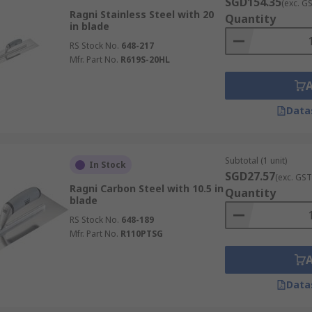
SGD154.35
(exc. G
Ragni Stainless Steel with 20
Quantity
in blade
RS Stock No.
648-217
Mfr. Part No.
R619S-20HL
Data
Subtotal (1 unit)
In Stock
SGD27.57
(exc. GST
Ragni Carbon Steel with 10.5 in
Quantity
blade
RS Stock No.
648-189
Mfr. Part No.
R110PTSG
Data