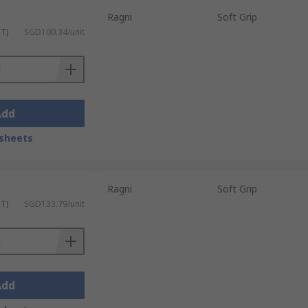
Ragni
Soft Grip
ST)
SGD100.34/unit
Add
sheets
Ragni
Soft Grip
ST)
SGD133.79/unit
Add