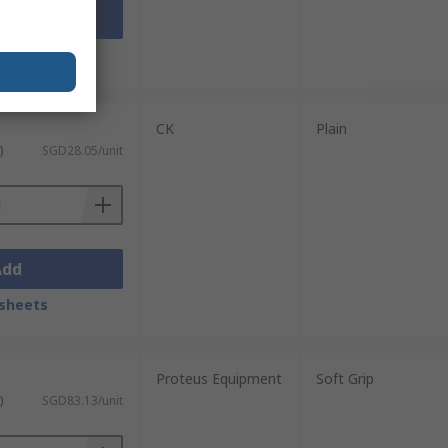
Add
sheets
CK
Plain
)
SGD28.05/unit
Add
sheets
Proteus Equipment
Soft Grip
)
SGD83.13/unit