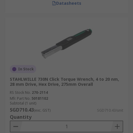
Datasheets
In Stock
STAHLWILLE 730N Click Torque Wrench, 4 to 20 nm,
28 mm Drive, Hex Drive, 275mm Overall
RS Stock No.
270-2114
Mfr. Part No.
50181102
Subtotal (1 unit)
SGD710.43
(exc. GST)
SGD710.43/unit
Quantity