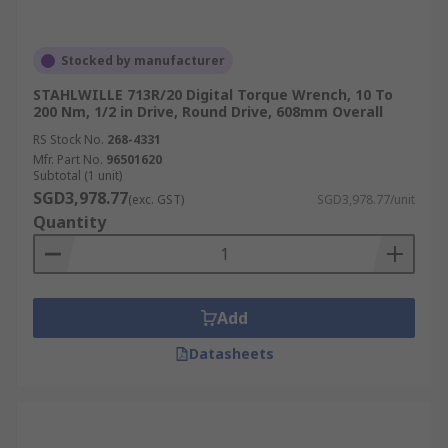
Stocked by manufacturer
STAHLWILLE 713R/20 Digital Torque Wrench, 10 To
200 Nm, 1/2 in Drive, Round Drive, 608mm Overall
RS Stock No.
268-4331
Mfr. Part No.
96501620
Subtotal (1 unit)
SGD3,978.77
(exc. GST)
SGD3,978.77/unit
Quantity
Add
Datasheets