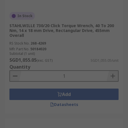
In Stock
STAHLWILLE 730/20 Click Torque Wrench, 40 To 200
Nm, 14 x 18 mm Drive, Rectangular Drive, 455mm
Overall
RS Stock No.
268-4269
Mfr. Part No.
50184020
Subtotal (1 unit)
SGD1,055.05
(exc. GST)
SGD1,055.05/unit
Quantity
Add
Datasheets