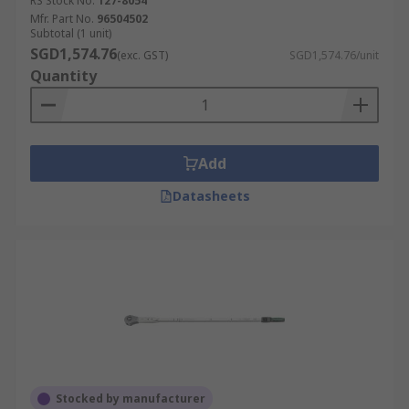
RS Stock No.
127-8054
Mfr. Part No.
96504502
Subtotal (1 unit)
SGD1,574.76
(exc. GST)
SGD1,574.76/unit
Quantity
Add
Datasheets
Stocked by manufacturer