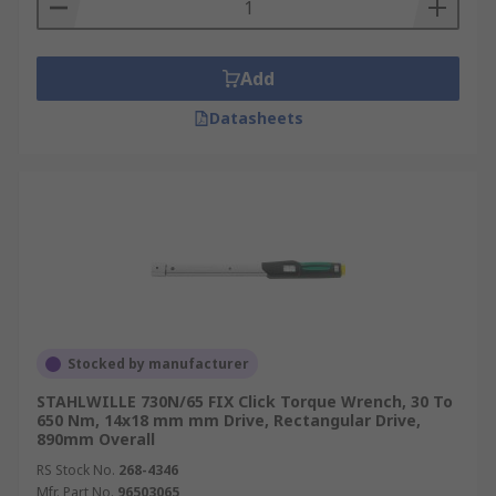
Add
Datasheets
Stocked by manufacturer
STAHLWILLE 730N/65 FIX Click Torque Wrench, 30 To
650 Nm, 14x18 mm mm Drive, Rectangular Drive,
890mm Overall
RS Stock No.
268-4346
Mfr. Part No.
96503065