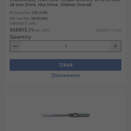
28 mm Drive, Hex Drive, 330mm Overall
RS Stock No.
270-2109
Mfr. Part No.
50181005
Subtotal (1 unit)
SGD815.11
(exc. GST)
SGD815.11/unit
Quantity
Add
Datasheets