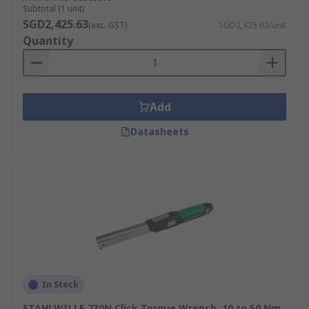
Subtotal (1 unit)
SGD2,425.63
(exc. GST)
SGD2,425.63/unit
Quantity
Add
Datasheets
In Stock
STAHLWILLE 730N Click Torque Wrench, 10 to 50 Nm,