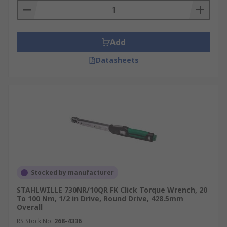
Add
Datasheets
Stocked by manufacturer
STAHLWILLE 730NR/10QR FK Click Torque Wrench, 20
To 100 Nm, 1/2 in Drive, Round Drive, 428.5mm
Overall
RS Stock No.
268-4336