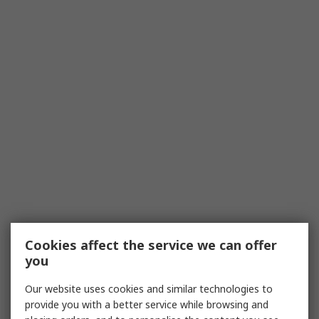
Cookies affect the service we can offer
you
Our website uses cookies and similar technologies to
provide you with a better service while browsing and