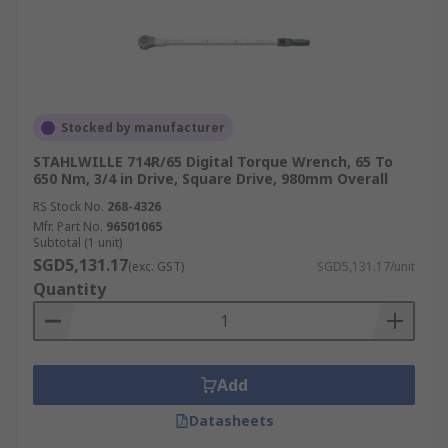
Stocked by manufacturer
STAHLWILLE 714R/65 Digital Torque Wrench, 65 To
650 Nm, 3/4 in Drive, Square Drive, 980mm Overall
RS Stock No.
268-4326
Mfr. Part No.
96501065
Subtotal (1 unit)
SGD5,131.17
(exc. GST)
SGD5,131.17/unit
Quantity
Add
Datasheets