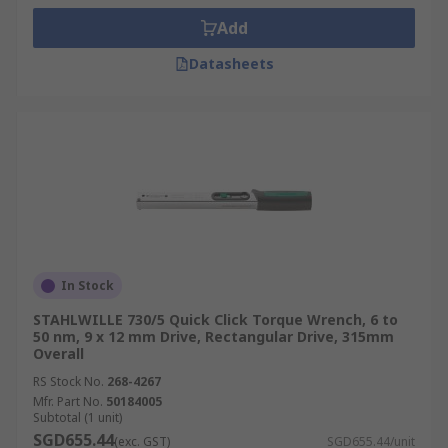
Add
Datasheets
In Stock
STAHLWILLE 730/5 Quick Click Torque Wrench, 6 to
50 nm, 9 x 12 mm Drive, Rectangular Drive, 315mm
Overall
RS Stock No.
268-4267
Mfr. Part No.
50184005
Subtotal (1 unit)
SGD655.44
(exc. GST)
SGD655.44/unit