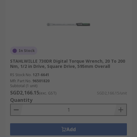
In Stock
STAHLWILLE 730DR Digital Torque Wrench, 20 To 200
Nm, 1/2 in Drive, Square Drive, 595mm Overall
RS Stock No.
127-6641
Mfr. Part No.
96501820
Subtotal (1 unit)
SGD2,166.15
(exc. GST)
SGD2,166.15/unit
Quantity
Add