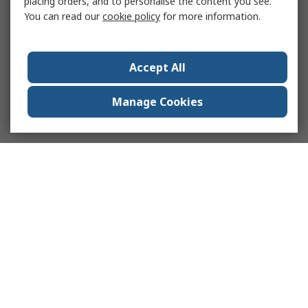
placing orders, and to personalise the content you see.
You can read our
cookie policy
for more information.
Accept All
Manage Cookies