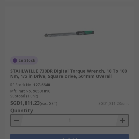
In Stock
STAHLWILLE 730DR Digital Torque Wrench, 10 To 100
Nm, 1/2 in Drive, Square Drive, 501mm Overall
RS Stock No.
127-6640
Mfr. Part No.
96501810
Subtotal (1 unit)
SGD1,811.23
(exc. GST)
SGD1,811.23/unit
Quantity