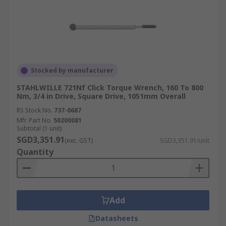
Stocked by manufacturer
STAHLWILLE 721Nf Click Torque Wrench, 160 To 800
Nm, 3/4 in Drive, Square Drive, 1051mm Overall
RS Stock No.
737-0687
Mfr. Part No.
50200081
Subtotal (1 unit)
SGD3,351.91
(exc. GST)
SGD3,351.91/unit
Quantity
Add
Datasheets