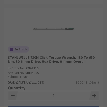
In Stock
STAHLWILLE 730N Click Torque Wrench, 130 To 650
Nm, 30.6 mm Drive, Hex Drive, 911mm Overall
RS Stock No.
270-2115
Mfr. Part No.
50181365
Subtotal (1 unit)
SGD2,131.02
(exc. GST)
SGD2,131.02/unit
Quantity