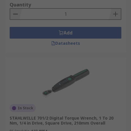
Quantity
Add
Datasheets
In Stock
STAHLWILLE 701/2 Digital Torque Wrench, 1 To 20
Nm, 1/4 in Drive, Square Drive, 210mm Overall