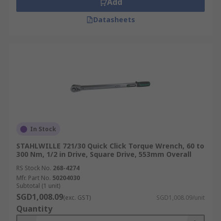
Add
Datasheets
In Stock
STAHLWILLE 721/30 Quick Click Torque Wrench, 60 to
300 Nm, 1/2 in Drive, Square Drive, 553mm Overall
RS Stock No.
268-4274
Mfr. Part No.
50204030
Subtotal (1 unit)
SGD1,008.09
(exc. GST)
SGD1,008.09/unit
Quantity