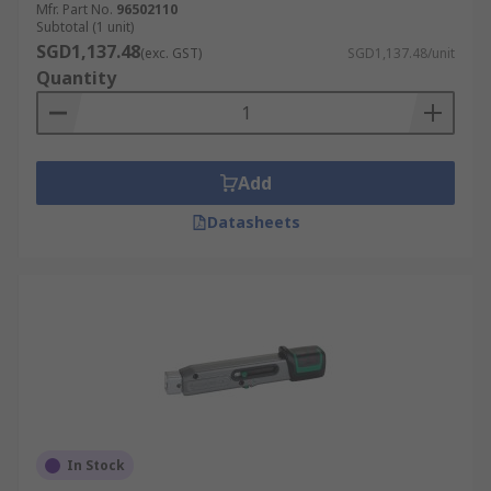
Mfr. Part No.
96502110
Subtotal (1 unit)
SGD1,137.48
(exc. GST)
SGD1,137.48/unit
Quantity
Add
Datasheets
In Stock