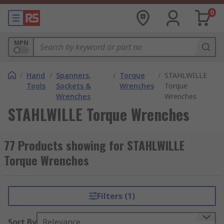
0
MPN
/
Hand
/
Spanners,
/
Torque
/
STAHLWILLE
Tools
Sockets &
Wrenches
Torque
Wrenches
Wrenches
STAHLWILLE Torque Wrenches
77 Products showing for STAHLWILLE
Torque Wrenches
Filters (1)
Sort By
Relevance