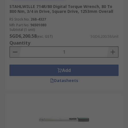
STAHLWILLE 714R/80 Digital Torque Wrench, 80 To
800 Nm, 3/4 in Drive, Square Drive, 1253mm Overall
RS Stock No.
268-4327
Mfr. Part No.
96501080
Subtotal (1 unit)
SGD6,200.58
(exc. GST)
SGD6,200.58/unit
Quantity
Add
Datasheets