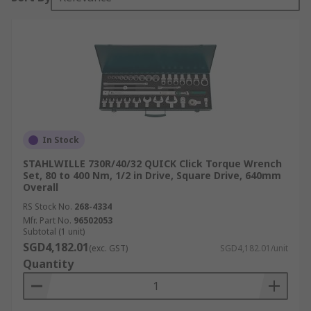
In Stock
STAHLWILLE 730R/40/32 QUICK Click Torque Wrench
Set, 80 to 400 Nm, 1/2 in Drive, Square Drive, 640mm
Overall
RS Stock No.
268-4334
Mfr. Part No.
96502053
Subtotal (1 unit)
SGD4,182.01
(exc. GST)
SGD4,182.01/unit
Quantity