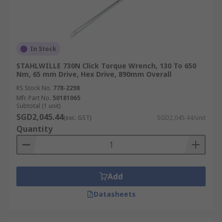
In Stock
STAHLWILLE 730N Click Torque Wrench, 130 To 650
Nm, 65 mm Drive, Hex Drive, 890mm Overall
RS Stock No.
778-2298
Mfr. Part No.
50181065
Subtotal (1 unit)
SGD2,045.44
(exc. GST)
SGD2,045.44/unit
Quantity
Add
Datasheets