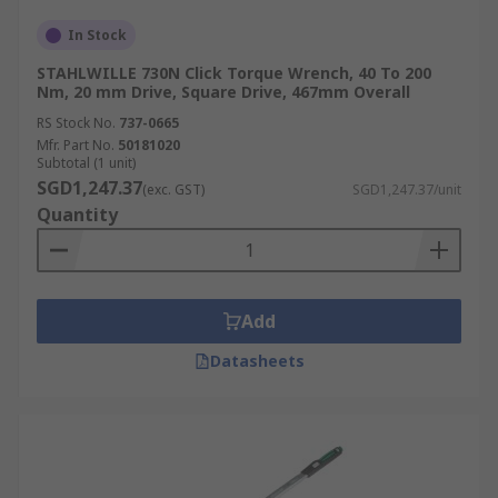
In Stock
STAHLWILLE 730N Click Torque Wrench, 40 To 200
Nm, 20 mm Drive, Square Drive, 467mm Overall
RS Stock No.
737-0665
Mfr. Part No.
50181020
Subtotal (1 unit)
SGD1,247.37
(exc. GST)
SGD1,247.37/unit
Quantity
Add
Datasheets