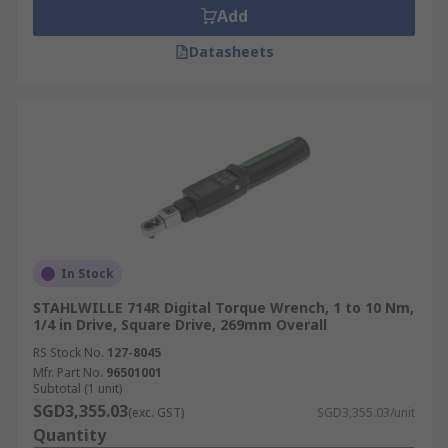
Add
Datasheets
In Stock
STAHLWILLE 714R Digital Torque Wrench, 1 to 10 Nm,
1/4 in Drive, Square Drive, 269mm Overall
RS Stock No.
127-8045
Mfr. Part No.
96501001
Subtotal (1 unit)
SGD3,355.03
(exc. GST)
SGD3,355.03/unit
Quantity