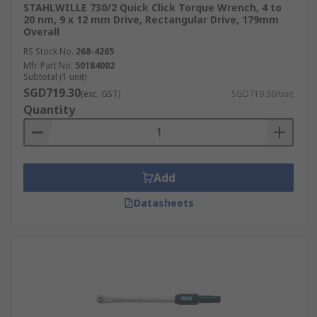
STAHLWILLE 730/2 Quick Click Torque Wrench, 4 to
20 nm, 9 x 12 mm Drive, Rectangular Drive, 179mm
Overall
RS Stock No.
268-4265
Mfr. Part No.
50184002
Subtotal (1 unit)
SGD719.30
(exc. GST)
SGD719.30/unit
Quantity
Add
Datasheets