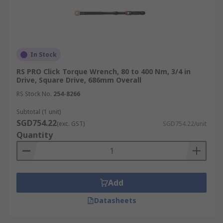
In Stock
RS PRO Click Torque Wrench, 80 to 400 Nm, 3/4 in
Drive, Square Drive, 686mm Overall
RS Stock No.
254-8266
Subtotal (1 unit)
SGD754.22
(exc. GST)
SGD754.22/unit
Quantity
Add
Datasheets