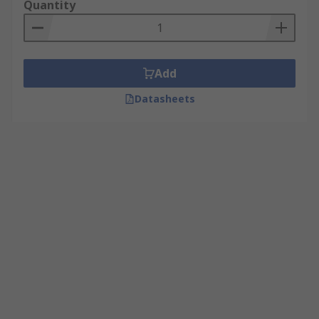
Quantity
Add
Datasheets