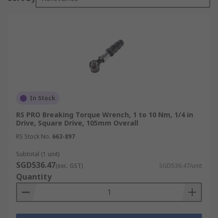
In Stock
RS PRO Breaking Torque Wrench, 1 to 10 Nm, 1/4 in
Drive, Square Drive, 105mm Overall
RS Stock No.
663-897
Subtotal (1 unit)
SGD536.47
(exc. GST)
SGD536.47/unit
Quantity