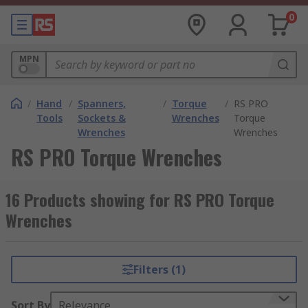
0
MPN
/
Hand
/
Spanners,
/
Torque
/
RS PRO
Tools
Sockets &
Wrenches
Torque
Wrenches
Wrenches
RS PRO Torque Wrenches
16 Products showing for RS PRO Torque
Wrenches
Filters (1)
Sort By
Relevance