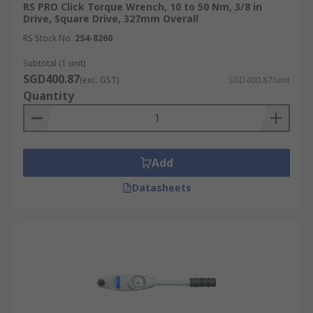
RS PRO Click Torque Wrench, 10 to 50 Nm, 3/8 in
Drive, Square Drive, 327mm Overall
RS Stock No.
254-8260
Subtotal (1 unit)
SGD400.87
(exc. GST)
SGD400.87/unit
Quantity
Add
Datasheets