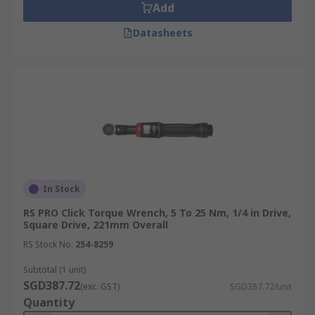
Add
Datasheets
In Stock
RS PRO Click Torque Wrench, 5 To 25 Nm, 1/4 in Drive,
Square Drive, 221mm Overall
RS Stock No.
254-8259
Subtotal (1 unit)
SGD387.72
(exc. GST)
SGD387.72/unit
Quantity