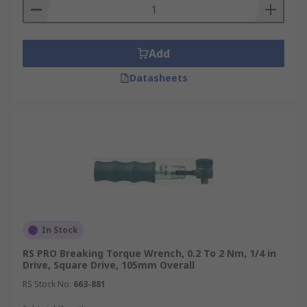
Add
Datasheets
In Stock
RS PRO Breaking Torque Wrench, 0.2 To 2 Nm, 1/4 in
Drive, Square Drive, 105mm Overall
RS Stock No.
663-881