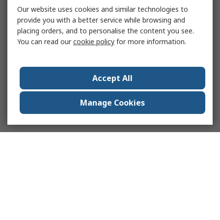
Our website uses cookies and similar technologies to
provide you with a better service while browsing and
placing orders, and to personalise the content you see.
You can read our
cookie policy
for more information.
Accept All
Manage Cookies