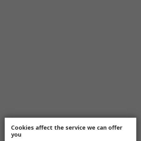
Cookies affect the service we can offer
you