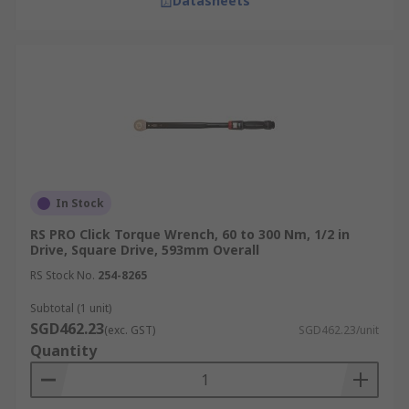
Datasheets
In Stock
RS PRO Click Torque Wrench, 60 to 300 Nm, 1/2 in
Drive, Square Drive, 593mm Overall
RS Stock No.
254-8265
Subtotal (1 unit)
SGD462.23
(exc. GST)
SGD462.23/unit
Quantity