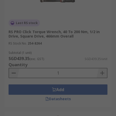
Last RS stock
RS PRO Click Torque Wrench, 40 To 200 Nm, 1/2 in
Drive, Square Drive, 466mm Overall
RS Stock No.
254-8264
Subtotal (1 unit)
SGD439.35
(exc. GST)
SGD439.35/unit
Quantity
Add
Datasheets