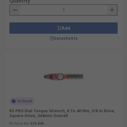
Quantity
Add
Datasheets
In Stock
RS PRO Dial Torque Wrench, 8 To 40 Nm, 3/8 in Drive,
Square Drive, 244mm Overall
RS Stock No.
575-649