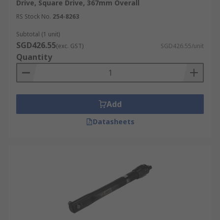
Drive, Square Drive, 367mm Overall
RS Stock No.
254-8263
Subtotal (1 unit)
SGD426.55
(exc. GST)
SGD426.55/unit
Quantity
Add
Datasheets