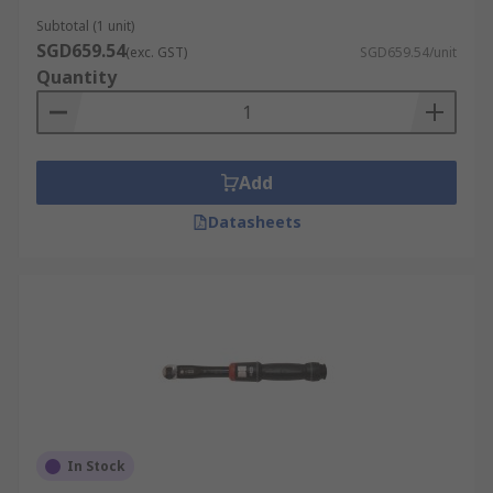
Subtotal (1 unit)
SGD659.54
(exc. GST)
SGD659.54/unit
Quantity
Add
Datasheets
In Stock