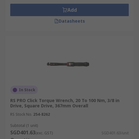
Add
Datasheets
In Stock
RS PRO Click Torque Wrench, 20 To 100 Nm, 3/8 in
Drive, Square Drive, 367mm Overall
RS Stock No.
254-8262
Subtotal (1 unit)
SGD401.63
(exc. GST)
SGD401.63/unit