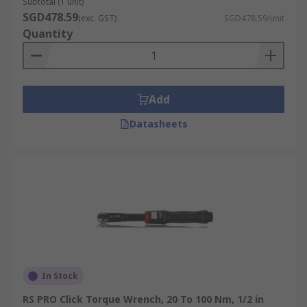
Subtotal (1 unit)
SGD478.59
(exc. GST)
SGD478.59/unit
Quantity
Add
Datasheets
In Stock
RS PRO Click Torque Wrench, 20 To 100 Nm, 1/2 in