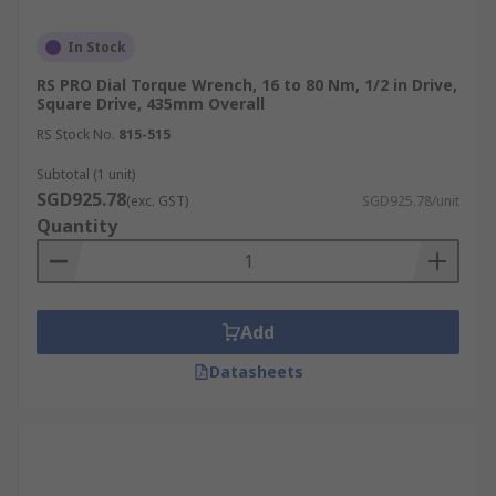
In Stock
RS PRO Dial Torque Wrench, 16 to 80 Nm, 1/2 in Drive,
Square Drive, 435mm Overall
RS Stock No.
815-515
Subtotal (1 unit)
SGD925.78
(exc. GST)
SGD925.78/unit
Quantity
Add
Datasheets