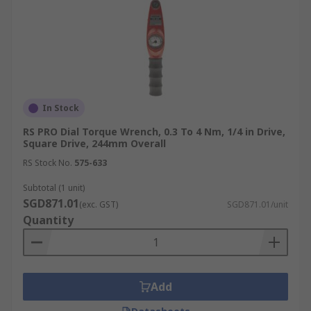
In Stock
RS PRO Dial Torque Wrench, 0.3 To 4 Nm, 1/4 in Drive,
Square Drive, 244mm Overall
RS Stock No.
575-633
Subtotal (1 unit)
SGD871.01
(exc. GST)
SGD871.01/unit
Quantity
Add