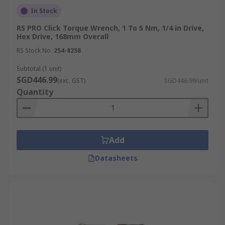
In Stock
RS PRO Click Torque Wrench, 1 To 5 Nm, 1/4 in Drive,
Hex Drive, 168mm Overall
RS Stock No.
254-8258
Subtotal (1 unit)
SGD446.99
(exc. GST)
SGD446.99/unit
Quantity
Add
Datasheets