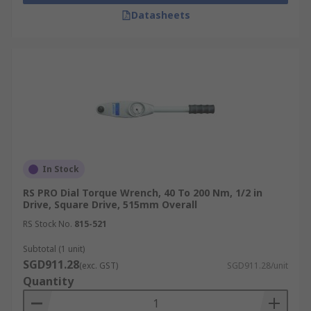
Datasheets
In Stock
RS PRO Dial Torque Wrench, 40 To 200 Nm, 1/2 in
Drive, Square Drive, 515mm Overall
RS Stock No.
815-521
Subtotal (1 unit)
SGD911.28
(exc. GST)
SGD911.28/unit
Quantity