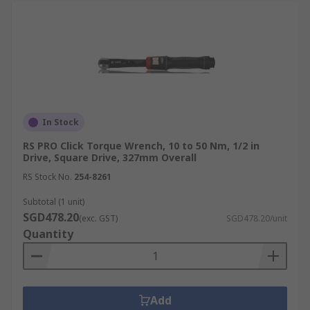
In Stock
RS PRO Click Torque Wrench, 10 to 50 Nm, 1/2 in
Drive, Square Drive, 327mm Overall
RS Stock No.
254-8261
Subtotal (1 unit)
SGD478.20
(exc. GST)
SGD478.20/unit
Quantity
Add