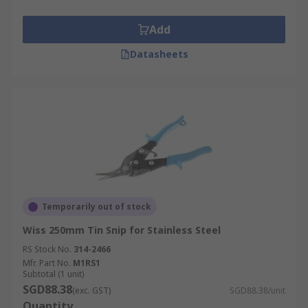
Add
Datasheets
Temporarily out of stock
Wiss 250mm Tin Snip for Stainless Steel
RS Stock No.
314-2466
Mfr. Part No.
M1RS1
Subtotal (1 unit)
SGD88.38
(exc. GST)
SGD88.38/unit
Quantity