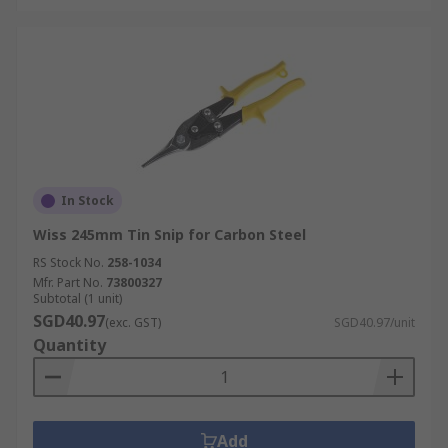
In Stock
Wiss 245mm Tin Snip for Carbon Steel
RS Stock No.
258-1034
Mfr. Part No.
73800327
Subtotal (1 unit)
SGD40.97
(exc. GST)
SGD40.97/unit
Quantity
Add