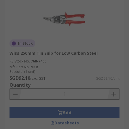
In Stock
Wiss 250mm Tin Snip for Low Carbon Steel
RS Stock No.
768-7405
Mfr. Part No.
M1R
Subtotal (1 unit)
SGD92.10
(exc. GST)
SGD92.10/unit
Quantity
Add
Datasheets