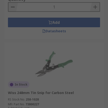
Add
Datasheets
In Stock
Wiss 248mm Tin Snip for Carbon Steel
RS Stock No.
258-1028
Mfr. Part No.
73800227