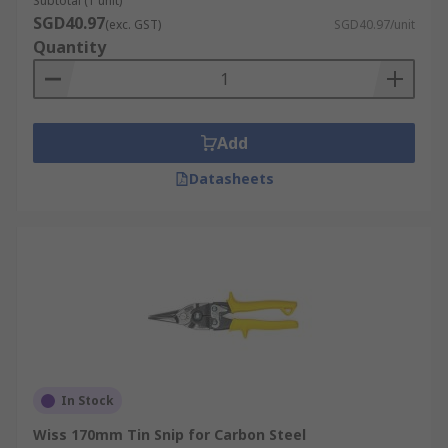
Subtotal (1 unit)
SGD40.97
(exc. GST)
SGD40.97/unit
Quantity
Add
Datasheets
In Stock
Wiss 170mm Tin Snip for Carbon Steel