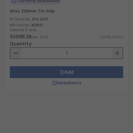
Currently unavailable
Wiss 220mm Tin Snip
RS Stock No.
314-2472
Mfr. Part No.
M2RS1
Subtotal (1 unit)
SGD88.38
(exc. GST)
SGD88.38/unit
Quantity
Add
Datasheets