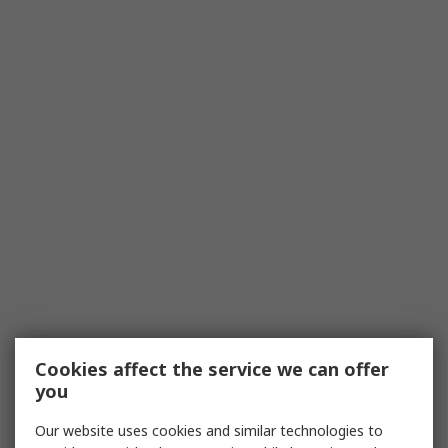
Cookies affect the service we can offer
you
Our website uses cookies and similar technologies to