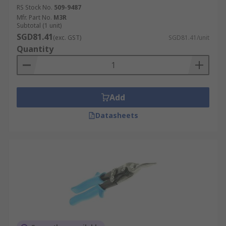
RS Stock No.
509-9487
Mfr. Part No.
M3R
Subtotal (1 unit)
SGD81.41
(exc. GST)
SGD81.41/unit
Quantity
Add
Datasheets