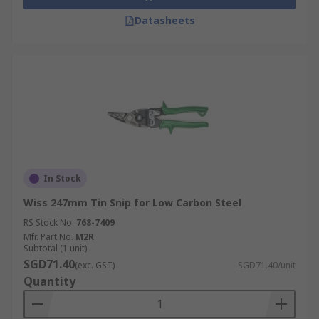
Datasheets
In Stock
Wiss 247mm Tin Snip for Low Carbon Steel
RS Stock No.
768-7409
Mfr. Part No.
M2R
Subtotal (1 unit)
SGD71.40
(exc. GST)
SGD71.40/unit
Quantity