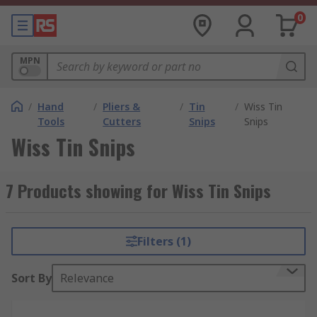
0
MPN
/
Hand
/
Pliers &
/
Tin
/
Wiss Tin
Tools
Cutters
Snips
Snips
Wiss Tin Snips
7 Products showing for Wiss Tin Snips
Filters (1)
Sort By
Relevance