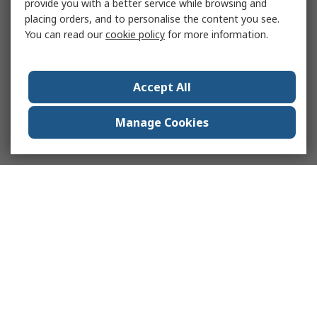
provide you with a better service while browsing and
placing orders, and to personalise the content you see.
You can read our
cookie policy
for more information.
Accept All
Manage Cookies