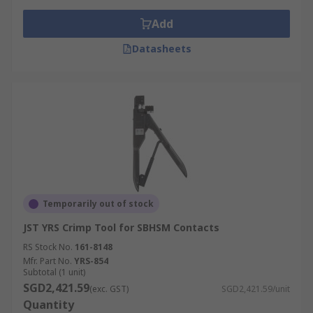
Add
Datasheets
Temporarily out of stock
JST YRS Crimp Tool for SBHSM Contacts
RS Stock No.
161-8148
Mfr. Part No.
YRS-854
Subtotal (1 unit)
SGD2,421.59
(exc. GST)
SGD2,421.59/unit
Quantity