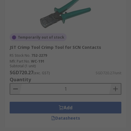
Temporarily out of stock
JST Crimp Tool Crimp Tool for SCN Contacts
RS Stock No.
752-2279
Mfr. Part No.
WC-191
Subtotal (1 unit)
SGD720.27
(exc. GST)
SGD720.27/unit
Quantity
Add
Datasheets