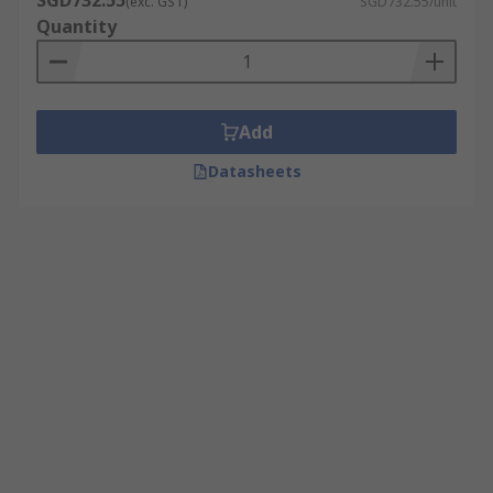
SGD732.55
(exc. GST)
SGD732.55/unit
Quantity
Add
Datasheets