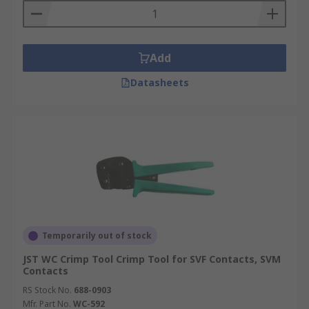
Add
Datasheets
Temporarily out of stock
JST WC Crimp Tool Crimp Tool for SVF Contacts, SVM
Contacts
RS Stock No.
688-0903
Mfr. Part No.
WC-592