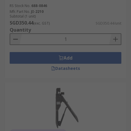
RS Stock No.
688-0846
Mfr. Part No.
JI-2210
Subtotal (1 unit)
SGD350.44
(exc. GST)
SGD350.44/unit
Quantity
Add
Datasheets