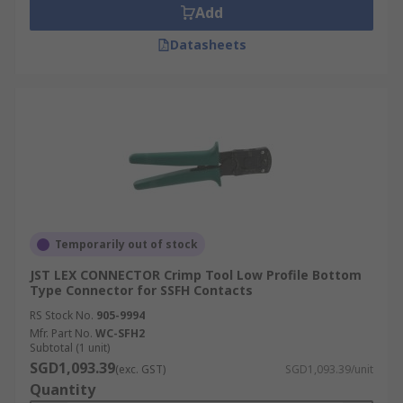
Add
Datasheets
Temporarily out of stock
JST LEX CONNECTOR Crimp Tool Low Profile Bottom
Type Connector for SSFH Contacts
RS Stock No.
905-9994
Mfr. Part No.
WC-SFH2
Subtotal (1 unit)
SGD1,093.39
(exc. GST)
SGD1,093.39/unit
Quantity