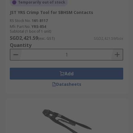
Temporarily out of stock
JST YRS Crimp Tool for SBHSM Contacts
RS Stock No.
161-8117
Mfr. Part No.
YRS-854
Subtotal (1 box of 1 unit)
SGD2,421.59
(exc. GST)
SGD2,421.59/box
Quantity
Add
Datasheets