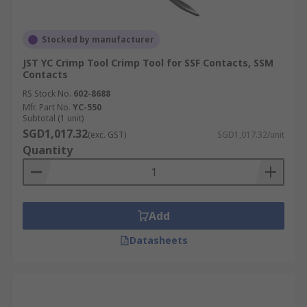
Stocked by manufacturer
JST YC Crimp Tool Crimp Tool for SSF Contacts, SSM
Contacts
RS Stock No.
602-8688
Mfr. Part No.
YC-550
Subtotal (1 unit)
SGD1,017.32
(exc. GST)
SGD1,017.32/unit
Quantity
Add
Datasheets