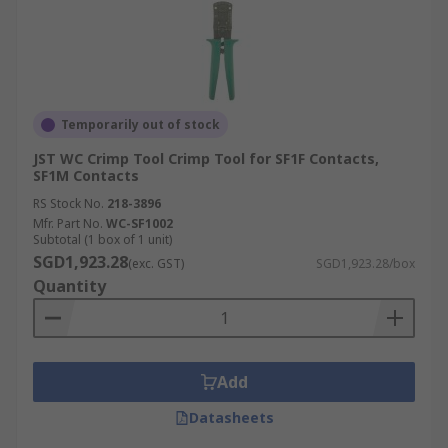
Temporarily out of stock
JST WC Crimp Tool Crimp Tool for SF1F Contacts,
SF1M Contacts
RS Stock No.
218-3896
Mfr. Part No.
WC-SF1002
Subtotal (1 box of 1 unit)
SGD1,923.28
(exc. GST)
SGD1,923.28/box
Quantity
Add
Datasheets