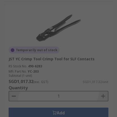
Temporarily out of stock
JST YC Crimp Tool Crimp Tool for SLF Contacts
RS Stock No.
490-6283
Mfr. Part No.
YC-203
Subtotal (1 unit)
SGD1,017.32
(exc. GST)
SGD1,017.32/unit
Quantity
Add