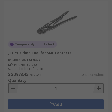
Temporarily out of stock
JST YC Crimp Tool for SMF Contacts
RS Stock No.
163-0329
Mfr. Part No.
YC-082
Subtotal (1 box of 1 unit)
SGD973.45
(exc. GST)
SGD973.45/box
Quantity
Add