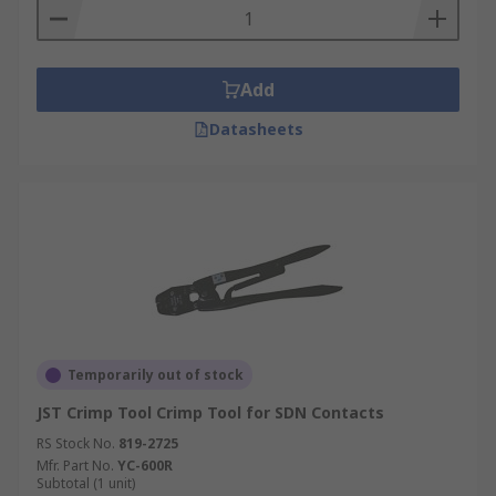
Add
Datasheets
Temporarily out of stock
JST Crimp Tool Crimp Tool for SDN Contacts
RS Stock No.
819-2725
Mfr. Part No.
YC-600R
Subtotal (1 unit)