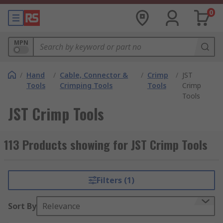
0
MPN
/
Hand
/
Cable, Connector &
/
Crimp
/
JST
Tools
Crimping Tools
Tools
Crimp
Tools
JST Crimp Tools
113 Products showing for JST Crimp Tools
Filters (1)
Sort By
Relevance