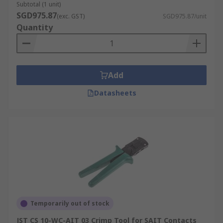
Subtotal (1 unit)
SGD975.87
(exc. GST)
SGD975.87/unit
Quantity
Add
Datasheets
Temporarily out of stock
JST CS 10-WC-AIT 03 Crimp Tool for SAIT Contacts