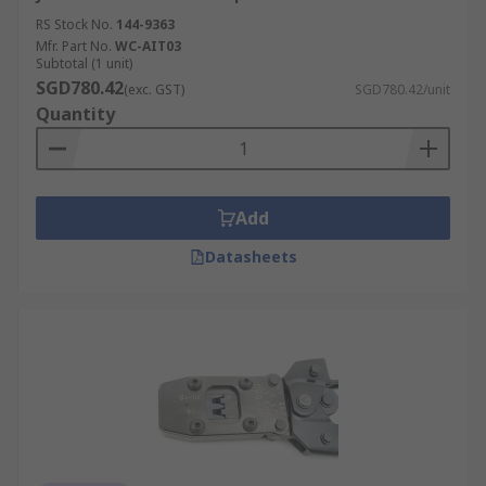
RS Stock No.
144-9363
Mfr. Part No.
WC-AIT03
Subtotal (1 unit)
SGD780.42
(exc. GST)
SGD780.42/unit
Quantity
Add
Datasheets