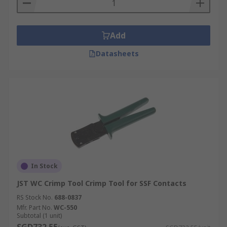
Add
Datasheets
In Stock
JST WC Crimp Tool Crimp Tool for SSF Contacts
RS Stock No.
688-0837
Mfr. Part No.
WC-550
Subtotal (1 unit)