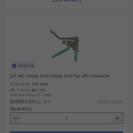
In Stock
JST WC Crimp Tool Crimp Tool for SPS Contacts
RS Stock No.
218-3885
Mfr. Part No.
WC-710
Subtotal (1 box of 1 unit)
SGD831.07
(exc. GST)
SGD831.07/box
Quantity