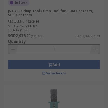
In Stock
JST YRF Crimp Tool Crimp Tool for SF3M Contacts,
SF3F Contacts
RS Stock No.
162-2486
Mfr. Part No.
YRF-880
Subtotal (1 unit)
SGD2,076.21
(exc. GST)
SGD2,076.21/unit
Quantity
Add
Datasheets