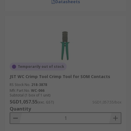
Datasheets
Temporarily out of stock
JST WC Crimp Tool Crimp Tool for SOM Contacts
RS Stock No.
218-3878
Mfr. Part No.
WC-066
Subtotal (1 box of 1 unit)
SGD1,057.55
(exc. GST)
SGD1,057.55/box
Quantity