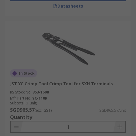
Datasheets
In Stock
JST YC Crimp Tool Crimp Tool for SXH Terminals
RS Stock No.
353-1608
Mfr. Part No.
YC-110R
Subtotal (1 unit)
SGD965.57
(exc. GST)
SGD965.57/unit
Quantity