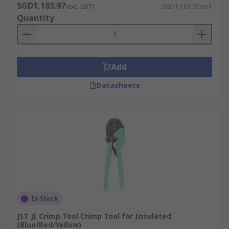
SGD1,183.97
(exc. GST)
SGD1,183.97/unit
Quantity
Add
Datasheets
In Stock
JST JI Crimp Tool Crimp Tool for Insulated
(Blue/Red/Yellow)