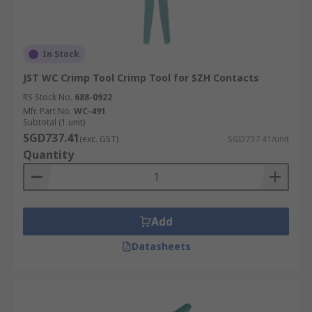
In Stock
JST WC Crimp Tool Crimp Tool for SZH Contacts
RS Stock No.
688-0922
Mfr. Part No.
WC-491
Subtotal (1 unit)
SGD737.41
(exc. GST)
SGD737.41/unit
Quantity
Add
Datasheets