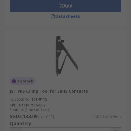
Add
Datasheets
In Stock
JST YRS Crimp Tool for SBHS Contacts
RS Stock No.
161-8115
Mfr. Part No.
YRS-852
Subtotal (1 box of 1 unit)
SGD2,143.09
(exc. GST)
SGD2,143.09/box
Quantity