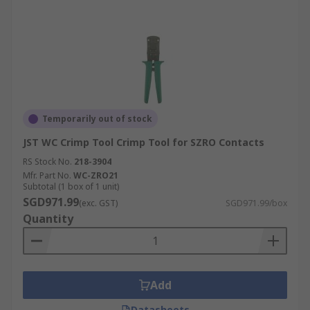
Temporarily out of stock
JST WC Crimp Tool Crimp Tool for SZRO Contacts
RS Stock No.
218-3904
Mfr. Part No.
WC-ZRO21
Subtotal (1 box of 1 unit)
SGD971.99
(exc. GST)
SGD971.99/box
Quantity
Add
Datasheets