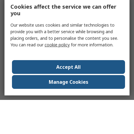
Cookies affect the service we can offer
you
Our website uses cookies and similar technologies to
provide you with a better service while browsing and
placing orders, and to personalise the content you see.
You can read our
cookie policy
for more information.
Accept All
Manage Cookies