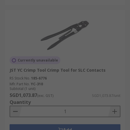
Currently unavailable
JST YC Crimp Tool Crimp Tool for SLC Contacts
RS Stock No.
185-6776
Mfr. Part No.
YC-310
Subtotal (1 unit)
SGD1,073.87
(exc. GST)
SGD1,073.87/unit
Quantity