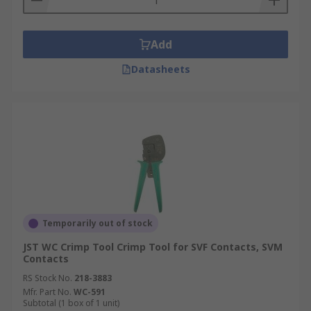
Add
Datasheets
Temporarily out of stock
JST WC Crimp Tool Crimp Tool for SVF Contacts, SVM
Contacts
RS Stock No.
218-3883
Mfr. Part No.
WC-591
Subtotal (1 box of 1 unit)