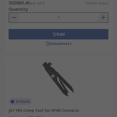
SGD865.45
(exc. GST)
SGD865.45/box
Quantity
Add
Datasheets
In Stock
JST YRS Crimp Tool for SPHD Contacts