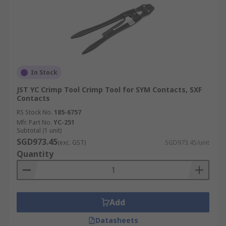
In Stock
JST YC Crimp Tool Crimp Tool for SYM Contacts, SXF
Contacts
RS Stock No.
185-6757
Mfr. Part No.
YC-251
Subtotal (1 unit)
SGD973.45
(exc. GST)
SGD973.45/unit
Quantity
Add
Datasheets