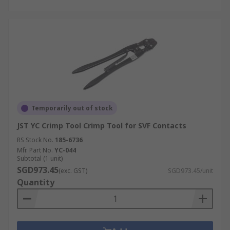
Temporarily out of stock
JST YC Crimp Tool Crimp Tool for SVF Contacts
RS Stock No.
185-6736
Mfr. Part No.
YC-044
Subtotal (1 unit)
SGD973.45
(exc. GST)
SGD973.45/unit
Quantity