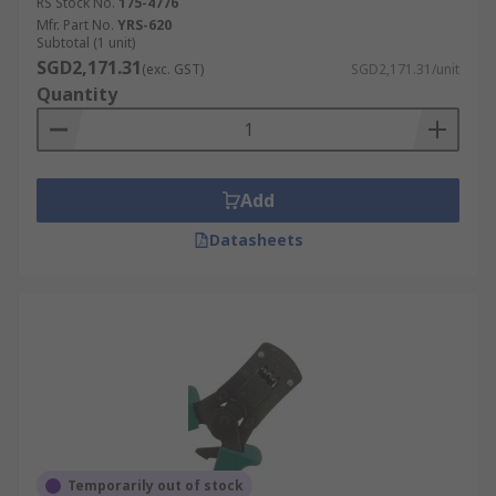
RS Stock No.
175-4776
Mfr. Part No.
YRS-620
Subtotal (1 unit)
SGD2,171.31
(exc. GST)
SGD2,171.31/unit
Quantity
Add
Datasheets
Temporarily out of stock