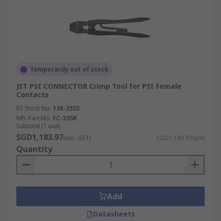
Temporarily out of stock
JST PSI CONNECTOR Crimp Tool for PSI Female
Contacts
RS Stock No.
138-3552
Mfr. Part No.
YC-335R
Subtotal (1 unit)
SGD1,183.97
(exc. GST)
SGD1,183.97/unit
Quantity
Add
Datasheets