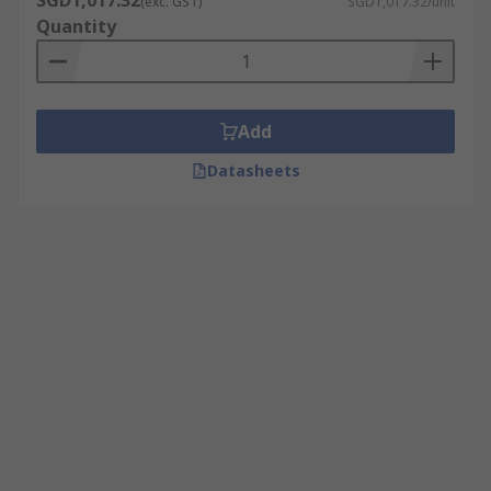
SGD1,017.32
(exc. GST)
SGD1,017.32/unit
Quantity
Add
Datasheets