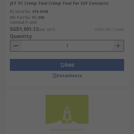
JST YC Crimp Tool Crimp Tool for SVF Contacts
RS Stock No.
476-6546
Mfr. Part No.
YC-590
Subtotal (1 unit)
SGD1,001.12
(exc. GST)
SGD1,001.12/unit
Quantity
Add
Datasheets