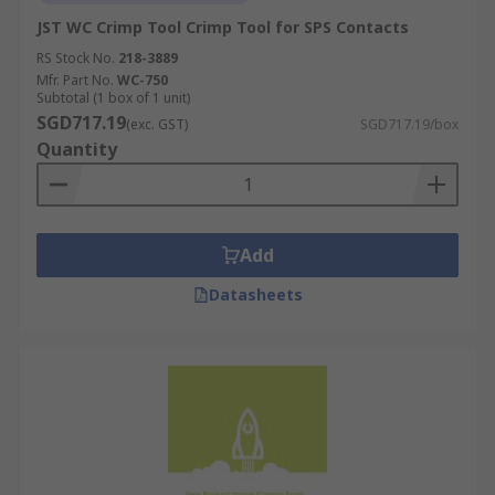
JST WC Crimp Tool Crimp Tool for SPS Contacts
RS Stock No.
218-3889
Mfr. Part No.
WC-750
Subtotal (1 box of 1 unit)
SGD717.19
(exc. GST)
SGD717.19/box
Quantity
Add
Datasheets