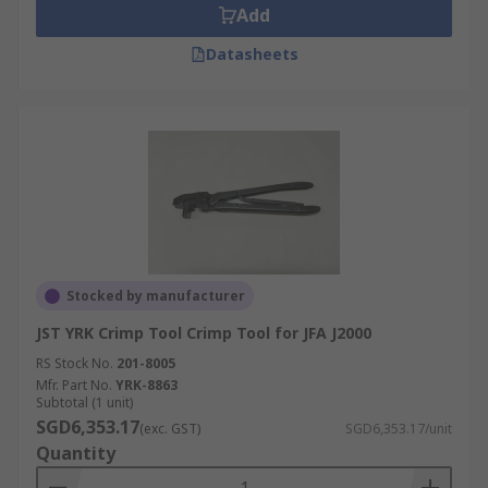
Add
Datasheets
Stocked by manufacturer
JST YRK Crimp Tool Crimp Tool for JFA J2000
RS Stock No.
201-8005
Mfr. Part No.
YRK-8863
Subtotal (1 unit)
SGD6,353.17
(exc. GST)
SGD6,353.17/unit
Quantity