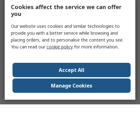
Cookies affect the service we can offer
you
Our website uses cookies and similar technologies to
provide you with a better service while browsing and
placing orders, and to personalise the content you see.
You can read our
cookie policy
for more information.
Accept All
Manage Cookies