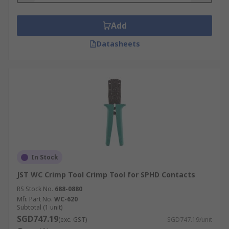
Add
Datasheets
In Stock
JST WC Crimp Tool Crimp Tool for SPHD Contacts
RS Stock No.
688-0880
Mfr. Part No.
WC-620
Subtotal (1 unit)
SGD747.19
(exc. GST)
SGD747.19/unit