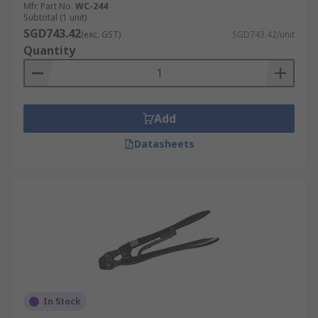
Mfr. Part No.
WC-244
Subtotal (1 unit)
SGD743.42
(exc. GST)
SGD743.42/unit
Quantity
Add
Datasheets
In Stock