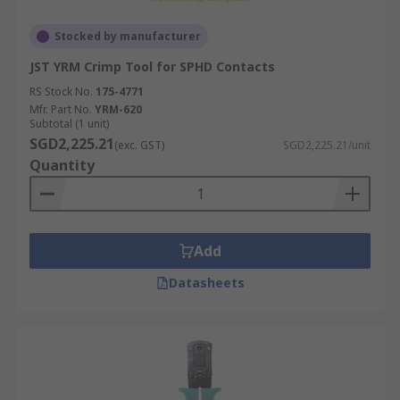
Stocked by manufacturer
JST YRM Crimp Tool for SPHD Contacts
RS Stock No.
175-4771
Mfr. Part No.
YRM-620
Subtotal (1 unit)
SGD2,225.21
(exc. GST)
SGD2,225.21/unit
Quantity
Add
Datasheets