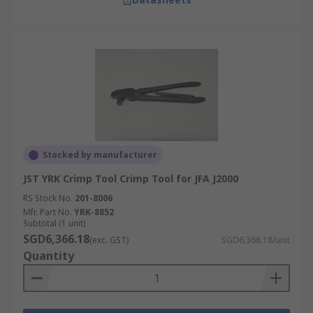
Stocked by manufacturer
JST YRK Crimp Tool Crimp Tool for JFA J2000
RS Stock No.
201-8006
Mfr. Part No.
YRK-8852
Subtotal (1 unit)
SGD6,366.18
(exc. GST)
SGD6,366.18/unit
Quantity