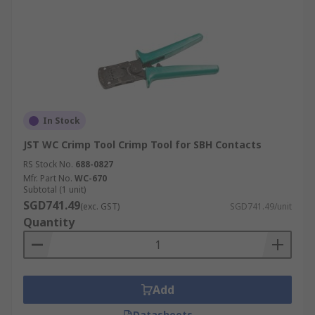
In Stock
JST WC Crimp Tool Crimp Tool for SBH Contacts
RS Stock No.
688-0827
Mfr. Part No.
WC-670
Subtotal (1 unit)
SGD741.49
(exc. GST)
SGD741.49/unit
Quantity
Add
Datasheets