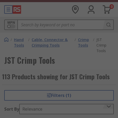
0
MPN
/
Hand
/
Cable, Connector &
/
Crimp
/
JST
Tools
Crimping Tools
Tools
Crimp
Tools
JST Crimp Tools
113 Products showing for JST Crimp Tools
Filters (1)
Sort By
Relevance