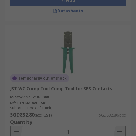
Add
Datasheets
Temporarily out of stock
JST WC Crimp Tool Crimp Tool for SPS Contacts
RS Stock No.
218-3888
Mfr. Part No.
WC-740
Subtotal (1 box of 1 unit)
SGD832.80
(exc. GST)
SGD832.80/box
Quantity