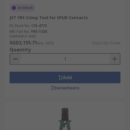
In Stock
JST YRS Crimp Tool for SPUD Contacts
RS Stock No.
175-4773
Mfr. Part No.
YRS-1320
Subtotal (1 unit)
SGD2,155.71
(exc. GST)
SGD2,155.71/unit
Quantity
Add
Datasheets