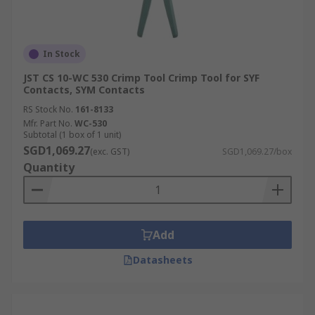
In Stock
JST CS 10-WC 530 Crimp Tool Crimp Tool for SYF
Contacts, SYM Contacts
RS Stock No.
161-8133
Mfr. Part No.
WC-530
Subtotal (1 box of 1 unit)
SGD1,069.27
(exc. GST)
SGD1,069.27/box
Quantity
Add
Datasheets