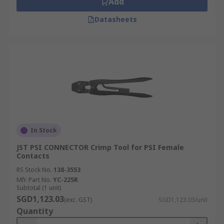
Add
Datasheets
In Stock
JST PSI CONNECTOR Crimp Tool for PSI Female
Contacts
RS Stock No.
138-3553
Mfr. Part No.
YC-225R
Subtotal (1 unit)
SGD1,123.03
(exc. GST)
SGD1,123.03/unit
Quantity