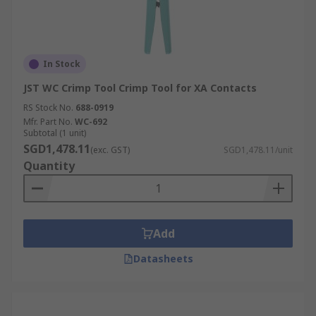
In Stock
JST WC Crimp Tool Crimp Tool for XA Contacts
RS Stock No.
688-0919
Mfr. Part No.
WC-692
Subtotal (1 unit)
SGD1,478.11
(exc. GST)
SGD1,478.11/unit
Quantity
Add
Datasheets