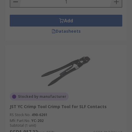
Add
Datasheets
Stocked by manufacturer
JST YC Crimp Tool Crimp Tool for SLF Contacts
RS Stock No.
490-6261
Mfr. Part No.
YC-202
Subtotal (1 unit)