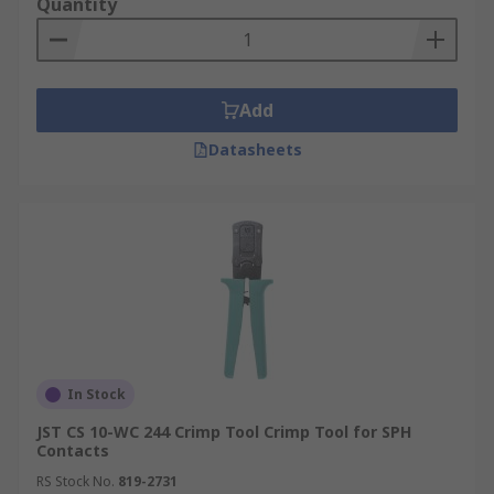
Quantity
Add
Datasheets
In Stock
JST CS 10-WC 244 Crimp Tool Crimp Tool for SPH
Contacts
RS Stock No.
819-2731