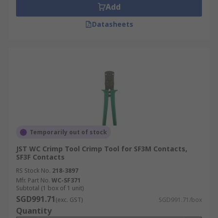
Add
Datasheets
Temporarily out of stock
JST WC Crimp Tool Crimp Tool for SF3M Contacts,
SF3F Contacts
RS Stock No.
218-3897
Mfr. Part No.
WC-SF371
Subtotal (1 box of 1 unit)
SGD991.71
(exc. GST)
SGD991.71/box
Quantity