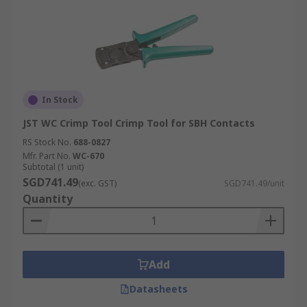
In Stock
JST WC Crimp Tool Crimp Tool for SBH Contacts
RS Stock No.
688-0827
Mfr. Part No.
WC-670
Subtotal (1 unit)
SGD741.49
(exc. GST)
SGD741.49/unit
Quantity
Add
Datasheets