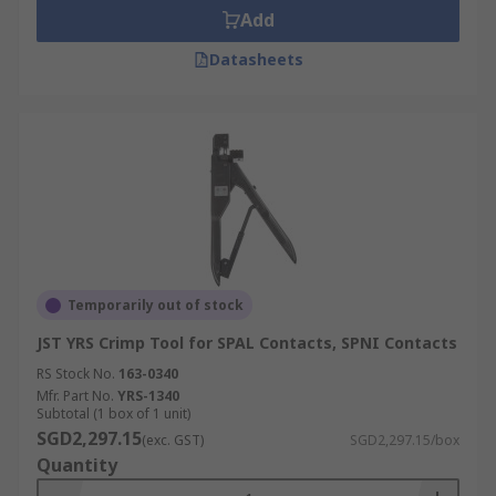
Add
Datasheets
Temporarily out of stock
JST YRS Crimp Tool for SPAL Contacts, SPNI Contacts
RS Stock No.
163-0340
Mfr. Part No.
YRS-1340
Subtotal (1 box of 1 unit)
SGD2,297.15
(exc. GST)
SGD2,297.15/box
Quantity