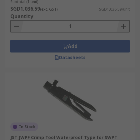
Subtotal (1 unit)
SGD1,036.59
(exc. GST)
SGD1,036.59/unit
Quantity
Add
Datasheets
In Stock
JST JWPF Crimp Tool Waterproof Type for SWPT