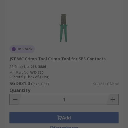
In Stock
JST WC Crimp Tool Crimp Tool for SPS Contacts
RS Stock No.
218-3886
Mfr. Part No.
WC-720
Subtotal (1 box of 1 unit)
SGD831.07
(exc. GST)
SGD831.07/box
Quantity
Add
Datasheets