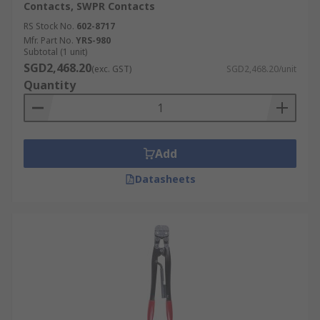
Contacts, SWPR Contacts
RS Stock No.
602-8717
Mfr. Part No.
YRS-980
Subtotal (1 unit)
SGD2,468.20
(exc. GST)
SGD2,468.20/unit
Quantity
Add
Datasheets