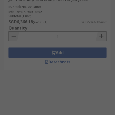
RS Stock No.
201-8006
Mfr. Part No.
YRK-8852
Subtotal (1 unit)
SGD6,366.18
(exc. GST)
SGD6,366.18/unit
Quantity
Add
Datasheets