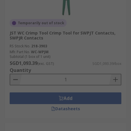
Temporarily out of stock
JST WC Crimp Tool Crimp Tool for SWPJT Contacts,
SWPJR Contacts
RS Stock No.
218-3903
Mfr. Part No.
WC-WPJM
Subtotal (1 box of 1 unit)
SGD1,093.39
(exc. GST)
SGD1,093.39/box
Quantity
Add
Datasheets