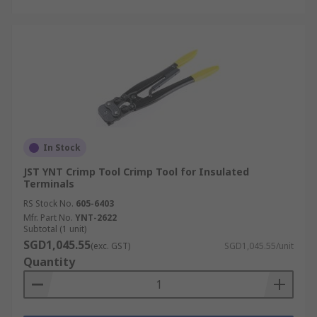
In Stock
JST YNT Crimp Tool Crimp Tool for Insulated
Terminals
RS Stock No.
605-6403
Mfr. Part No.
YNT-2622
Subtotal (1 unit)
SGD1,045.55
(exc. GST)
SGD1,045.55/unit
Quantity