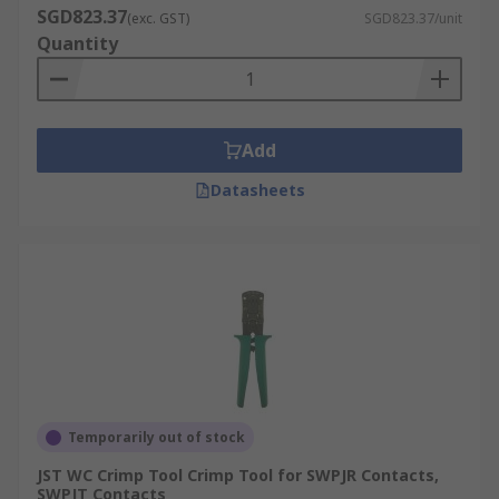
SGD823.37
(exc. GST)
SGD823.37/unit
Quantity
Add
Datasheets
Temporarily out of stock
JST WC Crimp Tool Crimp Tool for SWPJR Contacts,
SWPJT Contacts