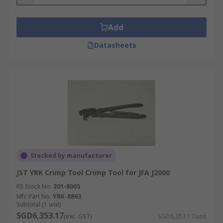
Add
Datasheets
Stocked by manufacturer
JST YRK Crimp Tool Crimp Tool for JFA J2000
RS Stock No.
201-8005
Mfr. Part No.
YRK-8863
Subtotal (1 unit)
SGD6,353.17
(exc. GST)
SGD6,353.17/unit