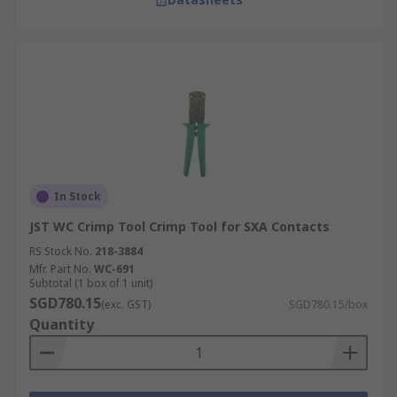
In Stock
JST WC Crimp Tool Crimp Tool for SXA Contacts
RS Stock No.
218-3884
Mfr. Part No.
WC-691
Subtotal (1 box of 1 unit)
SGD780.15
(exc. GST)
SGD780.15/box
Quantity