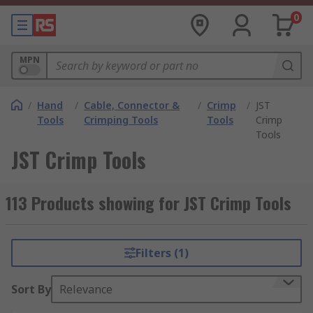
0
MPN
/
Hand
/
Cable, Connector &
/
Crimp
/
JST
Tools
Crimping Tools
Tools
Crimp
Tools
JST Crimp Tools
113 Products showing for JST Crimp Tools
Filters (1)
Sort By
Relevance