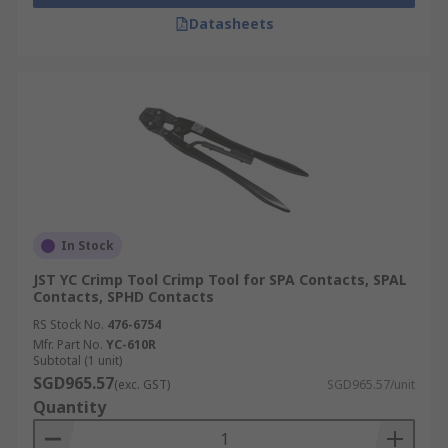
Datasheets
In Stock
JST YC Crimp Tool Crimp Tool for SPA Contacts, SPAL
Contacts, SPHD Contacts
RS Stock No.
476-6754
Mfr. Part No.
YC-610R
Subtotal (1 unit)
SGD965.57
(exc. GST)
SGD965.57/unit
Quantity