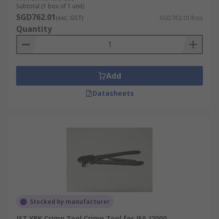
Subtotal (1 box of 1 unit)
SGD762.01
(exc. GST)
SGD762.01/box
Quantity
Add
Datasheets
Stocked by manufacturer
JST YRK Crimp Tool Crimp Tool for JFA J2000