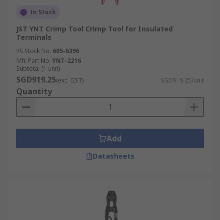
In Stock
JST YNT Crimp Tool Crimp Tool for Insulated
Terminals
RS Stock No.
605-6396
Mfr. Part No.
YNT-2216
Subtotal (1 unit)
SGD919.25
(exc. GST)
SGD919.25/unit
Quantity
Add
Datasheets