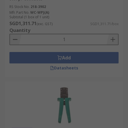
RS Stock No.
218-3902
Mfr. Part No.
WC-WPJ(A)
Subtotal (1 box of 1 unit)
SGD1,311.71
(exc. GST)
SGD1,311.71/box
Quantity
Add
Datasheets