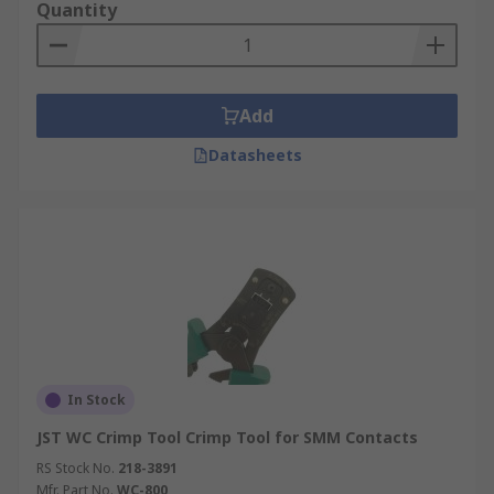
Quantity
Add
Datasheets
In Stock
JST WC Crimp Tool Crimp Tool for SMM Contacts
RS Stock No.
218-3891
Mfr. Part No.
WC-800