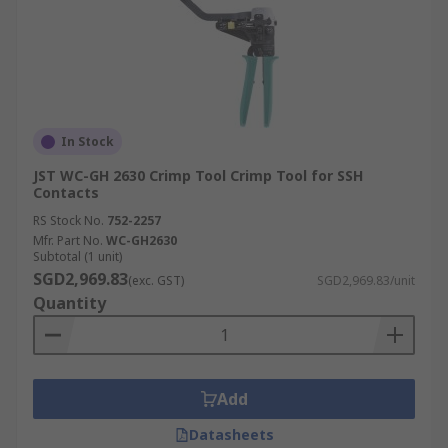
In Stock
JST WC-GH 2630 Crimp Tool Crimp Tool for SSH
Contacts
RS Stock No.
752-2257
Mfr. Part No.
WC-GH2630
Subtotal (1 unit)
SGD2,969.83
(exc. GST)
SGD2,969.83/unit
Quantity
Add
Datasheets