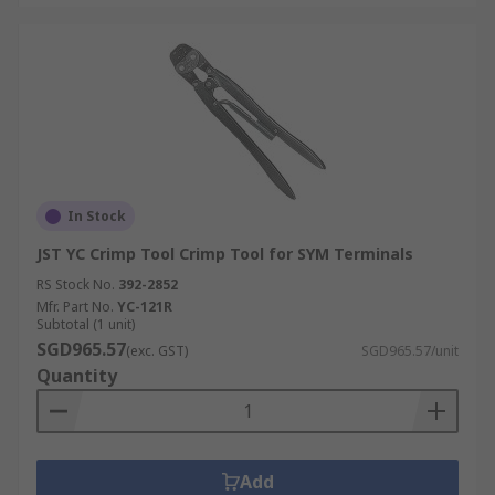
In Stock
JST YC Crimp Tool Crimp Tool for SYM Terminals
RS Stock No.
392-2852
Mfr. Part No.
YC-121R
Subtotal (1 unit)
SGD965.57
(exc. GST)
SGD965.57/unit
Quantity
Add