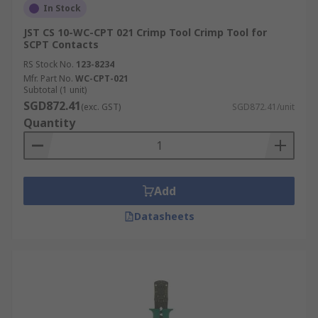
In Stock
JST CS 10-WC-CPT 021 Crimp Tool Crimp Tool for
SCPT Contacts
RS Stock No.
123-8234
Mfr. Part No.
WC-CPT-021
Subtotal (1 unit)
SGD872.41
(exc. GST)
SGD872.41/unit
Quantity
Add
Datasheets