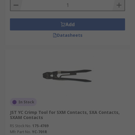
Add
Datasheets
In Stock
JST YC Crimp Tool for SXM Contacts, SXA Contacts,
SXAM Contacts
RS Stock No.
175-4769
Mfr. Part No.
YC-701R