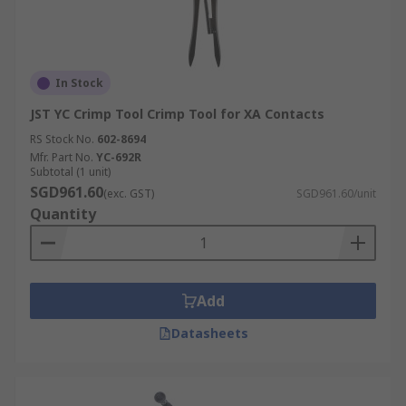
In Stock
JST YC Crimp Tool Crimp Tool for XA Contacts
RS Stock No.
602-8694
Mfr. Part No.
YC-692R
Subtotal (1 unit)
SGD961.60
(exc. GST)
SGD961.60/unit
Quantity
Add
Datasheets