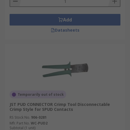
Add
Datasheets
Temporarily out of stock
JST PUD CONNECTOR Crimp Tool Disconnectable
Crimp Style for SPUD Contacts
RS Stock No.
906-0281
Mfr. Part No.
WC-PUD2
Subtotal (1 unit)