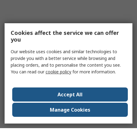
Cookies affect the service we can offer
you
Our website uses cookies and similar technologies to
provide you with a better service while browsing and
placing orders, and to personalise the content you see.
You can read our
cookie policy
for more information.
Accept All
Manage Cookies