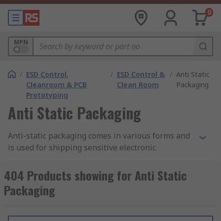
0
MPN
/
ESD Control,
/
ESD Control &
/
Anti Static
Cleanroom & PCB
Clean Room
Packaging
Prototyping
Anti Static Packaging
Anti-static packaging comes in various forms and
is used for shipping sensitive electronic
components and devices. They work by
preventing static electricity build-up and
404 Products showing for Anti Static
discharge, which can cause damage and increase
Packaging
cost. They are widely used in semiconductor and
PCB manufacturing, aerospace, medical, and
other ESD-sensitive environments.