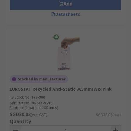
Add
Datasheets
Stocked by manufacturer
EUROSTAT Recycled Anti-Static 305mm(W)x Pink
RS Stock No.
173-900
Mfr. Part No.
20-511-1216
Subtotal (1 pack of 100 units)
SGD30.02
(exc. GST)
SGD30.02/pack
Quantity