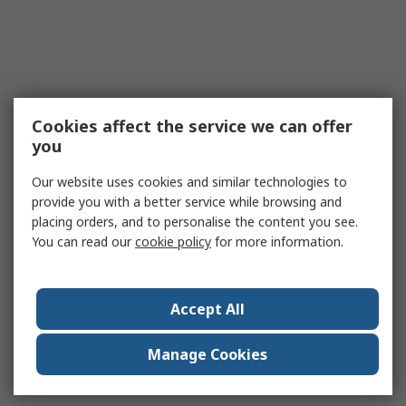
Cookies affect the service we can offer
you
Our website uses cookies and similar technologies to
provide you with a better service while browsing and
placing orders, and to personalise the content you see.
You can read our
cookie policy
for more information.
Accept All
Manage Cookies