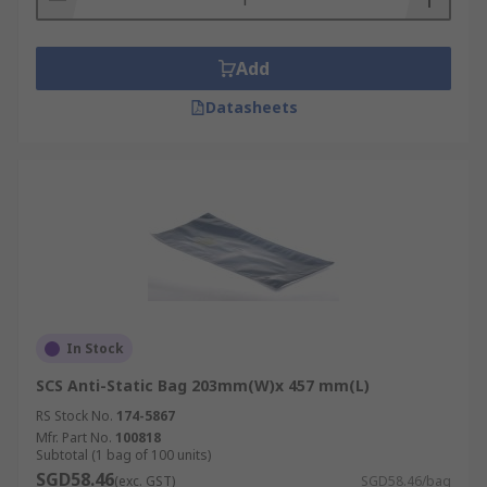
Add
Datasheets
In Stock
SCS Anti-Static Bag 203mm(W)x 457 mm(L)
RS Stock No.
174-5867
Mfr. Part No.
100818
Subtotal (1 bag of 100 units)
SGD58.46
(exc. GST)
SGD58.46/bag