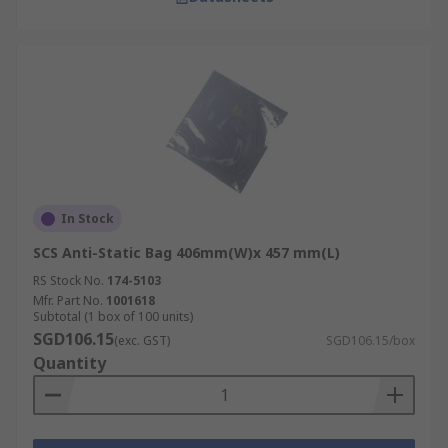
In Stock
SCS Anti-Static Bag 406mm(W)x 457 mm(L)
RS Stock No.
174-5103
Mfr. Part No.
1001618
Subtotal (1 box of 100 units)
SGD106.15
(exc. GST)
SGD106.15/box
Quantity