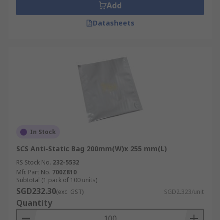
Add
Datasheets
In Stock
SCS Anti-Static Bag 200mm(W)x 255 mm(L)
RS Stock No.
232-5532
Mfr. Part No.
700Z810
Subtotal (1 pack of 100 units)
SGD232.30
(exc. GST)
SGD2.323/unit
Quantity