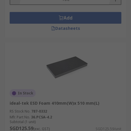
Add
Datasheets
In Stock
ideal-tek ESD Foam 410mm(W)x 510 mm(L)
RS Stock No.
787-0332
Mfr. Part No.
36.PCSA-4.2
Subtotal (1 unit)
SGD125.59
(exc. GST)
SGD125.59/unit