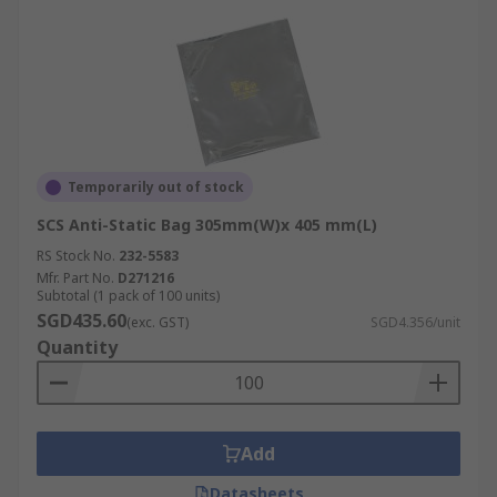
RS offers fast delivery of anti-static bags and
other related items like
ESD products
and
PCB
board connectors
from top brands like SCS,
RND, and RS PRO within Singapore. Next-
working-day delivery is available for online
orders (Terms & Conditions apply). Please refer
to our
Delivery page
for more details regarding
Temporarily out of stock
our full range of delivery services and fees.
SCS Anti-Static Bag 305mm(W)x 405 mm(L)
RS Stock No.
232-5583
Mfr. Part No.
D271216
Subtotal (1 pack of 100 units)
SGD435.60
(exc. GST)
SGD4.356/unit
Quantity
Add
Datasheets