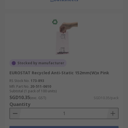
Stocked by manufacturer
EUROSTAT Recycled Anti-Static 152mm(W)x Pink
RS Stock No.
173-893
Mfr. Part No.
20-511-0610
Subtotal (1 pack of 100 units)
SGD10.35
(exc. GST)
SGD10.35/pack
Quantity