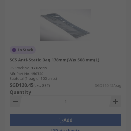
In Stock
SCS Anti-Static Bag 178mm(W)x 508 mm(L)
RS Stock No.
174-5115
Mfr. Part No.
150720
Subtotal (1 bag of 100 units)
SGD120.45
(exc. GST)
SGD120.45/bag
Quantity
Add
Datasheets