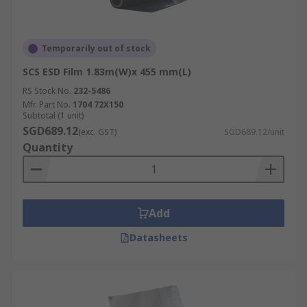
Temporarily out of stock
SCS ESD Film 1.83m(W)x 455 mm(L)
RS Stock No.
232-5486
Mfr. Part No.
1704 72X150
Subtotal (1 unit)
SGD689.12
(exc. GST)
SGD689.12/unit
Quantity
Add
Datasheets