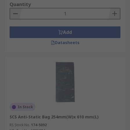
Quantity
Add
Datasheets
In Stock
SCS Anti-Static Bag 254mm(W)x 610 mm(L)
RS Stock No.
174-5092