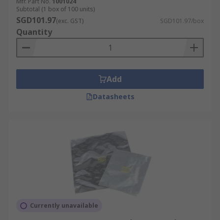
Mfr. Part No.
1001024
Subtotal (1 box of 100 units)
SGD101.97
(exc. GST)
SGD101.97/box
Quantity
Add
Datasheets
Currently unavailable