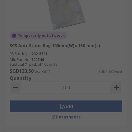
Temporarily out of stock
SCS Anti-Static Bag 100mm(W)x 150 mm(L)
RS Stock No.
232-5531
Mfr. Part No.
700Z46
Subtotal (1 pack of 100 units)
SGD133.50
(exc. GST)
SGD1.335/unit
Quantity
Add
Datasheets