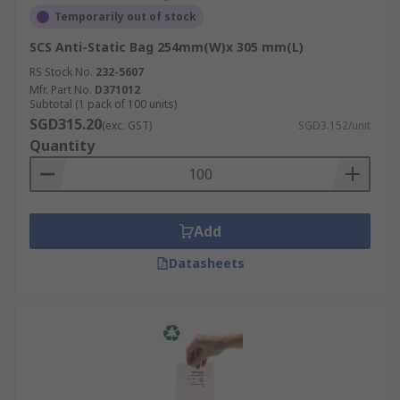
excellent clarity and durability and is often
Temporarily out of stock
used in static dissipative packaging.
SCS Anti-Static Bag 254mm(W)x 305 mm(L)
Low-Density Polyethylene (LDPE):
A
RS Stock No.
232-5607
flexible material commonly used in anti-
Mfr. Part No.
D371012
Subtotal (1 pack of 100 units)
static bubble wrap and bags.
SGD315.20
(exc. GST)
SGD3.152/unit
Metallised Film:
Provides a Faraday cage
Quantity
effect for ESD shielding bags.
Conductive Polypropylene:
Used in some
static dissipative packaging for added
protection.
Add
Applications of Anti-Static
Datasheets
Packaging
Anti-static packaging is crucial in various
industries where electrostatic discharge (ESD)
can cause significant damage to key equipment or