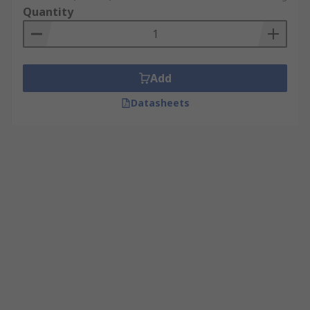
Quantity
Add
Datasheets