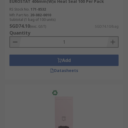
EUROSTAT 406mm(W)x Heat Seal 100 Per Pack
RS Stock No.
171-8532
Mfr. Part No.
20-082-0010
Subtotal (1 bag of 100 units)
SGD74.10
(exc. GST)
SGD74.10/bag
Quantity
Add
Datasheets