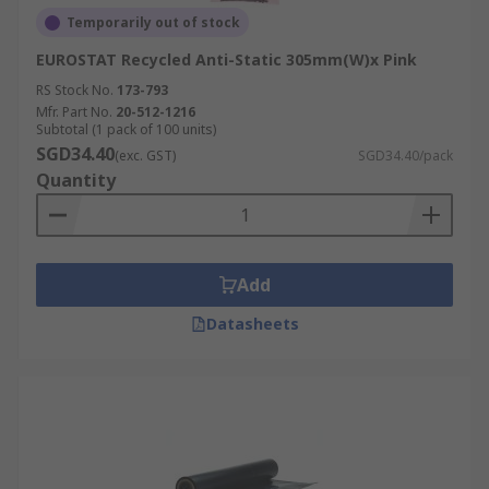
Temporarily out of stock
EUROSTAT Recycled Anti-Static 305mm(W)x Pink
RS Stock No.
173-793
Mfr. Part No.
20-512-1216
Subtotal (1 pack of 100 units)
SGD34.40
(exc. GST)
SGD34.40/pack
Quantity
Add
Datasheets