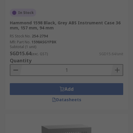
In Stock
Hammond 1598 Black, Grey ABS Instrument Case 36
mm, 157 mm, 94 mm
RS Stock No.
254-2794
Mfr. Part No.
1598ASGYPBK
Subtotal (1 unit)
SGD15.64
(exc. GST)
SGD15.64/unit
Quantity
Add
Datasheets