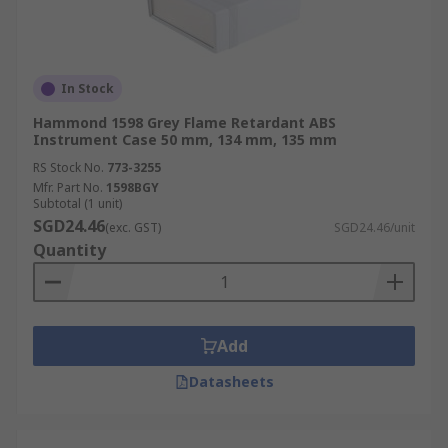
In Stock
Hammond 1598 Grey Flame Retardant ABS
Instrument Case 50 mm, 134 mm, 135 mm
RS Stock No.
773-3255
Mfr. Part No.
1598BGY
Subtotal (1 unit)
SGD24.46
(exc. GST)
SGD24.46/unit
Quantity
Add
Datasheets