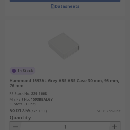
Datasheets
In Stock
Hammond 1593AL Grey ABS ABS Case 30 mm, 95 mm,
76 mm
RS Stock No.
229-1668
Mfr. Part No.
1593BBALGY
Subtotal (1 unit)
SGD17.55
(exc. GST)
SGD17.55/unit
Quantity