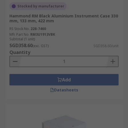
Stocked by manufacturer
Hammond RM Black Aluminium Instrument Case 330
mm, 133 mm, 422 mm
RS Stock No.
228-7460
Mfr. Part No.
RM3U1913VBK
Subtotal (1 unit)
SGD358.60
(exc. GST)
SGD358.60/unit
Quantity
Add
Datasheets