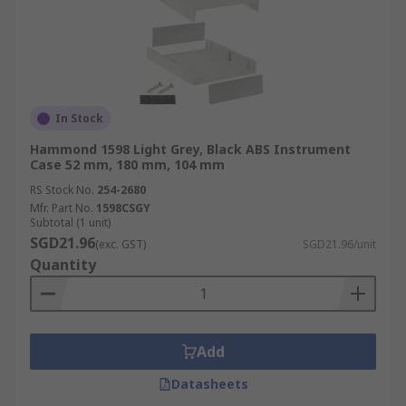
In Stock
Hammond 1598 Light Grey, Black ABS Instrument
Case 52 mm, 180 mm, 104 mm
RS Stock No.
254-2680
Mfr. Part No.
1598CSGY
Subtotal (1 unit)
SGD21.96
(exc. GST)
SGD21.96/unit
Quantity
Add
Datasheets