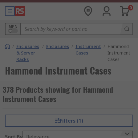
0
MPN
/
Enclosures
/
Enclosures
/
Instrument
/
Hammond
& Server
Cases
Instrument
Racks
Cases
Hammond Instrument Cases
378 Products showing for Hammond
Instrument Cases
Filters (1)
Sort By
Relevance