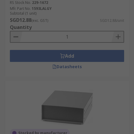
RS Stock No.
229-1672
Mfr. Part No.
1593LALGY
Subtotal (1 unit)
SGD12.88
(exc. GST)
SGD12.88/unit
Quantity
Add
Datasheets
Stocked by manufacturer