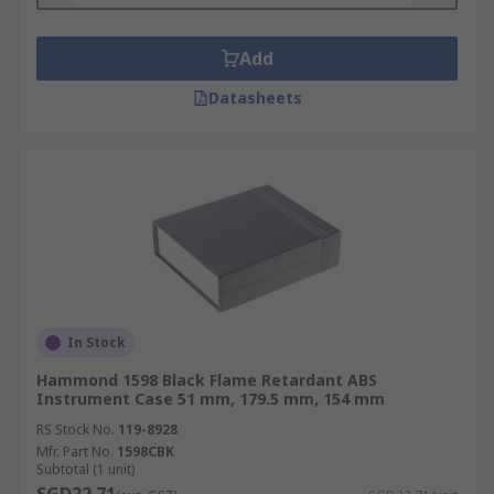
Add
Datasheets
In Stock
Hammond 1598 Black Flame Retardant ABS
Instrument Case 51 mm, 179.5 mm, 154 mm
RS Stock No.
119-8928
Mfr. Part No.
1598CBK
Subtotal (1 unit)