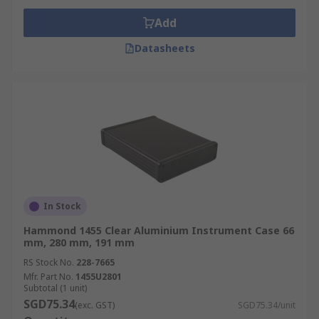
Add
Datasheets
In Stock
Hammond 1455 Clear Aluminium Instrument Case 66
mm, 280 mm, 191 mm
RS Stock No.
228-7665
Mfr. Part No.
1455U2801
Subtotal (1 unit)
SGD75.34
(exc. GST)
SGD75.34/unit