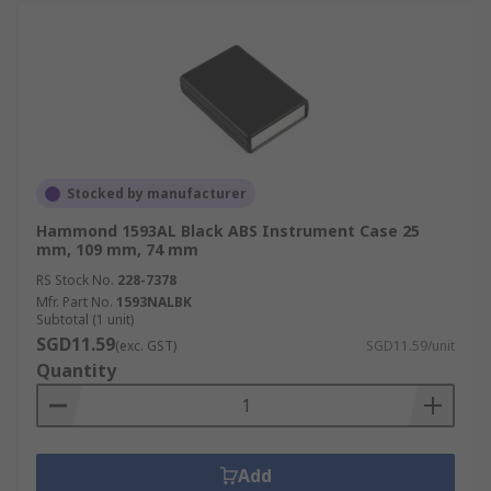
Stocked by manufacturer
Hammond 1593AL Black ABS Instrument Case 25
mm, 109 mm, 74 mm
RS Stock No.
228-7378
Mfr. Part No.
1593NALBK
Subtotal (1 unit)
SGD11.59
(exc. GST)
SGD11.59/unit
Quantity
Add