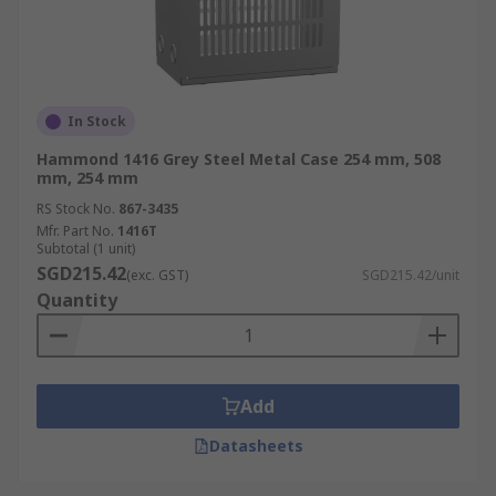
In Stock
Hammond 1416 Grey Steel Metal Case 254 mm, 508
mm, 254 mm
RS Stock No.
867-3435
Mfr. Part No.
1416T
Subtotal (1 unit)
SGD215.42
(exc. GST)
SGD215.42/unit
Quantity
Add
Datasheets