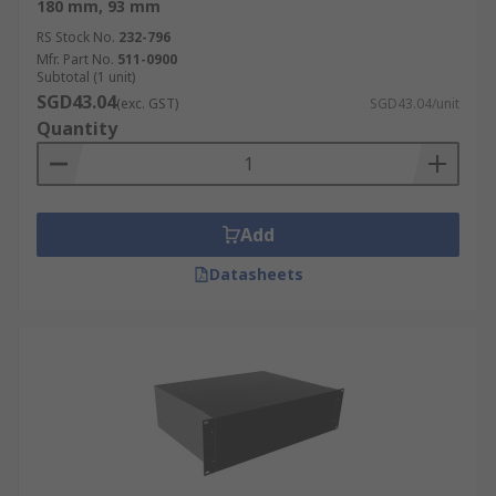
180 mm, 93 mm
RS Stock No.
232-796
Mfr. Part No.
511-0900
Subtotal (1 unit)
SGD43.04
(exc. GST)
SGD43.04/unit
Quantity
Add
Datasheets