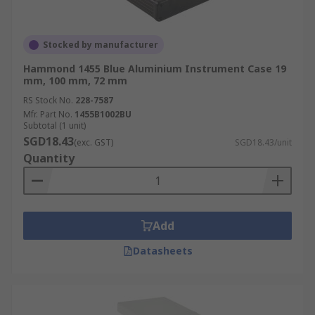
Stocked by manufacturer
Hammond 1455 Blue Aluminium Instrument Case 19
mm, 100 mm, 72 mm
RS Stock No.
228-7587
Mfr. Part No.
1455B1002BU
Subtotal (1 unit)
SGD18.43
(exc. GST)
SGD18.43/unit
Quantity
Add
Datasheets