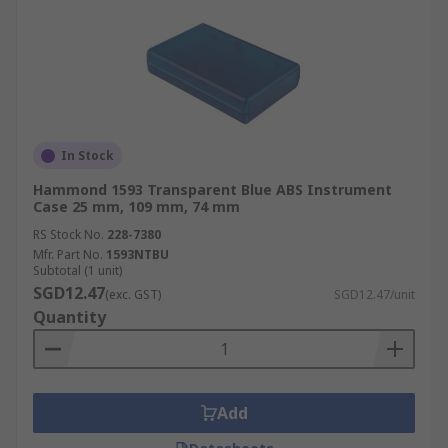
In Stock
Hammond 1593 Transparent Blue ABS Instrument
Case 25 mm, 109 mm, 74 mm
RS Stock No.
228-7380
Mfr. Part No.
1593NTBU
Subtotal (1 unit)
SGD12.47
(exc. GST)
SGD12.47/unit
Quantity
Add