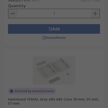
SGD22.71
(exc. GST)
SGD22.71/unit
Quantity
Add
Datasheets
Stocked by manufacturer
Hammond 1593AL Grey ABS ABS Case 28 mm, 91 mm,
57 mm