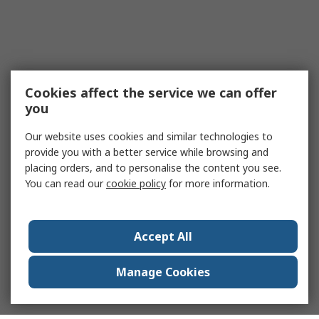
Cookies affect the service we can offer
you
Our website uses cookies and similar technologies to
provide you with a better service while browsing and
placing orders, and to personalise the content you see.
You can read our
cookie policy
for more information.
Accept All
Manage Cookies