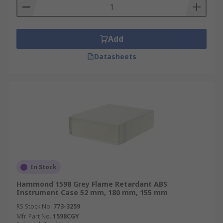
Add
Datasheets
In Stock
Hammond 1598 Grey Flame Retardant ABS
Instrument Case 52 mm, 180 mm, 155 mm
RS Stock No.
773-3259
Mfr. Part No.
1598CGY