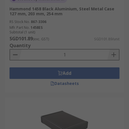
Hammond 1458 Black Aluminium, Steel Metal Case
127 mm, 203 mm, 254 mm
RS Stock No.
867-3306
Mfr. Part No.
1458ES
Subtotal (1 unit)
SGD101.89
(exc. GST)
SGD101.89/unit
Quantity
Add
Datasheets