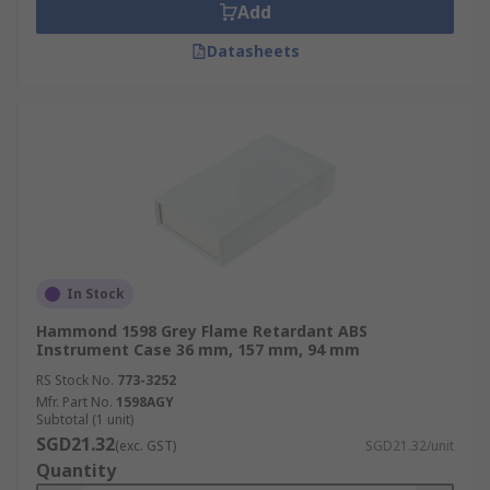
Add
Datasheets
In Stock
Hammond 1598 Grey Flame Retardant ABS
Instrument Case 36 mm, 157 mm, 94 mm
RS Stock No.
773-3252
Mfr. Part No.
1598AGY
Subtotal (1 unit)
SGD21.32
(exc. GST)
SGD21.32/unit
Quantity