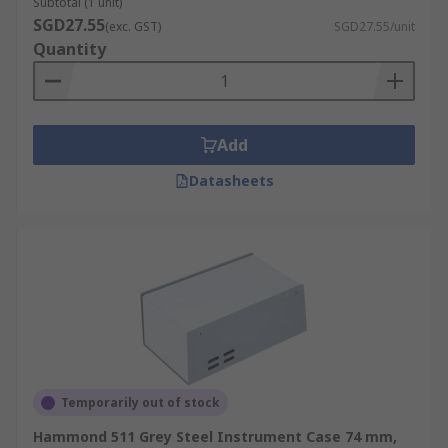
Subtotal (1 unit)
SGD27.55
(exc. GST)
SGD27.55/unit
Quantity
Add
Datasheets
Temporarily out of stock
Hammond 511 Grey Steel Instrument Case 74 mm,