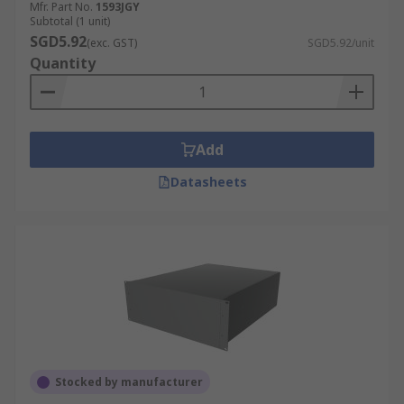
Mfr. Part No.
1593JGY
Subtotal (1 unit)
SGD5.92
(exc. GST)
SGD5.92/unit
Quantity
Add
Datasheets
Stocked by manufacturer