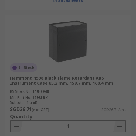
Datasheets
In Stock
Hammond 1598 Black Flame Retardant ABS
Instrument Case 85.2 mm, 158.7 mm, 160.4 mm
RS Stock No.
119-8940
Mfr. Part No.
1598EBK
Subtotal (1 unit)
SGD26.71
(exc. GST)
SGD26.71/unit
Quantity