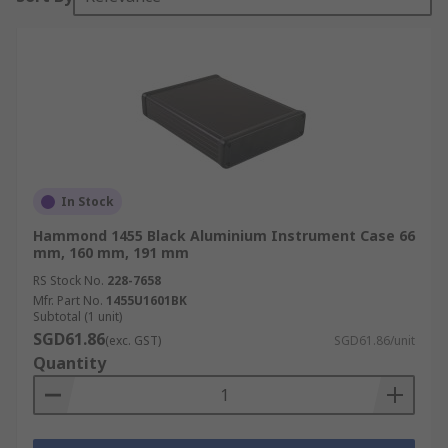
In Stock
Hammond 1455 Black Aluminium Instrument Case 66
mm, 160 mm, 191 mm
RS Stock No.
228-7658
Mfr. Part No.
1455U1601BK
Subtotal (1 unit)
SGD61.86
(exc. GST)
SGD61.86/unit
Quantity