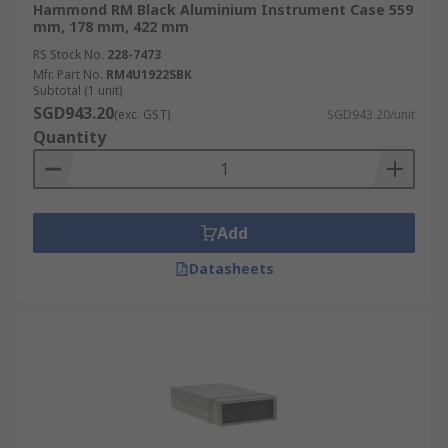
Hammond RM Black Aluminium Instrument Case 559
mm, 178 mm, 422 mm
RS Stock No.
228-7473
Mfr. Part No.
RM4U1922SBK
Subtotal (1 unit)
SGD943.20
(exc. GST)
SGD943.20/unit
Quantity
Add
Datasheets