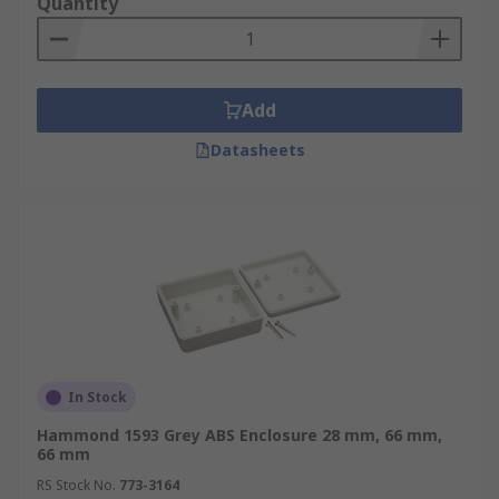
Quantity
Add
Datasheets
In Stock
Hammond 1593 Grey ABS Enclosure 28 mm, 66 mm,
66 mm
RS Stock No.
773-3164