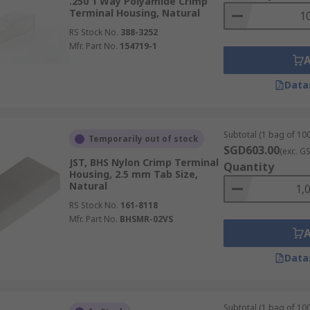
.250 1 Way Polyamide Crimp
Terminal Housing, Natural
RS Stock No.
388-3252
Mfr. Part No.
154719-1
Data
Subtotal (1 bag of 100
Temporarily out of stock
SGD603.00
(exc. G
JST, BHS Nylon Crimp Terminal
Quantity
Housing, 2.5 mm Tab Size,
Natural
RS Stock No.
161-8118
Mfr. Part No.
BHSMR-02VS
Data
Subtotal (1 bag of 100