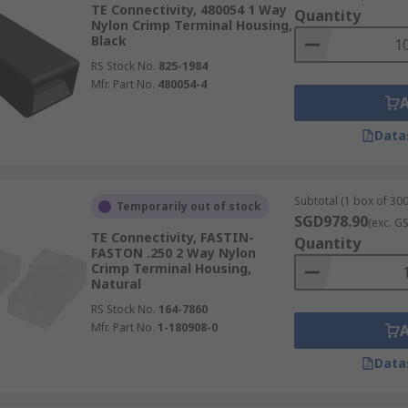
TE Connectivity, 480054 1 Way
Quantity
Nylon Crimp Terminal Housing,
Black
RS Stock No.
825-1984
Mfr. Part No.
480054-4
Data
Subtotal (1 box of 300
Temporarily out of stock
SGD978.90
(exc. G
TE Connectivity, FASTIN-
Quantity
FASTON .250 2 Way Nylon
Crimp Terminal Housing,
Natural
RS Stock No.
164-7860
Mfr. Part No.
1-180908-0
Data