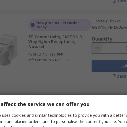
Data
Subtotal (1 box of 600
New product - Preorder
SGD15,260.52
today
(ex
TE Connectivity, FASTON 3
Quantity
Way Nylon Receptacle,
Natural
RS Stock No.
726-068
Mfr. Part No.
5-2425506-1
Data
Subtotal (1 pack of 10
Temporarily out of stock
SGD142.90
affect the service we can offer you
(exc. G
TE Connectivity, AMP FASTON
Quantity
8 Way Polyamide 66 Crimp
 uses cookies and similar technologies to provide you with a better 
Terminal Housing, 6.35 mm
ing and placing orders, and to personalise the content you see. You 
Tab Size, Natural