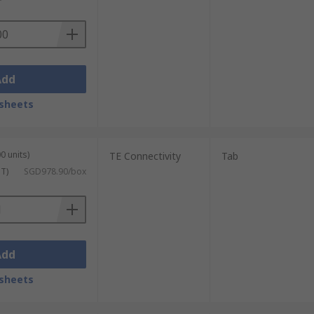
Add
sheets
0 units)
TE Connectivity
Tab
ST)
SGD978.90/box
Add
sheets