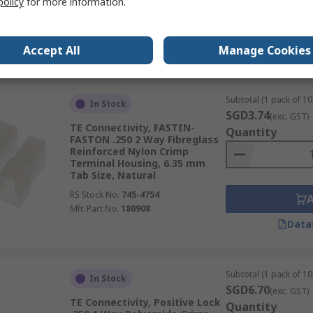
policy
for more information.
RS Stock No.
680-3007
Mfr. Part No.
280099
Accept All
Manage Cookies
Data
Subtotal (1 pack of 10 
In Stock
SGD3.74
(exc. GST)
TE Connectivity, FASTIN-
Quantity
FASTON .250 2 Way Fibreglass
Reinforced Nylon Crimp
Terminal Housing, 6.35 mm
Tab Size, Natural
RS Stock No.
745-4754
Mfr. Part No.
180908
Data
Subtotal (1 pack of 10
In Stock
SGD6.70
(exc. GST)
TE Connectivity, Positive Lock
Quantity