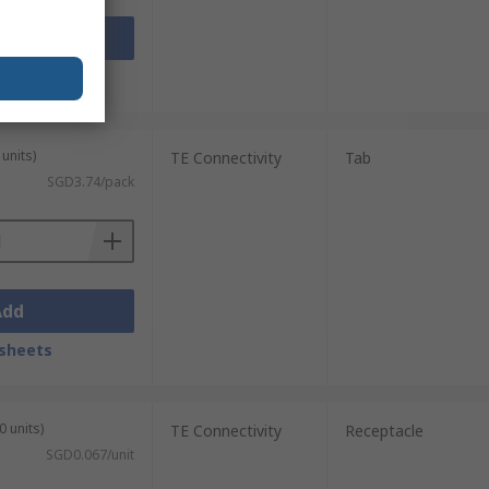
Add
sheets
units)
TE Connectivity
Tab
SGD3.74/pack
Add
sheets
0 units)
TE Connectivity
Receptacle
SGD0.067/unit