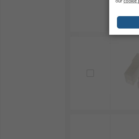
our
cookie 