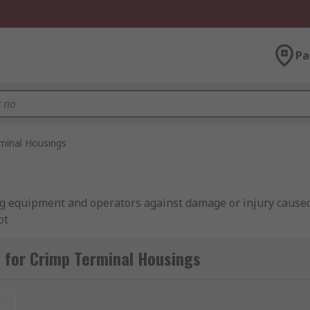
Pa
minal Housings
g equipment and operators against damage or injury caused
ot
 for Crimp Terminal Housings
e when working with terminals They usually slide off the t
k over the top of the wire. However, some are permanently fix
t