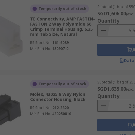
Subtotal (1 box of 550
Temporarily out of stock
SGD1,606.00
(exc.
TE Connectivity, AMP FASTIN-
Quantity
FASTON 2 Way Polyamide 66
Crimp Terminal Housing, 6.35
mm Tab Size, Natural
RS Stock No.
161-6089
Mfr. Part No.
180907-0
Data
Subtotal (1 bag of 250
Temporarily out of stock
SGD1,635.00
(exc.
Molex, 43025 8 Way Nylon
Quantity
Connector Housing, Black
RS Stock No.
212-3320
Mfr. Part No.
430250810