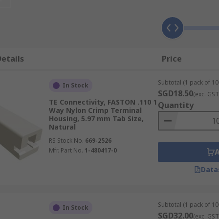
ectors, such as coaxial, receptacle and tab connectors.
etails
Price
 selected for their insulating qualities. This includes plas
vers can also be made from metals such as brass, phosphor b
Subtotal (1 pack of 10
etween them easily when working with complex wiring system
In Stock
SGD18.50
(exc. GST
TE Connectivity, FASTON .110 1
Quantity
Way Nylon Crimp Terminal
Housing, 5.97 mm Tab Size,
Natural
RS Stock No.
669-2526
Mfr. Part No.
1-480417-0
Data
Subtotal (1 pack of 10
In Stock
SGD32.00
(exc. GST