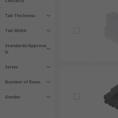
Contacts
Tab Thickness
Tab Width
Standards/Approva
ls
Series
Number of Rows
Gender