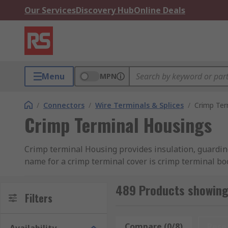
Our Services
Discovery Hub
Online Deals
Menu
MPN
/
Connectors
/
Wire Terminals & Splices
/
Crimp Ter
Crimp Terminal Housings
Crimp terminal Housing provides insulation, guardin
name for a crimp terminal cover is crimp terminal bo
How does crimp terminal Housing work?
489 Products showing
Filters
Crimp terminal Housing is an important safety measur
place; once the wire is secure, they are then slid bac
Compare (0/8)
Rese