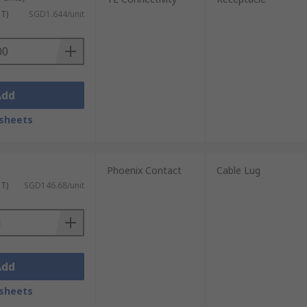
ST)
SGD1.644/unit
Add
sheets
Phoenix Contact
Cable Lug
ST)
SGD146.68/unit
Add
sheets