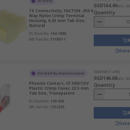
In Stock
SGD164.40
(exc. G
TE Connectivity, FASTON .250 6
Quantity
Way Nylon Crimp Terminal
Housing, 6.35 mm Tab Size,
Natural
RS Stock No.
164-7880
Mfr. Part No.
171897-1
Data
Subtotal (1 unit)
Stocked by manufacturer
SGD146.68
(exc. G
Phoenix Contact, CF 500/COV
Quantity
Plastic Crimp Cover, 22.5 mm
Tab Size, Transparent
RS Stock No.
129-920
Mfr. Part No.
1212255
Data