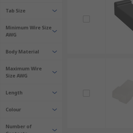
Tab Size
Minimum Wire Size
AWG
Body Material
Maximum Wire
Size AWG
Length
Colour
Number of