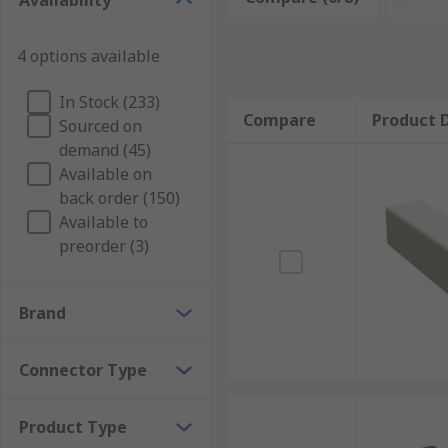
Availability
Types of crimp terminal Housing
4 options available
Crimp terminal Housing is used with a variety of conn
In Stock (233)
Compare
Product D
Sourced on
Crimp terminal housing covers are made from materials
demand (45)
rubbers like silicone rubber. The bodies of these co
Available on
usually colour-coded, so that you can distinguish b
back order (150)
Available to
preorder (3)
Brand
Connector Type
Product Type