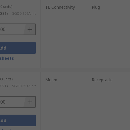
0 units)
TE Connectivity
Plug
 GST)
SGD0.292/unit
Add
sheets
0 units)
Molex
Receptacle
 GST)
SGD0.654/unit
Add