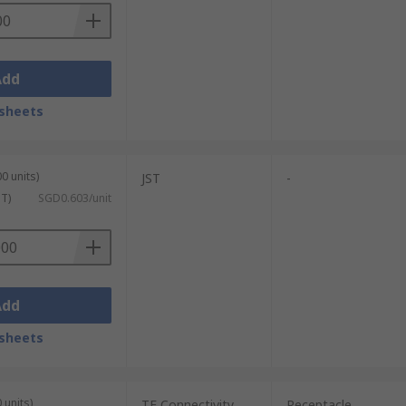
Add
sheets
0 units)
JST
-
ST)
SGD0.603/unit
Add
sheets
 units)
TE Connectivity
Receptacle