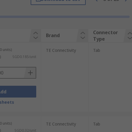
Connector
Brand
tic, such as nylon, PVC and PA, and various
Type
ronze and stainless steel. Covers are
0 units)
TE Connectivity
Tab
s.
)
SGD0.185/unit
Add
sheets
0 units)
TE Connectivity
Tab
)
SGD0.32/unit