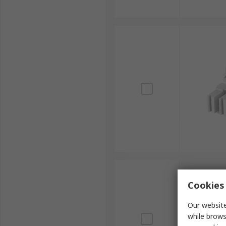
Cookies 
Our website
while brows