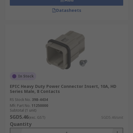
Datasheets
In Stock
EPIC Heavy Duty Power Connector Insert, 10A, HD
Series Male, 8 Contacts
RS Stock No.
398-4434
Mfr. Part No.
11250000
Subtotal (1 unit)
SGD5.46
(exc. GST)
SGD5.46/unit
Quantity