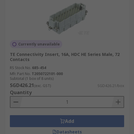
Currently unavailable
TE Connectivity Insert, 16A, HDC HE Series Male, 72
Contacts
RS Stock No.
685-454
Mfr. Part No.
T2050722101-000
Subtotal (1 box of 8 units)
SGD426.21
(exc. GST)
SGD426.21/box
Quantity
Add
Datasheets