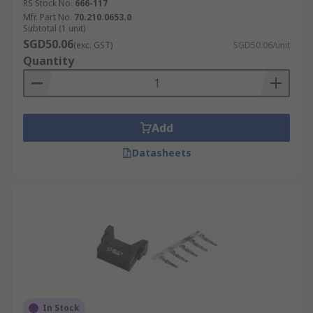
RS Stock No.
666-117
Mfr. Part No.
70.210.0653.0
Subtotal (1 unit)
SGD50.06
(exc. GST)
SGD50.06/unit
Quantity
Add
Datasheets
In Stock