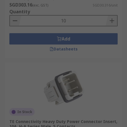
SGD303.16
(exc. GST)
SGD30.316/unit
Quantity
Add
Datasheets
In Stock
TE Connectivity Heavy Duty Power Connector Insert,
10A, H-A Series Male, 5 Contacts