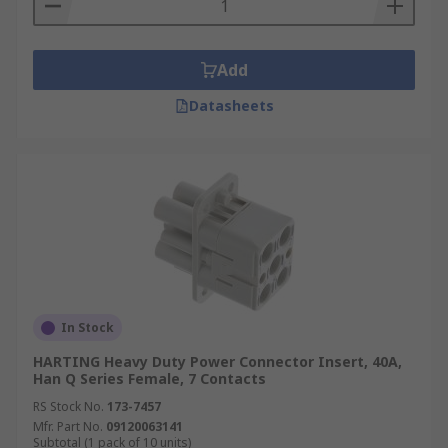
Add
Datasheets
In Stock
HARTING Heavy Duty Power Connector Insert, 40A,
Han Q Series Female, 7 Contacts
RS Stock No.
173-7457
Mfr. Part No.
09120063141
Subtotal (1 pack of 10 units)