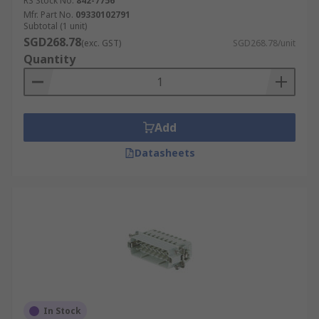
RS Stock No.
842-7756
Industrial cable interfaces
Mfr. Part No.
09330102791
Subtotal (1 unit)
Signal, power and pneumatics interfaces
SGD268.78
(exc. GST)
SGD268.78/unit
Quantity
Transportation and vehicles
Manufacturing and production
Add
Datasheets
In Stock