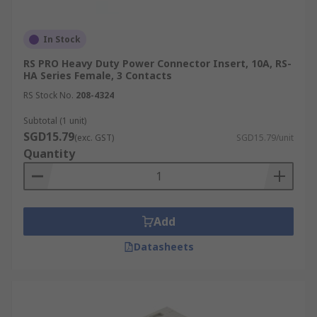
In Stock
RS PRO Heavy Duty Power Connector Insert, 10A, RS-
HA Series Female, 3 Contacts
RS Stock No.
208-4324
Subtotal (1 unit)
SGD15.79
(exc. GST)
SGD15.79/unit
Quantity
Add
Datasheets