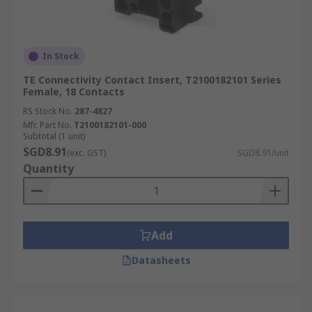
In Stock
TE Connectivity Contact Insert, T2100182101 Series
Female, 18 Contacts
RS Stock No.
287-4827
Mfr. Part No.
T2100182101-000
Subtotal (1 unit)
SGD8.91
(exc. GST)
SGD8.91/unit
Quantity
Add
Datasheets