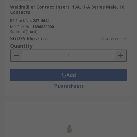
Weidmüller Contact Insert, 16A, H-A Series Male, 16
Contacts
RS Stock No.
287-4644
Mfr. Part No.
1896830000
Subtotal (1 unit)
SGD35.66
(exc. GST)
SGD35.66/unit
Quantity
Add
Datasheets