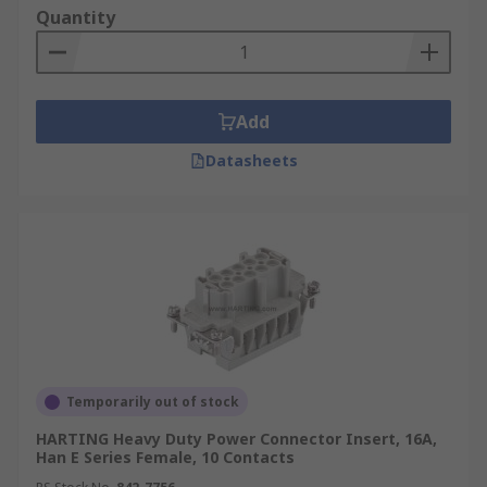
fit inside the protective hood or housing.
Quantity
Environment
Heavy-duty power connector
inserts and modules can be used for both indoor
and outdoor applications and environments.
Add
When inserts and modules are used with their
appropriate hoods and housings they make up
Datasheets
complete heavy-duty connectors.
Applications
Heavy-duty power inserts and
modules can be used in a wide range of high and
low voltage applications in a variety of industrial
applications. Due to the nature of the
environment connectors often require
environmental protection ratings including IP68
and IP69K. Some of the most common are:
Temporarily out of stock
Automation and control
HARTING Heavy Duty Power Connector Insert, 16A,
Han E Series Female, 10 Contacts
Robotics