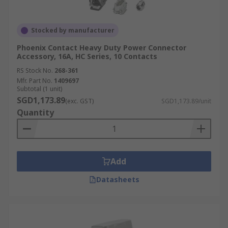
Stocked by manufacturer
Phoenix Contact Heavy Duty Power Connector
Accessory, 16A, HC Series, 10 Contacts
RS Stock No.
268-361
Mfr. Part No.
1409697
Subtotal (1 unit)
SGD1,173.89
(exc. GST)
SGD1,173.89/unit
Quantity
Add
Datasheets