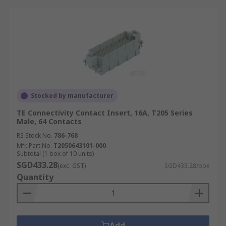
Stocked by manufacturer
TE Connectivity Contact Insert, 16A, T205 Series
Male, 64 Contacts
RS Stock No.
786-768
Mfr. Part No.
T2050643101-000
Subtotal (1 box of 10 units)
SGD433.28
(exc. GST)
SGD433.28/box
Quantity
Add