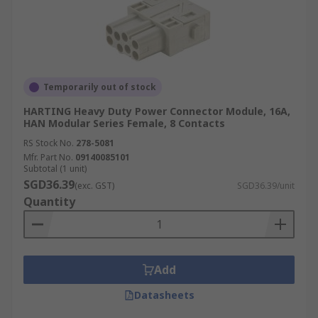
Temporarily out of stock
HARTING Heavy Duty Power Connector Module, 16A,
HAN Modular Series Female, 8 Contacts
RS Stock No.
278-5081
Mfr. Part No.
09140085101
Subtotal (1 unit)
SGD36.39
(exc. GST)
SGD36.39/unit
Quantity
Add
Datasheets