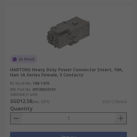
In Stock
HARTING Heavy Duty Power Connector Insert, 10A,
Han 1A Series Female, 3 Contacts
RS Stock No.
188-1470
Mfr. Part No.
09100033101
Subtotal (1 unit)
SGD12.58
(exc. GST)
SGD12.58/unit
Quantity