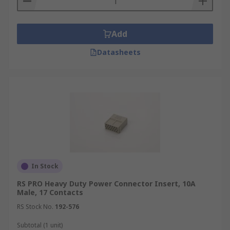
Add
Datasheets
In Stock
RS PRO Heavy Duty Power Connector Insert, 10A
Male, 17 Contacts
RS Stock No.
192-576
Subtotal (1 unit)