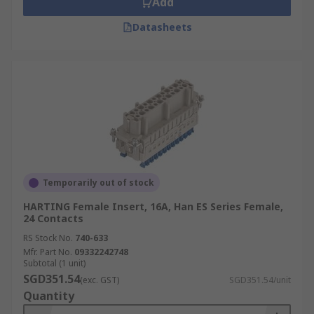
Add
Datasheets
Temporarily out of stock
HARTING Female Insert, 16A, Han ES Series Female,
24 Contacts
RS Stock No.
740-633
Mfr. Part No.
09332242748
Subtotal (1 unit)
SGD351.54
(exc. GST)
SGD351.54/unit
Quantity