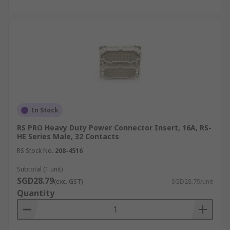
In Stock
RS PRO Heavy Duty Power Connector Insert, 16A, RS-
HE Series Male, 32 Contacts
RS Stock No.
208-4516
Subtotal (1 unit)
SGD28.79
(exc. GST)
SGD28.79/unit
Quantity