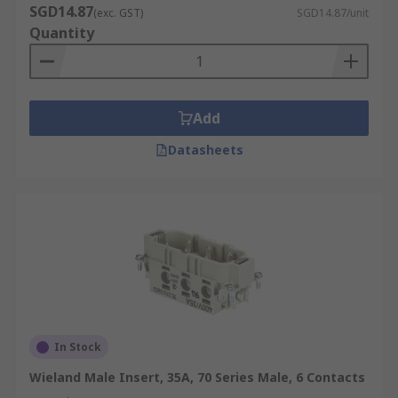
SGD14.87
(exc. GST)
SGD14.87/unit
Quantity
Add
Datasheets
In Stock
Wieland Male Insert, 35A, 70 Series Male, 6 Contacts