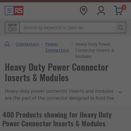
0
MPN
/
Connectors
/
Power
/
Heavy Duty Power
Connectors
Connector Inserts &
Modules
Heavy Duty Power Connector
Inserts & Modules
Heavy-duty power connector inserts and modules
are the part of the connector designed to hold the
connector contacts in place. Connector inserts
and modules are made from a moulded piece of
400 Products showing for Heavy Duty
dielectric material that fits inside a connector
Power Connector Inserts & Modules
hood or housing. RS offer a wide variety of inserts