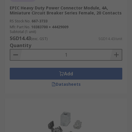
EPIC Heavy Duty Power Connector Module, 4A,
Miniature Circuit Breaker Series Female, 20 Contacts
RS Stock No.
667-3733
Mfr. Part No.
10383700 + 44429009
Subtotal (1 unit)
SGD14.43
(exc. GST)
SGD14.43/unit
Quantity
Add
Datasheets