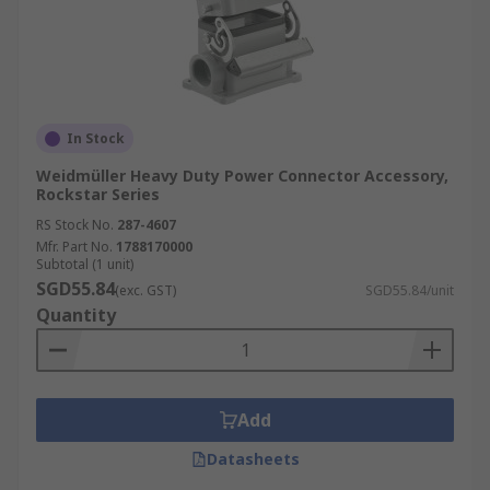
In Stock
Weidmüller Heavy Duty Power Connector Accessory,
Rockstar Series
RS Stock No.
287-4607
Mfr. Part No.
1788170000
Subtotal (1 unit)
SGD55.84
(exc. GST)
SGD55.84/unit
Quantity
Add
Datasheets