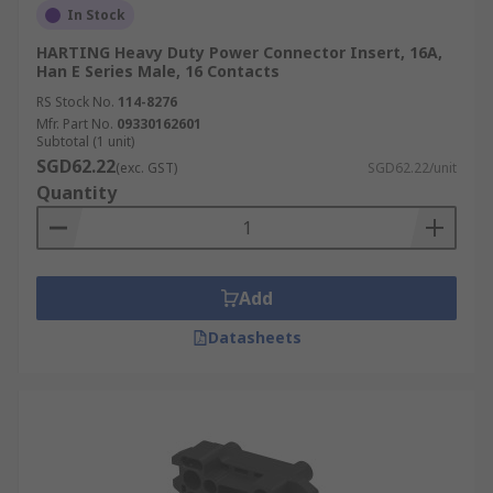
In Stock
HARTING Heavy Duty Power Connector Insert, 16A,
Han E Series Male, 16 Contacts
RS Stock No.
114-8276
Mfr. Part No.
09330162601
Subtotal (1 unit)
SGD62.22
(exc. GST)
SGD62.22/unit
Quantity
Add
Datasheets