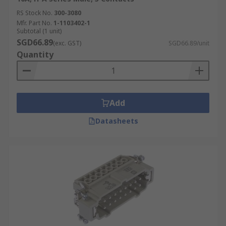
RS Stock No.
300-3080
Mfr. Part No.
1-1103402-1
Subtotal (1 unit)
SGD66.89
(exc. GST)
SGD66.89/unit
Quantity
Add
Datasheets