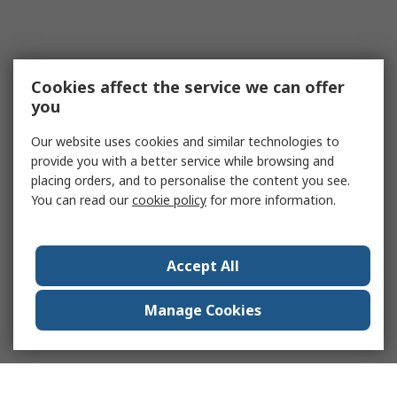
Cookies affect the service we can offer
you
Our website uses cookies and similar technologies to
provide you with a better service while browsing and
placing orders, and to personalise the content you see.
You can read our
cookie policy
for more information.
Accept All
Manage Cookies