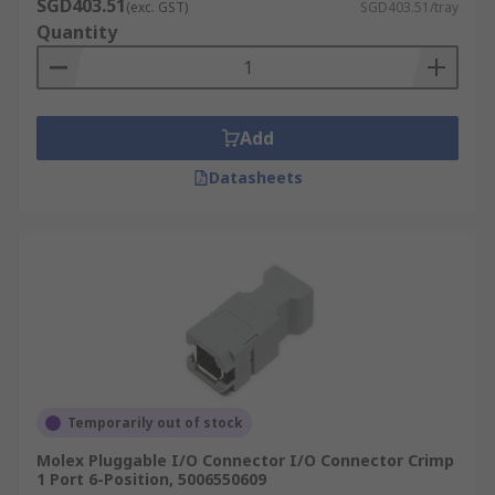
SGD403.51
(exc. GST)
SGD403.51/tray
Quantity
Add
Datasheets
Temporarily out of stock
Molex Pluggable I/O Connector I/O Connector Crimp
1 Port 6-Position, 5006550609