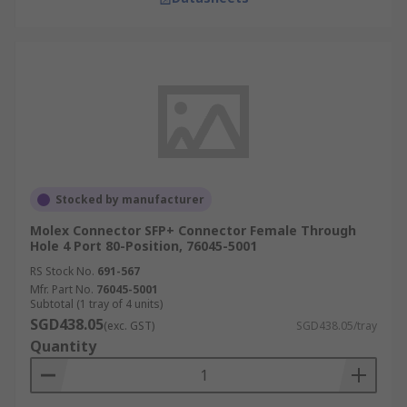
Stocked by manufacturer
Molex Connector SFP+ Connector Female Through
Hole 4 Port 80-Position, 76045-5001
RS Stock No.
691-567
Mfr. Part No.
76045-5001
Subtotal (1 tray of 4 units)
SGD438.05
(exc. GST)
SGD438.05/tray
Quantity