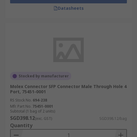
Datasheets
Stocked by manufacturer
Molex Connector SFP Connector Male Through Hole 4
Port, 75451-0001
RS Stock No.
694-238
Mfr. Part No.
75451-0001
Subtotal (1 bag of 2 units)
SGD398.12
(exc. GST)
SGD398.12/bag
Quantity