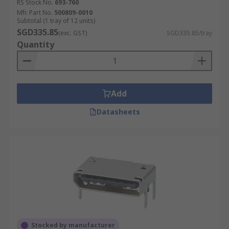
RS Stock No.
693-760
Mfr. Part No.
500809-0010
Subtotal (1 tray of 12 units)
SGD335.85
(exc. GST)
SGD335.85/tray
Quantity
Add
Datasheets
Stocked by manufacturer