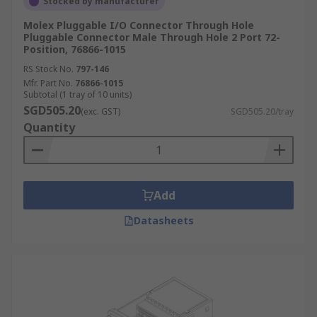
Stocked by manufacturer
Molex Pluggable I/O Connector Through Hole
Pluggable Connector Male Through Hole 2 Port 72-
Position, 76866-1015
RS Stock No.
797-146
Mfr. Part No.
76866-1015
Subtotal (1 tray of 10 units)
SGD505.20
(exc. GST)
SGD505.20/tray
Quantity
Add
Datasheets