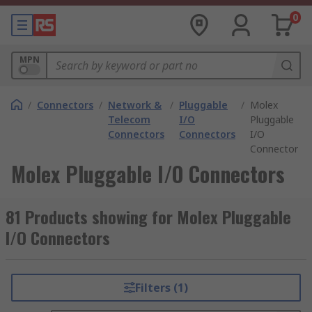
0
MPN
/
Connectors
/
Network &
/
Pluggable
/
Molex
Telecom
I/O
Pluggable
Connectors
Connectors
I/O
Connectors
Molex Pluggable I/O Connectors
81 Products showing for Molex Pluggable
I/O Connectors
Filters (1)