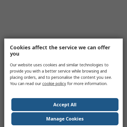
Cookies affect the service we can offer
you
Our website uses cookies and similar technologies to
provide you with a better service while browsing and
placing orders, and to personalise the content you see.
You can read our
cookie policy
for more information.
Accept All
Manage Cookies