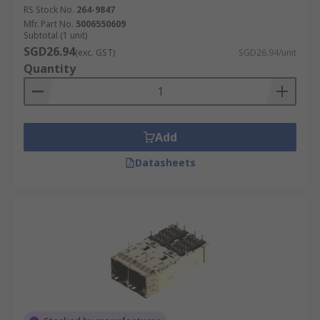
RS Stock No.
264-9847
Mfr. Part No.
5006550609
Subtotal (1 unit)
SGD26.94
(exc. GST)
SGD26.94/unit
Quantity
Add
Datasheets