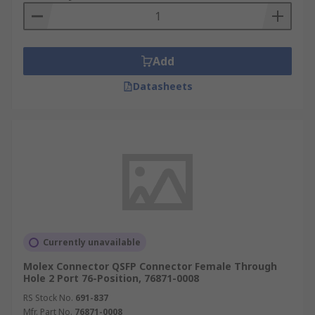
Add
Datasheets
Currently unavailable
Molex Connector QSFP Connector Female Through
Hole 2 Port 76-Position, 76871-0008
RS Stock No.
691-837
Mfr. Part No.
76871-0008