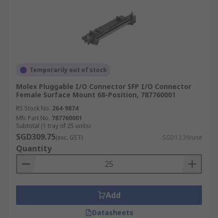
Temporarily out of stock
Molex Pluggable I/O Connector SFP I/O Connector
Female Surface Mount 68-Position, 787760001
RS Stock No.
264-9874
Mfr. Part No.
787760001
Subtotal (1 tray of 25 units)
SGD309.75
(exc. GST)
SGD12.39/unit
Quantity
Add
Datasheets