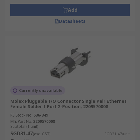
Add
Datasheets
Currently unavailable
Molex Pluggable I/O Connector Single Pair Ethernet
Female Solder 1 Port 2-Position, 2209570008
RS Stock No.
536-349
Mfr. Part No.
2209570008
Subtotal (1 unit)
SGD31.47
(exc. GST)
SGD31.47/unit