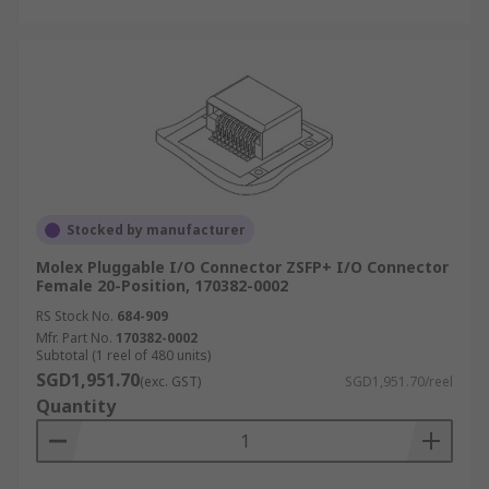
Stocked by manufacturer
Molex Pluggable I/O Connector ZSFP+ I/O Connector
Female 20-Position, 170382-0002
RS Stock No.
684-909
Mfr. Part No.
170382-0002
Subtotal (1 reel of 480 units)
SGD1,951.70
(exc. GST)
SGD1,951.70/reel
Quantity