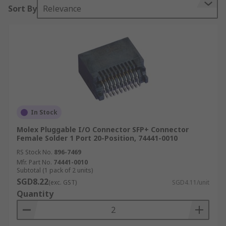
Sort By
Relevance
In Stock
Molex Pluggable I/O Connector SFP+ Connector
Female Solder 1 Port 20-Position, 74441-0010
RS Stock No.
896-7469
Mfr. Part No.
74441-0010
Subtotal (1 pack of 2 units)
SGD8.22
(exc. GST)
SGD4.11/unit
Quantity