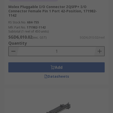
Molex Pluggable I/O Connector ZQSFP+ I/O
Connector Female Pin 1 Port 42-Position, 171982-
1142
RS Stock No.
684-755
Mfr. Part No.
171982-1142
Subtotal (1 reel of 450 units)
SGD6,010.02
(exc. GST)
SGD6,010.02/reel
Quantity
Add
Datasheets