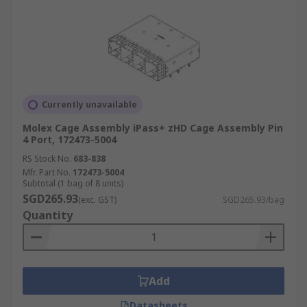
Currently unavailable
Molex Cage Assembly iPass+ zHD Cage Assembly Pin
4 Port, 172473-5004
RS Stock No.
683-838
Mfr. Part No.
172473-5004
Subtotal (1 bag of 8 units)
SGD265.93
(exc. GST)
SGD265.93/bag
Quantity
Add
Datasheets