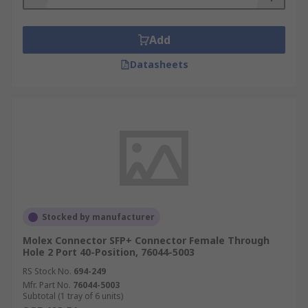
Add
Datasheets
Stocked by manufacturer
Molex Connector SFP+ Connector Female Through
Hole 2 Port 40-Position, 76044-5003
RS Stock No.
694-249
Mfr. Part No.
76044-5003
Subtotal (1 tray of 6 units)