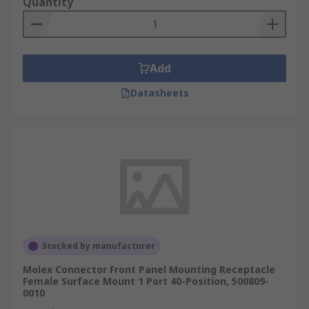
Quantity
Add
Datasheets
Stocked by manufacturer
Molex Connector Front Panel Mounting Receptacle
Female Surface Mount 1 Port 40-Position, 500809-
0010