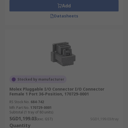
Add
Datasheets
Stocked by manufacturer
Molex Pluggable I/O Connector I/O Connector
Female 1 Port 36-Position, 170729-0001
RS Stock No.
684-742
Mfr. Part No.
170729-0001
Subtotal (1 tray of 80 units)
SGD1,199.03
(exc. GST)
SGD1,199.03/tray
Quantity