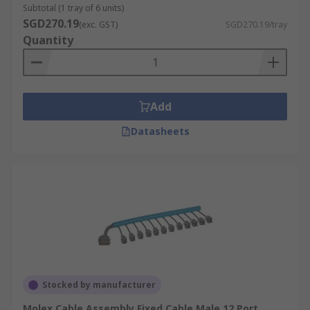
Subtotal (1 tray of 6 units)
SGD270.19
(exc. GST)
SGD270.19/tray
Quantity
Add
Datasheets
Stocked by manufacturer
Molex Cable Assembly Fixed Cable Male 12 Port,