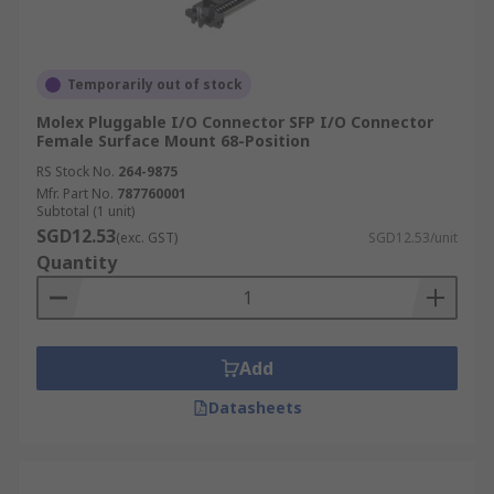
Temporarily out of stock
Molex Pluggable I/O Connector SFP I/O Connector
Female Surface Mount 68-Position
RS Stock No.
264-9875
Mfr. Part No.
787760001
Subtotal (1 unit)
SGD12.53
(exc. GST)
SGD12.53/unit
Quantity
Add
Datasheets