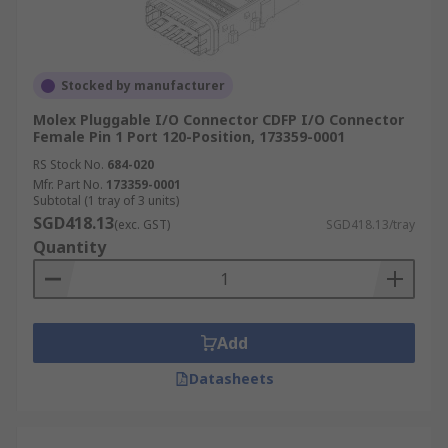
Stocked by manufacturer
Molex Pluggable I/O Connector CDFP I/O Connector
Female Pin 1 Port 120-Position, 173359-0001
RS Stock No.
684-020
Mfr. Part No.
173359-0001
Subtotal (1 tray of 3 units)
SGD418.13
(exc. GST)
SGD418.13/tray
Quantity
Add
Datasheets