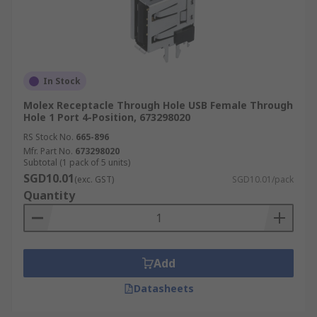
In Stock
Molex Receptacle Through Hole USB Female Through
Hole 1 Port 4-Position, 673298020
RS Stock No.
665-896
Mfr. Part No.
673298020
Subtotal (1 pack of 5 units)
SGD10.01
(exc. GST)
SGD10.01/pack
Quantity
Add
Datasheets