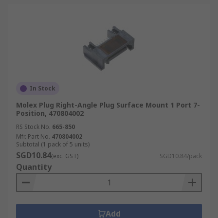
In Stock
Molex Plug Right-Angle Plug Surface Mount 1 Port 7-
Position, 470804002
RS Stock No.
665-850
Mfr. Part No.
470804002
Subtotal (1 pack of 5 units)
SGD10.84
(exc. GST)
SGD10.84/pack
Quantity
Add