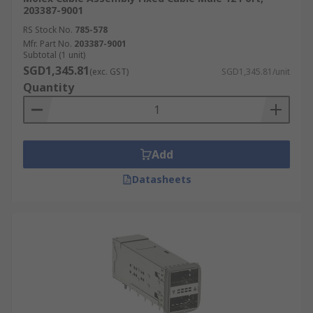
203387-9001
RS Stock No.
785-578
Mfr. Part No.
203387-9001
Subtotal (1 unit)
SGD1,345.81
(exc. GST)
SGD1,345.81/unit
Quantity
Add
Datasheets