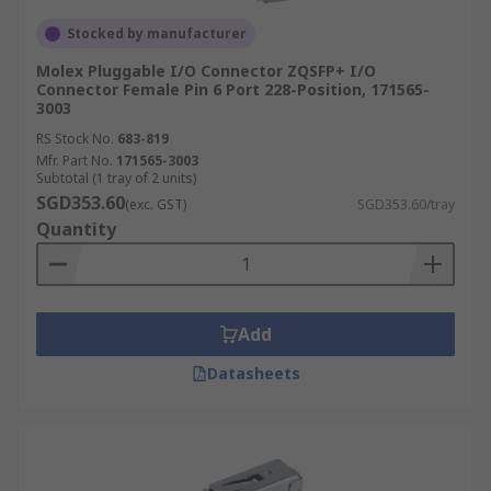
Stocked by manufacturer
Molex Pluggable I/O Connector ZQSFP+ I/O
Connector Female Pin 6 Port 228-Position, 171565-
3003
RS Stock No.
683-819
Mfr. Part No.
171565-3003
Subtotal (1 tray of 2 units)
SGD353.60
(exc. GST)
SGD353.60/tray
Quantity
Add
Datasheets