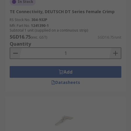
In Stock
TE Connectivity, DEUTSCH DT Series Female Crimp
RS Stock No.
304-932P
Mfr. Part No.
1241390-1
Subtotal 1 unit (supplied on a continuous strip)
SGD16.75
(exc. GST)
SGD16.75/unit
Quantity
Add
Datasheets