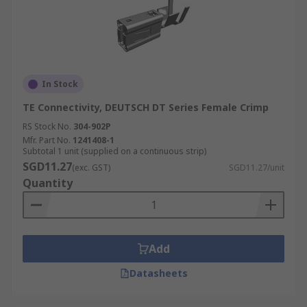
In Stock
TE Connectivity, DEUTSCH DT Series Female Crimp
RS Stock No.
304-902P
Mfr. Part No.
1241408-1
Subtotal 1 unit (supplied on a continuous strip)
SGD11.27
(exc. GST)
SGD11.27/unit
Quantity
Add
Datasheets