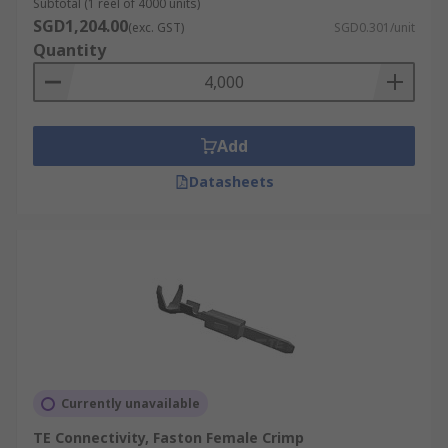
Subtotal (1 reel of 4000 units)
SGD1,204.00
(exc. GST)
SGD0.301/unit
Quantity
Add
Datasheets
Currently unavailable
TE Connectivity, Faston Female Crimp