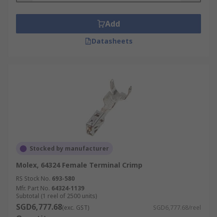
Add
Datasheets
Stocked by manufacturer
Molex, 64324 Female Terminal Crimp
RS Stock No.
693-580
Mfr. Part No.
64324-1139
Subtotal (1 reel of 2500 units)
SGD6,777.68
(exc. GST)
SGD6,777.68/reel