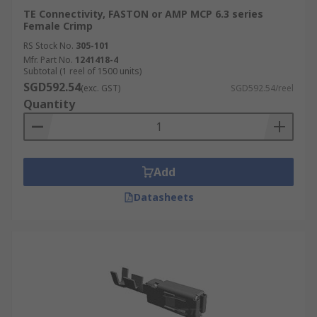
TE Connectivity, FASTON or AMP MCP 6.3 series
Female Crimp
RS Stock No.
305-101
Mfr. Part No.
1241418-4
Subtotal (1 reel of 1500 units)
SGD592.54
(exc. GST)
SGD592.54/reel
Quantity
Add
Datasheets