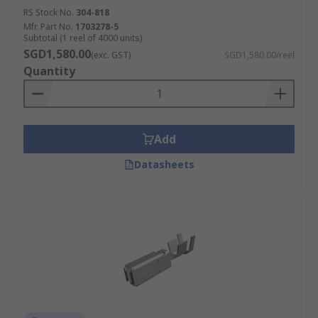
RS Stock No.
304-818
Mfr. Part No.
1703278-5
Subtotal (1 reel of 4000 units)
SGD1,580.00
(exc. GST)
SGD1,580.00/reel
Quantity
Add
Datasheets