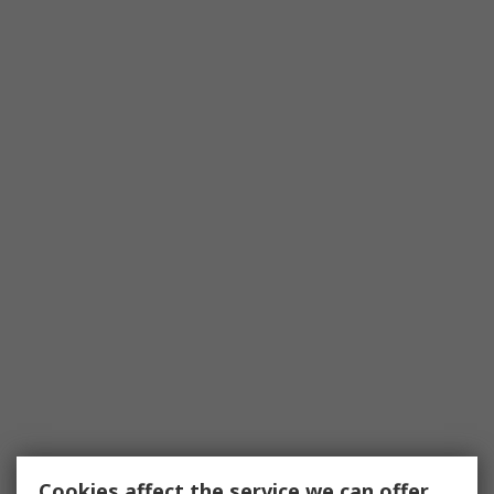
Cookies affect the service we can offer