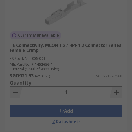
Currently unavailable
TE Connectivity, MCON 1.2 / HPF 1.2 Connector Series
Female Crimp
RS Stock No.
305-001
Mfr. Part No.
7-1452656-1
Subtotal (1 reel of 9000 units)
SGD921.63
(exc. GST)
SGD921.63/reel
Quantity
Add
Datasheets