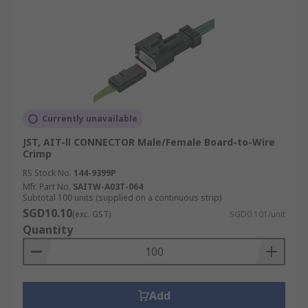
Currently unavailable
JST, AIT-Ⅱ CONNECTOR Male/Female Board-to-Wire
Crimp
RS Stock No.
144-9399P
Mfr. Part No.
SAITW-A03T-064
Subtotal 100 units (supplied on a continuous strip)
SGD10.10
(exc. GST)
SGD0.101/unit
Quantity
Add