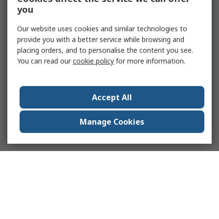
you
Our website uses cookies and similar technologies to
provide you with a better service while browsing and
placing orders, and to personalise the content you see.
You can read our
cookie policy
for more information.
Accept All
Manage Cookies