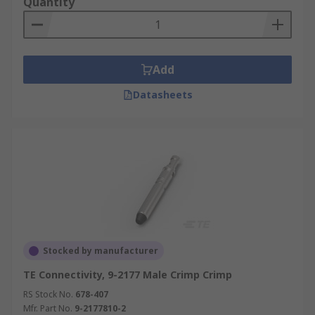
Quantity
Add
Datasheets
Stocked by manufacturer
TE Connectivity, 9-2177 Male Crimp Crimp
RS Stock No.
678-407
Mfr. Part No.
9-2177810-2