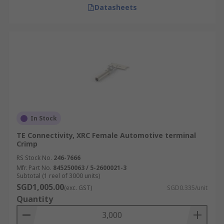
Datasheets
In Stock
TE Connectivity, XRC Female Automotive terminal
Crimp
RS Stock No.
246-7666
Mfr. Part No.
845250063 / 5-2600021-3
Subtotal (1 reel of 3000 units)
SGD1,005.00
(exc. GST)
SGD0.335/unit
Quantity