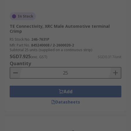
In Stock
TE Connectivity, XRC Male Automotive terminal
Crimp
RS Stock No.
246-7631P
Mfr. Part No.
845240008 / 2-2600020-2
Subtotal 25 units (supplied on a continuous strip)
SGD7.925
(exc. GST)
SGD0.317/unit
Quantity
Add
Datasheets