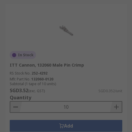
In Stock
ITT Cannon, 132060 Male Pin Crimp
RS Stock No.
252-4292
Mfr. Part No.
132060-0120
Subtotal (1 tape of 10 units)
SGD3.52
(exc. GST)
SGD0.352/unit
Quantity
Add