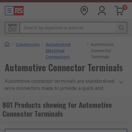
0
MPN
/
Connectors
/
Automotive
/
Automotive
Electrical
Connector
Connectors
Terminals
Automotive Connector Terminals
Automotive connector terminals are standardised
wire connectors made to provide a quick and
simple connection point for one or more wires
together to create robust and functional cable
801 Products showing for Automotive
solutions. Different securing methods can be
Connector Terminals
used for specific applications and across different
industries. Quick latch connections for terminals
that may need frequent maintenance or are often