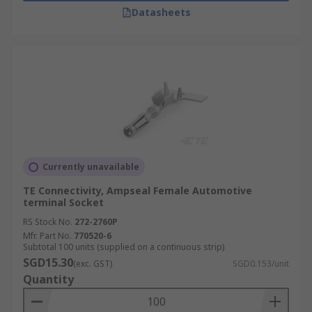
Datasheets
Currently unavailable
TE Connectivity, Ampseal Female Automotive
terminal Socket
RS Stock No.
272-2760P
Mfr. Part No.
770520-6
Subtotal 100 units (supplied on a continuous strip)
SGD15.30
(exc. GST)
SGD0.153/unit
Quantity