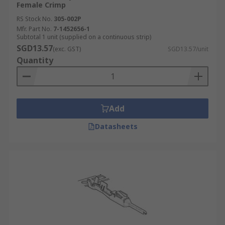
Female Crimp
RS Stock No.
305-002P
Mfr. Part No.
7-1452656-1
Subtotal 1 unit (supplied on a continuous strip)
SGD13.57
(exc. GST)
SGD13.57/unit
Quantity
Add
Datasheets