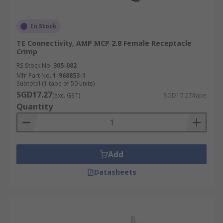
In Stock
TE Connectivity, AMP MCP 2.8 Female Receptacle
Crimp
RS Stock No.
305-082
Mfr. Part No.
1-968853-1
Subtotal (1 tape of 50 units)
SGD17.27
(exc. GST)
SGD17.27/tape
Quantity
Add
Datasheets