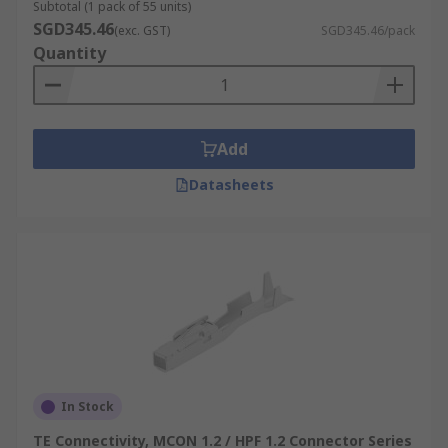
Subtotal (1 pack of 55 units)
SGD345.46
(exc. GST)
SGD345.46/pack
Quantity
Add
Datasheets
In Stock
TE Connectivity, MCON 1.2 / HPF 1.2 Connector Series