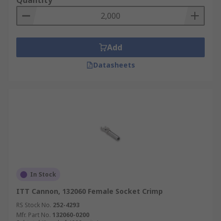
Quantity
Add
Datasheets
In Stock
ITT Cannon, 132060 Female Socket Crimp
RS Stock No.
252-4293
Mfr. Part No.
132060-0200