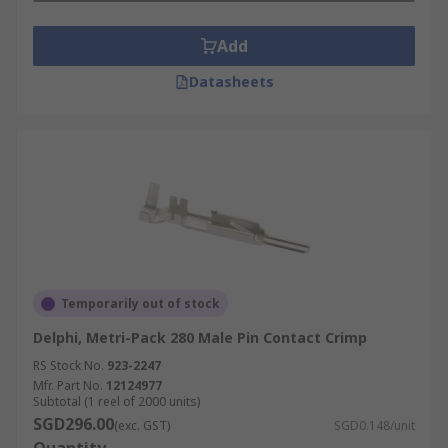
Add
Datasheets
Temporarily out of stock
Delphi, Metri-Pack 280 Male Pin Contact Crimp
RS Stock No.
923-2247
Mfr. Part No.
12124977
Subtotal (1 reel of 2000 units)
SGD296.00
(exc. GST)
SGD0.148/unit