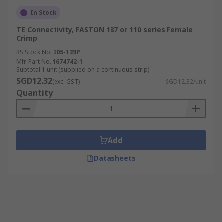
In Stock
TE Connectivity, FASTON 187 or 110 series Female
Crimp
RS Stock No.
305-139P
Mfr. Part No.
1674742-1
Subtotal 1 unit (supplied on a continuous strip)
SGD12.32
(exc. GST)
SGD12.32/unit
Quantity
Add
Datasheets