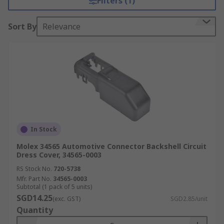
Filters (1)
Sort By
Relevance
In Stock
Molex 34565 Automotive Connector Backshell Circuit
Dress Cover, 34565-0003
RS Stock No.
720-5738
Mfr. Part No.
34565-0003
Subtotal (1 pack of 5 units)
SGD14.25
(exc. GST)
SGD2.85/unit
Quantity