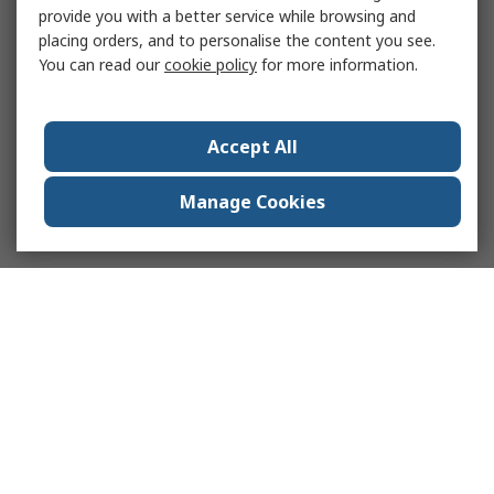
provide you with a better service while browsing and
placing orders, and to personalise the content you see.
You can read our
cookie policy
for more information.
Accept All
Manage Cookies