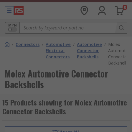
0
MPN
/
Connectors
/
Automotive
/
Automotive
/
Molex
Electrical
Connector
Automotive
Connectors
Backshells
Connector
Backshells
Molex Automotive Connector
Backshells
15 Products showing for Molex Automotive
Connector Backshells