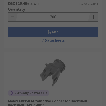
SGD129.40
(exc. GST)
SGD0.647/unit
Quantity
Add
Datasheets
Currently unavailable
Molex MX150 Automotive Connector Backshell
Backshell, 34951-0811