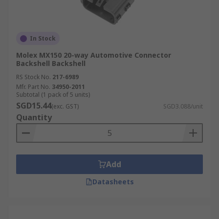
In Stock
Molex MX150 20-way Automotive Connector
Backshell Backshell
RS Stock No.
217-6989
Mfr. Part No.
34950-2011
Subtotal (1 pack of 5 units)
SGD15.44
(exc. GST)
SGD3.088/unit
Quantity
Add
Datasheets