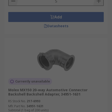
Add
Datasheets
Currently unavailable
Molex MX150 20-way Automotive Connector
Backshell Backshell Adapter, 34951-1631
RS Stock No.
217-6993
Mfr. Part No.
34951-1631
Subtotal (1 bag of 200 units)