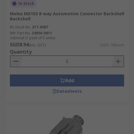
In Stock
Molex MX150 8-way Automotive Connector Backshell
Backshell
RS Stock No.
217-6987
Mfr. Part No.
34950-0811
Subtotal (1 pack of 5 units)
SGD8.94
(exc. GST)
SGD1.788/unit
Quantity
Add
Datasheets