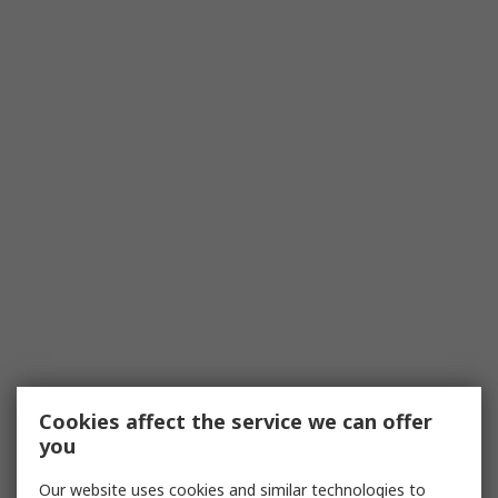
Cookies affect the service we can offer
you
Our website uses cookies and similar technologies to