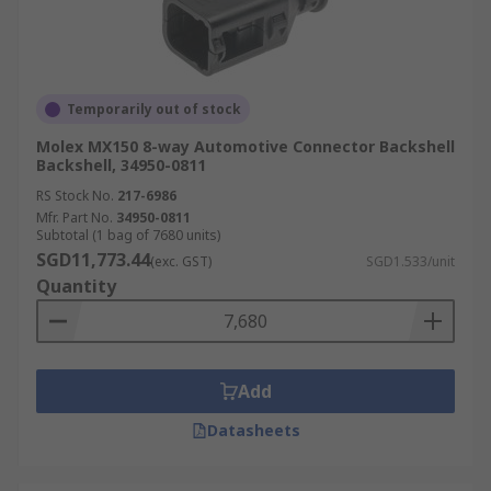
Temporarily out of stock
Molex MX150 8-way Automotive Connector Backshell
Backshell, 34950-0811
RS Stock No.
217-6986
Mfr. Part No.
34950-0811
Subtotal (1 bag of 7680 units)
SGD11,773.44
(exc. GST)
SGD1.533/unit
Quantity
Add
Datasheets