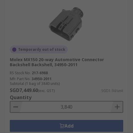
Temporarily out of stock
Molex MX150 20-way Automotive Connector
Backshell Backshell, 34950-2011
RS Stock No.
217-6988
Mfr. Part No.
34950-2011
Subtotal (1 bag of 3840 units)
SGD7,449.60
(exc. GST)
SGD1.94/unit
Quantity
Add