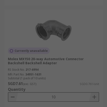
Currently unavailable
Molex MX150 20-way Automotive Connector
Backshell Backshell Adapter
RS Stock No.
217-6994
Mfr. Part No.
34951-1631
Subtotal (1 pack of 10 units)
SGD7.61
(exc. GST)
SGD0.761/unit
Quantity