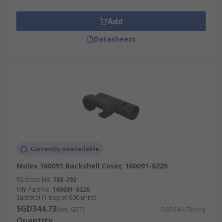
Add
Datasheets
Currently unavailable
Molex 160091 Backshell Cover, 160091-6220
RS Stock No.
788-292
Mfr. Part No.
160091-6220
Subtotal (1 bag of 600 units)
SGD344.73
(exc. GST)
SGD344.73/bag
Quantity