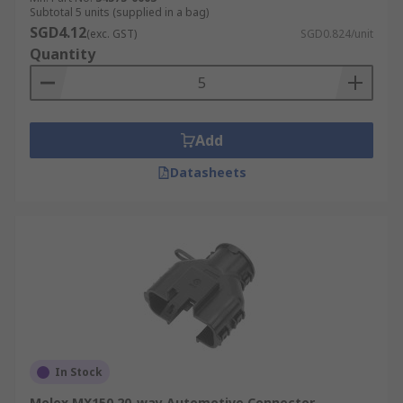
Subtotal 5 units (supplied in a bag)
SGD4.12
(exc. GST)
SGD0.824/unit
Quantity
Add
Datasheets
In Stock
Molex MX150 20-way Automotive Connector