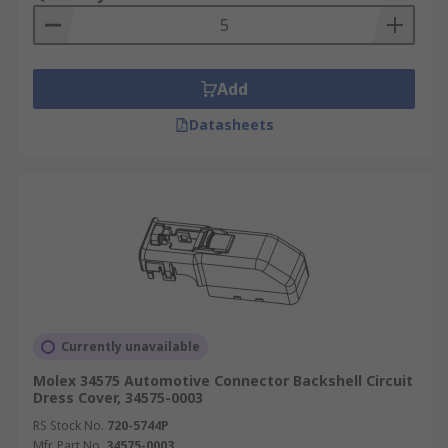
Add
Datasheets
Currently unavailable
Molex 34575 Automotive Connector Backshell Circuit
Dress Cover, 34575-0003
RS Stock No.
720-5744P
Mfr. Part No.
34575-0003