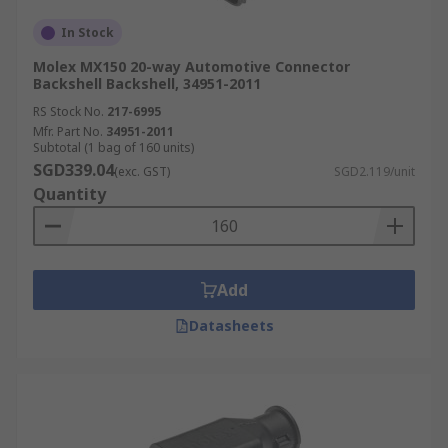
In Stock
Molex MX150 20-way Automotive Connector
Backshell Backshell, 34951-2011
RS Stock No.
217-6995
Mfr. Part No.
34951-2011
Subtotal (1 bag of 160 units)
SGD339.04
(exc. GST)
SGD2.119/unit
Quantity
Add
Datasheets