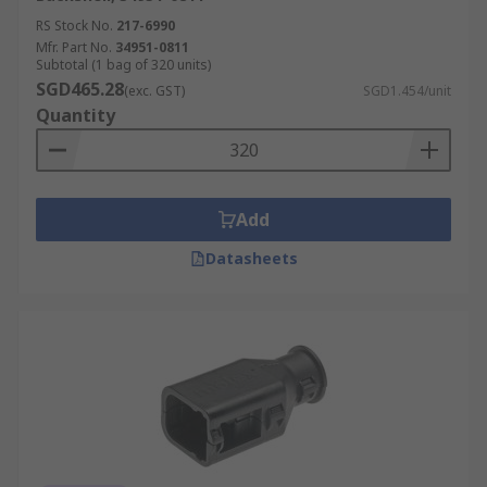
RS Stock No.
217-6990
Mfr. Part No.
34951-0811
Subtotal (1 bag of 320 units)
SGD465.28
(exc. GST)
SGD1.454/unit
Quantity
Add
Datasheets