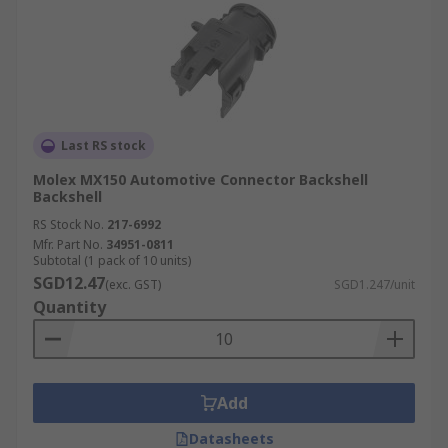
Last RS stock
Molex MX150 Automotive Connector Backshell
Backshell
RS Stock No.
217-6992
Mfr. Part No.
34951-0811
Subtotal (1 pack of 10 units)
SGD12.47
(exc. GST)
SGD1.247/unit
Quantity
Add
Datasheets