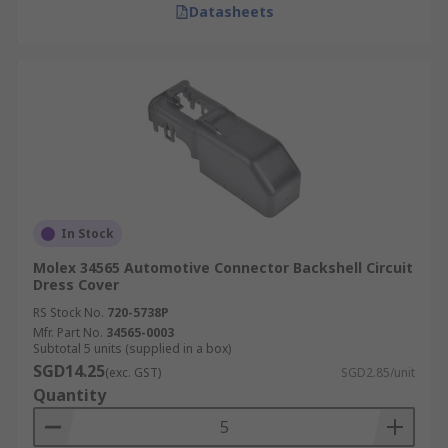
Datasheets
In Stock
Molex 34565 Automotive Connector Backshell Circuit
Dress Cover
RS Stock No.
720-5738P
Mfr. Part No.
34565-0003
Subtotal 5 units (supplied in a box)
SGD14.25
(exc. GST)
SGD2.85/unit
Quantity