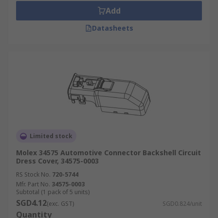
Add
Datasheets
Limited stock
Molex 34575 Automotive Connector Backshell Circuit
Dress Cover, 34575-0003
RS Stock No.
720-5744
Mfr. Part No.
34575-0003
Subtotal (1 pack of 5 units)
SGD4.12
(exc. GST)
SGD0.824/unit
Quantity