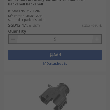
Backshell Backshell
RS Stock No.
217-6996
Mfr. Part No.
34951-2011
Subtotal (1 pack of 5 units)
SGD12.47
(exc. GST)
SGD2.494/unit
Quantity
Add
Datasheets