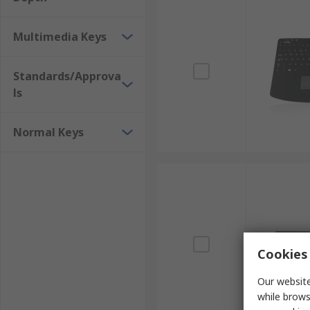
Multimedia Keys
Standards/Approva
ls
Normal Keys
Cookies 
Our website
while brows