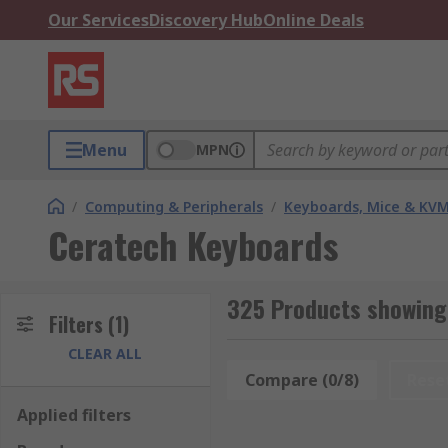
Our Services
Discovery Hub
Online Deals
Menu
MPN
/
Computing & Peripherals
/
Keyboards, Mice & KV
Ceratech Keyboards
325 Products showing
Filters
(1)
CLEAR ALL
Compare (0/8)
Rese
Applied filters