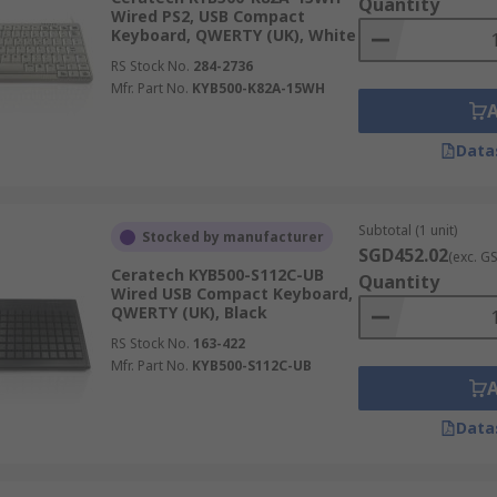
Quantity
Wired PS2, USB Compact
Keyboard, QWERTY (UK), White
RS Stock No.
284-2736
Mfr. Part No.
KYB500-K82A-15WH
Data
Subtotal (1 unit)
Stocked by manufacturer
SGD452.02
(exc. G
Ceratech KYB500-S112C-UB
Quantity
Wired USB Compact Keyboard,
QWERTY (UK), Black
RS Stock No.
163-422
Mfr. Part No.
KYB500-S112C-UB
Data