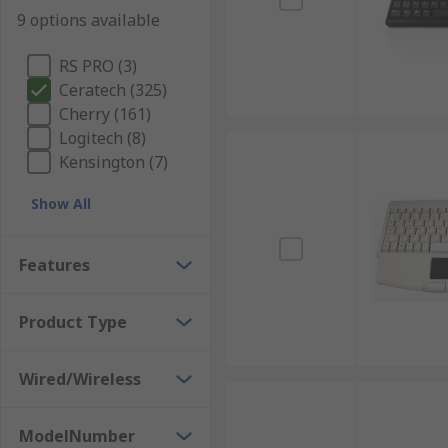
9 options available
RS PRO (3)
Ceratech (325)
Cherry (161)
Logitech (8)
Kensington (7)
Show All
Features
Product Type
Wired/Wireless
ModelNumber