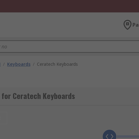
Pa
M
/
Keyboards
/
Ceratech Keyboards
 for Ceratech Keyboards
t