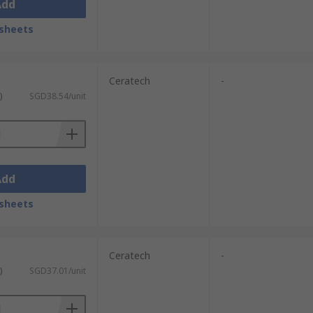
Add
sheets
Ceratech
-
)
SGD38.54/unit
Add
sheets
Ceratech
-
)
SGD37.01/unit