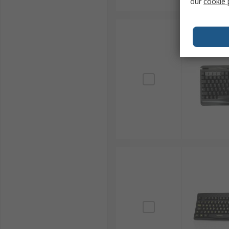
our
cookie 