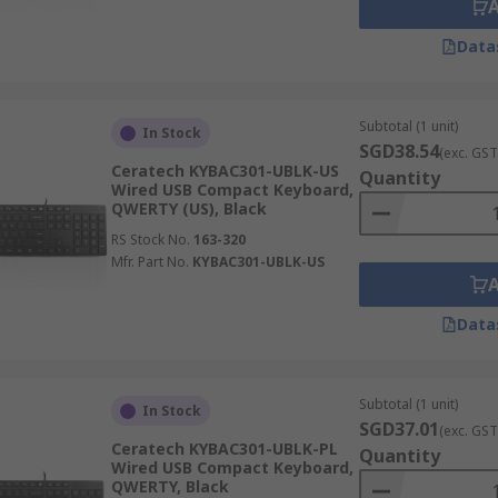
Data
Subtotal (1 unit)
In Stock
SGD38.54
(exc. GST
Ceratech KYBAC301-UBLK-US
Quantity
Wired USB Compact Keyboard,
QWERTY (US), Black
RS Stock No.
163-320
Mfr. Part No.
KYBAC301-UBLK-US
Data
Subtotal (1 unit)
In Stock
SGD37.01
(exc. GST
Ceratech KYBAC301-UBLK-PL
Quantity
Wired USB Compact Keyboard,
QWERTY, Black