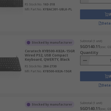
RS Stock No.
163-318
Mfr. Part No.
KYBAC301-UBLK-PL
Data
Subtotal (1 unit)
Stocked by manufacturer
SGD140.11
(exc. G
Ceratech KYB500-K82A-15GR
Quantity
Wired PS2, USB Compact
Keyboard, QWERTY, Black
RS Stock No.
284-2730
Mfr. Part No.
KYB500-K82A-15GR
Data
Subtotal (1 unit)
Stocked by manufacturer
SGD140.11
(exc. G