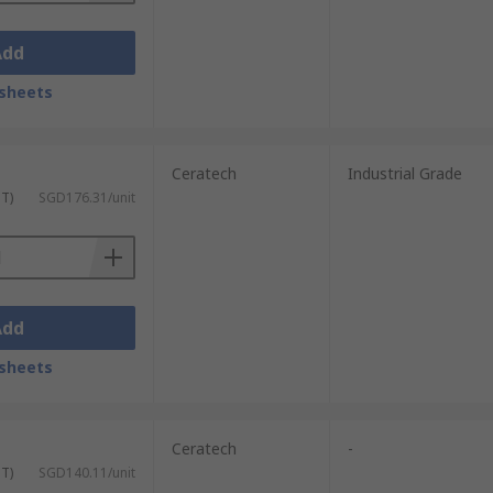
Add
sheets
Ceratech
Industrial Grade
ST)
SGD176.31/unit
Add
sheets
Ceratech
-
ST)
SGD140.11/unit