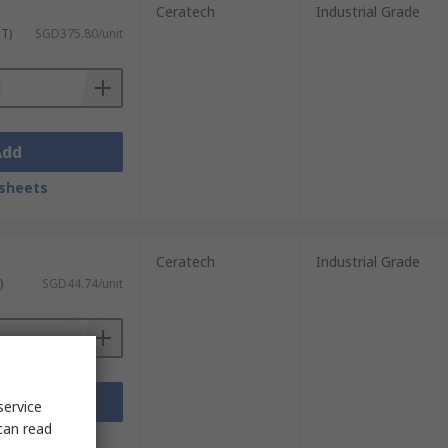
Ceratech
Industrial Grade
ST)
SGD375.80/unit
Add
sheets
Ceratech
Industrial Grade
)
SGD44.74/unit
Add
service
can read
sheets