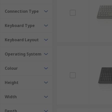
Connection Type
Keyboard Type
Keyboard Layout
Operating System
Colour
Height
Width
Depth