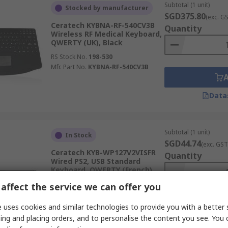
Subtotal (1 unit)
Stocked by manufacturer
SGD375.80
(exc. G
Ceratech KYBNA-RF-540CV3B
Quantity
Wireless RF Medical Keyboard,
QWERTY (UK), Black
RS Stock No.
198-530
Mfr. Part No.
KYBNA-RF-540CV3B
Data
Subtotal (1 unit)
In Stock
SGD44.74
(exc. GST
Ceratech KYB-WP127V2VISFR
Quantity
Wired PS2, USB Standard
Keyboard, QWERTY (French),
Black
affect the service we can offer you
RS Stock No.
163-500
Mfr. Part No.
KYB-WP127V2VISFR
 uses cookies and similar technologies to provide you with a better 
ing and placing orders, and to personalise the content you see. You 
Data