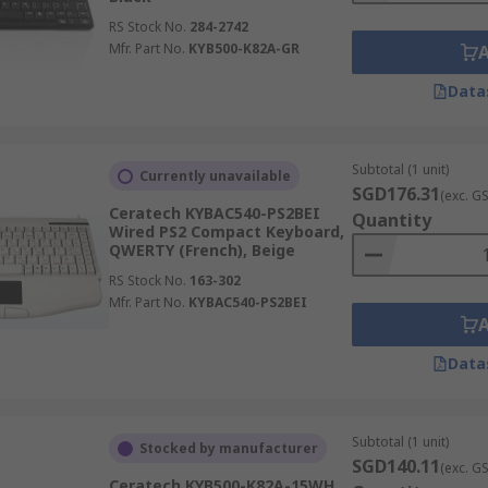
RS Stock No.
284-2742
Mfr. Part No.
KYB500-K82A-GR
Data
Subtotal (1 unit)
Currently unavailable
SGD176.31
(exc. G
Ceratech KYBAC540-PS2BEI
Quantity
Wired PS2 Compact Keyboard,
QWERTY (French), Beige
RS Stock No.
163-302
Mfr. Part No.
KYBAC540-PS2BEI
Data
Subtotal (1 unit)
Stocked by manufacturer
SGD140.11
(exc. G
Ceratech KYB500-K82A-15WH