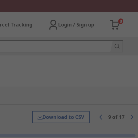
0
rcel Tracking
Login / Sign up
Download to CSV
9
of
17