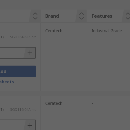
Brand
Features
Ceratech
Industrial Grade
ST)
SGD384.83/unit
Add
sheets
Ceratech
-
ST)
SGD116.04/unit