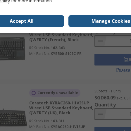
policy
for more information.
Subtotal (1 unit)
Stocked by manufacturer
Accept All
Manage Cookies
SGD513.69
(exc. G
Ceratech KYB500-S109C-FR
Quantity
Wired USB Standard Keyboard,
QWERTY (French), Black
RS Stock No.
162-343
Mfr. Part No.
KYB500-S109C-FR
Data
Subtotal (1 unit)
Currently unavailable
SGD60.09
(exc. GST
Ceratech KYBAC260-HIVISUP
Quantity
Wired USB Standard Keyboard,
QWERTY (UK), Black
RS Stock No.
163-311
Mfr. Part No.
KYBAC260-HIVISUP