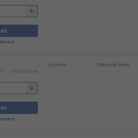
Add
sheets
Ceratech
Industrial Grade
ST)
SGD452.02/unit
Add
sheets