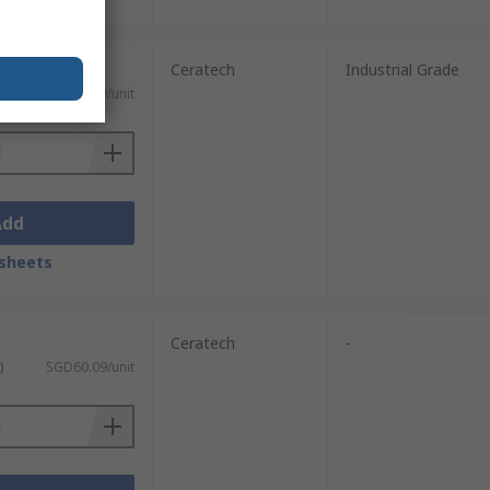
Ceratech
Industrial Grade
ST)
SGD513.69/unit
Add
sheets
Ceratech
-
)
SGD60.09/unit