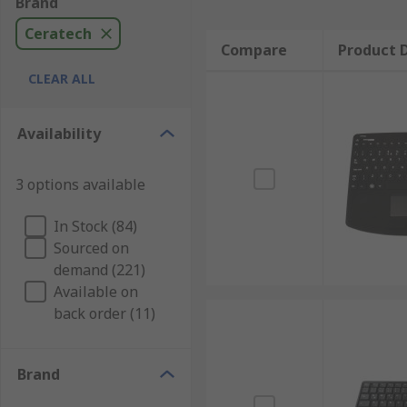
Brand
Ceratech
Compare
Product D
CLEAR ALL
Availability
3 options available
In Stock (84)
Sourced on
demand (221)
Available on
back order (11)
Brand