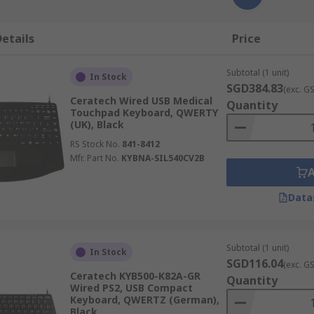
etails
Price
Subtotal (1 unit)
In Stock
SGD384.83
(exc. G
Ceratech Wired USB Medical
Quantity
Touchpad Keyboard, QWERTY
(UK), Black
RS Stock No.
841-8412
Mfr. Part No.
KYBNA-SIL540CV2B
Data
Subtotal (1 unit)
In Stock
SGD116.04
(exc. G
Ceratech KYB500-K82A-GR
Quantity
Wired PS2, USB Compact
Keyboard, QWERTZ (German),
Black