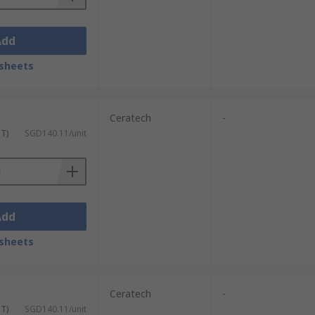
Add
sheets
Ceratech
-
ST)
SGD140.11/unit
Add
sheets
Ceratech
-
ST)
SGD140.11/unit