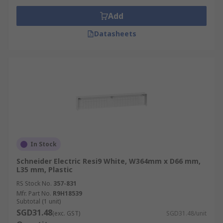
Add
Datasheets
In Stock
Schneider Electric Resi9 White, W364mm x D66 mm,
L35 mm, Plastic
RS Stock No.
357-831
Mfr. Part No.
R9H18539
Subtotal (1 unit)
SGD31.48
(exc. GST)
SGD31.48/unit