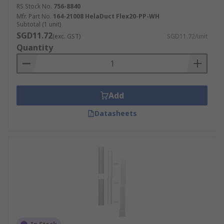
RS Stock No.
756-8840
Mfr. Part No.
164-21008 HelaDuct Flex20-PP-WH
Subtotal (1 unit)
SGD11.72
(exc. GST)
SGD11.72/unit
Quantity
Add
Datasheets