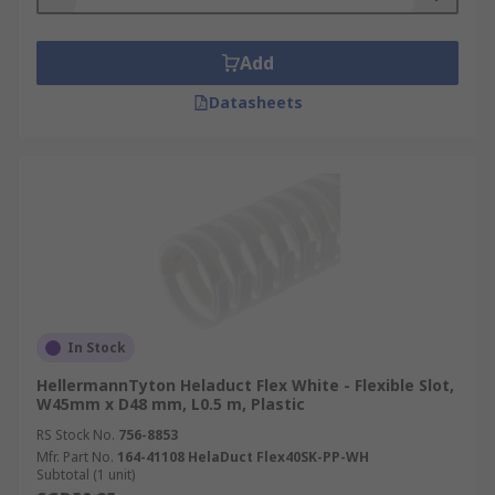
Add
Datasheets
In Stock
HellermannTyton Heladuct Flex White - Flexible Slot,
W45mm x D48 mm, L0.5 m, Plastic
RS Stock No.
756-8853
Mfr. Part No.
164-41108 HelaDuct Flex40SK-PP-WH
Subtotal (1 unit)