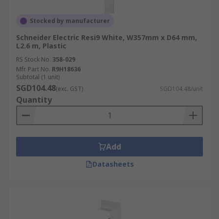
Stocked by manufacturer
Schneider Electric Resi9 White, W357mm x D64 mm,
L2.6 m, Plastic
RS Stock No.
358-029
Mfr. Part No.
R9H18636
Subtotal (1 unit)
SGD104.48
(exc. GST)
SGD104.48/unit
Quantity
Add
Datasheets