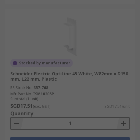
Stocked by manufacturer
Schneider Electric OptiLine 45 White, W82mm x D150
mm, L22 mm, Plastic
RS Stock No.
357-768
Mfr. Part No.
ISM10205P
Subtotal (1 unit)
SGD17.51
(exc. GST)
SGD17.51/unit
Quantity