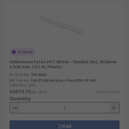
In Stock
HellermannTyton HTC White - Flexible Slot, W24mm
x D20 mm, L0.5 m, Plastic
RS Stock No.
756-8843
Mfr. Part No.
164-21108 HelaDuct Flex20SK-PP-WH
Subtotal (1 unit)
SGD13.15
(exc. GST)
SGD13.15/unit
Quantity
Add