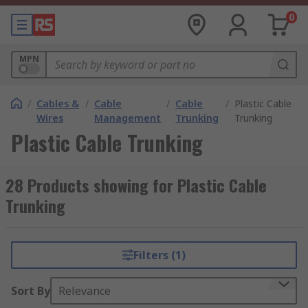
0
MPN
/
Cables &
/
Cable
/
Cable
/
Plastic Cable
Wires
Management
Trunking
Trunking
Plastic Cable Trunking
28 Products showing for Plastic Cable
Trunking
Filters (1)
Sort By
Relevance