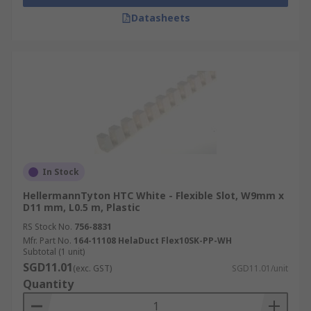
Datasheets
In Stock
HellermannTyton HTC White - Flexible Slot, W9mm x
D11 mm, L0.5 m, Plastic
RS Stock No.
756-8831
Mfr. Part No.
164-11108 HelaDuct Flex10SK-PP-WH
Subtotal (1 unit)
SGD11.01
(exc. GST)
SGD11.01/unit
Quantity