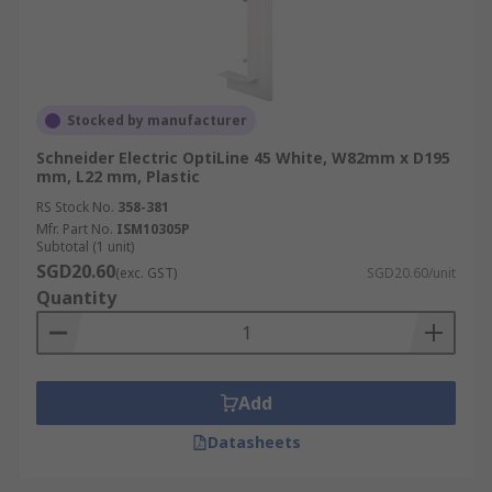
Stocked by manufacturer
Schneider Electric OptiLine 45 White, W82mm x D195
mm, L22 mm, Plastic
RS Stock No.
358-381
Mfr. Part No.
ISM10305P
Subtotal (1 unit)
SGD20.60
(exc. GST)
SGD20.60/unit
Quantity
Add
Datasheets