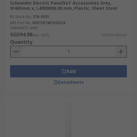
Schneider Electric PanelSeT Accessoires Grey,
W465mm x, L4900000.00 mm, Plastic, Sheet Steel
RS Stock No.
276-9331
Mfr. Part No.
NSYCRTM1U5GCA
Subtotal (1 unit)
SGD94.98
(exc. GST)
SGD94.98/unit
Quantity
Add
Datasheets