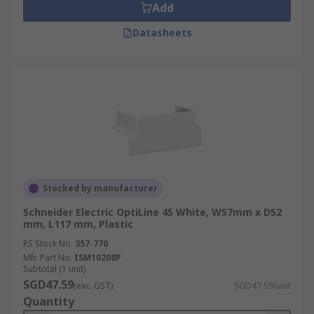
Add
Datasheets
Stocked by manufacturer
Schneider Electric OptiLine 45 White, W57mm x D52
mm, L117 mm, Plastic
RS Stock No.
357-770
Mfr. Part No.
ISM10208P
Subtotal (1 unit)
SGD47.59
(exc. GST)
SGD47.59/unit
Quantity