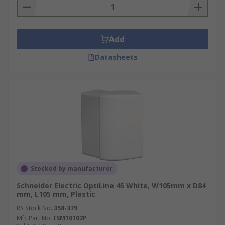
Add
Datasheets
Stocked by manufacturer
Schneider Electric OptiLine 45 White, W105mm x D84
mm, L105 mm, Plastic
RS Stock No.
358-379
Mfr. Part No.
ISM10102P