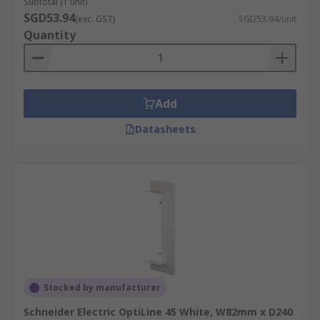
Subtotal (1 unit)
SGD53.94
(exc. GST)
SGD53.94/unit
Quantity
Add
Datasheets
Stocked by manufacturer
Schneider Electric OptiLine 45 White, W82mm x D240