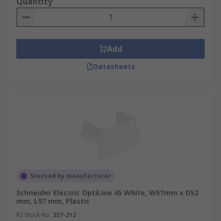
Quantity
Add
Datasheets
Stocked by manufacturer
Schneider Electric OptiLine 45 White, W57mm x D52
mm, L97 mm, Plastic
RS Stock No.
357-212