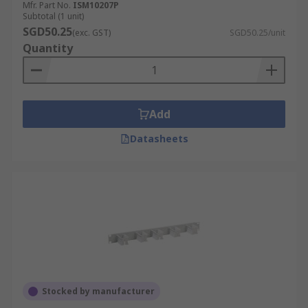
Mfr. Part No.
ISM10207P
Subtotal (1 unit)
SGD50.25
(exc. GST)
SGD50.25/unit
Quantity
Add
Datasheets
Stocked by manufacturer