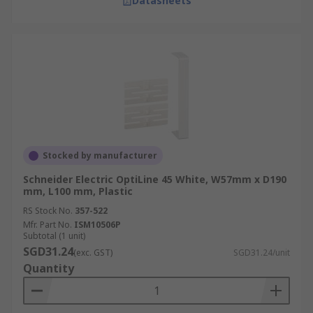
Datasheets
Stocked by manufacturer
Schneider Electric OptiLine 45 White, W57mm x D190
mm, L100 mm, Plastic
RS Stock No.
357-522
Mfr. Part No.
ISM10506P
Subtotal (1 unit)
SGD31.24
(exc. GST)
SGD31.24/unit
Quantity