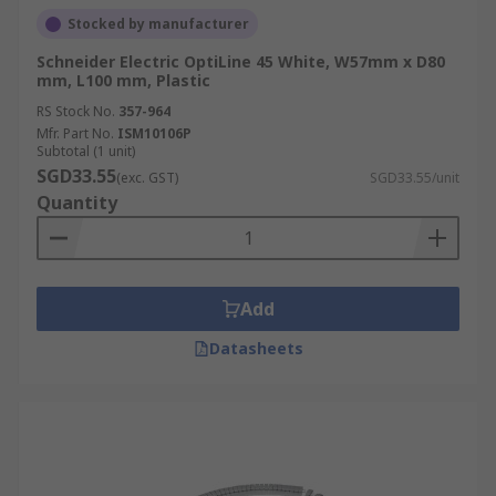
Stocked by manufacturer
Schneider Electric OptiLine 45 White, W57mm x D80
mm, L100 mm, Plastic
RS Stock No.
357-964
Mfr. Part No.
ISM10106P
Subtotal (1 unit)
SGD33.55
(exc. GST)
SGD33.55/unit
Quantity
Add
Datasheets