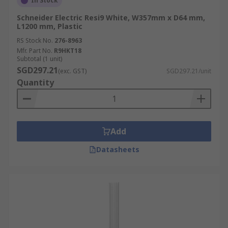
In Stock
Schneider Electric Resi9 White, W357mm x D64 mm,
L1200 mm, Plastic
RS Stock No.
276-8963
Mfr. Part No.
R9HKT18
Subtotal (1 unit)
SGD297.21
(exc. GST)
SGD297.21/unit
Quantity
Add
Datasheets