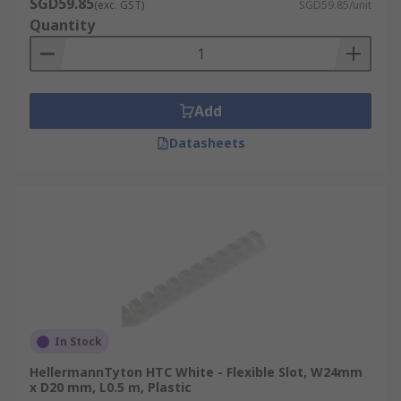
SGD59.85
(exc. GST)
SGD59.85/unit
Quantity
Add
Datasheets
In Stock
HellermannTyton HTC White - Flexible Slot, W24mm
x D20 mm, L0.5 m, Plastic