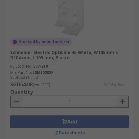
Stocked by manufacturer
Schneider Electric OptiLine 45 White, W105mm x
D104 mm, L105 mm, Plastic
RS Stock No.
357-210
Mfr. Part No.
ISM10202P
Subtotal (1 unit)
SGD54.08
(exc. GST)
SGD54.08/unit
Quantity
Add
Datasheets