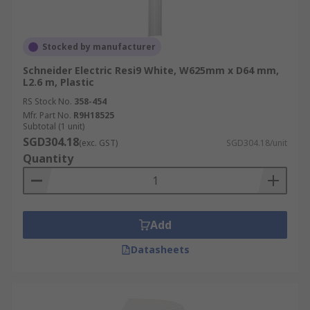
Stocked by manufacturer
Schneider Electric Resi9 White, W625mm x D64 mm,
L2.6 m, Plastic
RS Stock No.
358-454
Mfr. Part No.
R9H18525
Subtotal (1 unit)
SGD304.18
(exc. GST)
SGD304.18/unit
Quantity
Add
Datasheets