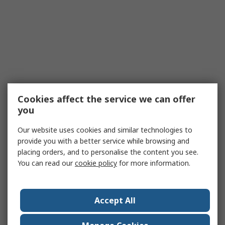
Cookies affect the service we can offer
you
Our website uses cookies and similar technologies to
provide you with a better service while browsing and
placing orders, and to personalise the content you see.
You can read our
cookie policy
for more information.
Accept All