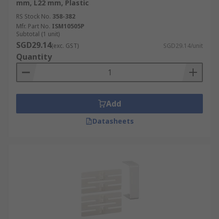
mm, L22 mm, Plastic
RS Stock No.
358-382
Mfr. Part No.
ISM10505P
Subtotal (1 unit)
SGD29.14
(exc. GST)
SGD29.14/unit
Quantity
Add
Datasheets