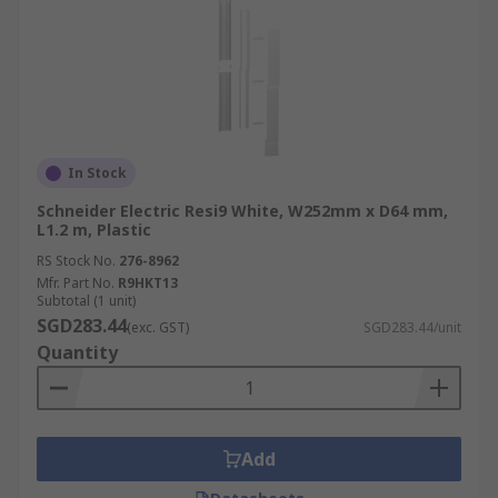
In Stock
Schneider Electric Resi9 White, W252mm x D64 mm,
L1.2 m, Plastic
RS Stock No.
276-8962
Mfr. Part No.
R9HKT13
Subtotal (1 unit)
SGD283.44
(exc. GST)
SGD283.44/unit
Quantity
Add