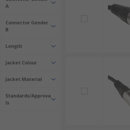
A
Connector Gender
B
Length
Jacket Colour
Jacket Material
Standards/Approva
ls