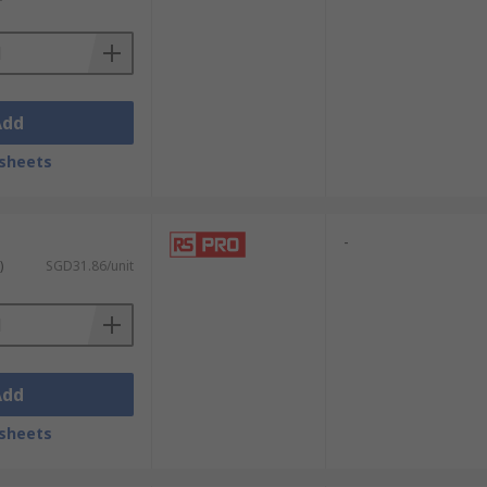
Add
sheets
-
)
SGD31.86/unit
Add
sheets