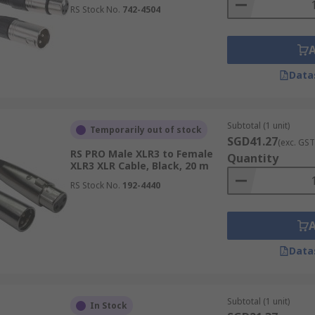
RS Stock No.
742-4504
Data
Subtotal (1 unit)
Temporarily out of stock
SGD41.27
(exc. GST
RS PRO Male XLR3 to Female
Quantity
XLR3 XLR Cable, Black, 20 m
RS Stock No.
192-4440
Data
Subtotal (1 unit)
In Stock