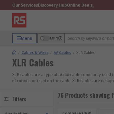
Our Services
Discovery Hub
Online Deals
Menu
MPN
/
Cables & Wires
/
AV Cables
/
XLR Cables
XLR Cables
XLR cables are a type of audio cable commonly used i
of connector used on the cable. XLR cables are desig
noise and interference.
76 Products showing f
How do XLR Cables Work?
Filters
An XLR cable typically has three pins inside the conne
Compare (0/8)
Rese