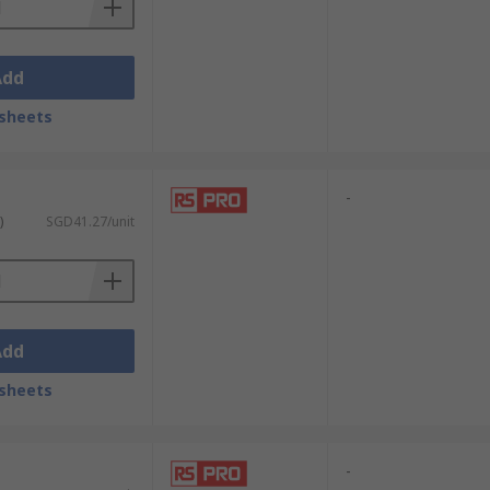
Add
sheets
-
)
SGD41.27/unit
Add
sheets
-