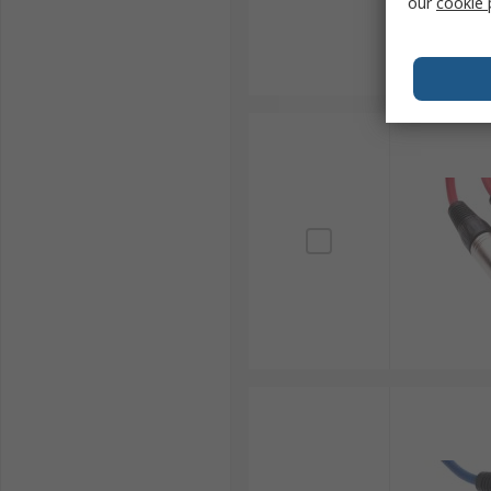
our
cookie 