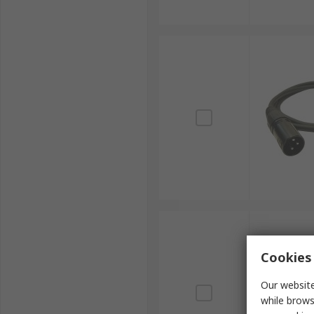
Cookies 
Our website
while brows