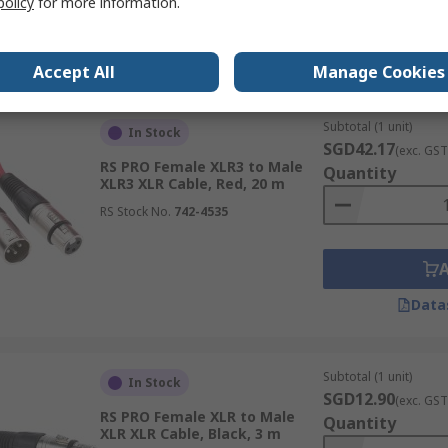
policy
for more information.
Data
Accept All
Manage Cookies
Subtotal (1 unit)
In Stock
SGD42.17
(exc. GST
RS PRO Female XLR3 to Male
Quantity
XLR3 XLR Cable, Red, 20 m
RS Stock No.
742-4535
Data
Subtotal (1 unit)
In Stock
SGD12.90
(exc. GST
RS PRO Female XLR to Male
Quantity
XLR XLR Cable, Black, 3 m