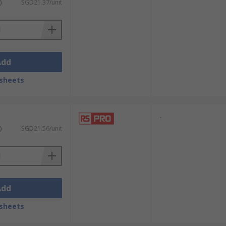
)
SGD21.37/unit
Add
sheets
-
)
SGD21.56/unit
Add
sheets