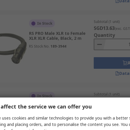
Data
Subtotal (1 unit)
In Stock
SGD13.63
(exc. GST
RS PRO Male XLR to Female
Quantity
XLR XLR Cable, Black, 2 m
RS Stock No.
189-3944
Data
Subtotal (1 unit)
In Stock
SGD13.89
(exc. GST
affect the service we can offer you
RS PRO Male XLR3 to Female
Quantity
XLR3 XLR Cable, Black, 5 m
 uses cookies and similar technologies to provide you with a better 
RS Stock No.
192-4445
ing and placing orders, and to personalise the content you see. You 