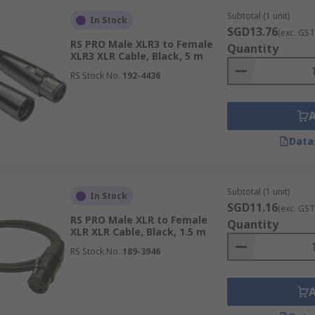
Subtotal (1 unit)
In Stock
SGD13.76
(exc. GST
RS PRO Male XLR3 to Female
Quantity
XLR3 XLR Cable, Black, 5 m
RS Stock No.
192-4436
Data
Subtotal (1 unit)
In Stock
SGD11.16
(exc. GST
RS PRO Male XLR to Female
Quantity
XLR XLR Cable, Black, 1.5 m
RS Stock No.
189-3946