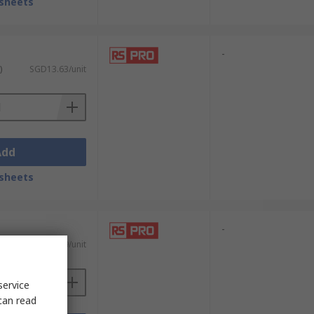
sheets
-
)
SGD13.63/unit
Add
sheets
-
)
SGD13.89/unit
service
can read