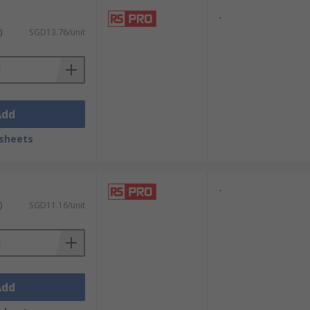
-
)
SGD13.76/unit
Add
sheets
-
)
SGD11.16/unit
Add