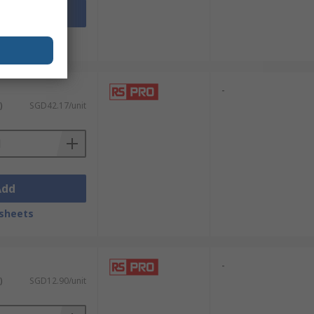
Add
sheets
-
)
SGD42.17/unit
Add
sheets
-
)
SGD12.90/unit