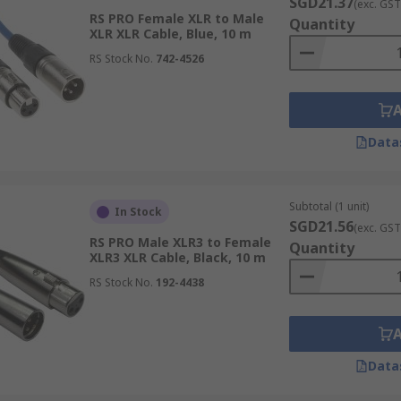
SGD21.37
(exc. GST
RS PRO Female XLR to Male
Quantity
XLR XLR Cable, Blue, 10 m
RS Stock No.
742-4526
Data
Subtotal (1 unit)
In Stock
SGD21.56
(exc. GST
RS PRO Male XLR3 to Female
Quantity
XLR3 XLR Cable, Black, 10 m
RS Stock No.
192-4438
Data