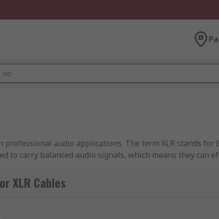
Pa
n professional audio applications. The term XLR stands for E
ned to carry balanced audio signals, which means they can e
or XLR Cables
ctor, arranged in a specific pattern. These pins are respons
t