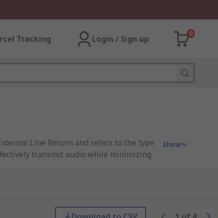
0
rcel Tracking
Login / Sign up
xternal Line Return and refers to the type
Show
ffectively transmit audio while minimizing
ible for carrying the audio signals. The
Download to CSV
1
of
4