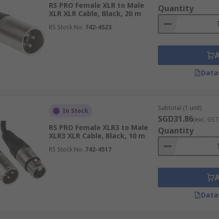
RS PRO Female XLR to Male
Quantity
XLR XLR Cable, Black, 20 m
RS Stock No.
742-4523
Data
Subtotal (1 unit)
In Stock
SGD31.86
(exc. GST
RS PRO Female XLR3 to Male
Quantity
XLR3 XLR Cable, Black, 10 m
RS Stock No.
742-4517
Data