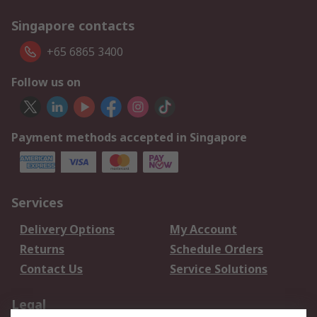
Singapore contacts
+65 6865 3400
Follow us on
Payment methods accepted in Singapore
Services
Delivery Options
My Account
Returns
Schedule Orders
Contact Us
Service Solutions
Legal