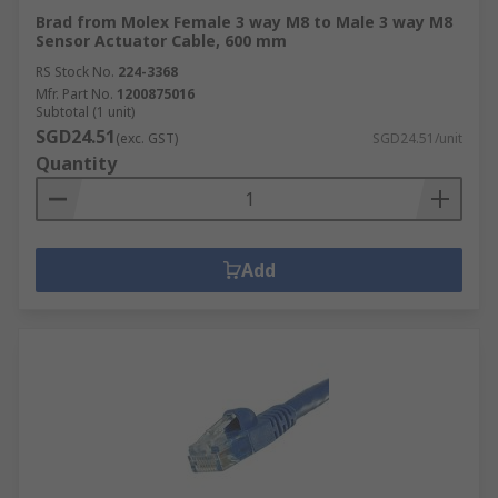
Brad from Molex Female 3 way M8 to Male 3 way M8
Sensor Actuator Cable, 600 mm
RS Stock No.
224-3368
Mfr. Part No.
1200875016
Subtotal (1 unit)
SGD24.51
(exc. GST)
SGD24.51/unit
Quantity
Add