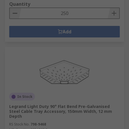
Quantity
Add
In Stock
Legrand Light Duty 90° Flat Bend Pre-Galvanised
Steel Cable Tray Accessory, 150mm Width, 12 mm
Depth
RS Stock No.
798-9468