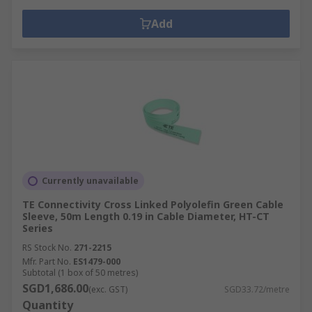
Add
Currently unavailable
TE Connectivity Cross Linked Polyolefin Green Cable
Sleeve, 50m Length 0.19 in Cable Diameter, HT-CT
Series
RS Stock No.
271-2215
Mfr. Part No.
ES1479-000
Subtotal (1 box of 50 metres)
SGD1,686.00
(exc. GST)
SGD33.72/metre
Quantity