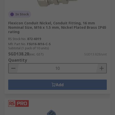
In Stock
Flexicon Conduit Nickel, Conduit Fitting, 16 mm
Nominal Size, M16 x 1.5 mm, Nickel Plated Brass IP65
rating
RS Stock No.
872-6019
Mfr. Part No.
FSU16-M16-C-S
Subtotal (1 pack of 10 units)
SGD138.28
(exc. GST)
SGD13.828/unit
Quantity
Add