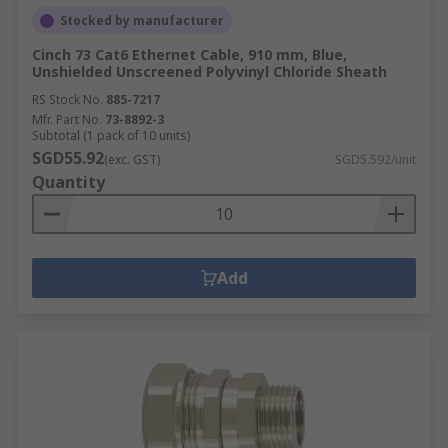
Stocked by manufacturer
Cinch 73 Cat6 Ethernet Cable, 910 mm, Blue,
Unshielded Unscreened Polyvinyl Chloride Sheath
RS Stock No.
885-7217
Mfr. Part No.
73-8892-3
Subtotal (1 pack of 10 units)
SGD55.92
(exc. GST)
SGD5.592/unit
Quantity
Add