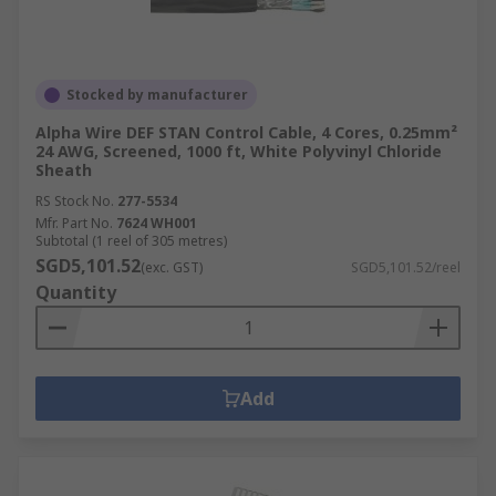
Stocked by manufacturer
Alpha Wire DEF STAN Control Cable, 4 Cores, 0.25mm²
24 AWG, Screened, 1000 ft, White Polyvinyl Chloride
Sheath
RS Stock No.
277-5534
Mfr. Part No.
7624 WH001
Subtotal (1 reel of 305 metres)
SGD5,101.52
(exc. GST)
SGD5,101.52/reel
Quantity
Add