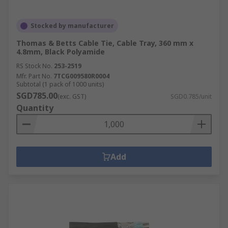
solutions.
Stocked by manufacturer
Thomas & Betts Cable Tie, Cable Tray, 360 mm x
4.8mm, Black Polyamide
RS Stock No.
253-2519
Mfr. Part No.
7TCG009580R0004
Subtotal (1 pack of 1000 units)
SGD785.00
(exc. GST)
SGD0.785/unit
Quantity
Add