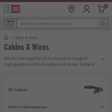
0
MPN
/
Cables & Wires
Cables & Wires
We are the supplier of an extensive range of
high-quality electrical cables and wires. Some of
the cables and wires we supply include: control
and instrumentation cables, Ethernet cables,
wiring for electric trunking, and equipment wire.
AV Cables
In addition, we are also suppliers of specialist
halogen-free cables including speaker cables,
coaxial cables and fibre, ribbons, and high-
Show 9 subcategories
temperature cables. Whether you are looking for