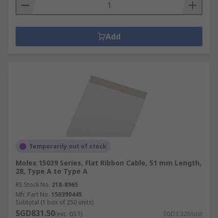
Add
Temporarily out of stock
Molex 15039 Series, Flat Ribbon Cable, 51 mm Length,
28, Type A to Type A
RS Stock No.
218-8965
Mfr. Part No.
150390445
Subtotal (1 box of 250 units)
SGD831.50
(exc. GST)
SGD3.326/unit