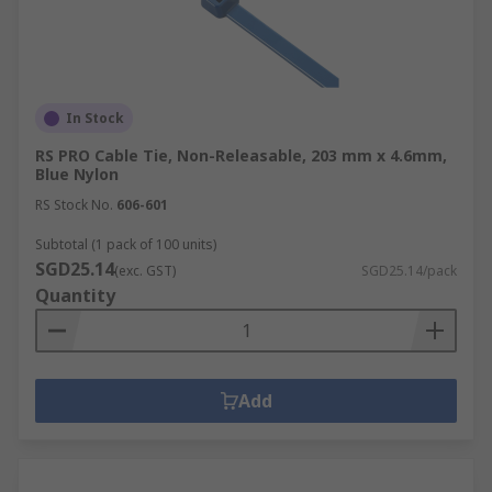
In Stock
RS PRO Cable Tie, Non-Releasable, 203 mm x 4.6mm,
Blue Nylon
RS Stock No.
606-601
Subtotal (1 pack of 100 units)
SGD25.14
(exc. GST)
SGD25.14/pack
Quantity
Add