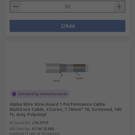
Add
Stocked by manufacturer
Alpha Wire Xtra-Guard 1 Performance Cable
Multicore Cable, 4 Cores, 1.76mm² 16, Screened, 100
ft, Grey Polyvinyl
RS Stock No.
276-9719
Mfr. Part No.
5174C SL005
Subtotal (1 reel of 30 metres)