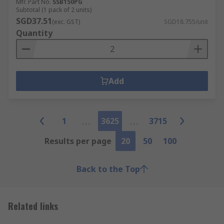
Mfr. Part No.
SSB150PG
Subtotal (1 pack of 2 units)
SGD37.51
(exc. GST)
SGD18.755/unit
Quantity
Add
1
3625
3715
Results per page
20
50
100
Back to the Top
Related links