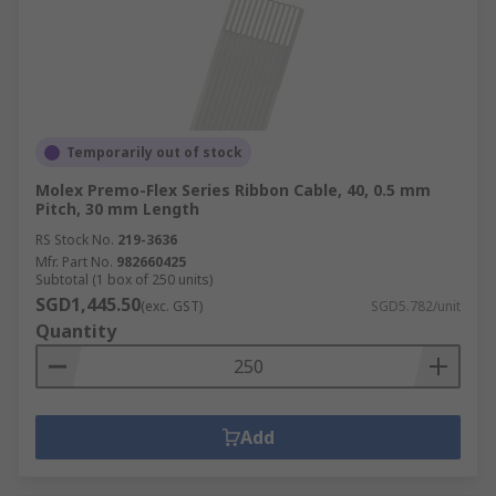
Temporarily out of stock
Molex Premo-Flex Series Ribbon Cable, 40, 0.5 mm
Pitch, 30 mm Length
RS Stock No.
219-3636
Mfr. Part No.
982660425
Subtotal (1 box of 250 units)
SGD1,445.50
(exc. GST)
SGD5.782/unit
Quantity
Add