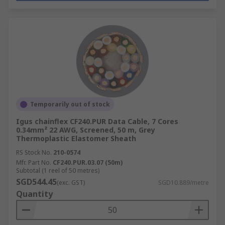
Temporarily out of stock
Igus chainflex CF240.PUR Data Cable, 7 Cores
0.34mm² 22 AWG, Screened, 50 m, Grey
Thermoplastic Elastomer Sheath
RS Stock No.
210-0574
Mfr. Part No.
CF240.PUR.03.07 (50m)
Subtotal (1 reel of 50 metres)
SGD544.45
(exc. GST)
SGD10.889/metre
Quantity