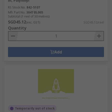
m, Polyvinyl
RS Stock No.
842-5107
Mfr. Part No.
3047 BL005
Subtotal (1 reel of 30 metres)
SGD45.12
(exc. GST)
SGD45.12/reel
Quantity
Add
Temporarily out of stock