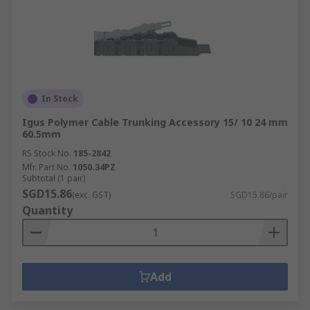
In Stock
Igus Polymer Cable Trunking Accessory 15/ 10 24 mm
60.5mm
RS Stock No.
185-2842
Mfr. Part No.
1050.34PZ
Subtotal (1 pair)
SGD15.86
(exc. GST)
SGD15.86/pair
Quantity
Add