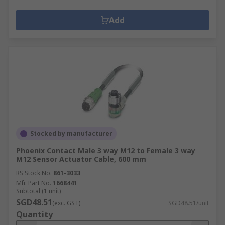
Add
Stocked by manufacturer
Phoenix Contact Male 3 way M12 to Female 3 way
M12 Sensor Actuator Cable, 600 mm
RS Stock No.
861-3033
Mfr. Part No.
1668441
Subtotal (1 unit)
SGD48.51
(exc. GST)
SGD48.51/unit
Quantity