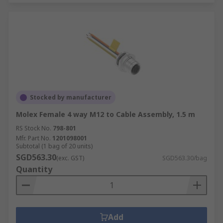
Stocked by manufacturer
Molex Female 4 way M12 to Cable Assembly, 1.5 m
RS Stock No.
798-801
Mfr. Part No.
1201098001
Subtotal (1 bag of 20 units)
SGD563.30
(exc. GST)
SGD563.30/bag
Quantity
Add