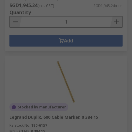
SGD1,945.24
(exc. GST)
SGD1,945.24/reel
Quantity
Add
Stocked by manufacturer
Legrand Duplix, 600 Cable Marker, 0 384 15
RS Stock No.
180-6157
Mfr. Part No.
0 384 15