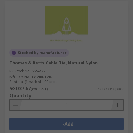
Stocked by manufacturer
Thomas & Betts Cable Tie, Natural Nylon
RS Stock No.
555-432
Mfr. Part No.
TY 200-120-C
Subtotal (1 pack of 100 units)
SGD37.67
(exc. GST)
SGD37.67/pack
Quantity
Add