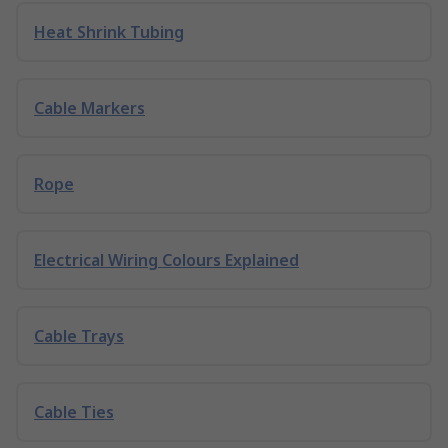
Heat Shrink Tubing
Cable Markers
Rope
Electrical Wiring Colours Explained
Cable Trays
Cable Ties