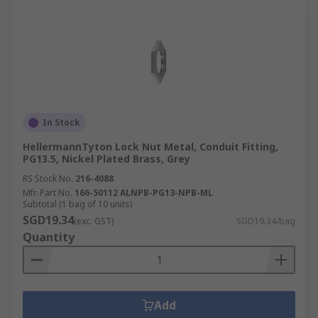
In Stock
HellermannTyton Lock Nut Metal, Conduit Fitting,
PG13.5, Nickel Plated Brass, Grey
RS Stock No.
216-4088
Mfr. Part No.
166-50112 ALNPB-PG13-NPB-ML
Subtotal (1 bag of 10 units)
SGD19.34
(exc. GST)
SGD19.34/bag
Quantity
Add