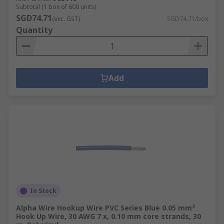
Subtotal (1 box of 600 units)
SGD74.71
(exc. GST)
SGD74.71/box
Quantity
Add
In Stock
Alpha Wire Hookup Wire PVC Series Blue 0.05 mm²
Hook Up Wire, 30 AWG 7 x, 0.10 mm core strands, 30