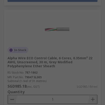
In Stock
Alpha Wire ECO Control Cable, 6 Cores, 0.35mm² 22
AWG, Unscreened, 30 m, Grey Modified
Polyphenylene Ether Sheath
RS Stock No.
787-1862
Mfr. Part No.
79047 SL005
Subtotal (1 reel of 31 metres)
SGD985.18
(exc. GST)
SGD985.18/reel
Quantity