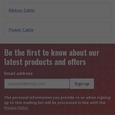
Ribbon Cable
Power Cable
Be the first to know about our
latest products and offers
Email address
Sign up
The personal information you provide to us when signing
up to this mailing list will be processed in line with the
Privacy Policy