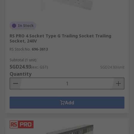
In Stock
RS PRO 4 Socket Type G Trailing Socket Trailing
Socket, 240V
RS Stock No.
696-3613
Subtotal (1 unit)
SGD24.93
(exc. GST)
SGD24.93/unit
Quantity
Add