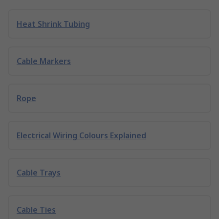
Heat Shrink Tubing
Cable Markers
Rope
Electrical Wiring Colours Explained
Cable Trays
Cable Ties