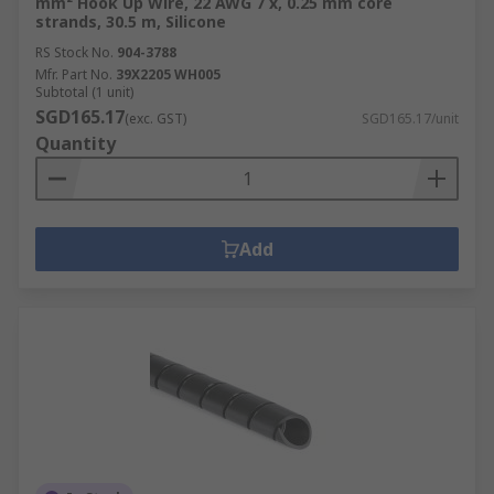
mm² Hook Up Wire, 22 AWG 7 x, 0.25 mm core
strands, 30.5 m, Silicone
RS Stock No.
904-3788
Mfr. Part No.
39X2205 WH005
Subtotal (1 unit)
SGD165.17
(exc. GST)
SGD165.17/unit
Quantity
Add