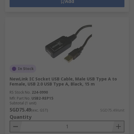
Add
In Stock
NewLink IC Socket USB Cable, Male USB Type A to
Female, USB 2.0 USB Type A, Black, 15 m
RS Stock No.
224-0990
Mfr. Part No.
USB2-REP15
Subtotal (1 unit)
SGD75.49
(exc. GST)
SGD75.49/unit
Quantity