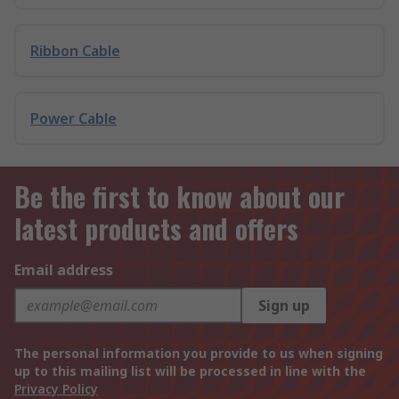
Ribbon Cable
Power Cable
Be the first to know about our
latest products and offers
Email address
Sign up
The personal information you provide to us when signing
up to this mailing list will be processed in line with the
Privacy Policy