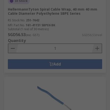
In Stock
HellermannTyton Spiral Cable Wrap, 40 mm 40 mm
Cable Diameter Polyethylene SBPE Series
RS Stock No.
251-7642
Mfr. Part No.
161-41151 SBPE6 BK
Subtotal (1 reel of 30 metres)
SGD56.53
(exc. GST)
SGD56.53/reel
Quantity
Add