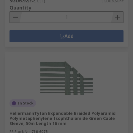
SGD6.92
(exc. GST)
SGD6.92/unit
Quantity
Add
In Stock
HellermannTyton Expandable Braided Polyaramid
Polymetaphenylene Isophthalamide Green Cable
Sleeve, 50m Length 16 mm
RS Stock No.
716-6075