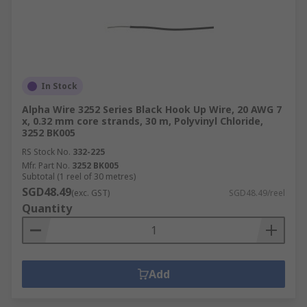
In Stock
Alpha Wire 3252 Series Black Hook Up Wire, 20 AWG 7
x, 0.32 mm core strands, 30 m, Polyvinyl Chloride,
3252 BK005
RS Stock No.
332-225
Mfr. Part No.
3252 BK005
Subtotal (1 reel of 30 metres)
SGD48.49
(exc. GST)
SGD48.49/reel
Quantity
Add