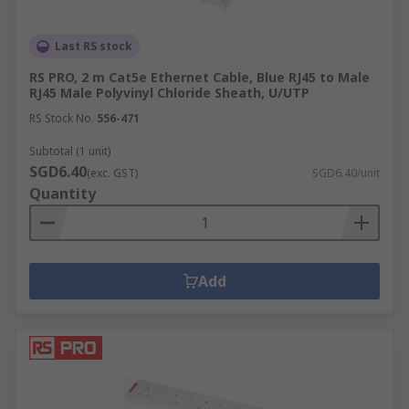
solutions.
Last RS stock
RS PRO, 2 m Cat5e Ethernet Cable, Blue RJ45 to Male
RJ45 Male Polyvinyl Chloride Sheath, U/UTP
RS Stock No.
556-471
Subtotal (1 unit)
SGD6.40
(exc. GST)
SGD6.40/unit
Quantity
Add