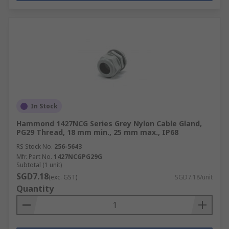
In Stock
Hammond 1427NCG Series Grey Nylon Cable Gland,
PG29 Thread, 18 mm min., 25 mm max., IP68
RS Stock No.
256-5643
Mfr. Part No.
1427NCGPG29G
Subtotal (1 unit)
SGD7.18
(exc. GST)
SGD7.18/unit
Quantity