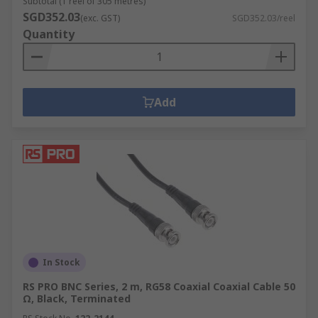
Subtotal (1 reel of 305 metres)
SGD352.03
(exc. GST)
SGD352.03/reel
Quantity
Add
In Stock
RS PRO BNC Series, 2 m, RG58 Coaxial Coaxial Cable 50
Ω, Black, Terminated