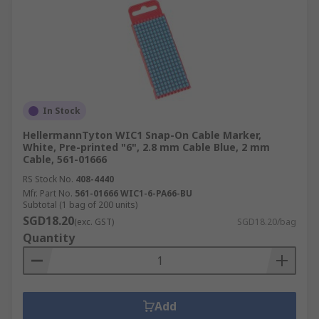
In Stock
HellermannTyton WIC1 Snap-On Cable Marker,
White, Pre-printed "6", 2.8 mm Cable Blue, 2 mm
Cable, 561-01666
RS Stock No.
408-4440
Mfr. Part No.
561-01666 WIC1-6-PA66-BU
Subtotal (1 bag of 200 units)
SGD18.20
(exc. GST)
SGD18.20/bag
Quantity
Add