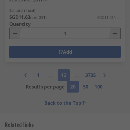
RS Stock No.
122-2144
Subtotal (1 unit)
SGD11.63
(exc. GST)
SGD11.63/unit
Quantity
Add
1
13
3735
Results per page
20
50
100
Back to the Top
Related links