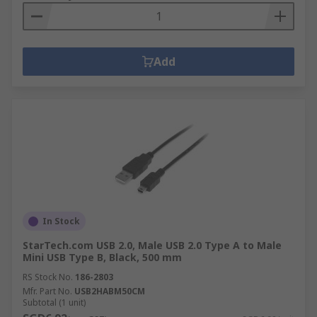
Add
In Stock
StarTech.com USB 2.0, Male USB 2.0 Type A to Male
Mini USB Type B, Black, 500 mm
RS Stock No.
186-2803
Mfr. Part No.
USB2HABM50CM
Subtotal (1 unit)