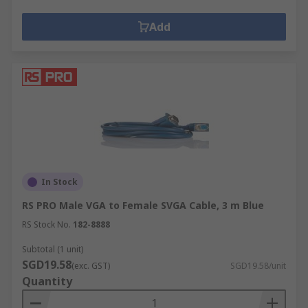
Add
In Stock
RS PRO Male VGA to Female SVGA Cable, 3 m Blue
RS Stock No.
182-8888
Subtotal (1 unit)
SGD19.58
(exc. GST)
SGD19.58/unit
Quantity