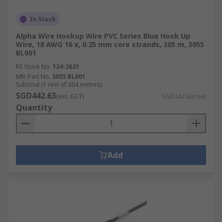
In Stock
Alpha Wire Hookup Wire PVC Series Blue Hook Up
Wire, 18 AWG 16 x, 0.25 mm core strands, 305 m, 3055
BL001
RS Stock No.
124-2621
Mfr. Part No.
3055 BL001
Subtotal (1 reel of 304 metres)
SGD442.63
(exc. GST)
SGD442.63/reel
Quantity
Add