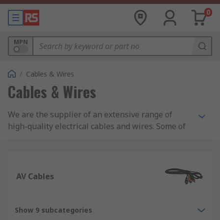
0
MPN
/
Cables & Wires
Cables & Wires
We are the supplier of an extensive range of
high-quality electrical cables and wires. Some of
the cables and wires we supply include: control
and instrumentation cables, Ethernet cables,
wiring for electric trunking, and equipment wire.
AV Cables
In addition, we are also suppliers of specialist
halogen-free cables including speaker cables,
coaxial cables and fibre, ribbons, and high-
Show 9 subcategories
temperature cables. Whether you are looking for