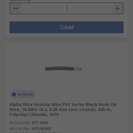
Add
In Stock
Alpha Wire Hookup Wire PVC Series Black Hook Up
Wire, 18 AWG 16 x, 0.25 mm core strands, 305 m,
Polyvinyl Chloride, 3075
RS Stock No.
277-3698
Mfr. Part No.
3075 BK001