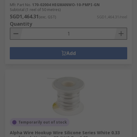
Mfr. Part No.
170-02004 HEGMANWO-10-PMPI-GN
Subtotal (1 reel of 50 metres)
SGD1,464.31
(exc. GST)
SGD1,464.31/reel
Quantity
Add
Temporarily out of stock
Alpha Wire Hookup Wire Silicone Series White 0.33