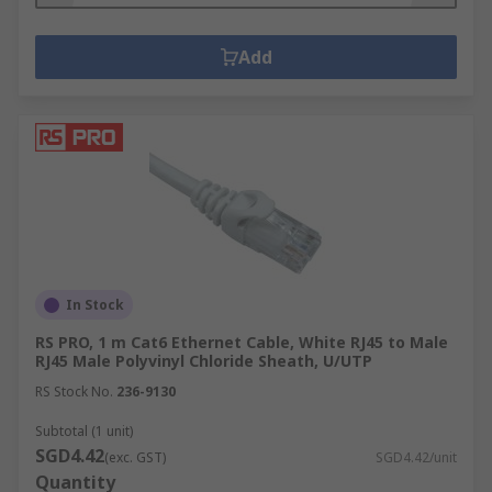
Add
In Stock
RS PRO, 1 m Cat6 Ethernet Cable, White RJ45 to Male
RJ45 Male Polyvinyl Chloride Sheath, U/UTP
RS Stock No.
236-9130
Subtotal (1 unit)
SGD4.42
(exc. GST)
SGD4.42/unit
Quantity