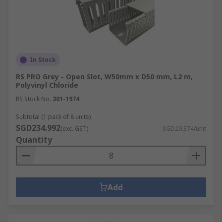
In Stock
RS PRO Grey - Open Slot, W50mm x D50 mm, L2 m,
Polyvinyl Chloride
RS Stock No.
301-1974
Subtotal (1 pack of 8 units)
SGD234.992
(exc. GST)
SGD29.374/unit
Quantity
Add