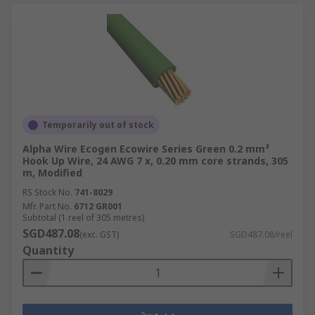
Temporarily out of stock
Alpha Wire Ecogen Ecowire Series Green 0.2 mm²
Hook Up Wire, 24 AWG 7 x, 0.20 mm core strands, 305
m, Modified
RS Stock No.
741-8029
Mfr. Part No.
6712 GR001
Subtotal (1 reel of 305 metres)
SGD487.08
(exc. GST)
SGD487.08/reel
Quantity