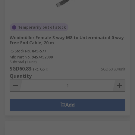
Temporarily out of stock
Weidmüller Female 3 way M8 to Unterminated 0 way
Free End Cable, 20 m
RS Stock No.
845-577
Mfr. Part No.
9457452000
Subtotal (1 unit)
SGD60.83
(exc. GST)
SGD60.83/unit
Quantity
Add