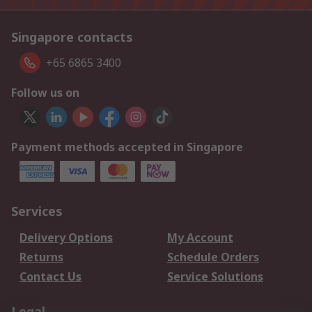
Singapore contacts
+65 6865 3400
Follow us on
Payment methods accepted in Singapore
Services
Delivery Options
My Account
Returns
Schedule Orders
Contact Us
Service Solutions
Legal