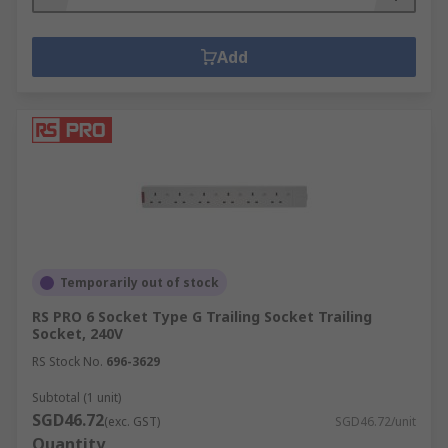
Add
Temporarily out of stock
RS PRO 6 Socket Type G Trailing Socket Trailing
Socket, 240V
RS Stock No.
696-3629
Subtotal (1 unit)
SGD46.72
(exc. GST)
SGD46.72/unit
Quantity