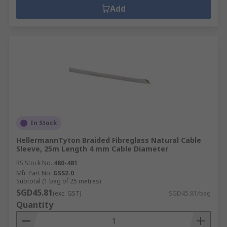
Add
In Stock
HellermannTyton Braided Fibreglass Natural Cable
Sleeve, 25m Length 4 mm Cable Diameter
RS Stock No.
480-481
Mfr. Part No.
GSS2.0
Subtotal (1 bag of 25 metres)
SGD45.81
(exc. GST)
SGD45.81/bag
Quantity