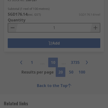
RS Stock No.
536-287
Subtotal (1 reel of 100 metres)
SGD176.14
(exc. GST)
SGD176.14/reel
Quantity
Add
1
10
3735
Results per page
20
50
100
Back to the Top
Related links