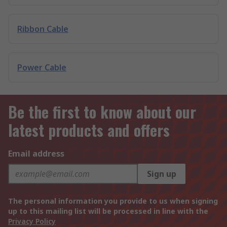
Ribbon Cable
Power Cable
Be the first to know about our
latest products and offers
Email address
Sign up
The personal information you provide to us when signing
up to this mailing list will be processed in line with the
Privacy Policy