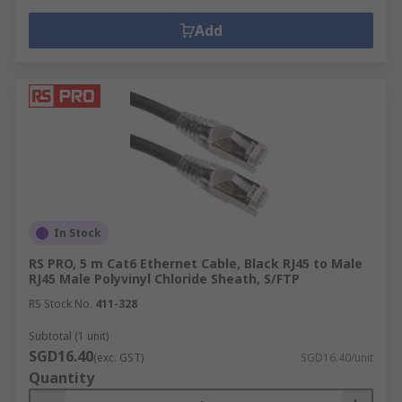
Add
In Stock
RS PRO, 5 m Cat6 Ethernet Cable, Black RJ45 to Male
RJ45 Male Polyvinyl Chloride Sheath, S/FTP
RS Stock No.
411-328
Subtotal (1 unit)
SGD16.40
(exc. GST)
SGD16.40/unit
Quantity