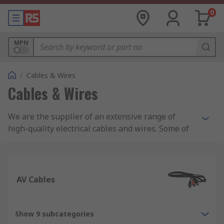
0
MPN
/
Cables & Wires
Cables & Wires
We are the supplier of an extensive range of
high-quality electrical cables and wires. Some of
the cables and wires we supply include: control
and instrumentation cables, Ethernet cables,
wiring for electric trunking, and equipment wire.
AV Cables
In addition, we are also suppliers of specialist
halogen-free cables including speaker cables,
coaxial cables and fibre, ribbons, and high-
Show 9 subcategories
temperature cables. Whether you are looking for