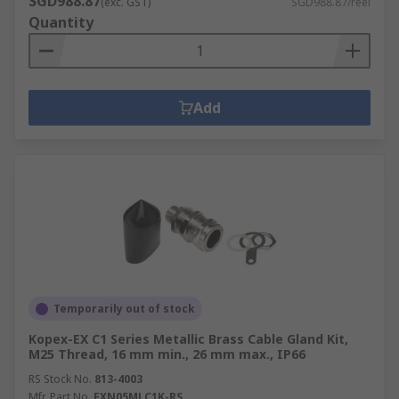
SGD988.87
(exc. GST)
SGD988.87/reel
Quantity
Add
Temporarily out of stock
Kopex-EX C1 Series Metallic Brass Cable Gland Kit,
M25 Thread, 16 mm min., 26 mm max., IP66
RS Stock No.
813-4003
Mfr. Part No.
EXN05MLC1K-RS