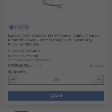
In Stock
Lapp OLFLEX CLASSIC 110 YY Control Cable, 7 Cores
0.75mm² 20 AWG, Unscreened, 50 m, Silver Grey
Polyvinyl Chloride
RS Stock No.
787-4097
Mfr. Part No.
1119107
Subtotal (1 reel of 100 metres)
SGD548.30
(exc. GST)
SGD5.483/metre
Quantity
Add