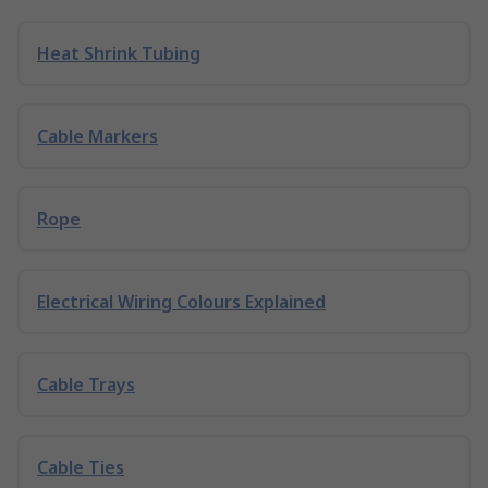
Heat Shrink Tubing
Cable Markers
Rope
Electrical Wiring Colours Explained
Cable Trays
Cable Ties