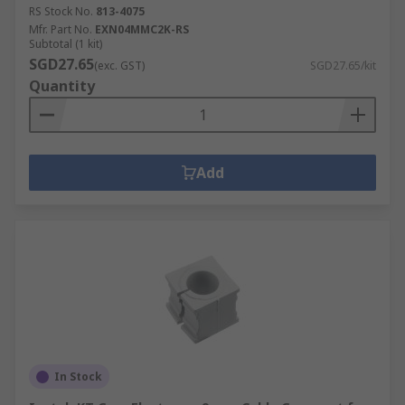
RS Stock No.
813-4075
Mfr. Part No.
EXN04MMC2K-RS
Subtotal (1 kit)
SGD27.65
(exc. GST)
SGD27.65/kit
Quantity
Add
In Stock