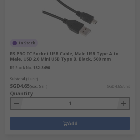
In Stock
RS PRO IC Socket USB Cable, Male USB Type A to
Male, USB 2.0 Mini USB Type B, Black, 500 mm
RS Stock No.
182-8490
Subtotal (1 unit)
SGD4.65
(exc. GST)
SGD4.65/unit
Quantity
Add