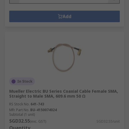
Add
In Stock
Mueller Electric BU Series Coaxial Cable Female SMA,
Straight to Male SMA, 609.6 mm 50 Ω
RS Stock No.
641-743
Mfr. Part No.
BU-4150074024
Subtotal (1 unit)
SGD32.55
(exc. GST)
SGD32.55/unit
Quantity