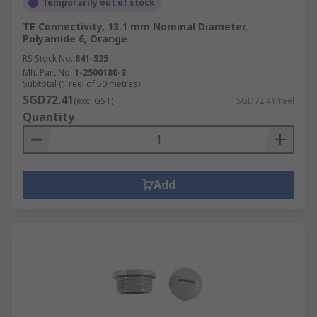
Temporarily out of stock
TE Connectivity, 13.1 mm Nominal Diameter,
Polyamide 6, Orange
RS Stock No.
841-535
Mfr. Part No.
1-2500180-3
Subtotal (1 reel of 50 metres)
SGD72.41
(exc. GST)
SGD72.41/reel
Quantity
Add