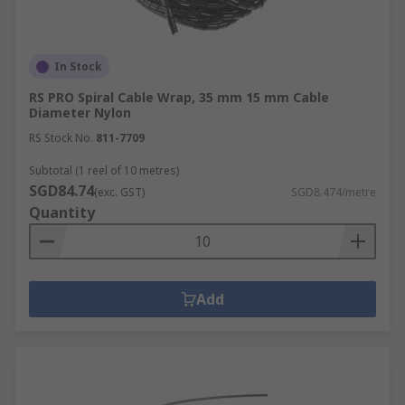
In Stock
RS PRO Spiral Cable Wrap, 35 mm 15 mm Cable
Diameter Nylon
RS Stock No.
811-7709
Subtotal (1 reel of 10 metres)
SGD84.74
(exc. GST)
SGD8.474/metre
Quantity
Add