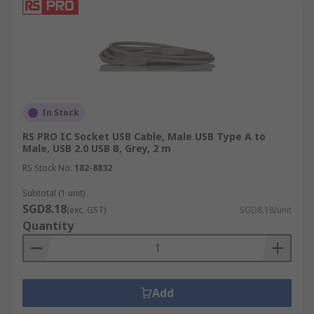
In Stock
RS PRO IC Socket USB Cable, Male USB Type A to
Male, USB 2.0 USB B, Grey, 2 m
RS Stock No.
182-8832
Subtotal (1 unit)
SGD8.18
(exc. GST)
SGD8.18/unit
Quantity
Add