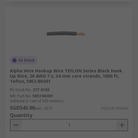
In Stock
Alpha Wire Hookup Wire TEFLON Series Black Hook
Up Wire, 26 AWG 7 x, 34 mm core strands, 1000 ft,
Teflon, 5853 BK001
RS Stock No.
277-8165
Mfr. Part No.
5853 BK001
Subtotal (1 reel of 305 metres)
SGD545.90
(exc. GST)
SGD545.90/reel
Quantity