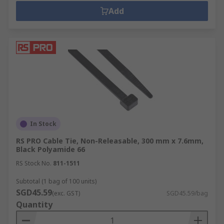
Add
In Stock
RS PRO Cable Tie, Non-Releasable, 300 mm x 7.6mm,
Black Polyamide 66
RS Stock No.
811-1511
Subtotal (1 bag of 100 units)
SGD45.59
(exc. GST)
SGD45.59/bag
Quantity