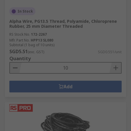
In Stock
Alpha Wire, PG13.5 Thread, Polyamide, Chloroprene
Rubber, 25 mm Diameter Threaded
RS Stock No.
172-2267
Mfr. Part No.
HPP13 SL080
Subtotal (1 bag of 10 units)
SGD5.51
(exc. GST)
SGD0.551/unit
Quantity
Add