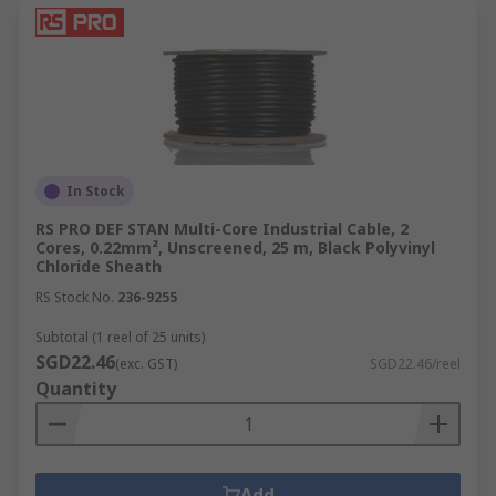
In Stock
RS PRO DEF STAN Multi-Core Industrial Cable, 2
Cores, 0.22mm², Unscreened, 25 m, Black Polyvinyl
Chloride Sheath
RS Stock No.
236-9255
Subtotal (1 reel of 25 units)
SGD22.46
(exc. GST)
SGD22.46/reel
Quantity
Add