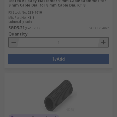
Icotek KT Grey Elastomer 9 mm Cable Grommet for
9 mm Cable Dia. for 8 mm Cable Dia. KT 8
RS Stock No.
283-7610
Mfr. Part No.
KT 8
Subtotal (1 unit)
SGD3.21
(exc. GST)
SGD3.21/unit
Quantity
Add