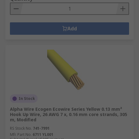
Add
In Stock
Alpha Wire Ecogen Ecowire Series Yellow 0.13 mm²
Hook Up Wire, 26 AWG 7 x, 0.16 mm core strands, 305
m, Modified
RS Stock No.
741-7991
Mfr. Part No.
6711 YL001