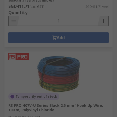
Subtotal (1 reel of 305 metres)
SGD411.71
(exc. GST)
SGD411.71/reel
Quantity
Add
Temporarily out of stock
RS PRO H07V-U Series Black 2.5 mm² Hook Up Wire,
100 m, Polyvinyl Chloride