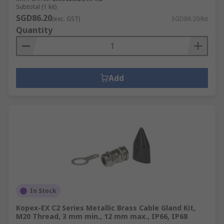
Subtotal (1 kit)
SGD86.20
(exc. GST)
SGD86.20/kit
Quantity
Add
In Stock
Kopex-EX C2 Series Metallic Brass Cable Gland Kit,
M20 Thread, 3 mm min., 12 mm max., IP66, IP68