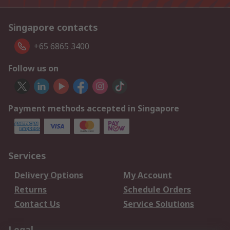
Singapore contacts
+65 6865 3400
Follow us on
Payment methods accepted in Singapore
Services
Delivery Options
My Account
Returns
Schedule Orders
Contact Us
Service Solutions
Legal