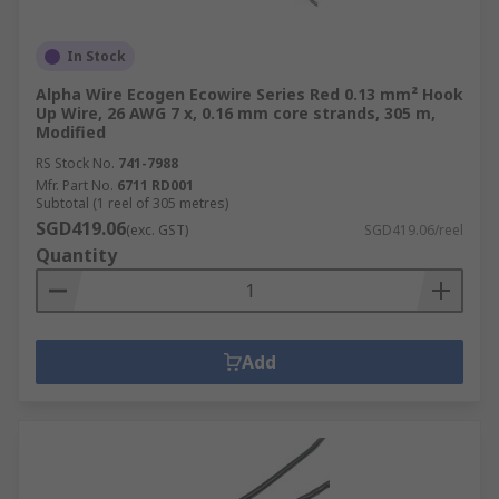
solutions.
In Stock
Alpha Wire Ecogen Ecowire Series Red 0.13 mm² Hook
Up Wire, 26 AWG 7 x, 0.16 mm core strands, 305 m,
Modified
RS Stock No.
741-7988
Mfr. Part No.
6711 RD001
Subtotal (1 reel of 305 metres)
SGD419.06
(exc. GST)
SGD419.06/reel
Quantity
Add