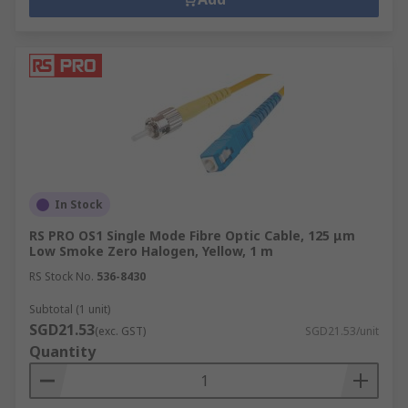
In Stock
RS PRO OS1 Single Mode Fibre Optic Cable, 125 μm
Low Smoke Zero Halogen, Yellow, 1 m
RS Stock No.
536-8430
Subtotal (1 unit)
SGD21.53
(exc. GST)
SGD21.53/unit
Quantity