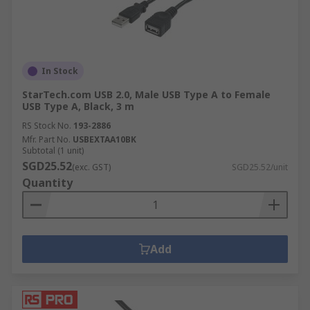
In Stock
StarTech.com USB 2.0, Male USB Type A to Female
USB Type A, Black, 3 m
RS Stock No.
193-2886
Mfr. Part No.
USBEXTAA10BK
Subtotal (1 unit)
SGD25.52
(exc. GST)
SGD25.52/unit
Quantity
Add