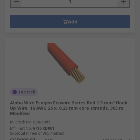
Add
In Stock
Alpha Wire Ecogen Ecowire Series Red 1.3 mm² Hook
Up Wire, 16 AWG 26 x, 0.25 mm core strands, 305 m,
Modified
RS Stock No.
838-5097
Mfr. Part No.
6716 RD001
Subtotal (1 reel of 305 metres)