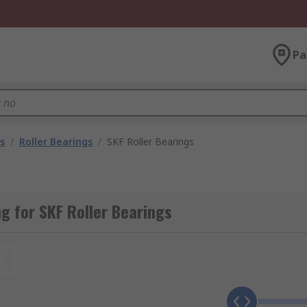
Pa
s
/
Roller Bearings
/
SKF Roller Bearings
 for SKF Roller Bearings
t