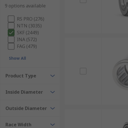
9 options available
RS PRO (276)
NTN (3035)
SKF (2449)
INA (572)
FAG (479)
Show All
Product Type
Inside Diameter
Outside Diameter
Race Width