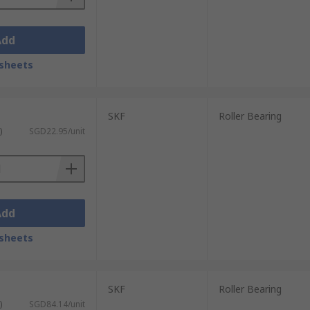
Add
sheets
SKF
Roller Bearing
)
SGD22.95/unit
Add
sheets
SKF
Roller Bearing
)
SGD84.14/unit