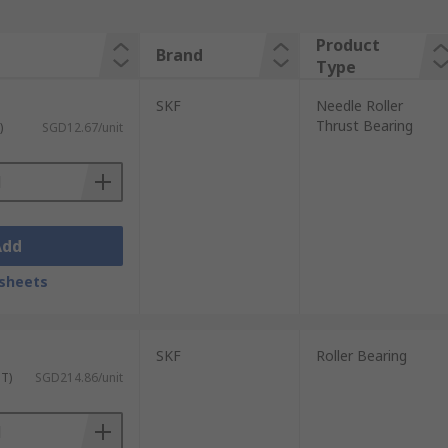
Product
Brand
Type
SKF
Needle Roller
Thrust Bearing
)
SGD12.67/unit
Add
sheets
SKF
Roller Bearing
ST)
SGD214.86/unit