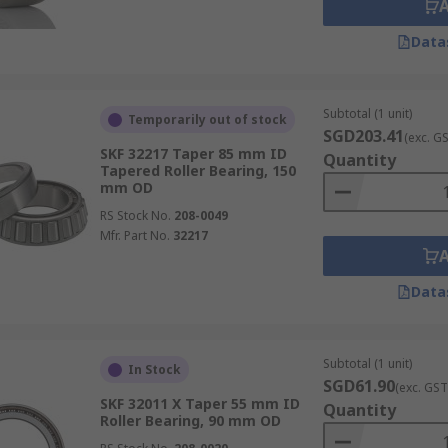
Data
Subtotal (1 unit)
Temporarily out of stock
SGD203.41
(exc. G
SKF 32217 Taper 85 mm ID
Quantity
Tapered Roller Bearing, 150
mm OD
RS Stock No.
208-0049
Mfr. Part No.
32217
Data
Subtotal (1 unit)
In Stock
SGD61.90
(exc. GST
SKF 32011 X Taper 55 mm ID
Quantity
Roller Bearing, 90 mm OD