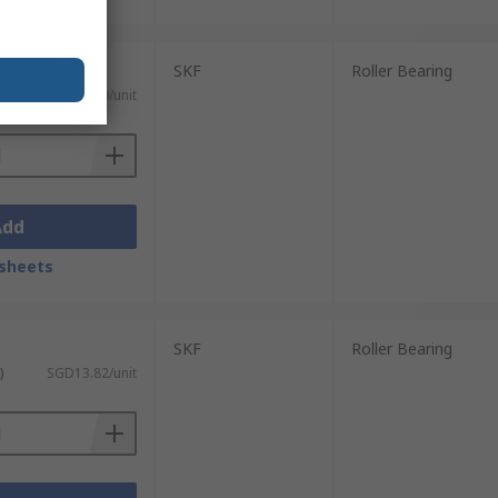
SKF
Roller Bearing
)
SGD15.00/unit
Add
sheets
SKF
Roller Bearing
)
SGD13.82/unit