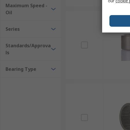
our
cookie 
Maximum Speed -
Oil
Series
Standards/Approva
ls
Bearing Type