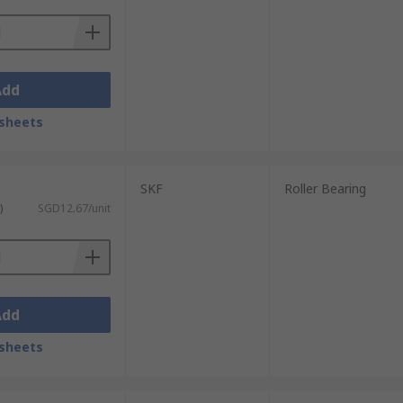
Add
sheets
SKF
Roller Bearing
)
SGD12.67/unit
Add
sheets