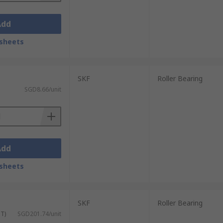
Add
sheets
SKF
Roller Bearing
SGD8.66/unit
Add
sheets
SKF
Roller Bearing
ST)
SGD201.74/unit