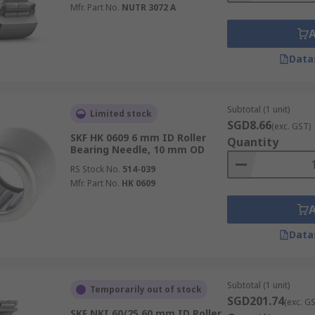
Mfr. Part No.
NUTR 3072 A
Data
Subtotal (1 unit)
Limited stock
SGD8.66
(exc. GST)
SKF HK 0609 6 mm ID Roller
Quantity
Bearing Needle, 10 mm OD
RS Stock No.
514-039
Mfr. Part No.
HK 0609
Data
Subtotal (1 unit)
Temporarily out of stock
SGD201.74
(exc. G
SKF NKI 60/25 60 mm ID Roller