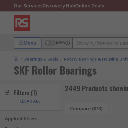
Our Services
Discovery Hub
Online Deals
Menu
MPN
/
Bearings & Seals
/
Rotary Bearings & Housing Unit
SKF Roller Bearings
2449 Products showing
Filters
(1)
CLEAR ALL
Compare (0/8)
Rese
Applied filters