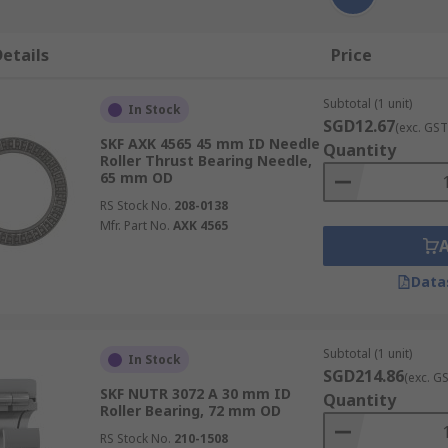
etails
Price
Subtotal (1 unit)
In Stock
SGD12.67
(exc. GST
SKF AXK 4565 45 mm ID Needle
Quantity
Roller Thrust Bearing Needle,
65 mm OD
RS Stock No.
208-0138
Mfr. Part No.
AXK 4565
Data
Subtotal (1 unit)
In Stock
SGD214.86
(exc. G
SKF NUTR 3072 A 30 mm ID
Quantity
Roller Bearing, 72 mm OD
RS Stock No.
210-1508