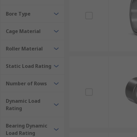
Bore Type
Cage Material
Roller Material
Static Load Rating
Number of Rows
Dynamic Load
Rating
Bearing Dynamic
Load Rating