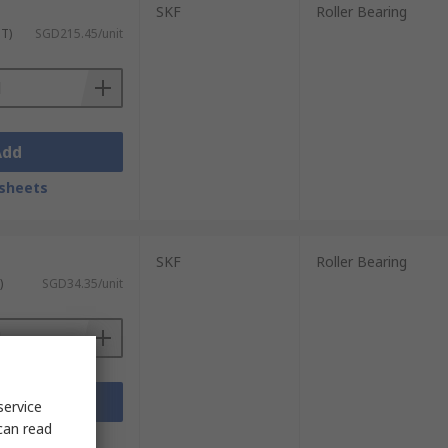
SKF
Roller Bearing
ST)
SGD215.45/unit
Add
sheets
SKF
Roller Bearing
)
SGD34.35/unit
Add
service
can read
sheets