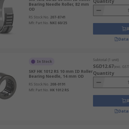
Quantity
Bearing Needle Roller, 82 mm
OD
RS Stock No.
207-8741
Mfr. Part No.
NKI 60/25
Data
Subtotal (1 unit)
In Stock
SGD12.67
(exc. GST
SKF HK 1012 RS 10 mm ID Roller
Quantity
Bearing Needle, 14 mm OD
RS Stock No.
208-0191
Mfr. Part No.
HK 1012 RS
Data