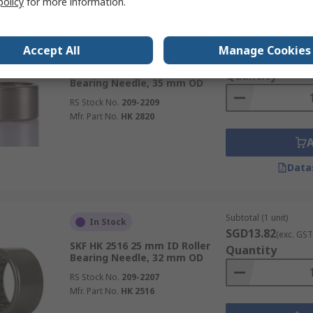
policy
for more information.
Subtotal (1 unit)
In Stock
Accept All
Manage Cookies
SGD15.00
(exc. GST
SKF HK 2820 28 mm ID Roller
Quantity
Bearing Needle, 35 mm OD
RS Stock No.
209-2209
Mfr. Part No.
HK 2820
Data
Subtotal (1 unit)
In Stock
SGD13.82
(exc. GST
SKF HK 2516 25 mm ID Roller
Quantity
Bearing Needle, 32 mm OD
RS Stock No.
209-2207
Mfr. Part No.
HK 2516