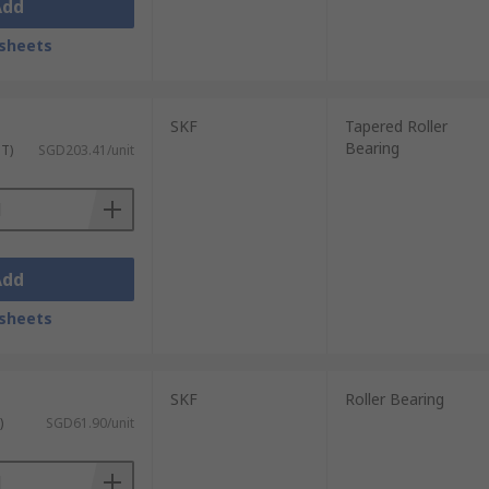
Add
sheets
SKF
Tapered Roller
Bearing
ST)
SGD203.41/unit
Add
sheets
SKF
Roller Bearing
)
SGD61.90/unit