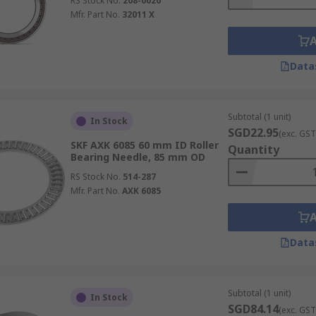
RS Stock No.
208-0020
Mfr. Part No.
32011 X
Data
Subtotal (1 unit)
In Stock
SGD22.95
(exc. GST
SKF AXK 6085 60 mm ID Roller
Quantity
Bearing Needle, 85 mm OD
RS Stock No.
514-287
Mfr. Part No.
AXK 6085
Data
Subtotal (1 unit)
In Stock
SGD84.14
(exc. GST