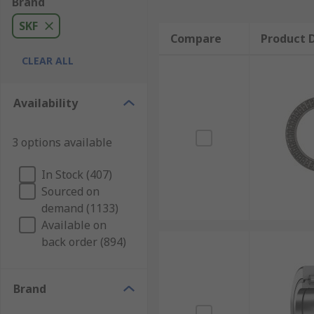
Brand
SKF
Compare
Product D
CLEAR ALL
Availability
3 options available
In Stock (407)
Sourced on
demand (1133)
Available on
back order (894)
Brand