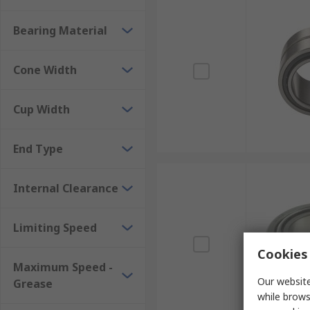
Bearing Material
Cone Width
Cup Width
End Type
Internal Clearance
Limiting Speed
Cookies 
Maximum Speed -
Our website
Grease
while brows