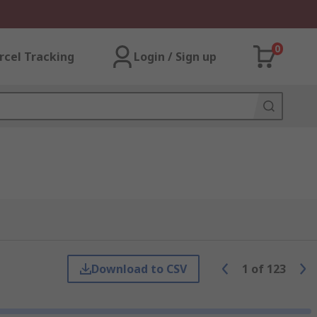
0
rcel Tracking
Login / Sign up
Download to CSV
1
of
123