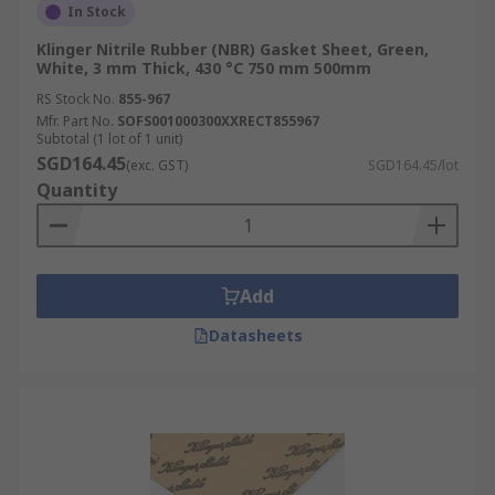
In Stock
Klinger Nitrile Rubber (NBR) Gasket Sheet, Green,
White, 3 mm Thick, 430 °C 750 mm 500mm
RS Stock No.
855-967
Mfr. Part No.
SOFS001000300XXRECT855967
Subtotal (1 lot of 1 unit)
SGD164.45
(exc. GST)
SGD164.45/lot
Quantity
Add
Datasheets