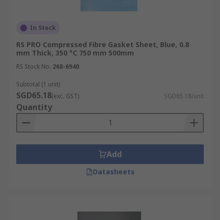
In Stock
RS PRO Compressed Fibre Gasket Sheet, Blue, 0.8
mm Thick, 350 °C 750 mm 500mm
RS Stock No.
268-6940
Subtotal (1 unit)
SGD65.18
(exc. GST)
SGD65.18/unit
Quantity
Add
Datasheets