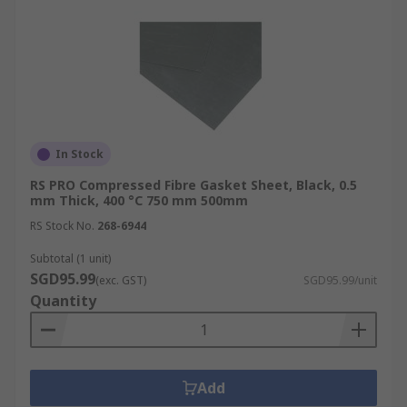
In Stock
RS PRO Compressed Fibre Gasket Sheet, Black, 0.5
mm Thick, 400 °C 750 mm 500mm
RS Stock No.
268-6944
Subtotal (1 unit)
SGD95.99
(exc. GST)
SGD95.99/unit
Quantity
Add