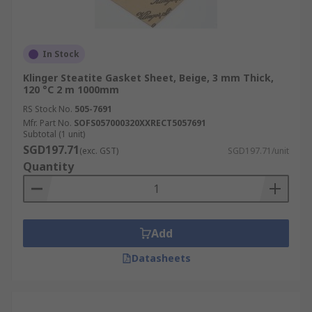
In Stock
Klinger Steatite Gasket Sheet, Beige, 3 mm Thick,
120 °C 2 m 1000mm
RS Stock No.
505-7691
Mfr. Part No.
SOFS057000320XXRECT5057691
Subtotal (1 unit)
SGD197.71
(exc. GST)
SGD197.71/unit
Quantity
Add
Datasheets