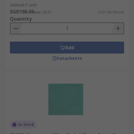
Subtotal (1 unit)
SGD186.06
(exc. GST)
SGD186.06/unit
Quantity
Add
Datasheets
In Stock