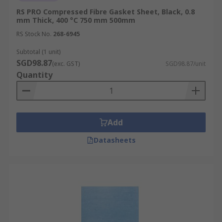
RS PRO Compressed Fibre Gasket Sheet, Black, 0.8
mm Thick, 400 °C 750 mm 500mm
RS Stock No.
268-6945
Subtotal (1 unit)
SGD98.87
(exc. GST)
SGD98.87/unit
Quantity
Add
Datasheets