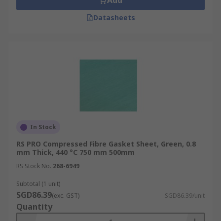
Add
Datasheets
In Stock
RS PRO Compressed Fibre Gasket Sheet, Green, 0.8
mm Thick, 440 °C 750 mm 500mm
RS Stock No.
268-6949
Subtotal (1 unit)
SGD86.39
(exc. GST)
SGD86.39/unit
Quantity