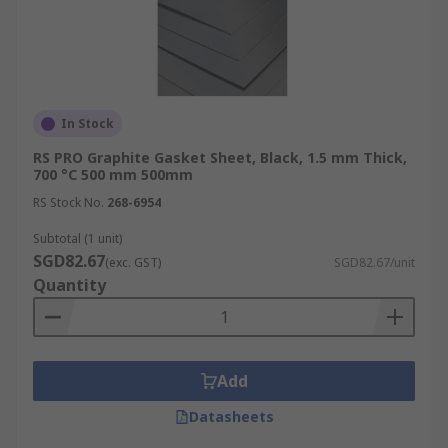
In Stock
RS PRO Graphite Gasket Sheet, Black, 1.5 mm Thick,
700 °C 500 mm 500mm
RS Stock No.
268-6954
Subtotal (1 unit)
SGD82.67
(exc. GST)
SGD82.67/unit
Quantity
Add
Datasheets