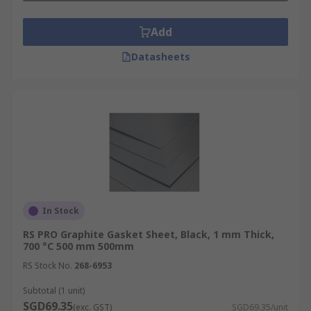
Add
Datasheets
In Stock
RS PRO Graphite Gasket Sheet, Black, 1 mm Thick,
700 °C 500 mm 500mm
RS Stock No.
268-6953
Subtotal (1 unit)
SGD69.35
(exc. GST)
SGD69.35/unit