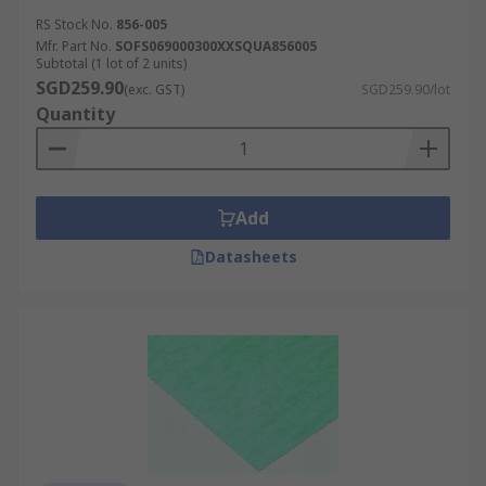
RS Stock No.
856-005
Mfr. Part No.
SOFS069000300XXSQUA856005
Subtotal (1 lot of 2 units)
SGD259.90
(exc. GST)
SGD259.90/lot
Quantity
Add
Datasheets