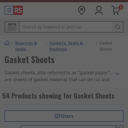
0
MPN
/
Bearings &
/
Gaskets, Seals &
/
Gasket
Seals
Packings
Sheets
Gasket Sheets
Gasket sheets, also referred to as "gasket paper",
are sheets of gasket material that can be cut and
used as quick, cost-effective replacements for
gaskets. They are commonly made from robust,
54 Products showing for Gasket Sheets
flexible materials such as cork, rubber, graphite
and nitrile, and are used in different industries to
create leak-free seals. Available in a variety of
Filters
sheet sizes and thicknesses, gasket sheets are
ideal for bespoke fittings or to create immediate