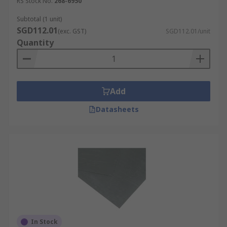
RS Stock No.
268-6950
Subtotal (1 unit)
SGD112.01
(exc. GST)
SGD112.01/unit
Quantity
Add
Datasheets
In Stock