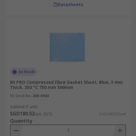
Datasheets
In Stock
RS PRO Compressed Fibre Gasket Sheet, Blue, 3 mm
Thick, 350 °C 750 mm 500mm
RS Stock No.
268-6943
Subtotal (1 unit)
SGD180.52
(exc. GST)
SGD180.52/unit
Quantity