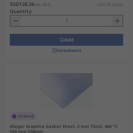
SGD128.26
(exc. GST)
SGD128.26/unit
Quantity
Add
Datasheets
In Stock
Klinger Graphite Gasket Sheet, 3 mm Thick, 460 °C
500 mm 500mm