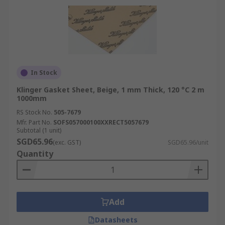
In Stock
Klinger Gasket Sheet, Beige, 1 mm Thick, 120 °C 2 m
1000mm
RS Stock No.
505-7679
Mfr. Part No.
SOFS057000100XXRECT5057679
Subtotal (1 unit)
SGD65.96
(exc. GST)
SGD65.96/unit
Quantity
Add
Datasheets