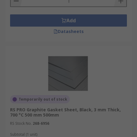
Add
Datasheets
Temporarily out of stock
RS PRO Graphite Gasket Sheet, Black, 3 mm Thick,
700 °C 500 mm 500mm
RS Stock No.
268-6956
Subtotal (1 unit)