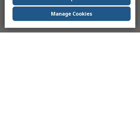
Manage Cookies