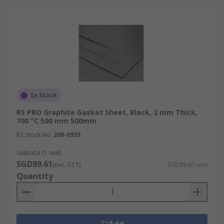
In Stock
RS PRO Graphite Gasket Sheet, Black, 2 mm Thick,
700 °C 500 mm 500mm
RS Stock No.
268-6955
Subtotal (1 unit)
SGD89.61
(exc. GST)
SGD89.61/unit
Quantity