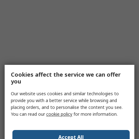
Cookies affect the service we can offer
you
Our website uses cookies and similar technologies to
provide you with a better service while browsing and
placing orders, and to personalise the content you see.
You can read our
cookie policy
for more information.
Accept All