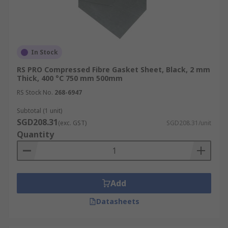
In Stock
RS PRO Compressed Fibre Gasket Sheet, Black, 2 mm
Thick, 400 °C 750 mm 500mm
RS Stock No.
268-6947
Subtotal (1 unit)
SGD208.31
(exc. GST)
SGD208.31/unit
Quantity
Add
Datasheets