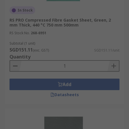
In Stock
RS PRO Compressed Fibre Gasket Sheet, Green, 2
mm Thick, 440 °C 750 mm 500mm
RS Stock No.
268-6951
Subtotal (1 unit)
SGD151.11
(exc. GST)
SGD151.11/unit
Quantity
Add
Datasheets