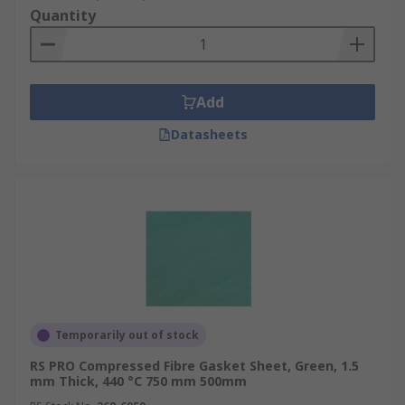
Quantity
Add
Datasheets
Temporarily out of stock
RS PRO Compressed Fibre Gasket Sheet, Green, 1.5
mm Thick, 440 °C 750 mm 500mm