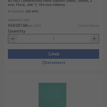
RS PRO Compressed Fibre Gasket Sheet, Green, 3
mm Thick, 440 °C 750 mm 500mm
RS Stock No.
268-6952
Subtotal (1 unit)
SGD207.66
(exc. GST)
SGD207.66/unit
Quantity
Add
Datasheets