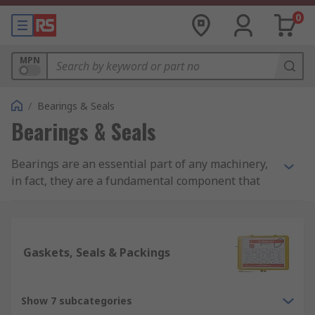
0
MPN
/
Bearings & Seals
Bearings & Seals
Bearings are an essential part of any machinery,
in fact, they are a fundamental component that
make machines work. Bearings help to reduce
friction within two rotating objects, thus
ensuring that they rotate smoothly within a
machinery by supporting the main rotating shaft
Gaskets, Seals & Packings
shaft or pipe. Bearings form the main part of
machinery within automobiles, airplanes,
motors, generators, and even every-day
Show 7 subcategories