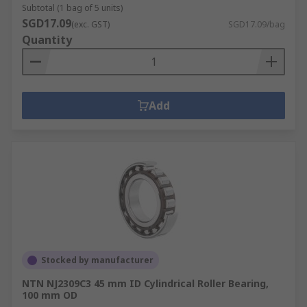
Subtotal (1 bag of 5 units)
SGD17.09
(exc. GST)
SGD17.09/bag
Quantity
Add
Stocked by manufacturer
NTN NJ2309C3 45 mm ID Cylindrical Roller Bearing,
100 mm OD