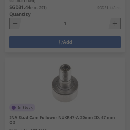
Subtotal (1 unit)
SGD31.44
(exc. GST)
SGD31.44/unit
Quantity
Add
In Stock
INA Stud Cam Follower NUKR47-A 20mm ID, 47 mm
OD