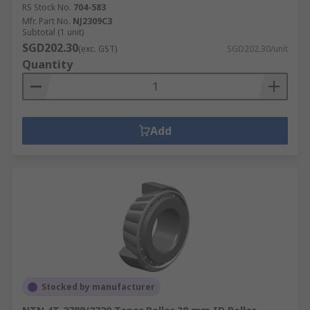
RS Stock No.
704-583
Mfr. Part No.
NJ2309C3
Subtotal (1 unit)
SGD202.30
(exc. GST)
SGD202.30/unit
Quantity
Add
Stocked by manufacturer