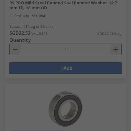
RS PRO Mild Steel Bonded Seal Bonded Washer, 12.7
mm ID, 18 mm OD
RS Stock No.
727-084
Subtotal (1 bag of 20 units)
SGD22.53
(exc. GST)
SGD22.53/bag
Quantity
Add