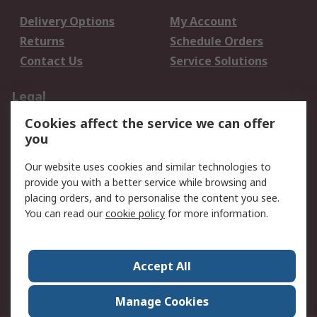
Delivery Options
My Account
Returns
Schedule Orders
Contact Us
Service Solutions
Legal
Cookies affect the service we can offer
Data Protection
Email Security
you
Privacy Policy
Website Terms
Terms and Conditions
Our website uses cookies and similar technologies to
of Sale
provide you with a better service while browsing and
placing orders, and to personalise the content you see.
About RS
You can read our
cookie policy
for more information.
About RS
Careers
Corporate Group
Press Centre
Accept All
World Wide
Manage Cookies