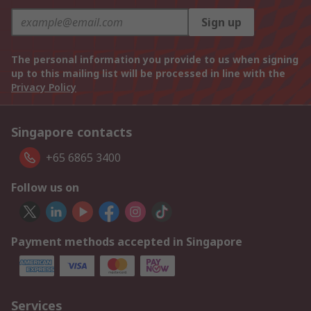
Sign up
The personal information you provide to us when signing
up to this mailing list will be processed in line with the
Privacy Policy
Singapore contacts
+65 6865 3400
Follow us on
Payment methods accepted in Singapore
Services