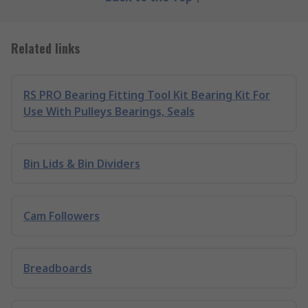
Related links
RS PRO Bearing Fitting Tool Kit Bearing Kit For
Use With Pulleys Bearings, Seals
Bin Lids & Bin Dividers
Cam Followers
Breadboards