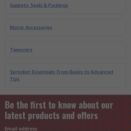
Gaskets, Seals & Packings
Motor Accessories
Tweezers
Sprocket Essentials: From Basics to Advanced
Tips
Be the first to know about our
latest products and offers
Email address