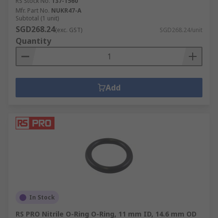
RS Stock No.
137-1560
Mfr. Part No.
NUKR47-A
Subtotal (1 unit)
SGD268.24
(exc. GST)
SGD268.24/unit
Quantity
Add
In Stock
RS PRO Nitrile O-Ring O-Ring, 11 mm ID, 14.6 mm OD