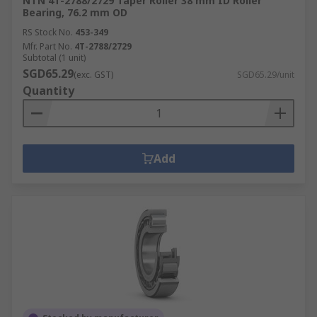
NTN 4T-2788/2729 Taper Roller 38 mm ID Roller
Bearing, 76.2 mm OD
RS Stock No.
453-349
Mfr. Part No.
4T-2788/2729
Subtotal (1 unit)
SGD65.29
(exc. GST)
SGD65.29/unit
Quantity
Add