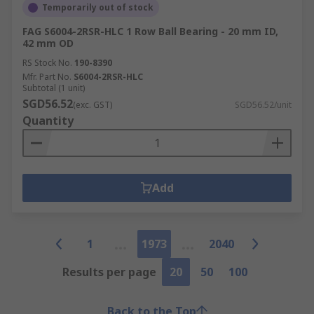
Temporarily out of stock
FAG S6004-2RSR-HLC 1 Row Ball Bearing - 20 mm ID,
42 mm OD
RS Stock No.
190-8390
Mfr. Part No.
S6004-2RSR-HLC
Subtotal (1 unit)
SGD56.52
(exc. GST)
SGD56.52/unit
Quantity
Add
1
1973
2040
Results per page
20
50
100
Back to the Top