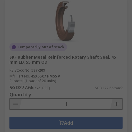
Temporarily out of stock
SKF Rubber Metal Reinforced Rotary Shaft Seal, 45
mm ID, 55 mm OD
RS Stock No.
587-209
Mfr. Part No.
45X55X7 HMS5 V
Subtotal (1 pack of 20 units)
SGD277.66
(exc. GST)
SGD277.66/pack
Quantity
Add