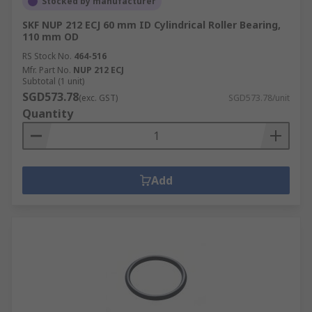
Stocked by manufacturer
SKF NUP 212 ECJ 60 mm ID Cylindrical Roller Bearing,
110 mm OD
RS Stock No.
464-516
Mfr. Part No.
NUP 212 ECJ
Subtotal (1 unit)
SGD573.78
(exc. GST)
SGD573.78/unit
Quantity
Add