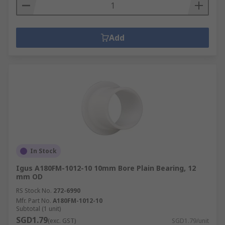
Add
In Stock
Igus A180FM-1012-10 10mm Bore Plain Bearing, 12
mm OD
RS Stock No.
272-6990
Mfr. Part No.
A180FM-1012-10
Subtotal (1 unit)
SGD1.79
(exc. GST)
SGD1.79/unit