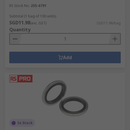
RS Stock No.
255-6791
Subtotal (1 bag of 100 units)
SGD11.98
(exc. GST)
SGD11.98/bag
Quantity
Add
In Stock