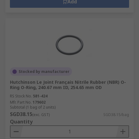
Add
Stocked by manufacturer
Hutchinson Le Joint Français Nitrile Rubber (NBR) O-
Ring O-Ring, 240.67 mm ID, 254.65 mm OD
RS Stock No.
581-424
Mfr. Part No.
179602
Subtotal (1 bag of 2 units)
SGD38.15
(exc. GST)
SGD38.15/bag
Quantity