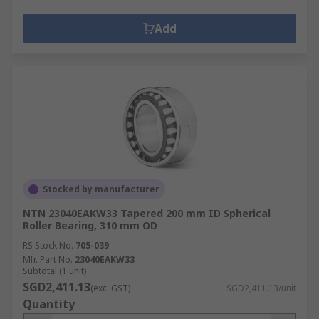
Add
Stocked by manufacturer
NTN 23040EAKW33 Tapered 200 mm ID Spherical
Roller Bearing, 310 mm OD
RS Stock No.
705-039
Mfr. Part No.
23040EAKW33
Subtotal (1 unit)
SGD2,411.13
(exc. GST)
SGD2,411.13/unit
Quantity