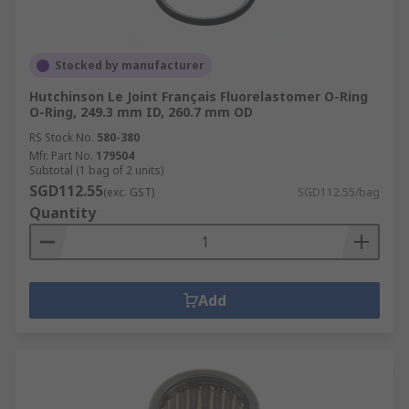
Stocked by manufacturer
Hutchinson Le Joint Français Fluorelastomer O-Ring
O-Ring, 249.3 mm ID, 260.7 mm OD
RS Stock No.
580-380
Mfr. Part No.
179504
Subtotal (1 bag of 2 units)
SGD112.55
(exc. GST)
SGD112.55/bag
Quantity
Add