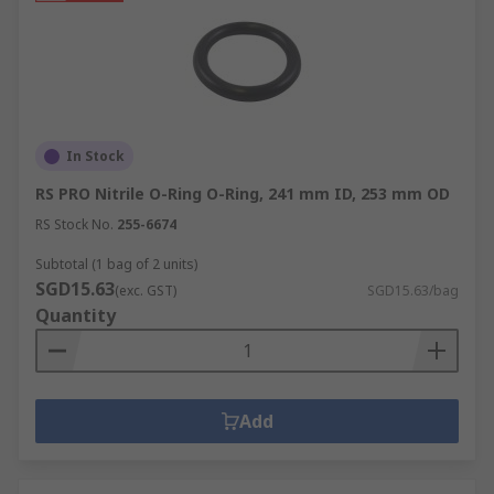
In Stock
RS PRO Nitrile O-Ring O-Ring, 241 mm ID, 253 mm OD
RS Stock No.
255-6674
Subtotal (1 bag of 2 units)
SGD15.63
(exc. GST)
SGD15.63/bag
Quantity
Add