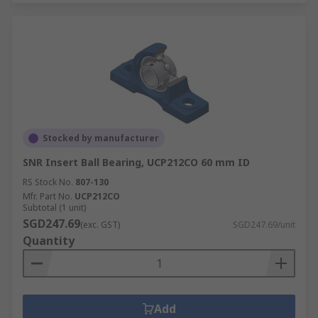
Stocked by manufacturer
SNR Insert Ball Bearing, UCP212CO 60 mm ID
RS Stock No.
807-130
Mfr. Part No.
UCP212CO
Subtotal (1 unit)
SGD247.69
(exc. GST)
SGD247.69/unit
Quantity
Add