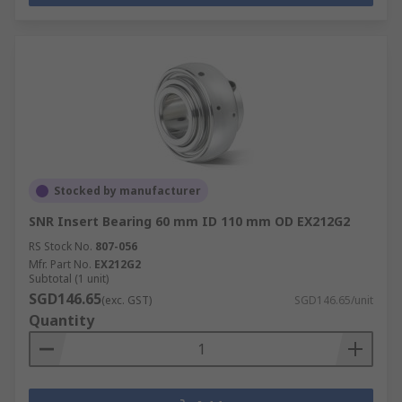
Stocked by manufacturer
SNR Insert Bearing 60 mm ID 110 mm OD EX212G2
RS Stock No.
807-056
Mfr. Part No.
EX212G2
Subtotal (1 unit)
SGD146.65
(exc. GST)
SGD146.65/unit
Quantity