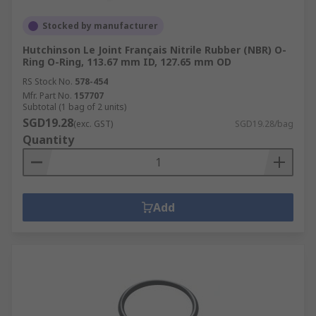
Stocked by manufacturer
Hutchinson Le Joint Français Nitrile Rubber (NBR) O-
Ring O-Ring, 113.67 mm ID, 127.65 mm OD
RS Stock No.
578-454
Mfr. Part No.
157707
Subtotal (1 bag of 2 units)
SGD19.28
(exc. GST)
SGD19.28/bag
Quantity
Add