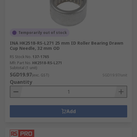
Temporarily out of stock
INA HK2518-RS-L271 25 mm ID Roller Bearing Drawn
Cup Needle, 32 mm OD
RS Stock No.
137-1765
Mfr. Part No.
HK2518-RS-L271
Subtotal (1 unit)
SGD19.97
(exc. GST)
SGD19.97/unit
Quantity
Add