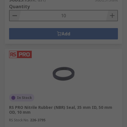
(exc. GST)
SGD2.515/unit
remains optimum. Similar to the bearings, the
Quantity
choice of seals used would depend on the bearing
and the application required within the specific
machine. Seals are available in the following
broad categories: non-rubbing seals, rubbing
Add
seals, gap seals and labyrinth seals.
We are your online bearing distributor and
supplier with a wide stock of bearings and seals
needed for various applications. We are also
suppliers of
high quality bearing accessories
,
gasket sheets
, and more.
Get in touch with us
for more guidance and information on bearings
and seals products.
In Stock
RS PRO Nitrile Rubber (NBR) Seal, 35 mm ID, 50 mm
OD, 10 mm
RS Stock No.
226-3795