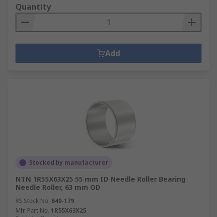
Quantity
Add
Stocked by manufacturer
NTN 1R55X63X25 55 mm ID Needle Roller Bearing
Needle Roller, 63 mm OD
RS Stock No.
640-179
Mfr. Part No.
1R55X63X25