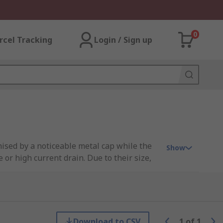
0
rcel Tracking
Login / Sign up
gnised by a noticeable metal cap while the
Show
 or high current drain. Due to their size,
 about rechargeable D batteries and for
nd can be used multiple times after proper
Download to CSV
1
of
1