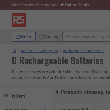
Our Services
Discovery Hub
Online Deals
Menu
MPN
/
Batteries & Chargers
/
Rechargeable Batteries
/
D Rechargeable Batteries
D size batteries are cylindrical in shape and have an 
negative contact is flat. D size batteries are commonl
these batteries are ideal for large flashlights, mega
help choosing the best battery for your purposes, pl
4 Products showing fo
Filters
Rechargeable D batteries are a better option than st
recharging.
Compare (0/8)
Rese