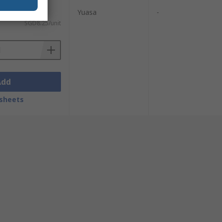
Yuasa
-
SGD8.25/unit
Add
sheets