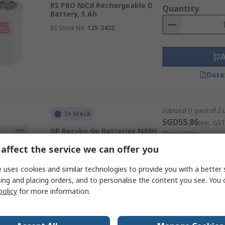
RS PRO NiCd Rechargeable D
Quantity
Battery, 5 Ah
RS Stock No.
125-3432
Data
Subtotal (1 pack of 2 u
In Stock
SGD55.86
(exc. GST
GP Recyko Gp Batteries NiMH
Quantity
Rechargeable D Battery, 3000
affect the service we can offer you
mAh
RS Stock No.
533-515
 uses cookies and similar technologies to provide you with a better 
Mfr. Part No.
GPRHC30DC002
ing and placing orders, and to personalise the content you see. You 
policy
for more information.
Data