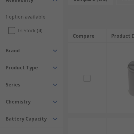
Availability
The physical size of the D battery is:
1 option available
• Diameter – 33.2 mm (1.3 inches)
In Stock (4)
• Length – 61.5 mm (2.42 inches)
Compare
Product D
Brand
Product Type
Series
Chemistry
Battery Capacity