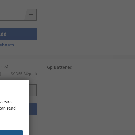
Add
sheets
nits)
Gp Batteries
-
)
SGD55.86/pack
service
can read
Add
sheets