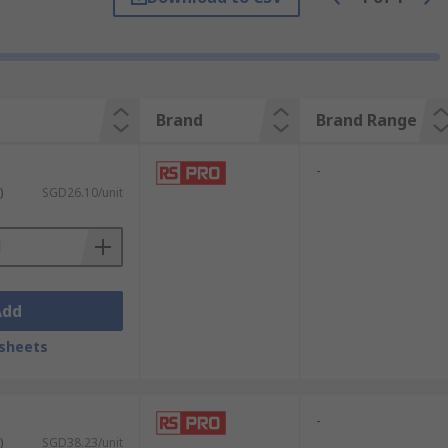
Brand
Brand Range
-
)
SGD26.10/unit
Add
sheets
-
)
SGD38.23/unit