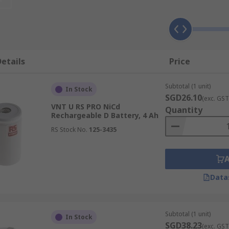
etails
Price
Subtotal (1 unit)
In Stock
SGD26.10
(exc. GST
VNT U RS PRO NiCd
Quantity
Rechargeable D Battery, 4 Ah
RS Stock No.
125-3435
Data
Subtotal (1 unit)
In Stock
SGD38.23
(exc. GST