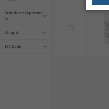
Standards/Approva
ls
Weight
IEC Code