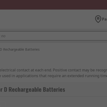
Pa
D Rechargeable Batteries
electrical contact at each end. Positive contact may be reco
y used in applications that require an extended running time
phones, products that use electric motors etc. To learn more
ease see our
D batteries guide
.
r D Rechargeable Batteries
andard D batteries as they usually have a bigger capacity a
t