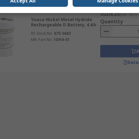
Accept All
Manage Cookies
Subtotal (1 unit)
In Stock
SGD8.25
(exc. GST)
Yuasa Nickel Metal Hydride
Quantity
Rechargeable D Battery, 4 Ah
RS Stock No.
675-5683
Mfr. Part No.
1DH4-0T
Data