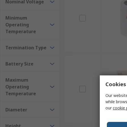
Nominal Voltage
Minimum
Operating
Temperature
Termination Type
Battery Size
Maximum
Cookies 
Operating
Temperature
Our website
while brows
our
cookie 
Diameter
Height