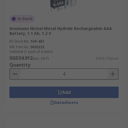
In Stock
Ansmann Nickel Metal Hydride Rechargeable AAA
Battery, 1.1 Ah, 1.2 V
RS Stock No.
536-483
Mfr. Part No.
5035232
Subtotal (1 pack of 4 units)
SGD34.912
(exc. GST)
SGD8.728/unit
Quantity
Add
Datasheets