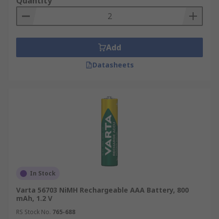
Quantity
Add
Datasheets
In Stock
Varta 56703 NiMH Rechargeable AAA Battery, 800
mAh, 1.2 V
RS Stock No.
765-688