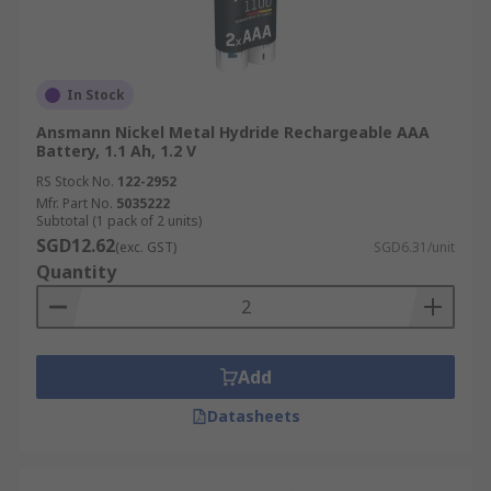
In Stock
Ansmann Nickel Metal Hydride Rechargeable AAA
Battery, 1.1 Ah, 1.2 V
RS Stock No.
122-2952
Mfr. Part No.
5035222
Subtotal (1 pack of 2 units)
SGD12.62
(exc. GST)
SGD6.31/unit
Quantity
Add
Datasheets