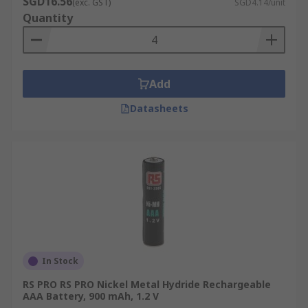
SGD16.56
(exc. GST)
SGD4.14/unit
Quantity
Add
Datasheets
In Stock
RS PRO RS PRO Nickel Metal Hydride Rechargeable
AAA Battery, 900 mAh, 1.2 V