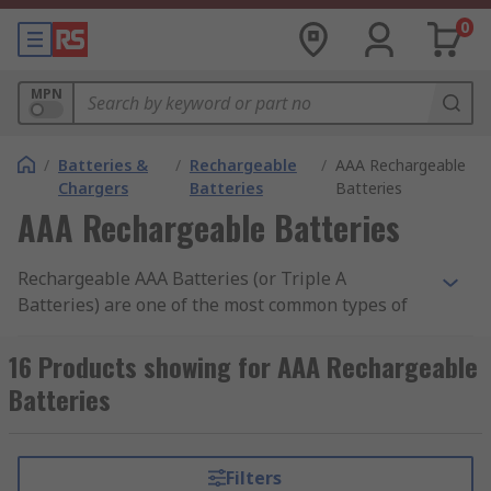
0
MPN
/
Batteries &
/
Rechargeable
/
AAA Rechargeable
Chargers
Batteries
Batteries
AAA Rechargeable Batteries
Rechargeable AAA Batteries (or Triple A
Batteries) are one of the most common types of
standard size battery that can be used again and
again, rather than disposable non-rechargeable
16 Products showing for AAA Rechargeable
batteries that can only be used once. Our range
Batteries
of rechargeable AAA batteries includes popular
brands such as Energizer, Duracell, Ansmann, RS
PRO, Panasonic and Eneloop.
Filters