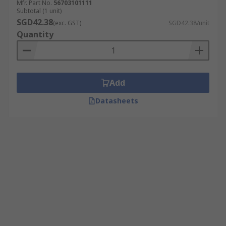
Mfr. Part No.
56703101111
Subtotal (1 unit)
SGD42.38
(exc. GST)
SGD42.38/unit
Quantity
Add
Datasheets