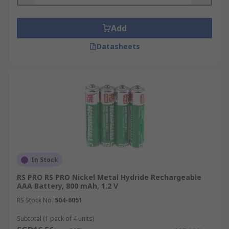
Remote controls
Add
Digital cameras
Datasheets
MP3 players
Battery-powered lights
Wireless door bells
Clocks
In Stock
RS PRO RS PRO Nickel Metal Hydride Rechargeable
AAA Battery, 800 mAh, 1.2 V
RS Stock No.
504-6051
Subtotal (1 pack of 4 units)