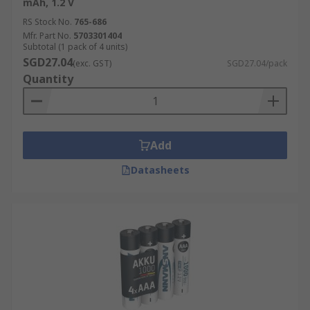
mAh, 1.2 V
RS Stock No.
765-686
Mfr. Part No.
5703301404
Subtotal (1 pack of 4 units)
SGD27.04
(exc. GST)
SGD27.04/pack
Quantity
Add
Datasheets