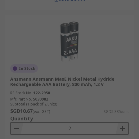
In Stock
Ansmann Ansmann MaxE Nickel Metal Hydride
Rechargeable AAA Battery, 800 mAh, 1.2 V
RS Stock No.
122-2950
Mfr. Part No.
5030982
Subtotal (1 pack of 2 units)
SGD10.67
(exc. GST)
SGD5.335/unit
Quantity