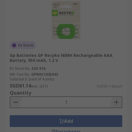
In Stock
Gp Batteries GP Recyko NiMH Rechargeable AAA
Battery, 950 mAh, 1.2 V
RS Stock No.
533-510
Mfr. Part No.
GPRHC103E042
Subtotal (1 pack of 4 units)
SGD61.14
(exc. GST)
SGD61.14/pack
Quantity
Add
Datasheets