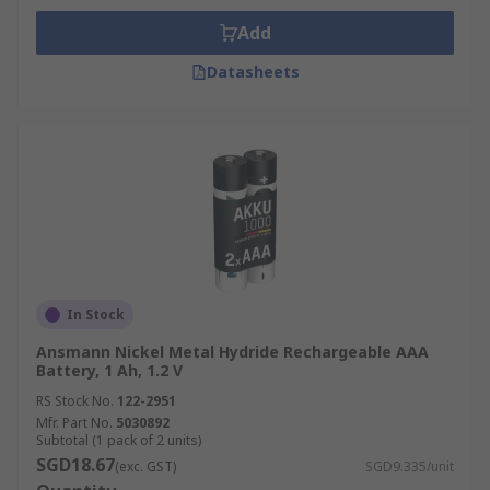
Add
Datasheets
In Stock
Ansmann Nickel Metal Hydride Rechargeable AAA
Battery, 1 Ah, 1.2 V
RS Stock No.
122-2951
Mfr. Part No.
5030892
Subtotal (1 pack of 2 units)
SGD18.67
(exc. GST)
SGD9.335/unit