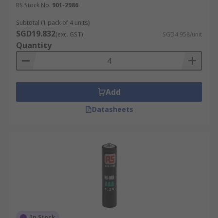
RS Stock No.
901-2986
Subtotal (1 pack of 4 units)
SGD19.832
(exc. GST)
SGD4.958/unit
Quantity
Add
Datasheets
In Stock