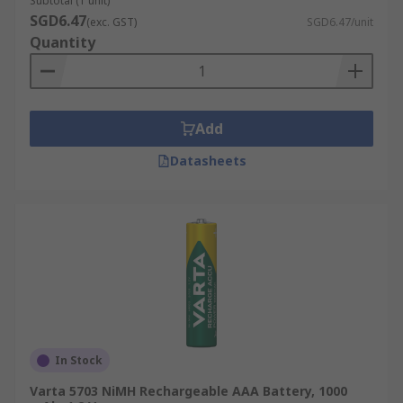
Subtotal (1 unit)
SGD6.47
(exc. GST)
SGD6.47/unit
Quantity
Add
Datasheets
In Stock
Varta 5703 NiMH Rechargeable AAA Battery, 1000