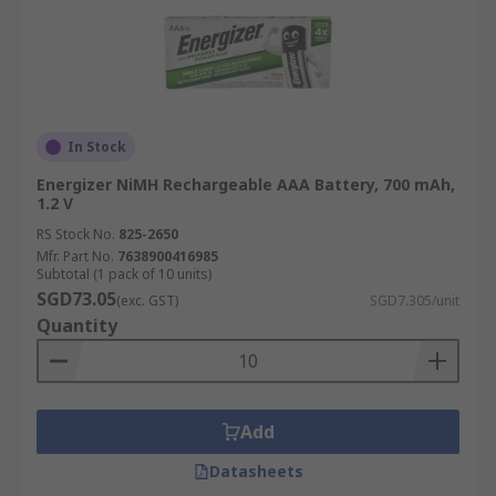
In Stock
Energizer NiMH Rechargeable AAA Battery, 700 mAh,
1.2 V
RS Stock No.
825-2650
Mfr. Part No.
7638900416985
Subtotal (1 pack of 10 units)
SGD73.05
(exc. GST)
SGD7.305/unit
Quantity
Add
Datasheets