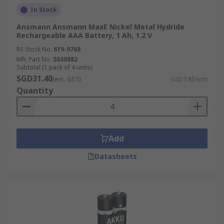
In Stock
Ansmann Ansmann MaxE Nickel Metal Hydride
Rechargeable AAA Battery, 1 Ah, 1.2 V
RS Stock No.
619-9768
Mfr. Part No.
5030882
Subtotal (1 pack of 4 units)
SGD31.40
(exc. GST)
SGD7.85/unit
Quantity
Add
Datasheets