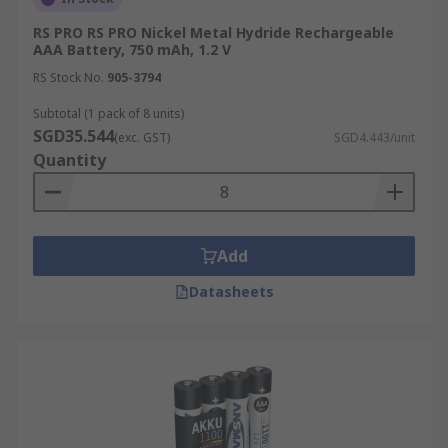
RS PRO RS PRO Nickel Metal Hydride Rechargeable
AAA Battery, 750 mAh, 1.2 V
RS Stock No.
905-3794
Subtotal (1 pack of 8 units)
SGD35.544
(exc. GST)
SGD4.443/unit
Quantity
Add
Datasheets