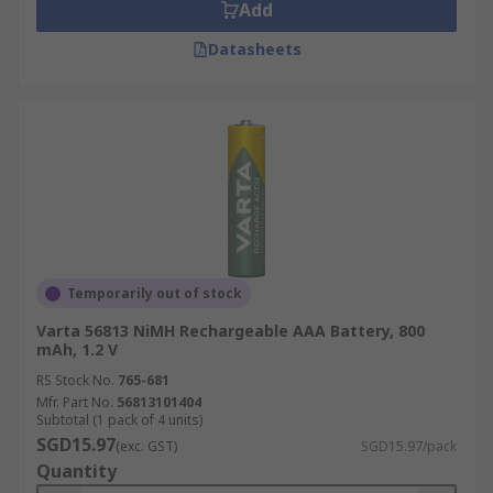
Add
Datasheets
Temporarily out of stock
Varta 56813 NiMH Rechargeable AAA Battery, 800
mAh, 1.2 V
RS Stock No.
765-681
Mfr. Part No.
56813101404
Subtotal (1 pack of 4 units)
SGD15.97
(exc. GST)
SGD15.97/pack
Quantity