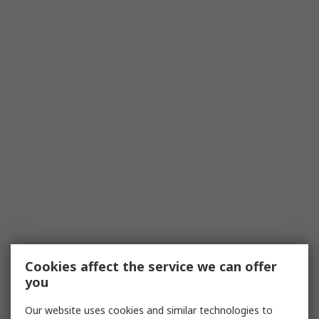
Cookies affect the service we can offer
you
Our website uses cookies and similar technologies to