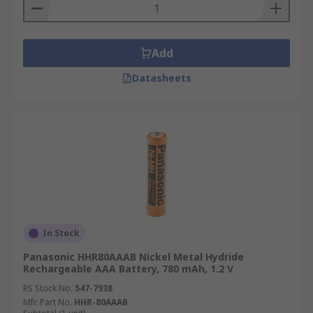
Add
Datasheets
In Stock
Panasonic HHR80AAAB Nickel Metal Hydride
Rechargeable AAA Battery, 780 mAh, 1.2 V
RS Stock No.
547-7938
Mfr. Part No.
HHR-80AAAB