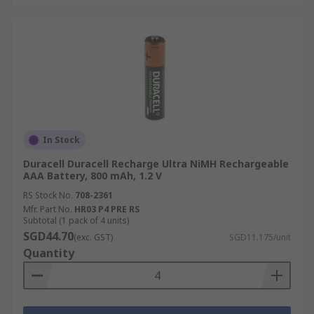
In Stock
Duracell Duracell Recharge Ultra NiMH Rechargeable
AAA Battery, 800 mAh, 1.2 V
RS Stock No.
708-2361
Mfr. Part No.
HR03 P4 PRE RS
Subtotal (1 pack of 4 units)
SGD44.70
(exc. GST)
SGD11.175/unit
Quantity