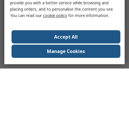
provide you with a better service while browsing and
placing orders, and to personalise the content you see.
You can read our
cookie policy
for more information.
Accept All
Manage Cookies