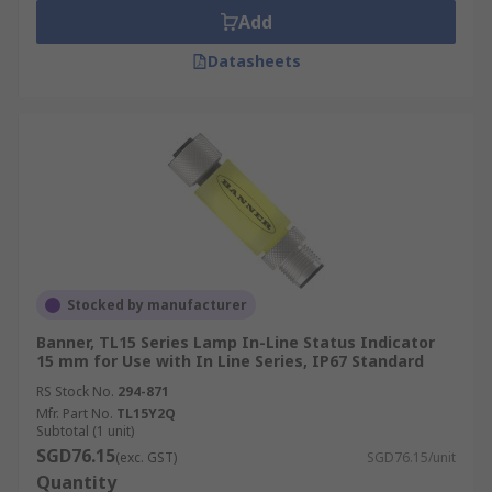
Add
Datasheets
Stocked by manufacturer
Banner, TL15 Series Lamp In-Line Status Indicator
15 mm for Use with In Line Series, IP67 Standard
RS Stock No.
294-871
Mfr. Part No.
TL15Y2Q
Subtotal (1 unit)
SGD76.15
(exc. GST)
SGD76.15/unit
Quantity