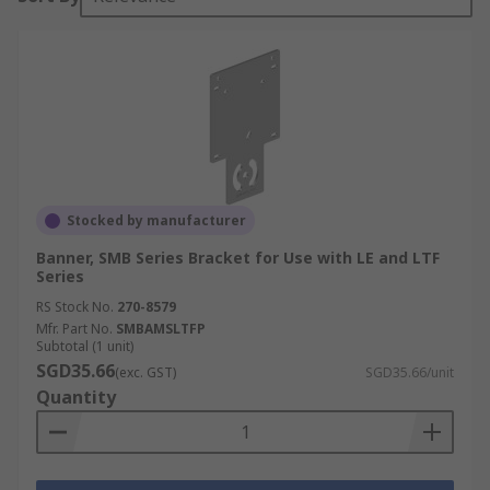
Stocked by manufacturer
Banner, SMB Series Bracket for Use with LE and LTF
Series
RS Stock No.
270-8579
Mfr. Part No.
SMBAMSLTFP
Subtotal (1 unit)
SGD35.66
(exc. GST)
SGD35.66/unit
Quantity