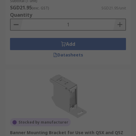
Subtotal (1 unit)
SGD21.95
(exc. GST)
SGD21.95/unit
Quantity
Add
Datasheets
Stocked by manufacturer
Banner Mounting Bracket for Use with Q5X and Q5Z