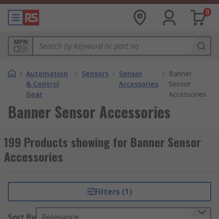
0
MPN
/
Automation
/
Sensors
/
Sensor
/
Banner
& Control
Accessories
Sensor
Gear
Accessories
Banner Sensor Accessories
199 Products showing for Banner Sensor
Accessories
Filters (1)
Sort By
Relevance