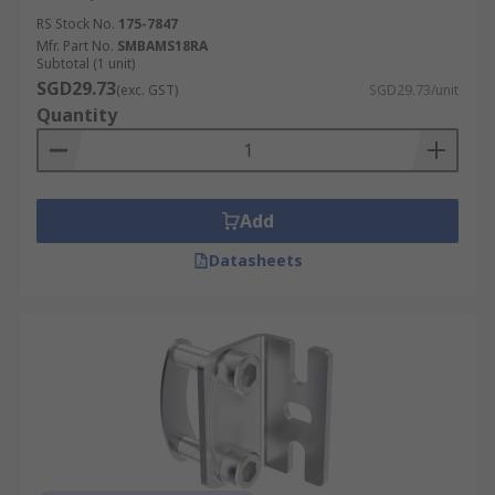
RS Stock No.
175-7847
Mfr. Part No.
SMBAMS18RA
Subtotal (1 unit)
SGD29.73
(exc. GST)
SGD29.73/unit
Quantity
Add
Datasheets