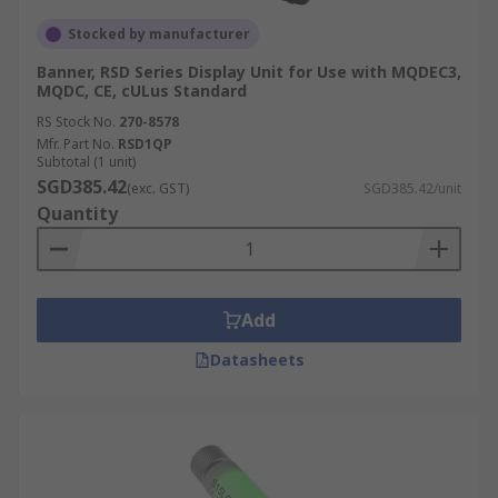
Stocked by manufacturer
Banner, RSD Series Display Unit for Use with MQDEC3,
MQDC, CE, cULus Standard
RS Stock No.
270-8578
Mfr. Part No.
RSD1QP
Subtotal (1 unit)
SGD385.42
(exc. GST)
SGD385.42/unit
Quantity
Add
Datasheets