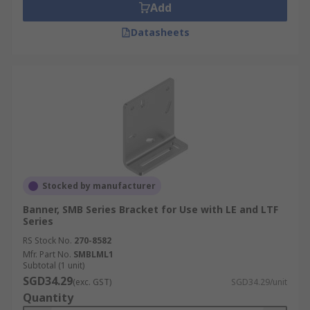
Add
Datasheets
Stocked by manufacturer
Banner, SMB Series Bracket for Use with LE and LTF
Series
RS Stock No.
270-8582
Mfr. Part No.
SMBLML1
Subtotal (1 unit)
SGD34.29
(exc. GST)
SGD34.29/unit
Quantity