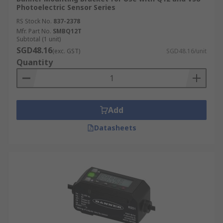
Photoelectric Sensor Series
RS Stock No.
837-2378
Mfr. Part No.
SMBQ12T
Subtotal (1 unit)
SGD48.16
(exc. GST)
SGD48.16/unit
Quantity
Add
Datasheets