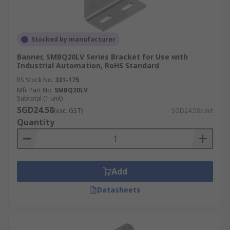
Stocked by manufacturer
Banner, SMBQ20LV Series Bracket for Use with
Industrial Automation, RoHS Standard
RS Stock No.
331-175
Mfr. Part No.
SMBQ20LV
Subtotal (1 unit)
SGD24.58
(exc. GST)
SGD24.58/unit
Quantity
Add
Datasheets