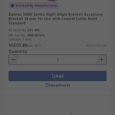
Stocked by manufacturer
Banner, SMBF Series Right Angle Bracket Accessory
Bracket 18 mm for Use with Coaxial Cable, RoHS
Standard
RS Stock No.
293-405
Mfr. Part No.
SMB4050YL
Subtotal (1 unit)
SGD35.89
(exc. GST)
SGD35.89/unit
Quantity
Add
Datasheets