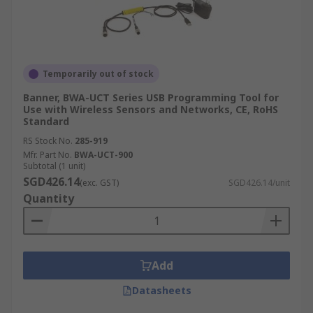
Temporarily out of stock
Banner, BWA-UCT Series USB Programming Tool for
Use with Wireless Sensors and Networks, CE, RoHS
Standard
RS Stock No.
285-919
Mfr. Part No.
BWA-UCT-900
Subtotal (1 unit)
SGD426.14
(exc. GST)
SGD426.14/unit
Quantity
Add
Datasheets