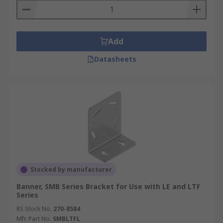
Add
Datasheets
Stocked by manufacturer
Banner, SMB Series Bracket for Use with LE and LTF
Series
RS Stock No.
270-8584
Mfr. Part No.
SMBLTFL