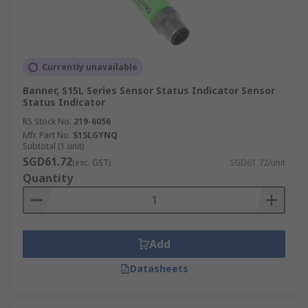
Currently unavailable
Banner, S15L Series Sensor Status Indicator Sensor
Status Indicator
RS Stock No.
219-6056
Mfr. Part No.
S15LGYNQ
Subtotal (1 unit)
SGD61.72
(exc. GST)
SGD61.72/unit
Quantity
Add
Datasheets