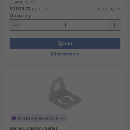
Subtotal (1 unit)
SGD39.78
(exc. GST)
SGD39.78/unit
Quantity
Add
Datasheets
Stocked by manufacturer
Banner, SMBAMS Series