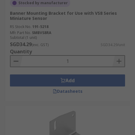
Stocked by manufacturer
Banner Mounting Bracket for Use with VS8 Series
Miniature Sensor
RS Stock No.
191-5218
Mfr. Part No.
SMBVS8RA
Subtotal (1 unit)
SGD34.29
(exc. GST)
SGD34.29/unit
Quantity
Add
Datasheets