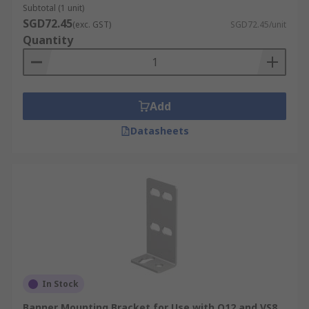
Subtotal (1 unit)
SGD72.45
(exc. GST)
SGD72.45/unit
Quantity
Add
Datasheets
In Stock
Banner Mounting Bracket for Use with Q12 and VS8