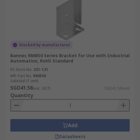
Stocked by manufacturer
Banner, RMB50 Series Bracket for Use with Industrial
Automation, RoHS Standard
RS Stock No.
331-131
Mfr. Part No.
RMB50
Subtotal (1 unit)
SGD41.58
(exc. GST)
SGD41.58/unit
Quantity
Add
Datasheets