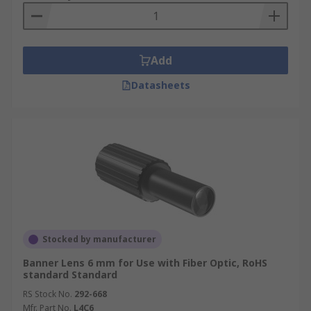
Add
Datasheets
Stocked by manufacturer
Banner Lens 6 mm for Use with Fiber Optic, RoHS
standard Standard
RS Stock No.
292-668
Mfr. Part No.
L4C6