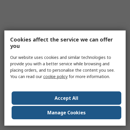
Cookies affect the service we can offer
you
Our website uses cookies and similar technologies to
provide you with a better service while browsing and
placing orders, and to personalise the content you see.
You can read our
cookie policy
for more information.
Accept All
Manage Cookies