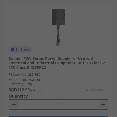
In Stock
Banner, PSW Series Power Supply for Use with
Electrical and Industrial Equipment, UL1310 Class 2,
FCC Class B CISPR22
RS Stock No.
285-980
Mfr. Part No.
PSW-24-1
Subtotal (1 unit)
SGD112.93
(exc. GST)
SGD112.93/unit
Quantity