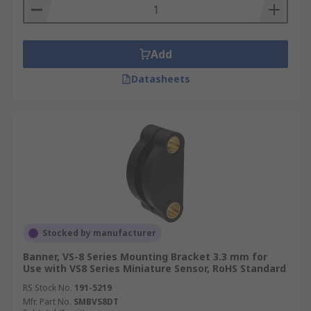
Add
Datasheets
Stocked by manufacturer
Banner, VS-8 Series Mounting Bracket 3.3 mm for
Use with VS8 Series Miniature Sensor, RoHS Standard
RS Stock No.
191-5219
Mfr. Part No.
SMBVS8DT