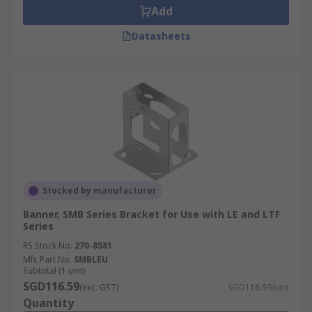
Add
Datasheets
Stocked by manufacturer
Banner, SMB Series Bracket for Use with LE and LTF
Series
RS Stock No.
270-8581
Mfr. Part No.
SMBLEU
Subtotal (1 unit)
SGD116.59
(exc. GST)
SGD116.59/unit
Quantity