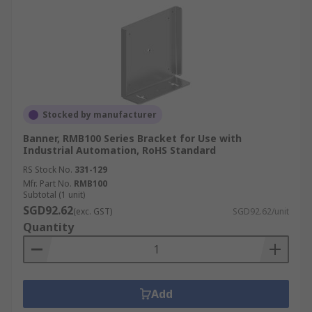
Stocked by manufacturer
Banner, RMB100 Series Bracket for Use with
Industrial Automation, RoHS Standard
RS Stock No.
331-129
Mfr. Part No.
RMB100
Subtotal (1 unit)
SGD92.62
(exc. GST)
SGD92.62/unit
Quantity
Add