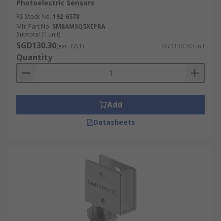
Photoelectric Sensors
RS Stock No.
192-6578
Mfr. Part No.
SMBAMSQ5XIPRA
Subtotal (1 unit)
SGD130.30
(exc. GST)
SGD130.30/unit
Quantity
Add
Datasheets