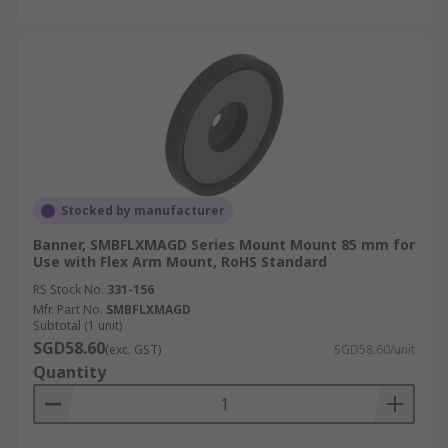
Stocked by manufacturer
Banner, SMBFLXMAGD Series Mount Mount 85 mm for
Use with Flex Arm Mount, RoHS Standard
RS Stock No.
331-156
Mfr. Part No.
SMBFLXMAGD
Subtotal (1 unit)
SGD58.60
(exc. GST)
SGD58.60/unit
Quantity