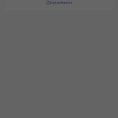
Datasheets