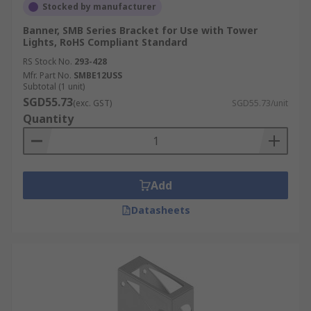
Stocked by manufacturer
Banner, SMB Series Bracket for Use with Tower
Lights, RoHS Compliant Standard
RS Stock No.
293-428
Mfr. Part No.
SMBE12USS
Subtotal (1 unit)
SGD55.73
(exc. GST)
SGD55.73/unit
Quantity
Add
Datasheets