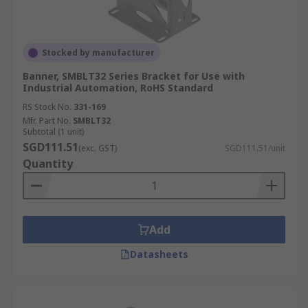
Stocked by manufacturer
Banner, SMBLT32 Series Bracket for Use with
Industrial Automation, RoHS Standard
RS Stock No.
331-169
Mfr. Part No.
SMBLT32
Subtotal (1 unit)
SGD111.51
(exc. GST)
SGD111.51/unit
Quantity
Add
Datasheets