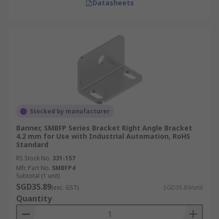
Datasheets
Stocked by manufacturer
Banner, SMBFP Series Bracket Right Angle Bracket
4.2 mm for Use with Industrial Automation, RoHS
Standard
RS Stock No.
331-157
Mfr. Part No.
SMBFP4
Subtotal (1 unit)
SGD35.89
(exc. GST)
SGD35.89/unit
Quantity