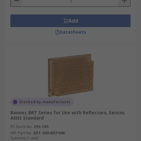
Add
Datasheets
Stocked by manufacturer
Banner, BRT Series for Use with Reflectors, Sensor,
ANSI Standard
RS Stock No.
293-105
Mfr. Part No.
BRT-60X40IP69K
Subtotal (1 unit)