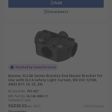
Add
Datasheets
Stocked by manufacturer
Banner, SLC4A Series Bracket End Mount Bracket for
Use with SLC4 Safety Light Curtain, EN ISO 12100,
ANSI B11.19, CE, EN
RS Stock No.
293-807
Mfr. Part No.
SLC4A-MBK-11
Subtotal (1 unit)
SGD36.53
(exc. GST)
SGD36.53/unit
Quantity