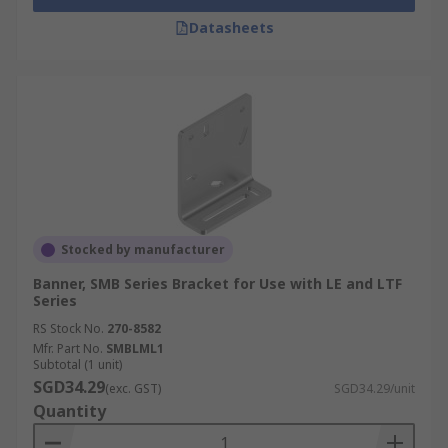
Datasheets
Stocked by manufacturer
Banner, SMB Series Bracket for Use with LE and LTF
Series
RS Stock No.
270-8582
Mfr. Part No.
SMBLML1
Subtotal (1 unit)
SGD34.29
(exc. GST)
SGD34.29/unit
Quantity