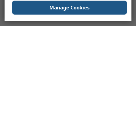
Manage Cookies