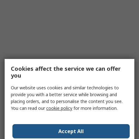
Cookies affect the service we can offer
you
Our website uses cookies and similar technologies to
provide you with a better service while browsing and
placing orders, and to personalise the content you see.
You can read our
cookie policy
for more information.
Accept All