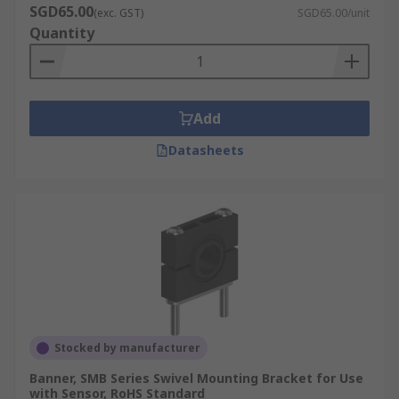
SGD65.00
(exc. GST)
SGD65.00/unit
Quantity
Add
Datasheets
Stocked by manufacturer
Banner, SMB Series Swivel Mounting Bracket for Use
with Sensor, RoHS Standard