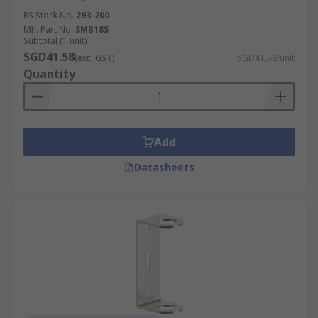
RS Stock No.
293-200
Mfr. Part No.
SMB18S
Subtotal (1 unit)
SGD41.58
(exc. GST)
SGD41.58/unit
Quantity
Add
Datasheets