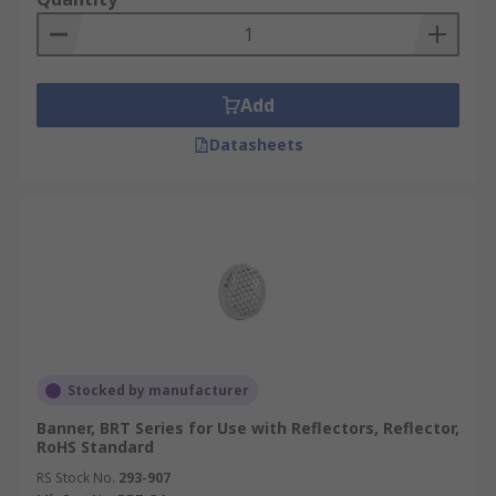
Add
Datasheets
Stocked by manufacturer
Banner, BRT Series for Use with Reflectors, Reflector,
RoHS Standard
RS Stock No.
293-907