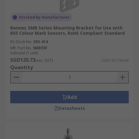
Stocked by manufacturer
Banner, SMB Series Mounting Bracket for Use with
R55 Colour Mark Sensors, RoHS Compliant Standard
RS Stock No.
293-414
Mfr. Part No.
SMB55F
Subtotal (1 unit)
SGD120.73
(exc. GST)
SGD120.73/unit
Quantity
Add
Datasheets