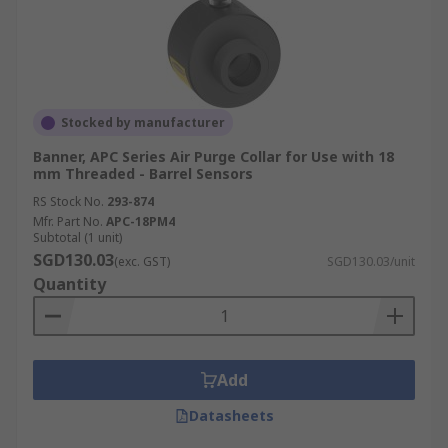
Stocked by manufacturer
Banner, APC Series Air Purge Collar for Use with 18
mm Threaded - Barrel Sensors
RS Stock No.
293-874
Mfr. Part No.
APC-18PM4
Subtotal (1 unit)
SGD130.03
(exc. GST)
SGD130.03/unit
Quantity
Add
Datasheets