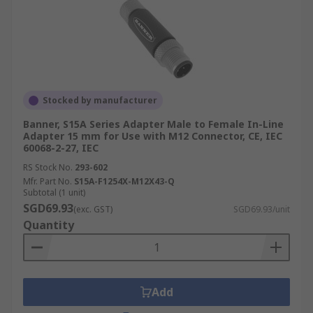
Stocked by manufacturer
Banner, S15A Series Adapter Male to Female In-Line
Adapter 15 mm for Use with M12 Connector, CE, IEC
60068-2-27, IEC
RS Stock No.
293-602
Mfr. Part No.
S15A-F1254X-M12X43-Q
Subtotal (1 unit)
SGD69.93
(exc. GST)
SGD69.93/unit
Quantity
Add