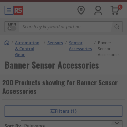
0
MPN
/
Automation
/
Sensors
/
Sensor
/
Banner
& Control
Accessories
Sensor
Gear
Accessories
Banner Sensor Accessories
200 Products showing for Banner Sensor
Accessories
Filters (1)
Sort By
Relevance