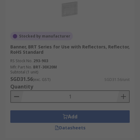
Stocked by manufacturer
Banner, BRT Series for Use with Reflectors, Reflector,
RoHS Standard
RS Stock No.
293-903
Mfr. Part No.
BRT-30X20M
Subtotal (1 unit)
SGD31.56
(exc. GST)
SGD31.56/unit
Quantity
Add
Datasheets