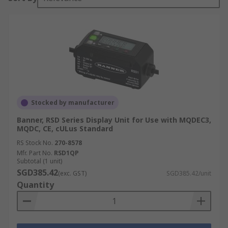
Stocked by manufacturer
Banner, RSD Series Display Unit for Use with MQDEC3,
MQDC, CE, cULus Standard
RS Stock No.
270-8578
Mfr. Part No.
RSD1QP
Subtotal (1 unit)
SGD385.42
(exc. GST)
SGD385.42/unit
Quantity