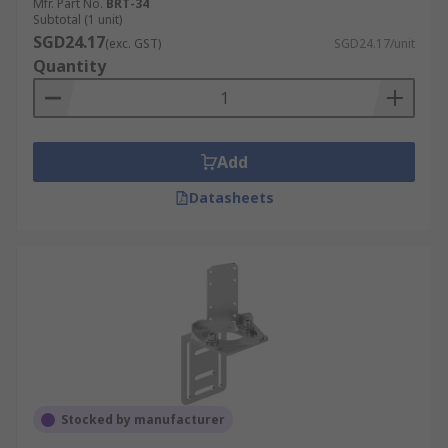
Mfr. Part No.
BRT-34
Subtotal (1 unit)
SGD24.17
(exc. GST)
SGD24.17/unit
Quantity
Add
Datasheets
Stocked by manufacturer