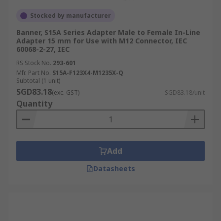
Stocked by manufacturer
Banner, S15A Series Adapter Male to Female In-Line
Adapter 15 mm for Use with M12 Connector, IEC
60068-2-27, IEC
RS Stock No.
293-601
Mfr. Part No.
S15A-F123X4-M1235X-Q
Subtotal (1 unit)
SGD83.18
(exc. GST)
SGD83.18/unit
Quantity
Add
Datasheets