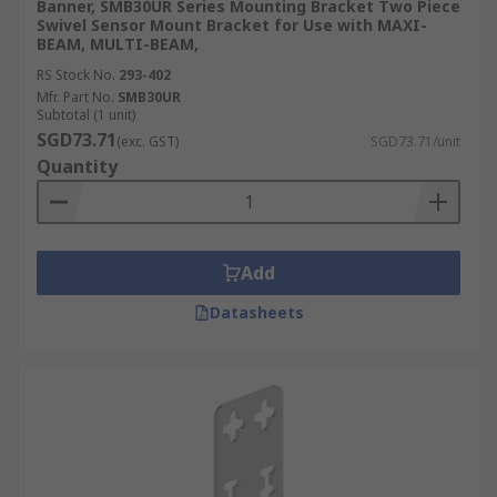
Banner, SMB30UR Series Mounting Bracket Two Piece
Swivel Sensor Mount Bracket for Use with MAXI-
BEAM, MULTI-BEAM,
RS Stock No.
293-402
Mfr. Part No.
SMB30UR
Subtotal (1 unit)
SGD73.71
(exc. GST)
SGD73.71/unit
Quantity
Add
Datasheets