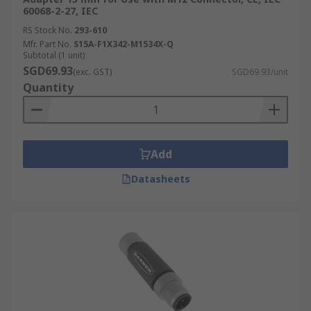
60068-2-27, IEC
RS Stock No.
293-610
Mfr. Part No.
S15A-F1X342-M1534X-Q
Subtotal (1 unit)
SGD69.93
(exc. GST)
SGD69.93/unit
Quantity
Add
Datasheets