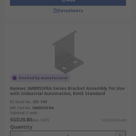
Datasheets
Stocked by manufacturer
Banner, SMBR55FRA Series Bracket Assembly for Use
with Industrial Automation, RoHS Standard
RS Stock No.
331-194
Mfr. Part No.
SMBR55FRA
Subtotal (1 unit)
SGD20.80
(exc. GST)
SGD20.80/unit
Quantity