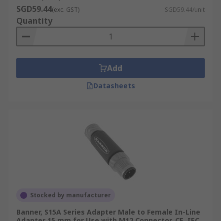
SGD59.44
(exc. GST)
SGD59.44/unit
Quantity
Add
Datasheets
Stocked by manufacturer
Banner, S15A Series Adapter Male to Female In-Line
Adapter 15 mm for Use with M12 Connector, CE, IEC