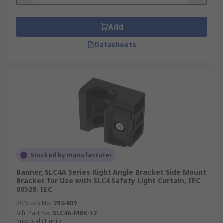
Add
Datasheets
Stocked by manufacturer
Banner, SLC4A Series Right Angle Bracket Side Mount
Bracket for Use with SLC4 Safety Light Curtain, IEC
60529, IEC
RS Stock No.
293-809
Mfr. Part No.
SLC4A-MBK-12
Subtotal (1 unit)