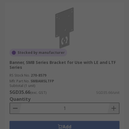
Stocked by manufacturer
Banner, SMB Series Bracket for Use with LE and LTF
Series
RS Stock No.
270-8579
Mfr. Part No.
SMBAMSLTFP
Subtotal (1 unit)
SGD35.66
(exc. GST)
SGD35.66/unit
Quantity
Add