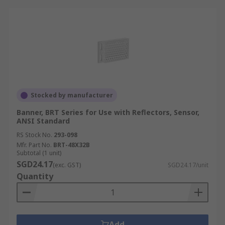
Stocked by manufacturer
Banner, BRT Series for Use with Reflectors, Sensor,
ANSI Standard
RS Stock No.
293-098
Mfr. Part No.
BRT-48X32B
Subtotal (1 unit)
SGD24.17
(exc. GST)
SGD24.17/unit
Quantity
Add