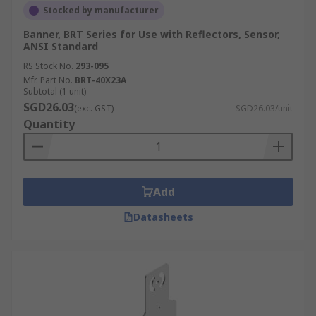
Stocked by manufacturer
Banner, BRT Series for Use with Reflectors, Sensor,
ANSI Standard
RS Stock No.
293-095
Mfr. Part No.
BRT-40X23A
Subtotal (1 unit)
SGD26.03
(exc. GST)
SGD26.03/unit
Quantity
Add
Datasheets