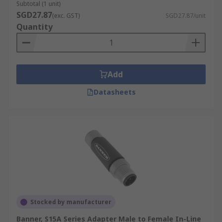
Subtotal (1 unit)
SGD27.87
(exc. GST)
SGD27.87/unit
Quantity
Add
Datasheets
Stocked by manufacturer
Banner, S15A Series Adapter Male to Female In-Line