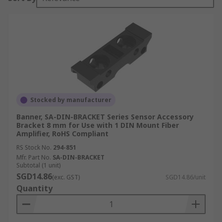
Stocked by manufacturer
Banner, SA-DIN-BRACKET Series Sensor Accessory
Bracket 8 mm for Use with 1 DIN Mount Fiber
Amplifier, RoHS Compliant
RS Stock No.
294-851
Mfr. Part No.
SA-DIN-BRACKET
Subtotal (1 unit)
SGD14.86
(exc. GST)
SGD14.86/unit
Quantity