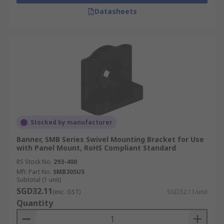
Datasheets
Stocked by manufacturer
Banner, SMB Series Swivel Mounting Bracket for Use
with Panel Mount, RoHS Compliant Standard
RS Stock No.
293-400
Mfr. Part No.
SMB30SUS
Subtotal (1 unit)
SGD32.11
(exc. GST)
SGD32.11/unit
Quantity