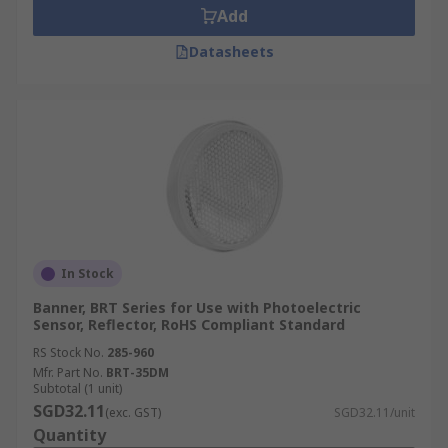
Add
Datasheets
In Stock
Banner, BRT Series for Use with Photoelectric
Sensor, Reflector, RoHS Compliant Standard
RS Stock No.
285-960
Mfr. Part No.
BRT-35DM
Subtotal (1 unit)
SGD32.11
(exc. GST)
SGD32.11/unit
Quantity