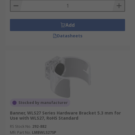
Add
Datasheets
Stocked by manufacturer
Banner, WLS27 Series Hardware Bracket 5.3 mm for
Use with WLS27, RoHS Standard
RS Stock No.
292-882
Mfr. Part No.
LMBWLS27SP