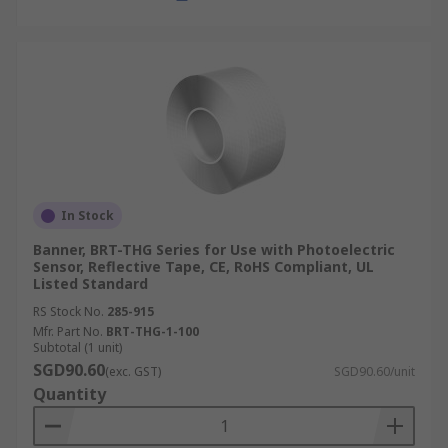
In Stock
Banner, BRT-THG Series for Use with Photoelectric
Sensor, Reflective Tape, CE, RoHS Compliant, UL
Listed Standard
RS Stock No.
285-915
Mfr. Part No.
BRT-THG-1-100
Subtotal (1 unit)
SGD90.60
(exc. GST)
SGD90.60/unit
Quantity