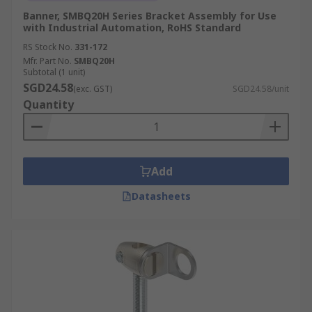
Banner, SMBQ20H Series Bracket Assembly for Use
with Industrial Automation, RoHS Standard
RS Stock No.
331-172
Mfr. Part No.
SMBQ20H
Subtotal (1 unit)
SGD24.58
(exc. GST)
SGD24.58/unit
Quantity
Add
Datasheets