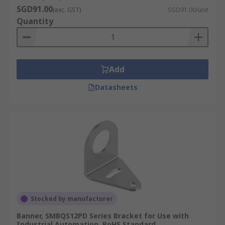
SGD91.00
(exc. GST)
SGD91.00/unit
Quantity
Add
Datasheets
Stocked by manufacturer
Banner, SMBQS12PD Series Bracket for Use with
Industrial Automation, RoHS Standard