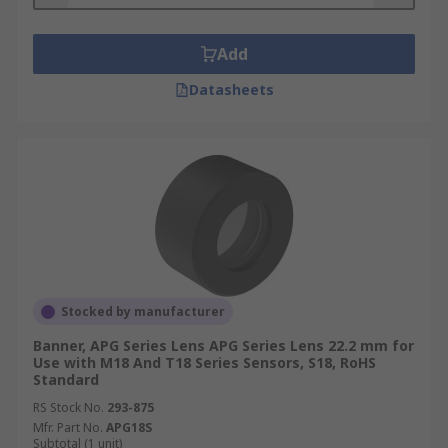
Add
Datasheets
Stocked by manufacturer
Banner, APG Series Lens APG Series Lens 22.2 mm for
Use with M18 And T18 Series Sensors, S18, RoHS
Standard
RS Stock No.
293-875
Mfr. Part No.
APG18S
Subtotal (1 unit)