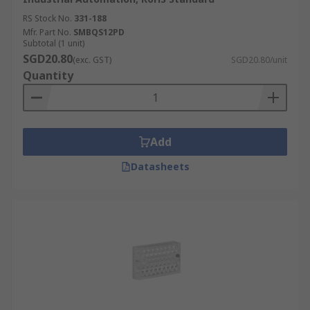
RS Stock No.
331-188
Mfr. Part No.
SMBQS12PD
Subtotal (1 unit)
SGD20.80
(exc. GST)
SGD20.80/unit
Quantity
Add
Datasheets