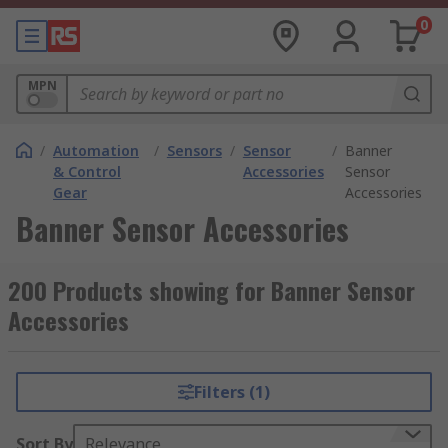
0
MPN
/
Automation
/
Sensors
/
Sensor
/
Banner
& Control
Accessories
Sensor
Gear
Accessories
Banner Sensor Accessories
200 Products showing for Banner Sensor
Accessories
Filters (1)
Sort By
Relevance