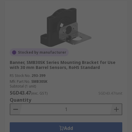
Stocked by manufacturer
Banner, SMB30SK Series Mounting Bracket for Use
with 30 mm Barrel Sensors, RoHS Standard
RS Stock No.
293-399
Mfr. Part No.
SMB30SK
Subtotal (1 unit)
SGD43.47
(exc. GST)
SGD43.47/unit
Quantity
Add