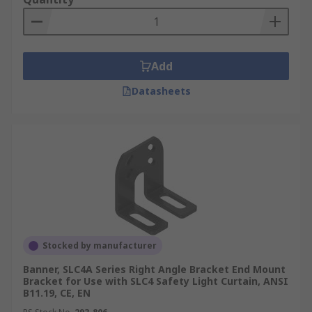
Add
Datasheets
Stocked by manufacturer
Banner, SLC4A Series Right Angle Bracket End Mount
Bracket for Use with SLC4 Safety Light Curtain, ANSI
B11.19, CE, EN