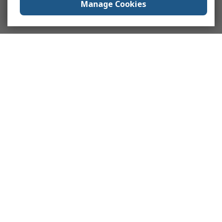
Manage Cookies