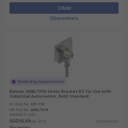
Add
Datasheets
Stocked by manufacturer
Banner, SMBLTFFA Series Bracket Kit for Use with
Industrial Automation, RoHS Standard
RS Stock No.
331-170
Mfr. Part No.
SMBLTFFA
Subtotal (1 unit)
SGD56.69
(exc. GST)
SGD56.69/unit
Quantity