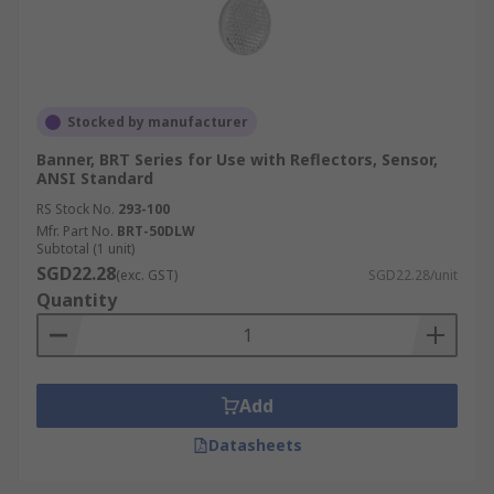
Stocked by manufacturer
Banner, BRT Series for Use with Reflectors, Sensor,
ANSI Standard
RS Stock No.
293-100
Mfr. Part No.
BRT-50DLW
Subtotal (1 unit)
SGD22.28
(exc. GST)
SGD22.28/unit
Quantity
Add
Datasheets