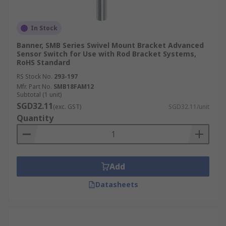
In Stock
Banner, SMB Series Swivel Mount Bracket Advanced
Sensor Switch for Use with Rod Bracket Systems,
RoHS Standard
RS Stock No.
293-197
Mfr. Part No.
SMB18FAM12
Subtotal (1 unit)
SGD32.11
(exc. GST)
SGD32.11/unit
Quantity
Add
Datasheets