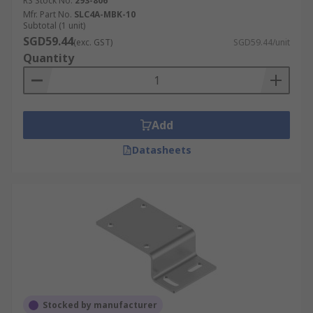
RS Stock No.
293-806
Mfr. Part No.
SLC4A-MBK-10
Subtotal (1 unit)
SGD59.44
(exc. GST)
SGD59.44/unit
Quantity
Add
Datasheets
Stocked by manufacturer