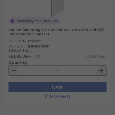
Stocked by manufacturer
Banner Mounting Bracket for Use with Q5X and Q5Z
Photoelectric Sensors
RS Stock No.
192-6579
Mfr. Part No.
SMBAMSQ5XP
Subtotal (1 unit)
SGD26.06
(exc. GST)
SGD26.06/unit
Quantity
Add
Datasheets