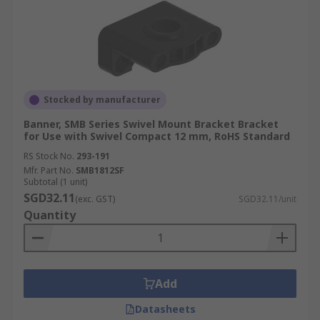
Stocked by manufacturer
Banner, SMB Series Swivel Mount Bracket Bracket
for Use with Swivel Compact 12 mm, RoHS Standard
RS Stock No.
293-191
Mfr. Part No.
SMB1812SF
Subtotal (1 unit)
SGD32.11
(exc. GST)
SGD32.11/unit
Quantity
Add
Datasheets