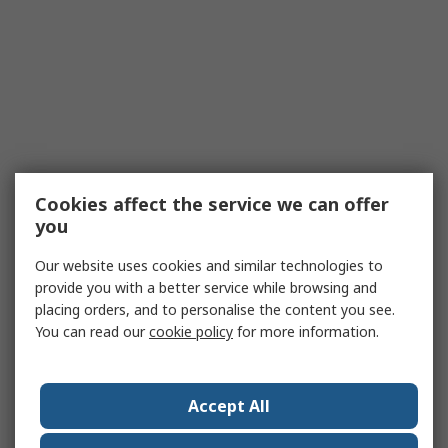
Cookies affect the service we can offer
you
Our website uses cookies and similar technologies to
provide you with a better service while browsing and
placing orders, and to personalise the content you see.
You can read our
cookie policy
for more information.
Accept All