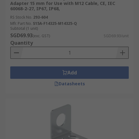
Adapter 15 mm for Use with M12 Cable, CE, IEC
60068-2-27, IP67, IP68,
RS Stock No.
293-604
Mfr. Part No.
S15A-F14325-M14325-Q
Subtotal (1 unit)
SGD69.93
(exc. GST)
SGD69.93/unit
Quantity
Add
Datasheets