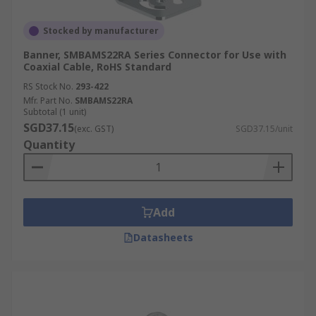
Stocked by manufacturer
Banner, SMBAMS22RA Series Connector for Use with
Coaxial Cable, RoHS Standard
RS Stock No.
293-422
Mfr. Part No.
SMBAMS22RA
Subtotal (1 unit)
SGD37.15
(exc. GST)
SGD37.15/unit
Quantity
Add
Datasheets