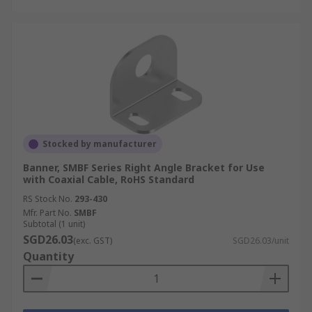
Stocked by manufacturer
Banner, SMBF Series Right Angle Bracket for Use
with Coaxial Cable, RoHS Standard
RS Stock No.
293-430
Mfr. Part No.
SMBF
Subtotal (1 unit)
SGD26.03
(exc. GST)
SGD26.03/unit
Quantity