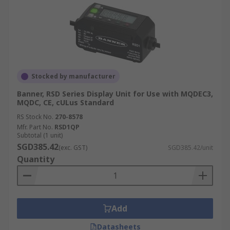
Stocked by manufacturer
Banner, RSD Series Display Unit for Use with MQDEC3,
MQDC, CE, cULus Standard
RS Stock No.
270-8578
Mfr. Part No.
RSD1QP
Subtotal (1 unit)
SGD385.42
(exc. GST)
SGD385.42/unit
Quantity
Add
Datasheets