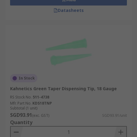
Datasheets
In Stock
Kahnetics Green Taper Dispensing Tip, 18 Gauge
RS Stock No.
511-4738
Mfr. Part No.
KDS18TNP
Subtotal (1 unit)
SGD93.91
(exc. GST)
SGD93.91/unit
Quantity