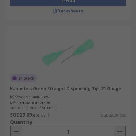
Add
Datasheets
In Stock
Kahnetics Green Straight Dispensing Tip, 21 Gauge
RS Stock No.
400-3895
Mfr. Part No.
KDS2112P
Subtotal (1 box of 50 units)
SGD29.09
(exc. GST)
SGD29.09/box
Quantity