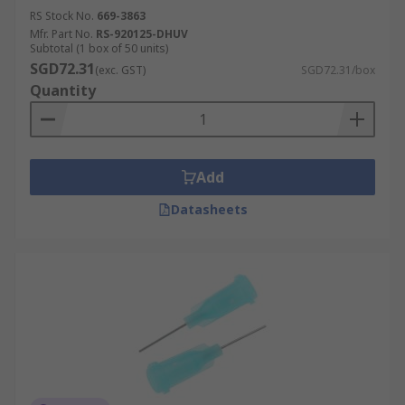
RS Stock No.
669-3863
Mfr. Part No.
RS-920125-DHUV
Subtotal (1 box of 50 units)
SGD72.31
(exc. GST)
SGD72.31/box
Quantity
Add
Datasheets