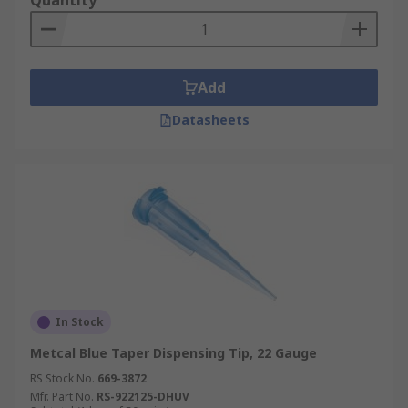
Quantity
Add
Datasheets
In Stock
Metcal Blue Taper Dispensing Tip, 22 Gauge
RS Stock No.
669-3872
Mfr. Part No.
RS-922125-DHUV