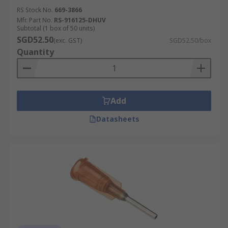
RS Stock No.
669-3866
Mfr. Part No.
RS-916125-DHUV
Subtotal (1 box of 50 units)
SGD52.50
(exc. GST)
SGD52.50/box
Quantity
Add
Datasheets