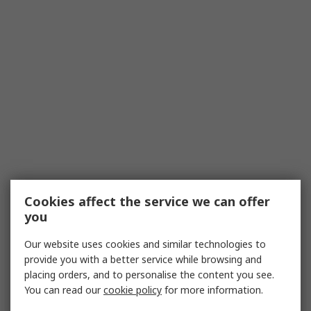
Cookies affect the service we can offer
you
Our website uses cookies and similar technologies to
provide you with a better service while browsing and
placing orders, and to personalise the content you see.
You can read our
cookie policy
for more information.