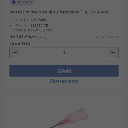
In Stock
Metcal Yellow Straight Dispensing Tip, 15 Gauge
RS Stock No.
505-7405
Mfr. Part No.
915050-TE
Subtotal (1 box of 50 units)
SGD41.25
(exc. GST)
SGD41.25/box
Quantity
Add
Datasheets