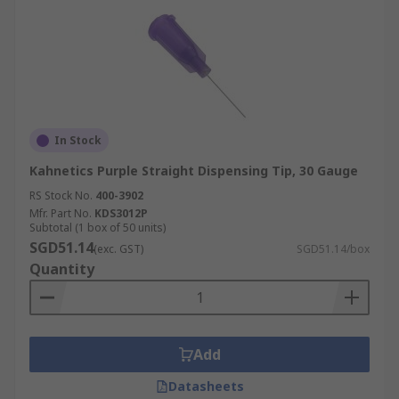
In Stock
Kahnetics Purple Straight Dispensing Tip, 30 Gauge
RS Stock No.
400-3902
Mfr. Part No.
KDS3012P
Subtotal (1 box of 50 units)
SGD51.14
(exc. GST)
SGD51.14/box
Quantity
Add
Datasheets