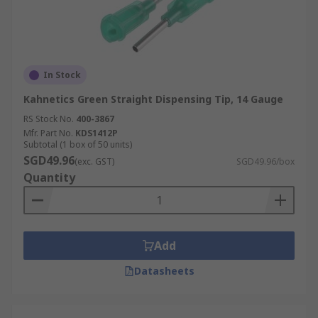
In Stock
Kahnetics Green Straight Dispensing Tip, 14 Gauge
RS Stock No.
400-3867
Mfr. Part No.
KDS1412P
Subtotal (1 box of 50 units)
SGD49.96
(exc. GST)
SGD49.96/box
Quantity
Add
Datasheets