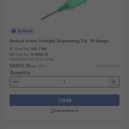
In Stock
Metcal Green Straight Dispensing Tip, 18 Gauge
RS Stock No.
505-7786
Mfr. Part No.
918050-TE
Subtotal (1 box of 50 units)
SGD55.35
(exc. GST)
SGD55.35/box
Quantity
Add
Datasheets