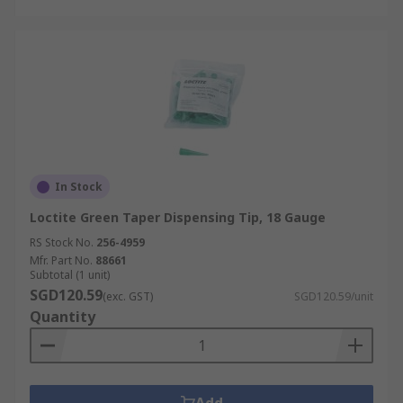
In Stock
Loctite Green Taper Dispensing Tip, 18 Gauge
RS Stock No.
256-4959
Mfr. Part No.
88661
Subtotal (1 unit)
SGD120.59
(exc. GST)
SGD120.59/unit
Quantity