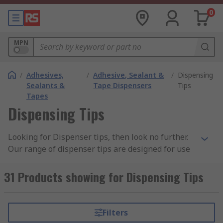
0
MPN
/
Adhesives,
/
Adhesive, Sealant &
/
Dispensing
Sealants &
Tape Dispensers
Tips
Tapes
Dispensing Tips
Looking for Dispenser tips, then look no further.
Our range of dispenser tips are designed for use
with syringe barrels and dispense bottles. Our
dispenser tips meet industrial grade safety levels
31 Products showing for Dispensing Tips
and are sourced from leading brands such
Kahnetics, Metcal and RS PRO.
Filters
Key Features