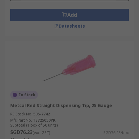
Add
Datasheets
In Stock
Metcal Red Straight Dispensing Tip, 25 Gauge
RS Stock No.
505-7742
Mfr. Part No.
TE725050PK
Subtotal (1 box of 50 units)
SGD76.23
(exc. GST)
SGD76.23/box