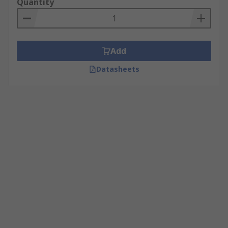
Quantity
Add
Datasheets