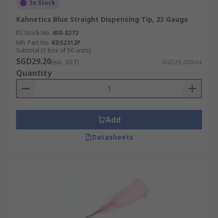
In Stock
Kahnetics Blue Straight Dispensing Tip, 23 Gauge
RS Stock No.
400-8272
Mfr. Part No.
KDS2312P
Subtotal (1 box of 50 units)
SGD29.20
(exc. GST)
SGD29.20/box
Quantity
Add
Datasheets