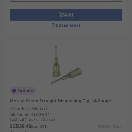
Add
Datasheets
In Stock
Metcal Green Straight Dispensing Tip, 14 Gauge
RS Stock No.
505-7427
Mfr. Part No.
914050-TE
Subtotal (1 box of 50 units)
SGD38.48
(exc. GST)
SGD38.48/box