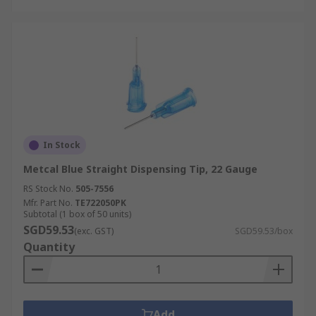
In Stock
Metcal Blue Straight Dispensing Tip, 22 Gauge
RS Stock No.
505-7556
Mfr. Part No.
TE722050PK
Subtotal (1 box of 50 units)
SGD59.53
(exc. GST)
SGD59.53/box
Quantity
Add