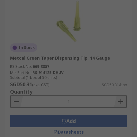
In Stock
Metcal Green Taper Dispensing Tip, 14 Gauge
RS Stock No.
669-3857
Mfr. Part No.
RS-914125-DHUV
Subtotal (1 box of 50 units)
SGD50.31
(exc. GST)
SGD50.31/box
Quantity
Add
Datasheets