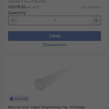
Subtotal (1 box of 50 units)
SGD76.82
(exc. GST)
SGD76.82/box
Quantity
Add
Datasheets
In Stock
Metcal Grey Taper Dispensing Tip, 16 Gauge