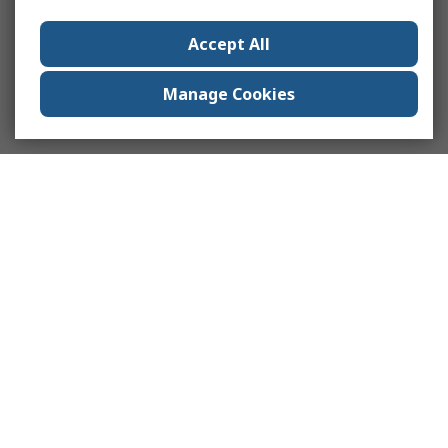
Accept All
Manage Cookies