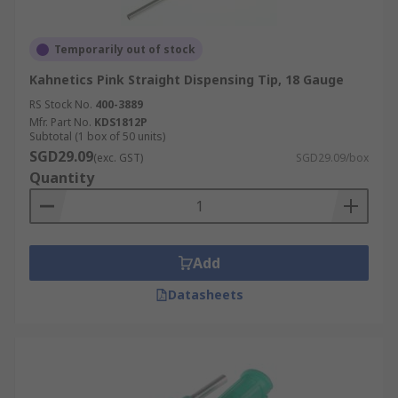
Temporarily out of stock
Kahnetics Pink Straight Dispensing Tip, 18 Gauge
RS Stock No.
400-3889
Mfr. Part No.
KDS1812P
Subtotal (1 box of 50 units)
SGD29.09
(exc. GST)
SGD29.09/box
Quantity
Add
Datasheets