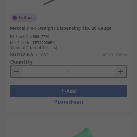
In Stock
Metcal Pink Straight Dispensing Tip, 20 Gauge
RS Stock No.
505-7770
Mfr. Part No.
TE720050PK
Subtotal (1 box of 50 units)
SGD72.67
(exc. GST)
SGD72.67/box
Quantity
Add
Datasheets