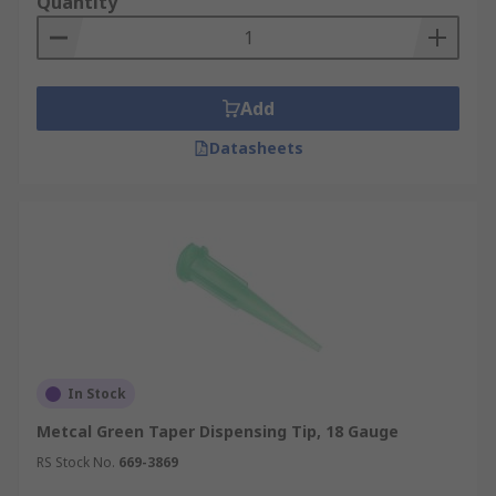
Quantity
Add
Datasheets
In Stock
Metcal Green Taper Dispensing Tip, 18 Gauge
RS Stock No.
669-3869