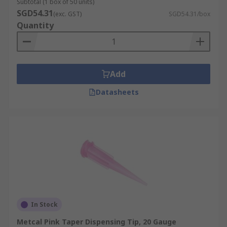
Subtotal (1 box of 50 units)
SGD54.31
(exc. GST)
SGD54.31/box
Quantity
Add
Datasheets
In Stock
Metcal Pink Taper Dispensing Tip, 20 Gauge