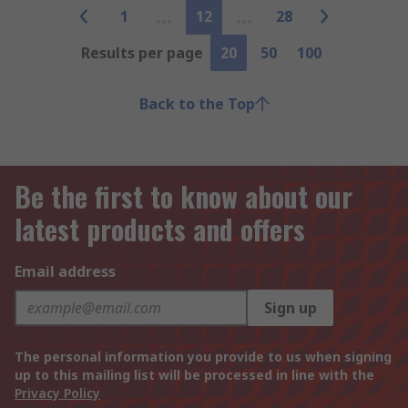
1
12
28
Results per page
20
50
100
Back to the Top
Be the first to know about our
latest products and offers
Email address
Sign up
The personal information you provide to us when signing
up to this mailing list will be processed in line with the
Privacy Policy