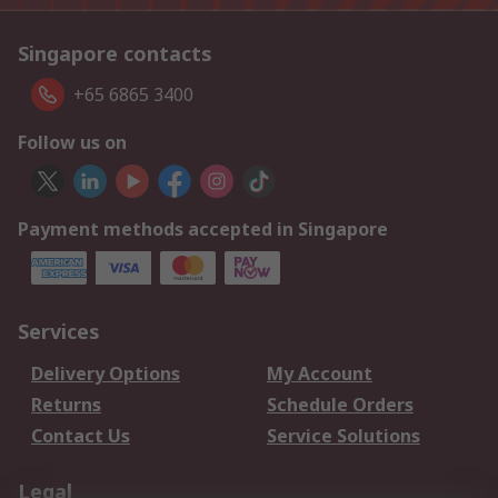
Singapore contacts
+65 6865 3400
Follow us on
Payment methods accepted in Singapore
Services
Delivery Options
My Account
Returns
Schedule Orders
Contact Us
Service Solutions
Legal