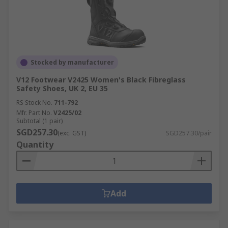
Stocked by manufacturer
V12 Footwear V2425 Women's Black Fibreglass
Safety Shoes, UK 2, EU 35
RS Stock No.
711-792
Mfr. Part No.
V2425/02
Subtotal (1 pair)
SGD257.30
(exc. GST)
SGD257.30/pair
Quantity
Add