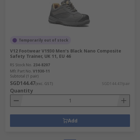
Temporarily out of stock
V12 Footwear V1930 Men's Black Nano Composite
Safety Trainer, UK 11, EU 46
RS Stock No.
234-8207
Mfr. Part No.
V1930-11
Subtotal (1 pair)
SGD144.47
(exc. GST)
SGD144.47/pair
Quantity
Add