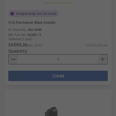
Temporarily out of stock
V12 Footwear Blue Insole
RS Stock No.
282-0440
Mfr. Part No.
VS205-11
Subtotal (1 pair)
SGD50.26
(exc. GST)
SGD50.26/pair
Quantity
Add