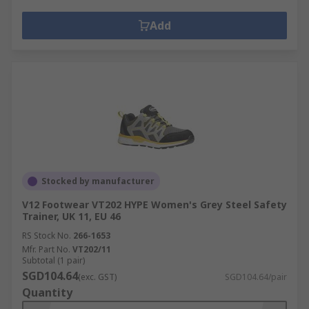
Add
Stocked by manufacturer
V12 Footwear VT202 HYPE Women's Grey Steel Safety
Trainer, UK 11, EU 46
RS Stock No.
266-1653
Mfr. Part No.
VT202/11
Subtotal (1 pair)
SGD104.64
(exc. GST)
SGD104.64/pair
Quantity