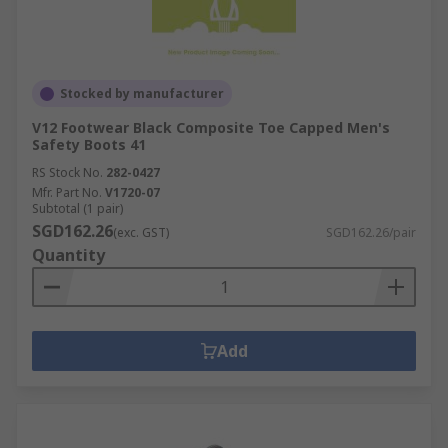
Stocked by manufacturer
V12 Footwear Black Composite Toe Capped Men's
Safety Boots 41
RS Stock No.
282-0427
Mfr. Part No.
V1720-07
Subtotal (1 pair)
SGD162.26
(exc. GST)
SGD162.26/pair
Quantity
Add