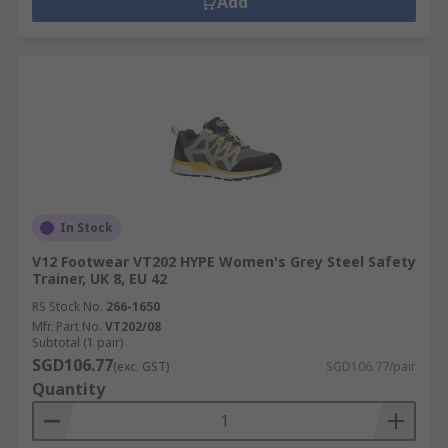
Add
In Stock
V12 Footwear VT202 HYPE Women's Grey Steel Safety
Trainer, UK 8, EU 42
RS Stock No.
266-1650
Mfr. Part No.
VT202/08
Subtotal (1 pair)
SGD106.77
(exc. GST)
SGD106.77/pair
Quantity