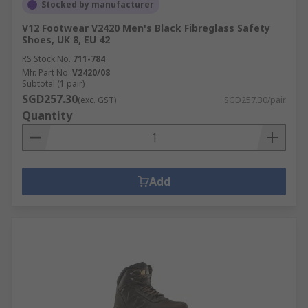
Stocked by manufacturer
V12 Footwear V2420 Men's Black Fibreglass Safety
Shoes, UK 8, EU 42
RS Stock No.
711-784
Mfr. Part No.
V2420/08
Subtotal (1 pair)
SGD257.30
(exc. GST)
SGD257.30/pair
Quantity
Add