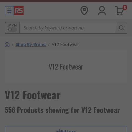
0
MPN
/
Shop By Brand
/
V12 Footwear
V12 Footwear
V12 Footwear
556 Products showing for V12 Footwear
Filters