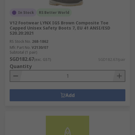
In Stock
RS Better World
V12 Footwear LYNX IGS Brown Composite Toe
Capped Unisex Safety Boots 7, EU 41 ANSI/ESD
S20.20:2021
RS Stock No.
268-1862
Mfr. Part No.
V2130/07
Subtotal (1 pair)
SGD182.67
(exc. GST)
SGD182.67/pair
Quantity
Add