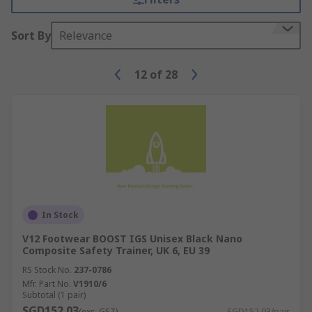
Sort By
Relevance
12
of
28
In Stock
V12 Footwear BOOST IGS Unisex Black Nano
Composite Safety Trainer, UK 6, EU 39
RS Stock No.
237-0786
Mfr. Part No.
V1910/6
Subtotal (1 pair)
SGD152.03
(exc. GST)
SGD152.03/pair