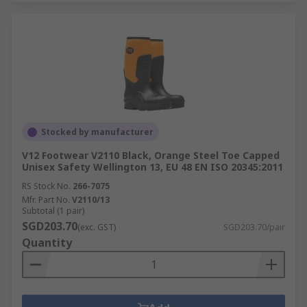
Stocked by manufacturer
V12 Footwear V2110 Black, Orange Steel Toe Capped
Unisex Safety Wellington 13, EU 48 EN ISO 20345:2011
RS Stock No.
266-7075
Mfr. Part No.
V2110/13
Subtotal (1 pair)
SGD203.70
(exc. GST)
SGD203.70/pair
Quantity