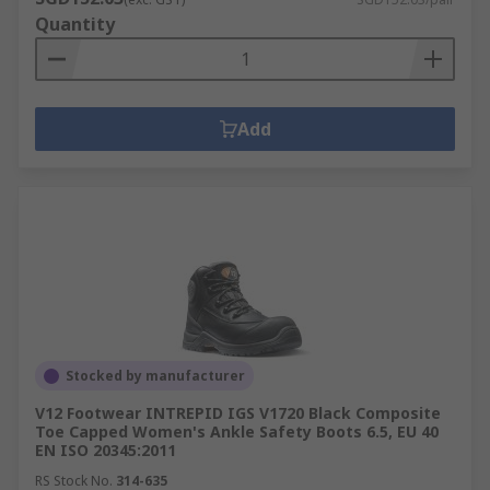
Quantity
Add
Stocked by manufacturer
V12 Footwear INTREPID IGS V1720 Black Composite
Toe Capped Women's Ankle Safety Boots 6.5, EU 40
EN ISO 20345:2011
RS Stock No.
314-635