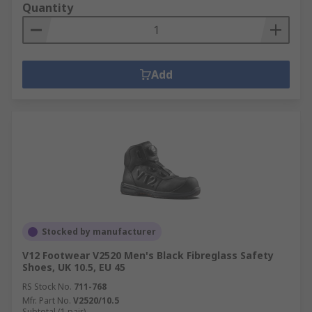
Quantity
Add
Stocked by manufacturer
V12 Footwear V2520 Men's Black Fibreglass Safety
Shoes, UK 10.5, EU 45
RS Stock No.
711-768
Mfr. Part No.
V2520/10.5
Subtotal (1 pair)