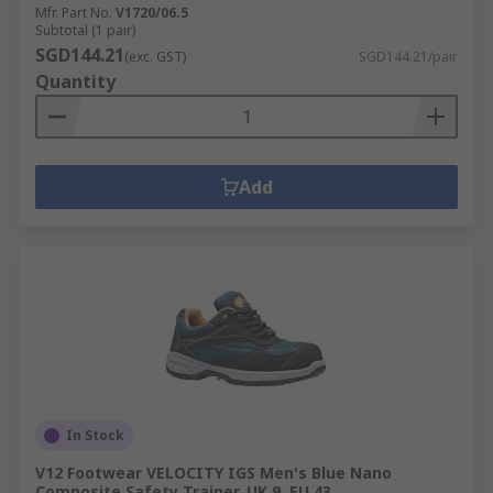
Mfr. Part No.
V1720/06.5
Subtotal (1 pair)
SGD144.21
(exc. GST)
SGD144.21/pair
Quantity
Add
In Stock
V12 Footwear VELOCITY IGS Men's Blue Nano
Composite Safety Trainer, UK 9, EU 43