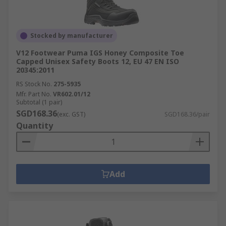
Stocked by manufacturer
V12 Footwear Puma IGS Honey Composite Toe
Capped Unisex Safety Boots 12, EU 47 EN ISO
20345:2011
RS Stock No.
275-5935
Mfr. Part No.
VR602.01/12
Subtotal (1 pair)
SGD168.36
(exc. GST)
SGD168.36/pair
Quantity
Add