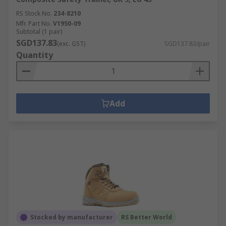
RS Stock No.
234-8210
Mfr. Part No.
V1950-09
Subtotal (1 pair)
SGD137.83
(exc. GST)
SGD137.83/pair
Quantity
Add
Stocked by manufacturer
RS Better World