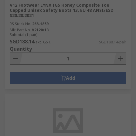
V12 Footwear LYNX IGS Honey Composite Toe
Capped Unisex Safety Boots 13, EU 48 ANSI/ESD
S20.20:2021
RS Stock No.
268-1859
Mfr. Part No.
V2120/13
Subtotal (1 pair)
SGD188.14
(exc. GST)
SGD188.14/pair
Quantity
Add