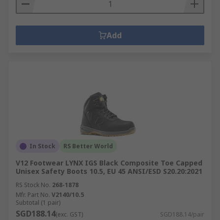
Add
In Stock
RS Better World
V12 Footwear LYNX IGS Black Composite Toe Capped
Unisex Safety Boots 10.5, EU 45 ANSI/ESD S20.20:2021
RS Stock No.
268-1878
Mfr. Part No.
V2140/10.5
Subtotal (1 pair)
SGD188.14
(exc. GST)
SGD188.14/pair