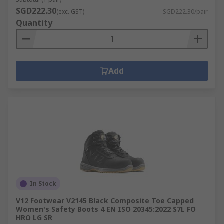
SGD222.30
(exc. GST)
SGD222.30/pair
Quantity
Add
In Stock
V12 Footwear V2145 Black Composite Toe Capped
Women's Safety Boots 4 EN ISO 20345:2022 S7L FO
HRO LG SR