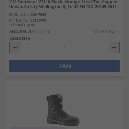
V12 Footwear V2110 Black, Orange Steel Toe Capped
Unisex Safety Wellington 8, EU 42 EN ISO 20345:2011
RS Stock No.
266-7069
Mfr. Part No.
V2110/08
Subtotal (1 pair)
SGD203.70
(exc. GST)
SGD203.70/pair
Quantity
Add