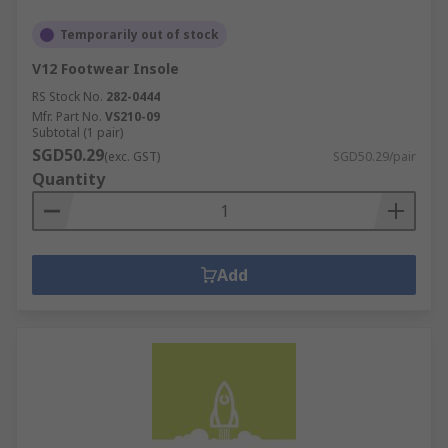
Temporarily out of stock
V12 Footwear Insole
RS Stock No.
282-0444
Mfr. Part No.
VS210-09
Subtotal (1 pair)
SGD50.29
(exc. GST)
SGD50.29/pair
Quantity
Add