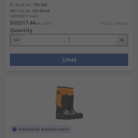
RS Stock No.
793-352
Mfr. Part No.
V2145/04
Subtotal (1 pair)
SGD217.44
(exc. GST)
SGD217.44/pair
Quantity
Add
Stocked by manufacturer