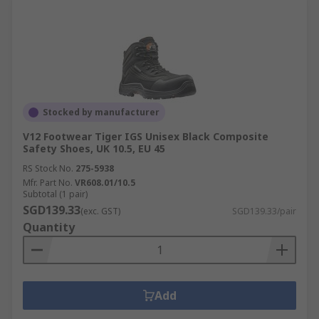
Stocked by manufacturer
V12 Footwear Tiger IGS Unisex Black Composite
Safety Shoes, UK 10.5, EU 45
RS Stock No.
275-5938
Mfr. Part No.
VR608.01/10.5
Subtotal (1 pair)
SGD139.33
(exc. GST)
SGD139.33/pair
Quantity
Add