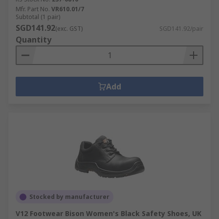
Mfr. Part No.
VR610.01/7
Subtotal (1 pair)
SGD141.92
(exc. GST)
SGD141.92/pair
Quantity
Add
Stocked by manufacturer
V12 Footwear Bison Women's Black Safety Shoes, UK