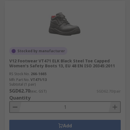
Stocked by manufacturer
V12 Footwear VT471 ELK Black Steel Toe Capped
Women's Safety Boots 13, EU 48 EN ISO 20345:2011
RS Stock No.
266-1665
Mfr. Part No.
VT471/13
Subtotal (1 pair)
SGD62.70
(exc. GST)
SGD62.70/pair
Quantity
Add