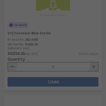
In Stock
V12 Footwear Blue Insole
RS Stock No.
282-0438
Mfr. Part No.
VS205-09
Subtotal (1 pair)
SGD50.26
(exc. GST)
SGD50.26/pair
Quantity
Add