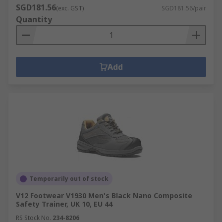
SGD181.56
(exc. GST)
SGD181.56/pair
Quantity
Add
Temporarily out of stock
V12 Footwear V1930 Men's Black Nano Composite
Safety Trainer, UK 10, EU 44
RS Stock No.
234-8206