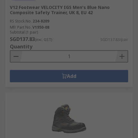
V12 Footwear VELOCITY IGS Men's Blue Nano
Composite Safety Trainer, UK 8, EU 42
RS Stock No.
234-8209
Mfr. Part No.
V1950-08
Subtotal (1 pair)
SGD137.83
(exc. GST)
SGD137.83/pair
Quantity
Add