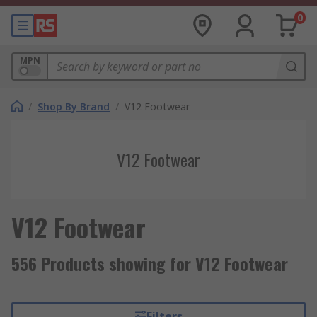
0
MPN
/
Shop By Brand
/
V12 Footwear
V12 Footwear
V12 Footwear
556 Products showing for V12 Footwear
Filters