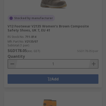
Stocked by manufacturer
V12 Footwear V2135 Women's Brown Composite
Safety Shoes, UK 7, EU 41
RS Stock No.
711-814
Mfr. Part No.
V2135/07
Subtotal (1 pair)
SGD178.05
(exc. GST)
SGD178.05/pair
Quantity
Add