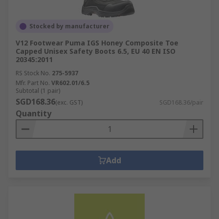
Stocked by manufacturer
V12 Footwear Puma IGS Honey Composite Toe
Capped Unisex Safety Boots 6.5, EU 40 EN ISO
20345:2011
RS Stock No.
275-5937
Mfr. Part No.
VR602.01/6.5
Subtotal (1 pair)
SGD168.36
(exc. GST)
SGD168.36/pair
Quantity
Add