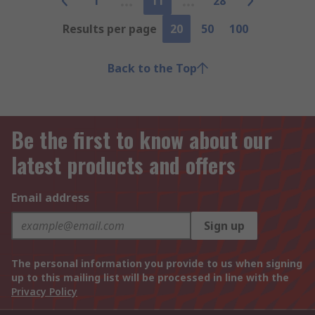
1
11
28
Results per page
20
50
100
Back to the Top
Be the first to know about our
latest products and offers
Email address
Sign up
The personal information you provide to us when signing
up to this mailing list will be processed in line with the
Privacy Policy