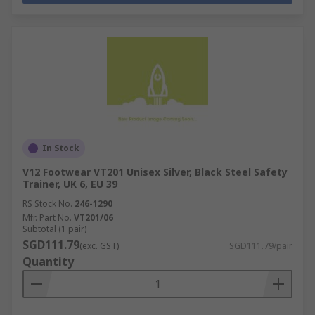
In Stock
V12 Footwear VT201 Unisex Silver, Black Steel Safety
Trainer, UK 6, EU 39
RS Stock No.
246-1290
Mfr. Part No.
VT201/06
Subtotal (1 pair)
SGD111.79
(exc. GST)
SGD111.79/pair
Quantity