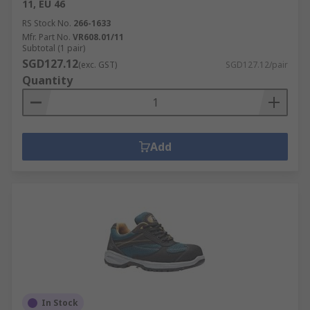
11, EU 46
RS Stock No.
266-1633
Mfr. Part No.
VR608.01/11
Subtotal (1 pair)
SGD127.12
(exc. GST)
SGD127.12/pair
Quantity
Add
In Stock