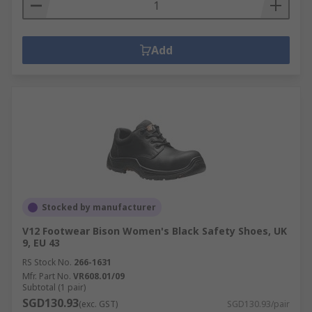
Add
Stocked by manufacturer
V12 Footwear Bison Women's Black Safety Shoes, UK
9, EU 43
RS Stock No.
266-1631
Mfr. Part No.
VR608.01/09
Subtotal (1 pair)
SGD130.93
(exc. GST)
SGD130.93/pair