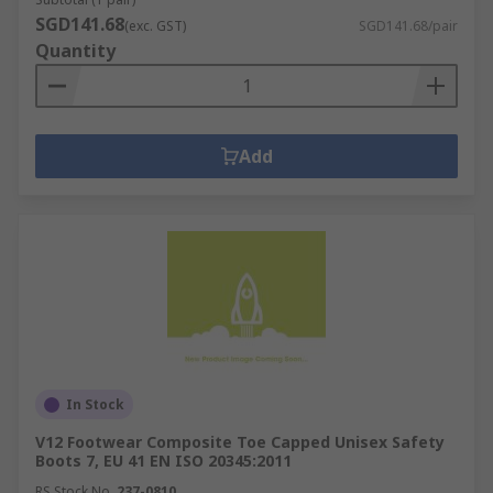
SGD141.68
(exc. GST)
SGD141.68/pair
Quantity
Add
In Stock
V12 Footwear Composite Toe Capped Unisex Safety
Boots 7, EU 41 EN ISO 20345:2011
RS Stock No.
237-0810