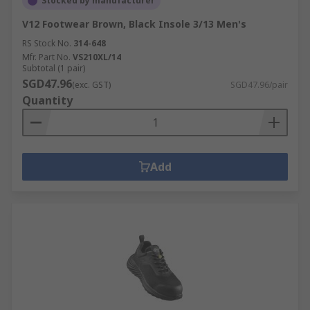
Stocked by manufacturer
V12 Footwear Brown, Black Insole 3/13 Men's
RS Stock No.
314-648
Mfr. Part No.
VS210XL/14
Subtotal (1 pair)
SGD47.96
(exc. GST)
SGD47.96/pair
Quantity
Add