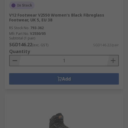
In Stock
V12 Footwear V2550 Women's Black Fibreglass
Footwear, UK 5, EU 38
RS Stock No.
793-362
Mfr. Part No.
V2550/05
Subtotal (1 pair)
SGD146.22
(exc. GST)
SGD146.22/pair
Quantity
Add