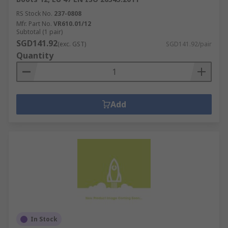
RS Stock No.
237-0808
Mfr. Part No.
VR610.01/12
Subtotal (1 pair)
SGD141.92
(exc. GST)
SGD141.92/pair
Quantity
Add
In Stock