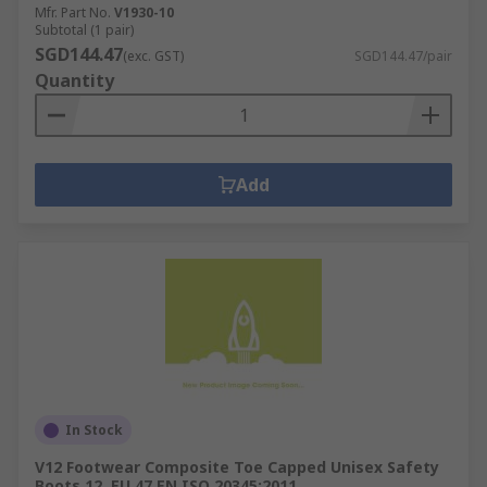
Mfr. Part No.
V1930-10
Subtotal (1 pair)
SGD144.47
(exc. GST)
SGD144.47/pair
Quantity
Add
In Stock
V12 Footwear Composite Toe Capped Unisex Safety
Boots 12, EU 47 EN ISO 20345:2011