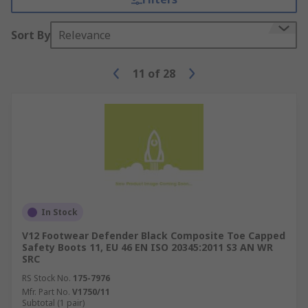
Sort By
Relevance
11
of
28
In Stock
V12 Footwear Defender Black Composite Toe Capped
Safety Boots 11, EU 46 EN ISO 20345:2011 S3 AN WR
SRC
RS Stock No.
175-7976
Mfr. Part No.
V1750/11
Subtotal (1 pair)