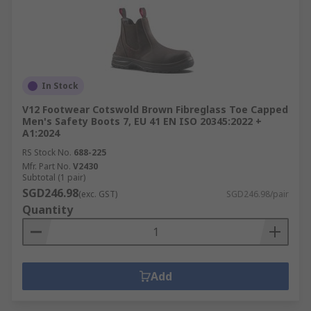
In Stock
V12 Footwear Cotswold Brown Fibreglass Toe Capped
Men's Safety Boots 7, EU 41 EN ISO 20345:2022 +
A1:2024
RS Stock No.
688-225
Mfr. Part No.
V2430
Subtotal (1 pair)
SGD246.98
(exc. GST)
SGD246.98/pair
Quantity
Add