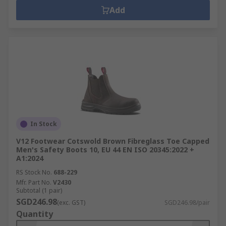
Add
In Stock
V12 Footwear Cotswold Brown Fibreglass Toe Capped
Men's Safety Boots 10, EU 44 EN ISO 20345:2022 +
A1:2024
RS Stock No.
688-229
Mfr. Part No.
V2430
Subtotal (1 pair)
SGD246.98
(exc. GST)
SGD246.98/pair
Quantity