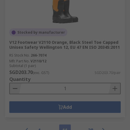
Stocked by manufacturer
V12 Footwear V2110 Orange, Black Steel Toe Capped
Unisex Safety Wellington 12, EU 47 EN ISO 20345:2011
RS Stock No.
266-7074
Mfr. Part No.
V2110/12
Subtotal (1 pair)
SGD203.70
(exc. GST)
SGD203.70/pair
Quantity
Add