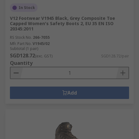
In Stock
V12 Footwear V1945 Black, Grey Composite Toe
Capped Women's Safety Boots 2, EU 35 EN ISO
20345:2011
RS Stock No.
266-7055
Mfr. Part No.
V1945/02
Subtotal (1 pair)
SGD128.72
(exc. GST)
SGD128.72/pair
Quantity
Add