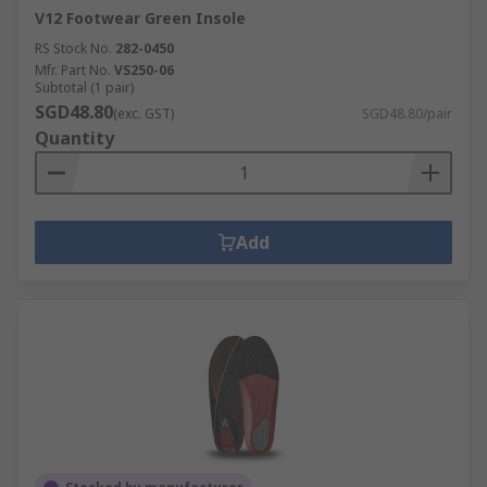
V12 Footwear Green Insole
RS Stock No.
282-0450
Mfr. Part No.
VS250-06
Subtotal (1 pair)
SGD48.80
(exc. GST)
SGD48.80/pair
Quantity
Add