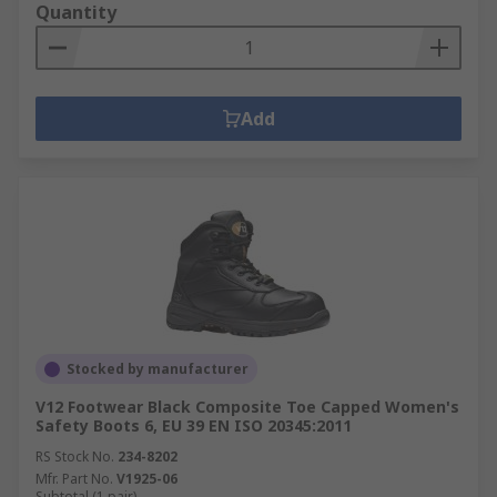
Quantity
Add
Stocked by manufacturer
V12 Footwear Black Composite Toe Capped Women's
Safety Boots 6, EU 39 EN ISO 20345:2011
RS Stock No.
234-8202
Mfr. Part No.
V1925-06
Subtotal (1 pair)