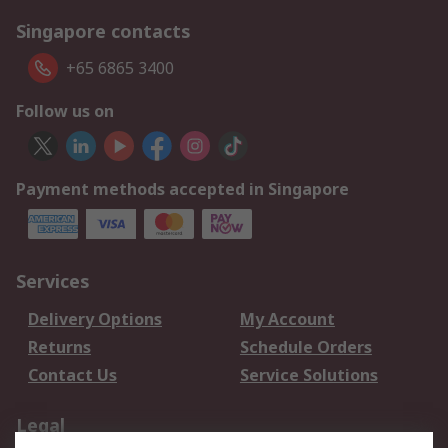
Singapore contacts
+65 6865 3400
Follow us on
Payment methods accepted in Singapore
Services
Delivery Options
My Account
Returns
Schedule Orders
Contact Us
Service Solutions
Legal