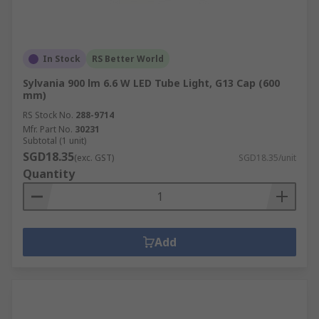
In Stock
RS Better World
Sylvania 900 lm 6.6 W LED Tube Light, G13 Cap (600
mm)
RS Stock No.
288-9714
Mfr. Part No.
30231
Subtotal (1 unit)
SGD18.35
(exc. GST)
SGD18.35/unit
Quantity
Add