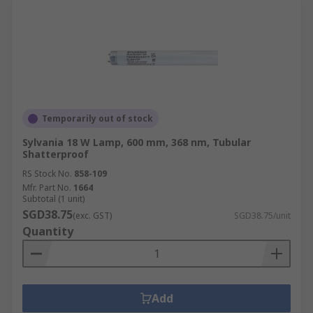
Temporarily out of stock
Sylvania 18 W Lamp, 600 mm, 368 nm, Tubular
Shatterproof
RS Stock No.
858-109
Mfr. Part No.
1664
Subtotal (1 unit)
SGD38.75
(exc. GST)
SGD38.75/unit
Quantity
Add