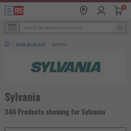
0
MPN
/
Shop By Brand
/
Sylvania
Sylvania
346 Products showing for Sylvania