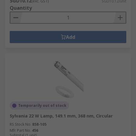
SGD10.12
(exc. GST)
SGD10.12/unit
Quantity
Add
Temporarily out of stock
Sylvania 22 W Lamp, 149.1 mm, 368 nm, Circular
RS Stock No.
858-105
Mfr. Part No.
456
Subtotal (1 unit)