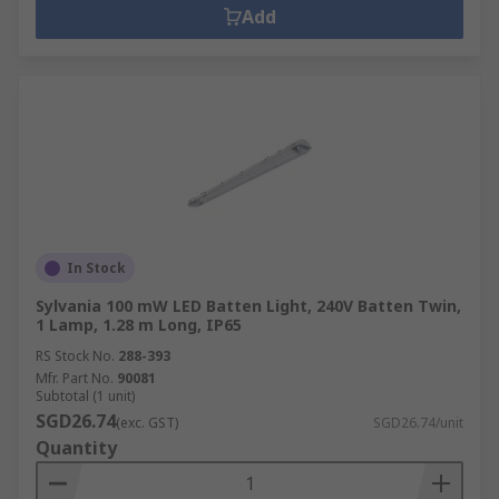
Add
In Stock
Sylvania 100 mW LED Batten Light, 240V Batten Twin,
1 Lamp, 1.28 m Long, IP65
RS Stock No.
288-393
Mfr. Part No.
90081
Subtotal (1 unit)
SGD26.74
(exc. GST)
SGD26.74/unit
Quantity