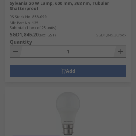
Sylvania 20 W Lamp, 600 mm, 368 nm, Tubular
Shatterproof
RS Stock No.
858-099
Mfr. Part No.
125
Subtotal (1 box of 25 units)
SGD1,845.20
(exc. GST)
SGD1,845.20/box
Quantity
Add