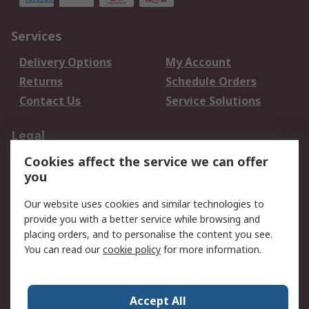
Services
Delivery Options
My Account
Returns
Schedule Orders
Contact Us
Service Solutions
Legal
Cookies affect the service we can offer
Data Protection
Email Security
you
Privacy Policy
Website Terms
Terms and Conditions
Our website uses cookies and similar technologies to
of Sale
provide you with a better service while browsing and
placing orders, and to personalise the content you see.
About RS
You can read our
cookie policy
for more information.
About RS
Careers
Corporate Group
Press Centre
Accept All