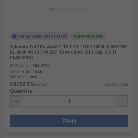
Temporarily out of stock
RS Better World
Sylvania ToLEDo AVANT T8 CCG L1200 2000LM 865 50K
RL 2000 lm 13.3 W LED Tube Light, G13 Cap, 3.9 ft
(1200 mm)
RS Stock No.
288-9724
Mfr. Part No.
30241
Subtotal (1 unit)
SGD32.07
(exc. GST)
SGD32.07/unit
Quantity
Add