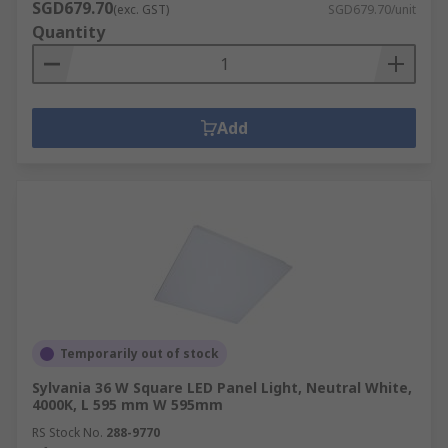
SGD679.70
(exc. GST)
SGD679.70/unit
Quantity
Add
Temporarily out of stock
Sylvania 36 W Square LED Panel Light, Neutral White,
4000K, L 595 mm W 595mm
RS Stock No.
288-9770