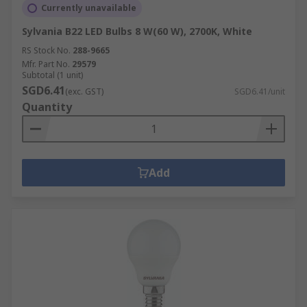
Currently unavailable
Sylvania B22 LED Bulbs 8 W(60 W), 2700K, White
RS Stock No.
288-9665
Mfr. Part No.
29579
Subtotal (1 unit)
SGD6.41
(exc. GST)
SGD6.41/unit
Quantity
Add