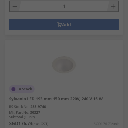
Add
In Stock
Sylvania LED 193 mm 150 mm 220V, 240 V 15 W
RS Stock No.
288-9746
Mfr. Part No.
30327
Subtotal (1 unit)
SGD176.73
(exc. GST)
SGD176.73/unit