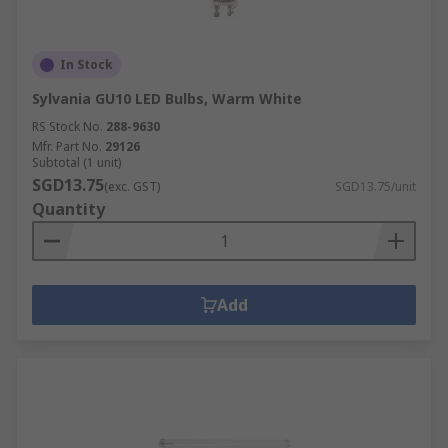
In Stock
Sylvania GU10 LED Bulbs, Warm White
RS Stock No.
288-9630
Mfr. Part No.
29126
Subtotal (1 unit)
SGD13.75
(exc. GST)
SGD13.75/unit
Quantity
Add