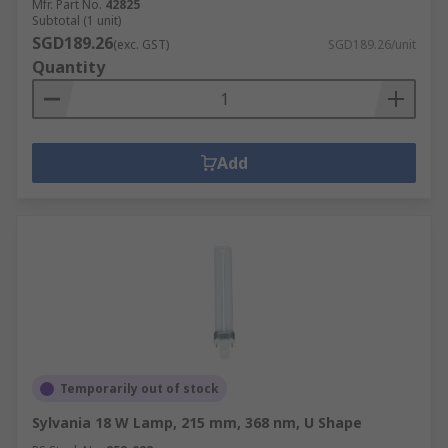
Mfr. Part No.
42825
Subtotal (1 unit)
SGD189.26
(exc. GST)
SGD189.26/unit
Quantity
Add
Temporarily out of stock
Sylvania 18 W Lamp, 215 mm, 368 nm, U Shape