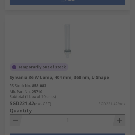
Temporarily out of stock
Sylvania 36 W Lamp, 404 mm, 368 nm, U Shape
RS Stock No.
858-083
Mfr. Part No.
25710
Subtotal (1 box of 10 units)
SGD221.42
(exc. GST)
SGD221.42/box
Quantity