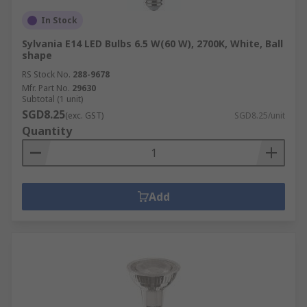
In Stock
Sylvania E14 LED Bulbs 6.5 W(60 W), 2700K, White, Ball
shape
RS Stock No.
288-9678
Mfr. Part No.
29630
Subtotal (1 unit)
SGD8.25
(exc. GST)
SGD8.25/unit
Quantity
Add