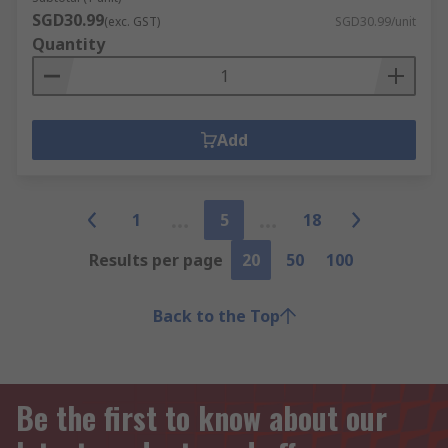
SGD30.99
(exc. GST)
SGD30.99/unit
Quantity
Add
1
5
18
Results per page
20
50
100
Back to the Top
Be the first to know about our