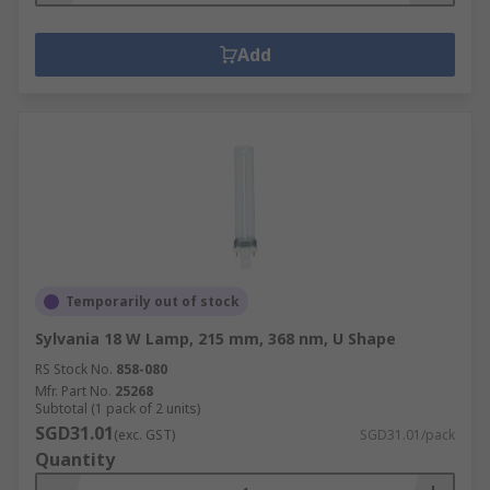
Add
Temporarily out of stock
Sylvania 18 W Lamp, 215 mm, 368 nm, U Shape
RS Stock No.
858-080
Mfr. Part No.
25268
Subtotal (1 pack of 2 units)
SGD31.01
(exc. GST)
SGD31.01/pack
Quantity