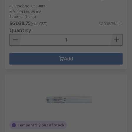
RS Stock No.
858-082
Mfr. Part No.
25706
Subtotal (1 unit)
SGD38.75
(exc. GST)
SGD38.75/unit
Quantity
Add
Temporarily out of stock