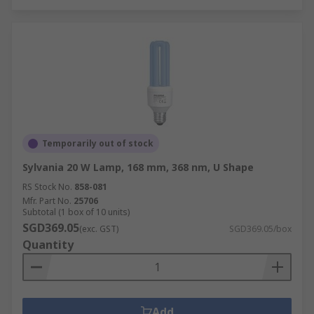
Temporarily out of stock
Sylvania 20 W Lamp, 168 mm, 368 nm, U Shape
RS Stock No.
858-081
Mfr. Part No.
25706
Subtotal (1 box of 10 units)
SGD369.05
(exc. GST)
SGD369.05/box
Quantity
Add