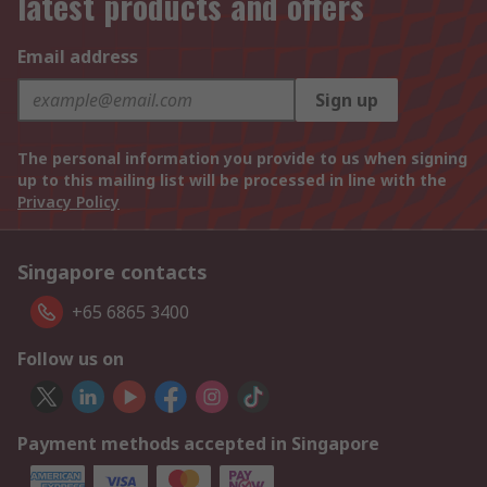
latest products and offers
Email address
Sign up
The personal information you provide to us when signing
up to this mailing list will be processed in line with the
Privacy Policy
Singapore contacts
+65 6865 3400
Follow us on
Payment methods accepted in Singapore