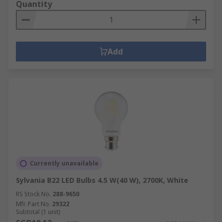
Quantity
Add
Currently unavailable
Sylvania B22 LED Bulbs 4.5 W(40 W), 2700K, White
RS Stock No.
288-9650
Mfr. Part No.
29322
Subtotal (1 unit)