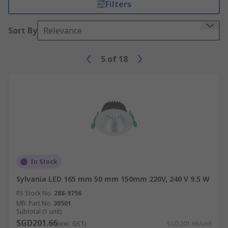
Filters
Sort By
Relevance
5
of
18
In Stock
Sylvania LED 165 mm 50 mm 150mm 220V, 240 V 9.5 W
RS Stock No.
288-9756
Mfr. Part No.
30501
Subtotal (1 unit)
SGD201.66
(exc. GST)
SGD201.66/unit