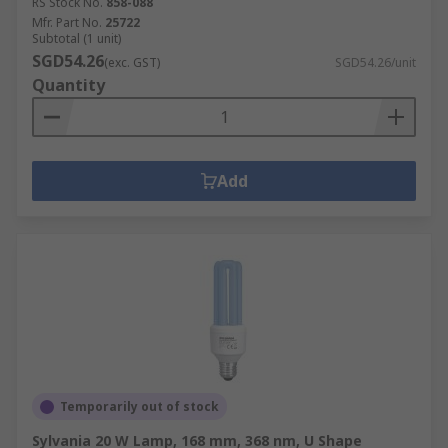
RS Stock No.
858-088
Mfr. Part No.
25722
Subtotal (1 unit)
SGD54.26
(exc. GST)
SGD54.26/unit
Quantity
Add
Temporarily out of stock
Sylvania 20 W Lamp, 168 mm, 368 nm, U Shape