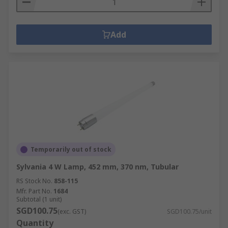
Add
Temporarily out of stock
Sylvania 4 W Lamp, 452 mm, 370 nm, Tubular
RS Stock No.
858-115
Mfr. Part No.
1684
Subtotal (1 unit)
SGD100.75
(exc. GST)
SGD100.75/unit
Quantity