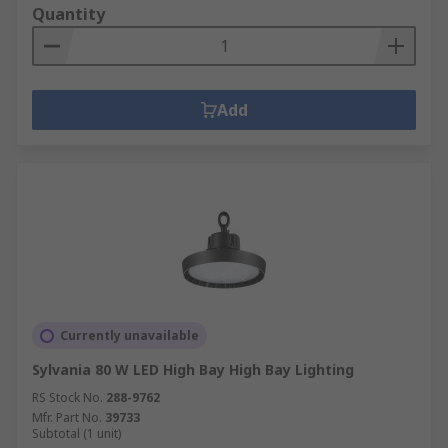
Quantity
Add
Currently unavailable
Sylvania 80 W LED High Bay High Bay Lighting
RS Stock No.
288-9762
Mfr. Part No.
39733
Subtotal (1 unit)