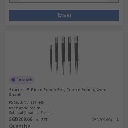
Add
In Stock
Starrett 5-Piece Punch Set, Centre Punch, 4mm
Shank
RS Stock No.
218-445
Mfr. Part No.
S117PC
Subtotal (1 pack of 5 units)
SGD269.66
(exc. GST)
SGD269.66/pack
Quantity