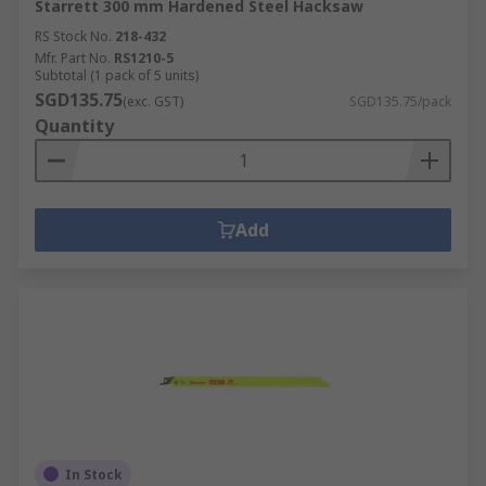
Starrett 300 mm Hardened Steel Hacksaw
RS Stock No.
218-432
Mfr. Part No.
RS1210-5
Subtotal (1 pack of 5 units)
SGD135.75
(exc. GST)
SGD135.75/pack
Quantity
Add
In Stock