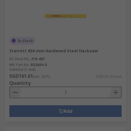
In Stock
Starrett 650 mm Hardened Steel Hacksaw
RS Stock No.
218-487
Mfr. Part No.
RS2604-0
Subtotal (1 unit)
SGD161.61
(exc. GST)
SGD161.61/unit
Quantity
Add