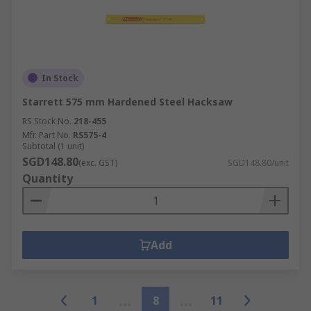
In Stock
Starrett 575 mm Hardened Steel Hacksaw
RS Stock No.
218-455
Mfr. Part No.
RS575-4
Subtotal (1 unit)
SGD148.80
(exc. GST)
SGD148.80/unit
Quantity
Add
1
8
11