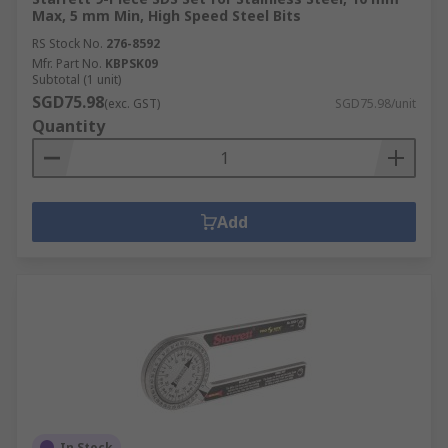
Max, 5 mm Min, High Speed Steel Bits
RS Stock No.
276-8592
Mfr. Part No.
KBPSK09
Subtotal (1 unit)
SGD75.98
(exc. GST)
SGD75.98/unit
Quantity
Add
In Stock