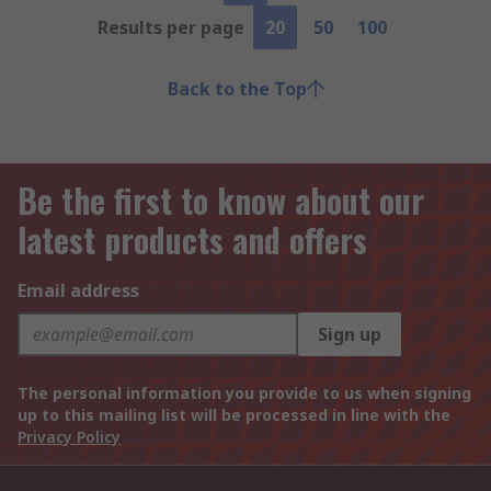
Results per page
20
50
100
Back to the Top
Be the first to know about our
latest products and offers
Email address
Sign up
The personal information you provide to us when signing
up to this mailing list will be processed in line with the
Privacy Policy