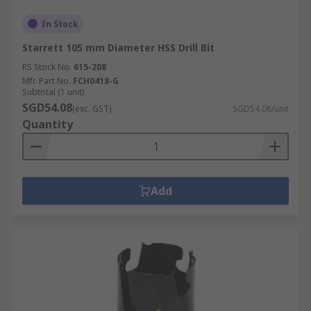
In Stock
Starrett 105 mm Diameter HSS Drill Bit
RS Stock No.
615-208
Mfr. Part No.
FCH0418-G
Subtotal (1 unit)
SGD54.08
(exc. GST)
SGD54.08/unit
Quantity
Add