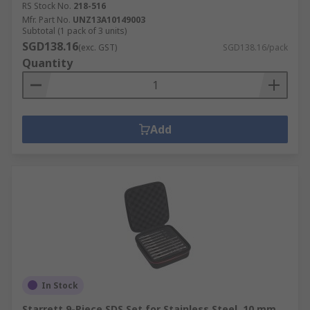
RS Stock No.
218-516
Mfr. Part No.
UNZ13A10149003
Subtotal (1 pack of 3 units)
SGD138.16
(exc. GST)
SGD138.16/pack
Quantity
Add
In Stock
Starrett 9-Piece SDS Set for Stainless Steel, 10 mm