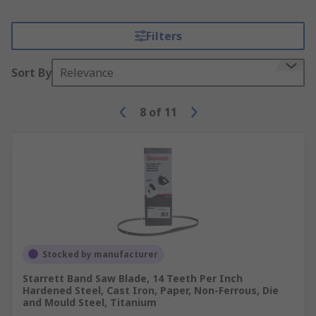
Filters
Sort By
Relevance
8
of
11
Stocked by manufacturer
Starrett Band Saw Blade, 14 Teeth Per Inch
Hardened Steel, Cast Iron, Paper, Non-Ferrous, Die
and Mould Steel, Titanium