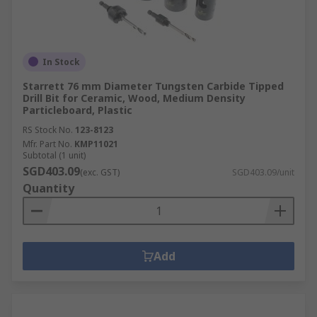
In Stock
Starrett 76 mm Diameter Tungsten Carbide Tipped
Drill Bit for Ceramic, Wood, Medium Density
Particleboard, Plastic
RS Stock No.
123-8123
Mfr. Part No.
KMP11021
Subtotal (1 unit)
SGD403.09
(exc. GST)
SGD403.09/unit
Quantity
Add