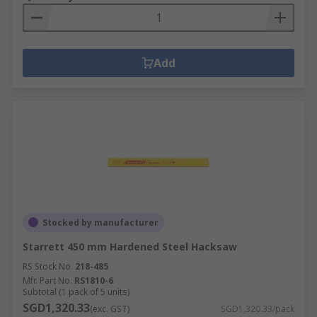
Add
Stocked by manufacturer
Starrett 450 mm Hardened Steel Hacksaw
RS Stock No.
218-485
Mfr. Part No.
RS1810-6
Subtotal (1 pack of 5 units)
SGD1,320.33
(exc. GST)
SGD1,320.33/pack