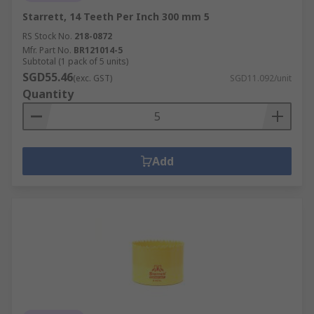
Starrett, 14 Teeth Per Inch 300 mm 5
RS Stock No.
218-0872
Mfr. Part No.
BR121014-5
Subtotal (1 pack of 5 units)
SGD55.46
(exc. GST)
SGD11.092/unit
Quantity
Add