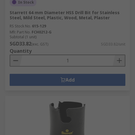
In Stock
Starrett 64 mm Diameter HSS Drill Bit for Stainless
Steel, Mild Steel, Plastic, Wood, Metal, Plaster
RS Stock No.
615-129
Mfr. Part No.
FCH0212-G
Subtotal (1 unit)
SGD33.82
(exc. GST)
SGD33.82/unit
Quantity
Add