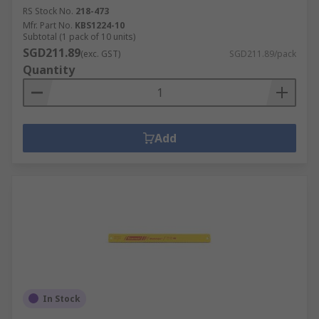
RS Stock No.
218-473
Mfr. Part No.
KBS1224-10
Subtotal (1 pack of 10 units)
SGD211.89
(exc. GST)
SGD211.89/pack
Quantity
Add
In Stock