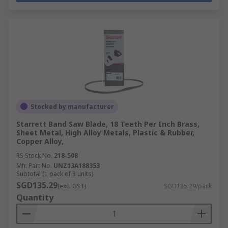
Stocked by manufacturer
Starrett Band Saw Blade, 18 Teeth Per Inch Brass,
Sheet Metal, High Alloy Metals, Plastic & Rubber,
Copper Alloy,
RS Stock No.
218-508
Mfr. Part No.
UNZ13A188353
Subtotal (1 pack of 3 units)
SGD135.29
(exc. GST)
SGD135.29/pack
Quantity