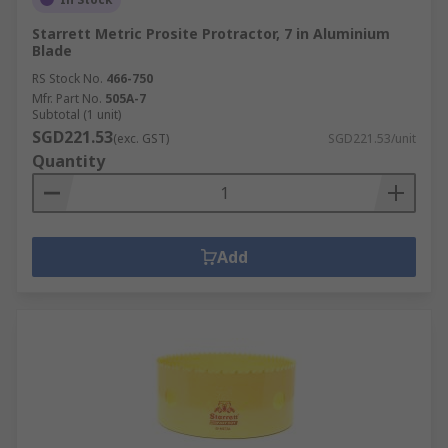
Starrett Metric Prosite Protractor, 7 in Aluminium
Blade
RS Stock No.
466-750
Mfr. Part No.
505A-7
Subtotal (1 unit)
SGD221.53
(exc. GST)
SGD221.53/unit
Quantity
Add