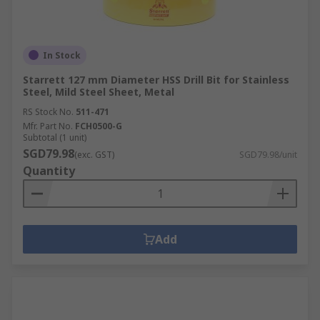
In Stock
Starrett 127 mm Diameter HSS Drill Bit for Stainless
Steel, Mild Steel Sheet, Metal
RS Stock No.
511-471
Mfr. Part No.
FCH0500-G
Subtotal (1 unit)
SGD79.98
(exc. GST)
SGD79.98/unit
Quantity
Add