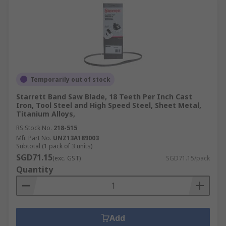
Temporarily out of stock
Starrett Band Saw Blade, 18 Teeth Per Inch Cast
Iron, Tool Steel and High Speed Steel, Sheet Metal,
Titanium Alloys,
RS Stock No.
218-515
Mfr. Part No.
UNZ13A189003
Subtotal (1 pack of 3 units)
SGD71.15
(exc. GST)
SGD71.15/pack
Quantity
Add