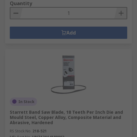
Quantity
Add
In Stock
Starrett Band Saw Blade, 18 Teeth Per Inch Die and
Mould Steel, Copper Alloy, Composite Material and
Abrasive, Hardened
RS Stock No.
218-521