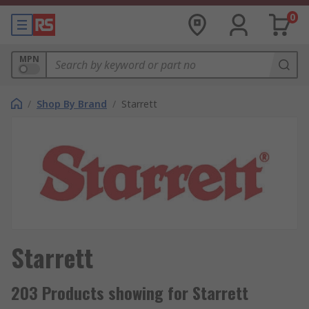
0
MPN
/
Shop By Brand
/
Starrett
Starrett
203 Products showing for Starrett