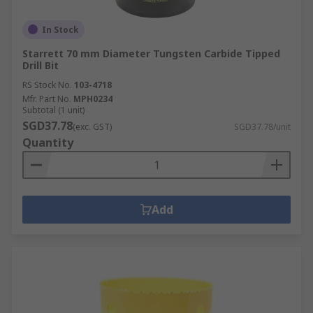
In Stock
Starrett 70 mm Diameter Tungsten Carbide Tipped
Drill Bit
RS Stock No.
103-4718
Mfr. Part No.
MPH0234
Subtotal (1 unit)
SGD37.78
(exc. GST)
SGD37.78/unit
Quantity
Add