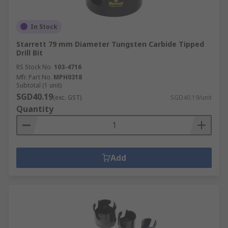
In Stock
Starrett 79 mm Diameter Tungsten Carbide Tipped
Drill Bit
RS Stock No.
103-4716
Mfr. Part No.
MPH0318
Subtotal (1 unit)
SGD40.19
(exc. GST)
SGD40.19/unit
Quantity
Add