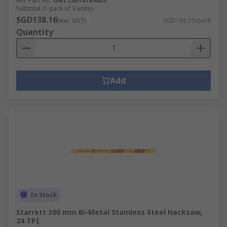
Mfr. Part No.
UNZ13A14189003
Subtotal (1 pack of 3 units)
SGD138.16
(exc. GST)
SGD138.16/pack
Quantity
Add
In Stock
Starrett 300 mm Bi-Metal Stainless Steel Hacksaw,
24 TPI