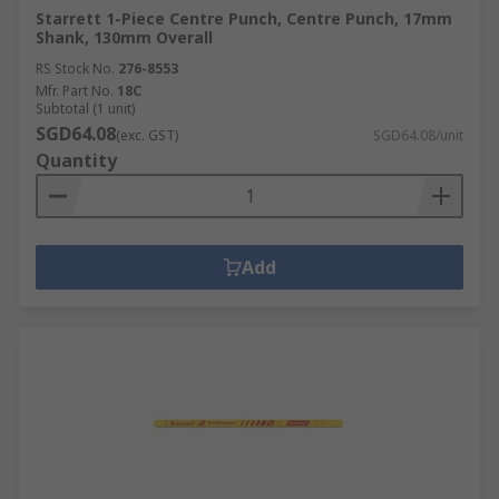
Starrett 1-Piece Centre Punch, Centre Punch, 17mm
Shank, 130mm Overall
RS Stock No.
276-8553
Mfr. Part No.
18C
Subtotal (1 unit)
SGD64.08
(exc. GST)
SGD64.08/unit
Quantity
Add