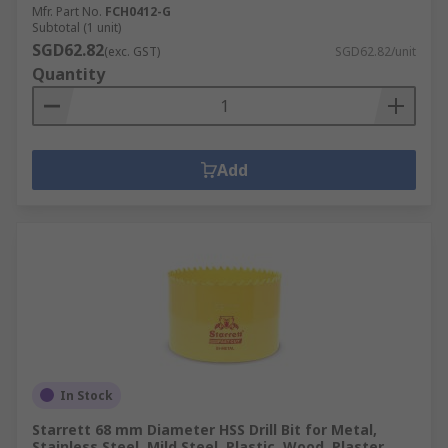
Mfr. Part No.
FCH0412-G
Subtotal (1 unit)
SGD62.82
(exc. GST)
SGD62.82/unit
Quantity
Add
In Stock
Starrett 68 mm Diameter HSS Drill Bit for Metal,
Stainless Steel, Mild Steel, Plastic, Wood, Plaster