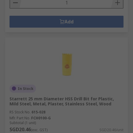
Add
In Stock
Starrett 25 mm Diameter HSS Drill Bit for Plastic,
Mild Steel, Metal, Plaster, Stainless Steel, Wood
RS Stock No.
615-028
Mfr. Part No.
FCH0100-G
Subtotal (1 unit)
SGD20.46
(exc. GST)
SGD20.46/unit