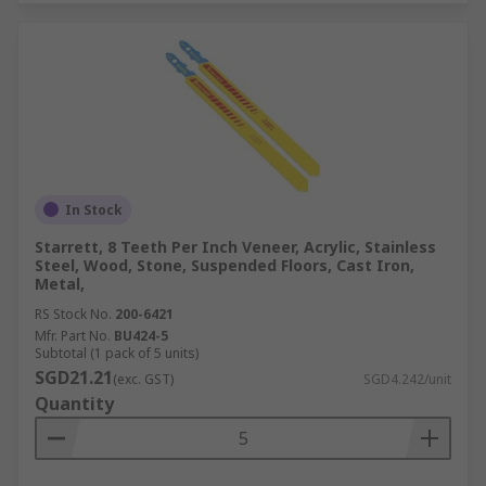
In Stock
Starrett, 8 Teeth Per Inch Veneer, Acrylic, Stainless
Steel, Wood, Stone, Suspended Floors, Cast Iron,
Metal,
RS Stock No.
200-6421
Mfr. Part No.
BU424-5
Subtotal (1 pack of 5 units)
SGD21.21
(exc. GST)
SGD4.242/unit
Quantity