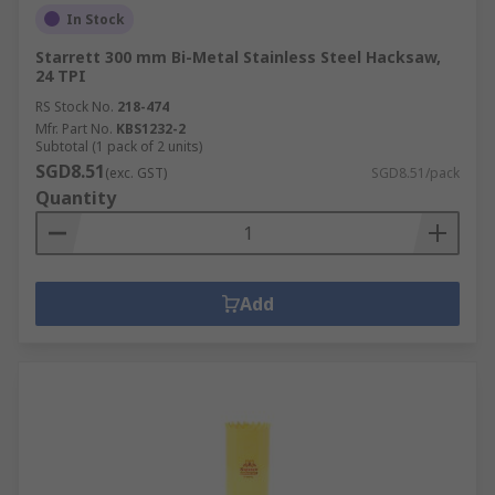
In Stock
Starrett 300 mm Bi-Metal Stainless Steel Hacksaw,
24 TPI
RS Stock No.
218-474
Mfr. Part No.
KBS1232-2
Subtotal (1 pack of 2 units)
SGD8.51
(exc. GST)
SGD8.51/pack
Quantity
Add