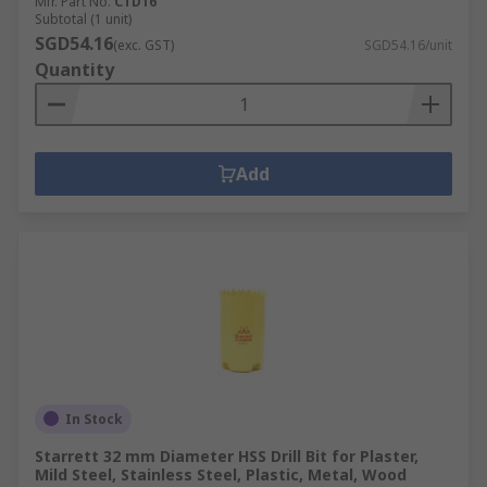
Mfr. Part No.
CTD16
Subtotal (1 unit)
SGD54.16
(exc. GST)
SGD54.16/unit
Quantity
Add
In Stock
Starrett 32 mm Diameter HSS Drill Bit for Plaster,
Mild Steel, Stainless Steel, Plastic, Metal, Wood