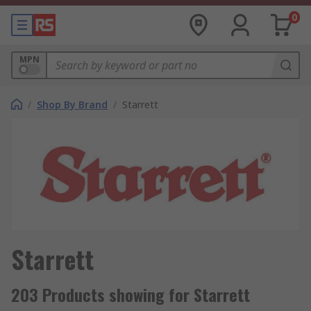
0
MPN
/
Shop By Brand
/
Starrett
Starrett
203 Products showing for Starrett