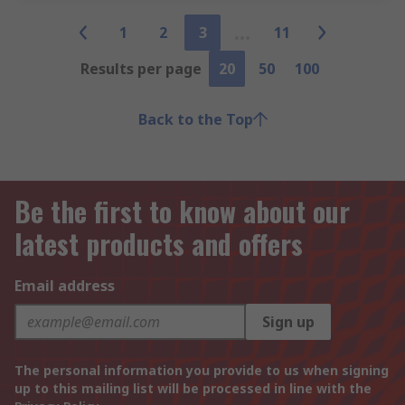
1
2
3
11
Results per page
20
50
100
Back to the Top
Be the first to know about our
latest products and offers
Email address
Sign up
The personal information you provide to us when signing
up to this mailing list will be processed in line with the