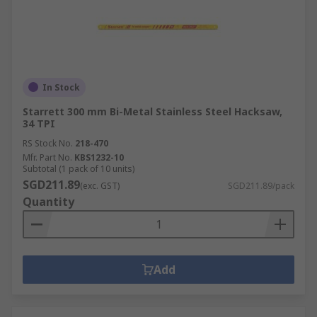
In Stock
Starrett 300 mm Bi-Metal Stainless Steel Hacksaw,
34 TPI
RS Stock No.
218-470
Mfr. Part No.
KBS1232-10
Subtotal (1 pack of 10 units)
SGD211.89
(exc. GST)
SGD211.89/pack
Quantity
Add