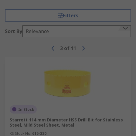
Filters
Sort By
Relevance
3
of
11
In Stock
Starrett 114 mm Diameter HSS Drill Bit for Stainless
Steel, Mild Steel Sheet, Metal
RS Stock No.
615-220