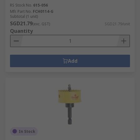
RS Stock No.
615-056
Mfr. Part No.
FCH0114-G
Subtotal (1 unit)
SGD21.79
(exc. GST)
SGD21.79/unit
Quantity
Add
In Stock