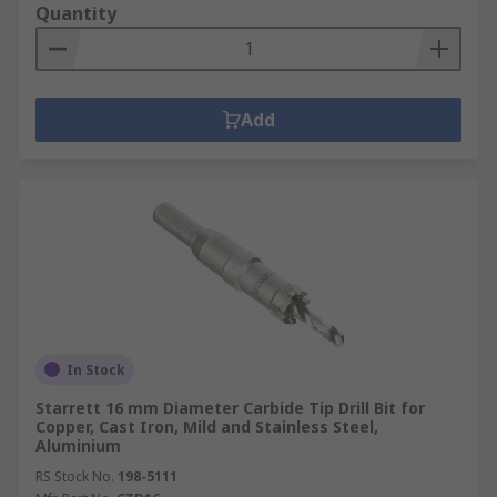
Quantity
Add
In Stock
Starrett 16 mm Diameter Carbide Tip Drill Bit for
Copper, Cast Iron, Mild and Stainless Steel,
Aluminium
RS Stock No.
198-5111