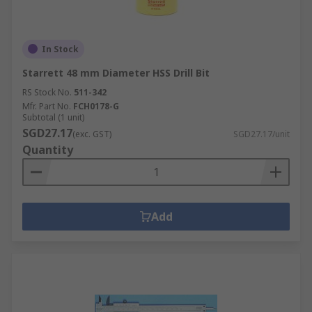
In Stock
Starrett 48 mm Diameter HSS Drill Bit
RS Stock No.
511-342
Mfr. Part No.
FCH0178-G
Subtotal (1 unit)
SGD27.17
(exc. GST)
SGD27.17/unit
Quantity
Add