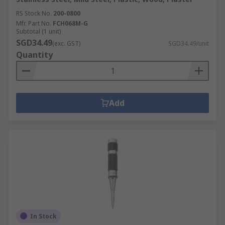
RS Stock No.
200-0800
Mfr. Part No.
FCH068M-G
Subtotal (1 unit)
SGD34.49
(exc. GST)
SGD34.49/unit
Quantity
Add
In Stock