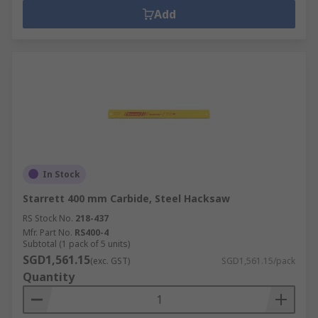
Add
In Stock
Starrett 400 mm Carbide, Steel Hacksaw
RS Stock No.
218-437
Mfr. Part No.
RS400-4
Subtotal (1 pack of 5 units)
SGD1,561.15
(exc. GST)
SGD1,561.15/pack
Quantity