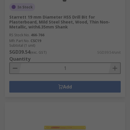
In Stock
Starrett 19 mm Diameter HSS Drill Bit for
Plasterboard, Mild Steel Sheet, Wood, Thin Non-
Metallic, with6.35mm Shank
RS Stock No.
466-766
Mfr. Part No.
CSC19
Subtotal (1 unit)
SGD39.54
(exc. GST)
SGD39.54/unit
Quantity
Add