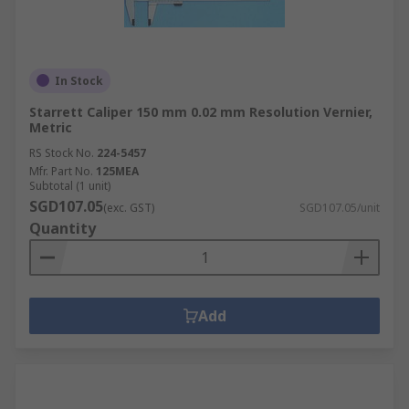
In Stock
Starrett Caliper 150 mm 0.02 mm Resolution Vernier,
Metric
RS Stock No.
224-5457
Mfr. Part No.
125MEA
Subtotal (1 unit)
SGD107.05
(exc. GST)
SGD107.05/unit
Quantity
Add