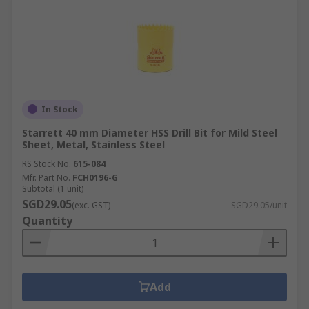
In Stock
Starrett 40 mm Diameter HSS Drill Bit for Mild Steel
Sheet, Metal, Stainless Steel
RS Stock No.
615-084
Mfr. Part No.
FCH0196-G
Subtotal (1 unit)
SGD29.05
(exc. GST)
SGD29.05/unit
Quantity
Add