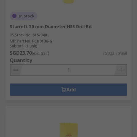
In Stock
Starrett 30 mm Diameter HSS Drill Bit
RS Stock No.
615-040
Mfr. Part No.
FCH0136-G
Subtotal (1 unit)
SGD23.70
(exc. GST)
SGD23.70/unit
Quantity
Add