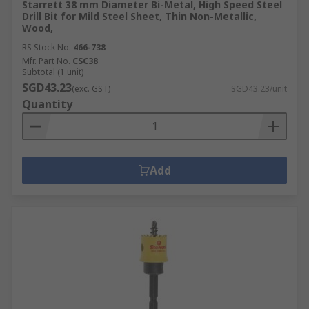
Starrett 38 mm Diameter Bi-Metal, High Speed Steel
Drill Bit for Mild Steel Sheet, Thin Non-Metallic,
Wood,
RS Stock No.
466-738
Mfr. Part No.
CSC38
Subtotal (1 unit)
SGD43.23
(exc. GST)
SGD43.23/unit
Quantity
Add