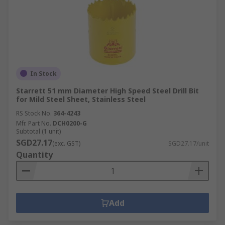
In Stock
Starrett 51 mm Diameter High Speed Steel Drill Bit
for Mild Steel Sheet, Stainless Steel
RS Stock No.
364-4243
Mfr. Part No.
DCH0200-G
Subtotal (1 unit)
SGD27.17
(exc. GST)
SGD27.17/unit
Quantity
Add