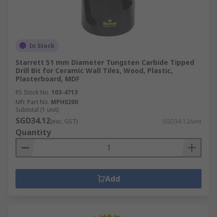
In Stock
Starrett 51 mm Diameter Tungsten Carbide Tipped
Drill Bit for Ceramic Wall Tiles, Wood, Plastic,
Plasterboard, MDF
RS Stock No.
103-4713
Mfr. Part No.
MPH0200
Subtotal (1 unit)
SGD34.12
(exc. GST)
SGD34.12/unit
Quantity
Add