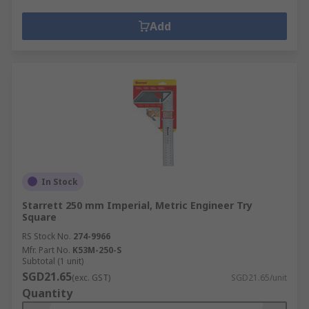
Add
In Stock
Starrett 250 mm Imperial, Metric Engineer Try
Square
RS Stock No.
274-9966
Mfr. Part No.
K53M-250-S
Subtotal (1 unit)
SGD21.65
(exc. GST)
SGD21.65/unit
Quantity