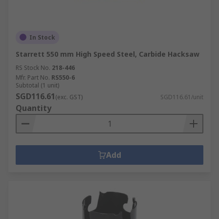
In Stock
Starrett 550 mm High Speed Steel, Carbide Hacksaw
RS Stock No.
218-446
Mfr. Part No.
RS550-6
Subtotal (1 unit)
SGD116.61
(exc. GST)
SGD116.61/unit
Quantity
Add