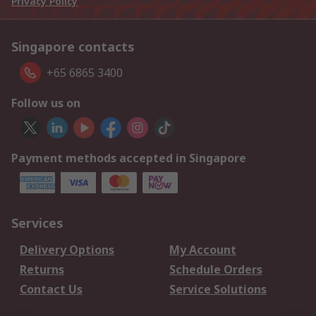
Privacy Policy
Singapore contacts
+65 6865 3400
Follow us on
Payment methods accepted in Singapore
Services
Delivery Options
My Account
Returns
Schedule Orders
Contact Us
Service Solutions