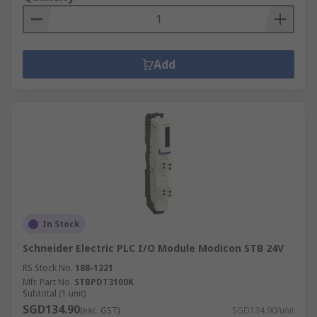
Add
In Stock
Schneider Electric PLC I/O Module Modicon STB 24V
RS Stock No.
188-1221
Mfr. Part No.
STBPDT3100K
Subtotal (1 unit)
SGD134.90
(exc. GST)
SGD134.90/unit