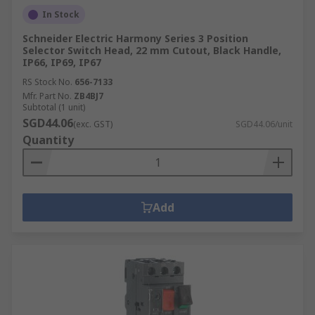
In Stock
Schneider Electric Harmony Series 3 Position
Selector Switch Head, 22 mm Cutout, Black Handle,
IP66, IP69, IP67
RS Stock No.
656-7133
Mfr. Part No.
ZB4BJ7
Subtotal (1 unit)
SGD44.06
(exc. GST)
SGD44.06/unit
Quantity
Add