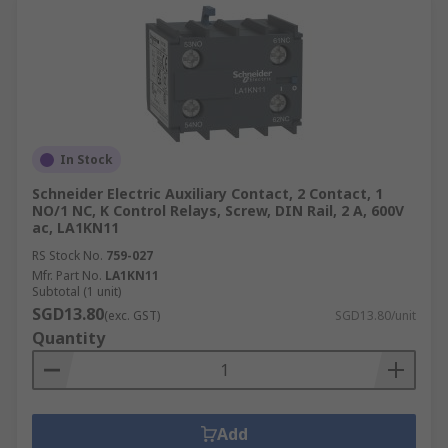
In Stock
Schneider Electric Auxiliary Contact, 2 Contact, 1
NO/1 NC, K Control Relays, Screw, DIN Rail, 2 A, 600V
ac, LA1KN11
RS Stock No.
759-027
Mfr. Part No.
LA1KN11
Subtotal (1 unit)
SGD13.80
(exc. GST)
SGD13.80/unit
Quantity
Add