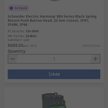
In Stock
Schneider Electric Harmony XB4 Series Black Spring
Return Push Button Head, 22 mm Cutout, IP67,
IP69K, IP66
RS Stock No.
330-8969
Mfr. Part No.
ZB4BA2
Subtotal (1 unit)
SGD5.53
(exc. GST)
SGD5.53/unit
Quantity
Add