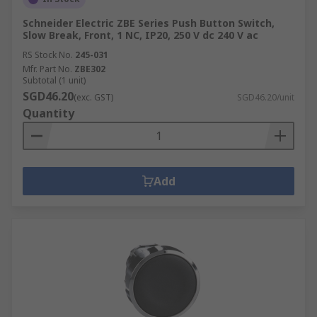
Schneider Electric ZBE Series Push Button Switch,
Slow Break, Front, 1 NC, IP20, 250 V dc 240 V ac
RS Stock No.
245-031
Mfr. Part No.
ZBE302
Subtotal (1 unit)
SGD46.20
(exc. GST)
SGD46.20/unit
Quantity
Add