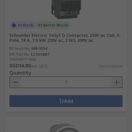
In Stock
RS Better World
Schneider Electric TeSyS D Contactor, 220V ac Coil, 3-
Pole, 18 A, 7.5 kW 220V ac, 3 NO, 690V ac
RS Stock No.
608-9554
Mfr. Part No.
LC1D18M7
Subtotal (1 unit)
SGD56.80
(exc. GST)
SGD56.80/unit
Quantity
Add