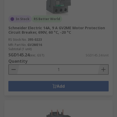
In Stock
RS Better World
Schneider Electric 14A, 9 A GV2ME Motor Protection
Circuit Breaker, 690V, 60 °C, -20 °C
RS Stock No.
395-0223
Mfr. Part No.
GV2ME16
Subtotal (1 unit)
SGD145.24
(exc. GST)
SGD145.24/unit
Quantity
Add