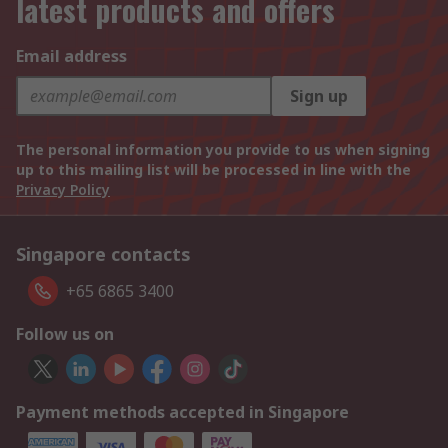
latest products and offers
Email address
Sign up
The personal information you provide to us when signing
up to this mailing list will be processed in line with the
Privacy Policy
Singapore contacts
+65 6865 3400
Follow us on
Payment methods accepted in Singapore