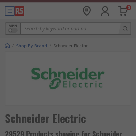
0
MPN
/
Shop By Brand
/
Schneider Electric
Schneider Electric
29529 Products showing for Schneider