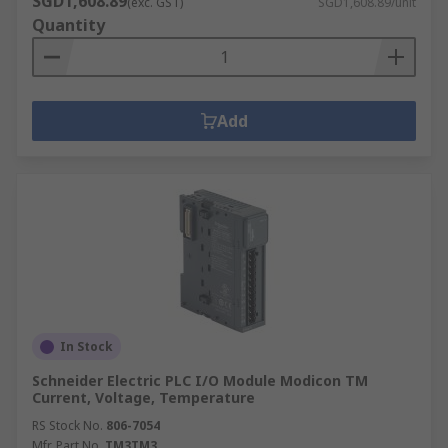
SGD1,608.89
(exc. GST)
SGD1,608.89/unit
Quantity
Add
In Stock
Schneider Electric PLC I/O Module Modicon TM
Current, Voltage, Temperature
RS Stock No.
806-7054
Mfr. Part No.
TM3TM3