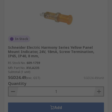
In Stock
Schneider Electric Harmony Series Yellow Panel
Mount Indicator, 24V, 18mA, Screw Termination,
IP65, IP40, 8 mm,
RS Stock No.
609-1759
Mfr. Part No.
XVLA235
Subtotal (1 unit)
SGD24.49
(exc. GST)
SGD24.49/unit
Quantity
Add