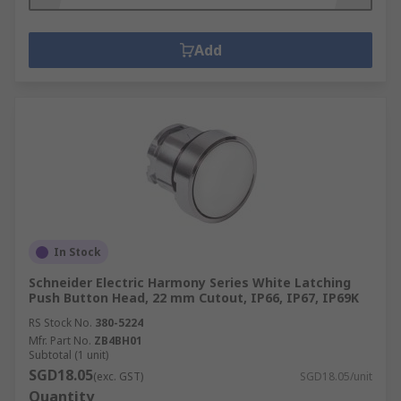
Add
In Stock
Schneider Electric Harmony Series White Latching
Push Button Head, 22 mm Cutout, IP66, IP67, IP69K
RS Stock No.
380-5224
Mfr. Part No.
ZB4BH01
Subtotal (1 unit)
SGD18.05
(exc. GST)
SGD18.05/unit
Quantity