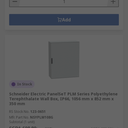
Add
In Stock
Schneider Electric PanelSeT PLM Series Polyethylene
Terephthalate Wall Box, IP66, 1056 mm x 852 mm x
350 mm
RS Stock No.
123-0651
Mfr. Part No.
NSYPLM108G
Subtotal (1 unit)