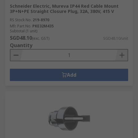
Schneider Electric, Mureva IP44 Red Cable Mount
3P+N+PE Straight Closure Plug, 32A, 380V, 415 V
RS Stock No.
219-8970
Mfr. Part No.
PKE32M435
Subtotal (1 unit)
SGD48.10
(exc. GST)
SGD48.10/unit
Quantity
Add