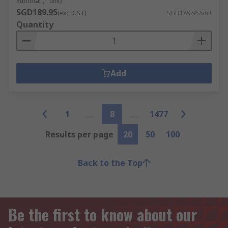
Subtotal (1 unit)
SGD189.95
(exc. GST)
SGD189.95/unit
Quantity
Add
1
8
1477
Results per page
20
50
100
Back to the Top
Be the first to know about our