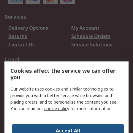
Services
Delivery Options
My Account
Returns
Schedule Orders
Contact Us
Service Solutions
Legal
Cookies affect the service we can offer
Data Protection
Email Security
you
Privacy Policy
Website Terms
Terms and Conditions
Our website uses cookies and similar technologies to
of Sale
provide you with a better service while browsing and
placing orders, and to personalise the content you see.
About RS
You can read our
cookie policy
for more information.
About RS
Careers
Corporate Group
Press Centre
Accept All