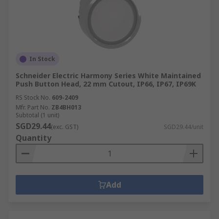
In Stock
Schneider Electric Harmony Series White Maintained
Push Button Head, 22 mm Cutout, IP66, IP67, IP69K
RS Stock No.
609-2409
Mfr. Part No.
ZB4BH013
Subtotal (1 unit)
SGD29.44
(exc. GST)
SGD29.44/unit
Quantity
Add