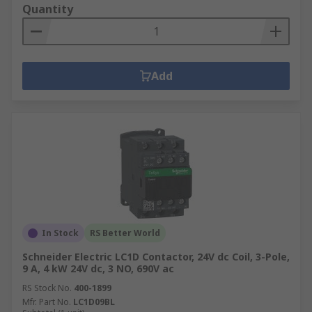
Quantity
Add
In Stock
RS Better World
Schneider Electric LC1D Contactor, 24V dc Coil, 3-Pole,
9 A, 4 kW 24V dc, 3 NO, 690V ac
RS Stock No.
400-1899
Mfr. Part No.
LC1D09BL