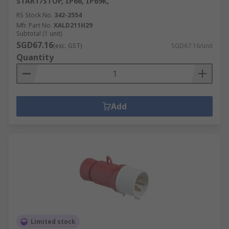
START/STOP, IP66, IP69K,
RS Stock No.
342-2554
Mfr. Part No.
XALD211H29
Subtotal (1 unit)
SGD67.16
(exc. GST)
SGD67.16/unit
Quantity
Add
Limited stock