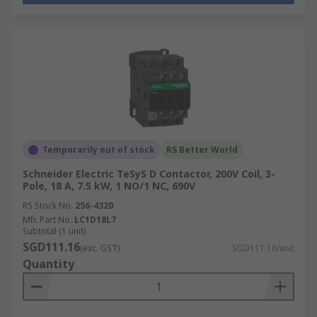
Temporarily out of stock
RS Better World
Schneider Electric TeSyS D Contactor, 200V Coil, 3-
Pole, 18 A, 7.5 kW, 1 NO/1 NC, 690V
RS Stock No.
256-4320
Mfr. Part No.
LC1D18L7
Subtotal (1 unit)
SGD111.16
(exc. GST)
SGD111.16/unit
Quantity