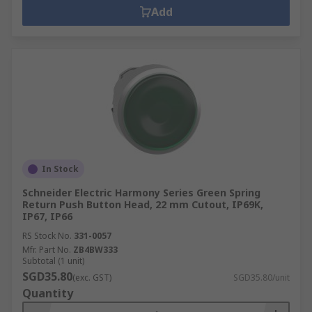
Add
In Stock
Schneider Electric Harmony Series Green Spring
Return Push Button Head, 22 mm Cutout, IP69K,
IP67, IP66
RS Stock No.
331-0057
Mfr. Part No.
ZB4BW333
Subtotal (1 unit)
SGD35.80
(exc. GST)
SGD35.80/unit
Quantity