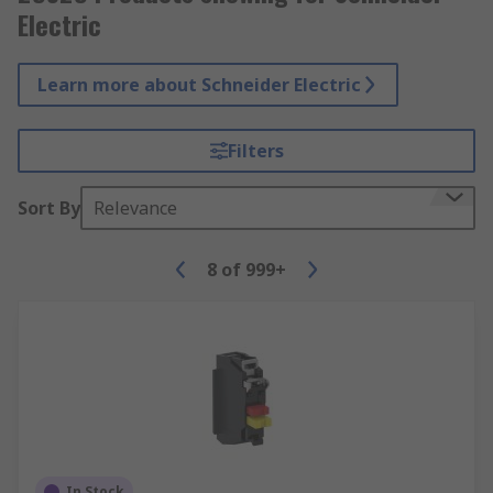
Electric
Learn more about Schneider Electric
Filters
Sort By
Relevance
8
of
999+
In Stock