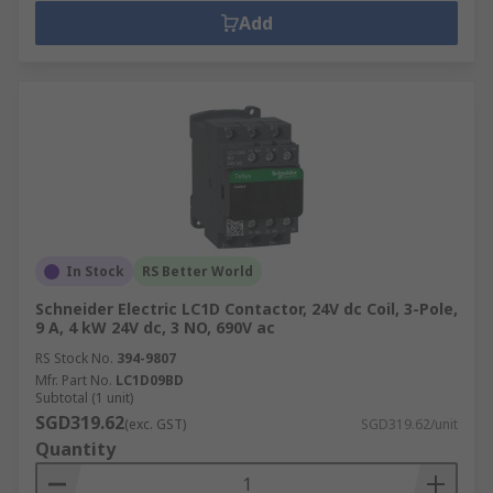
Add
In Stock
RS Better World
Schneider Electric LC1D Contactor, 24V dc Coil, 3-Pole,
9 A, 4 kW 24V dc, 3 NO, 690V ac
RS Stock No.
394-9807
Mfr. Part No.
LC1D09BD
Subtotal (1 unit)
SGD319.62
(exc. GST)
SGD319.62/unit
Quantity