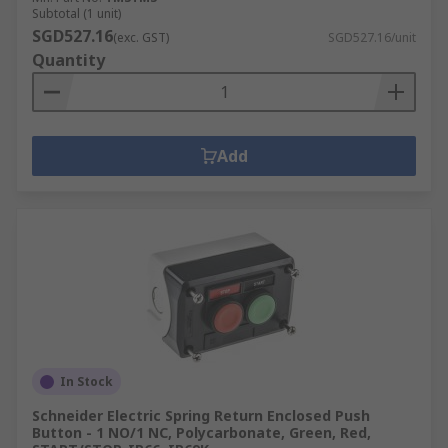
Subtotal (1 unit)
SGD527.16
(exc. GST)
SGD527.16/unit
Quantity
Add
In Stock
Schneider Electric Spring Return Enclosed Push
Button - 1 NO/1 NC, Polycarbonate, Green, Red,