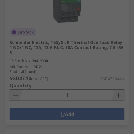
In Stock
Schneider Electric, TeSyS LR Thermal Overload Relay
1 NO/1 NC, 12A, 18 A F.L.C, 18A Contact Rating, 7.5 kW
3
RS Stock No.
394-9330
Mfr. Part No.
LRD21
Subtotal (1 unit)
SGD47.10
(exc. GST)
SGD47.10/unit
Quantity
Add