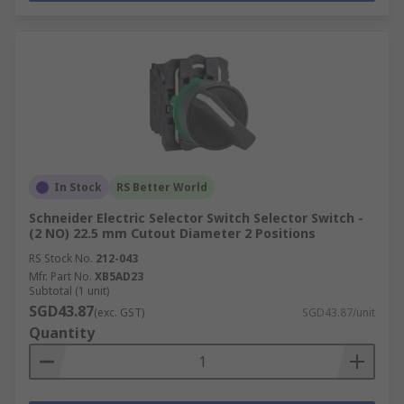
In Stock
RS Better World
Schneider Electric Selector Switch Selector Switch -
(2 NO) 22.5 mm Cutout Diameter 2 Positions
RS Stock No.
212-043
Mfr. Part No.
XB5AD23
Subtotal (1 unit)
SGD43.87
(exc. GST)
SGD43.87/unit
Quantity