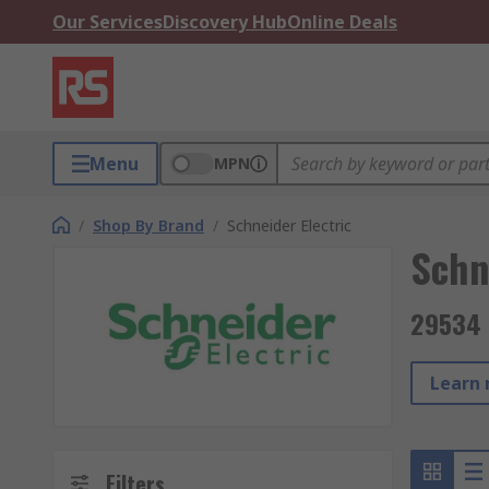
Our Services
Discovery Hub
Online Deals
Menu
MPN
/
Shop By Brand
/
Schneider Electric
Schn
29534 
Learn 
Filters