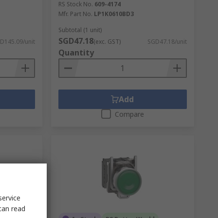
RS Stock No.
609-4174
Mfr. Part No.
LP1K0610BD3
Subtotal (1 unit)
SGD47.18
D145.09/unit
(exc. GST)
SGD47.18/unit
Quantity
Add
Compare
service
can read