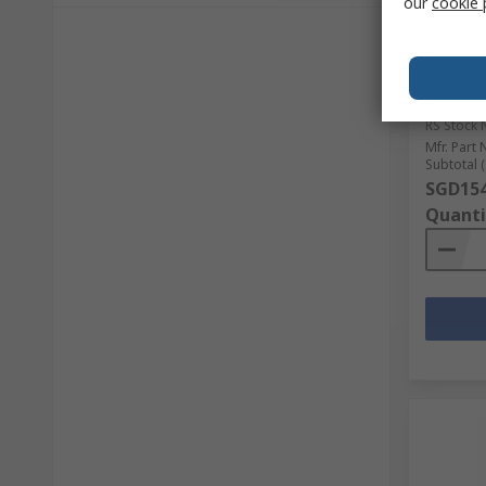
our
cookie 
In S
Schneid
Contacto
3.2 W 4
690V ac
RS Stock 
Mfr. Part 
Subtotal (
SGD154
Quanti