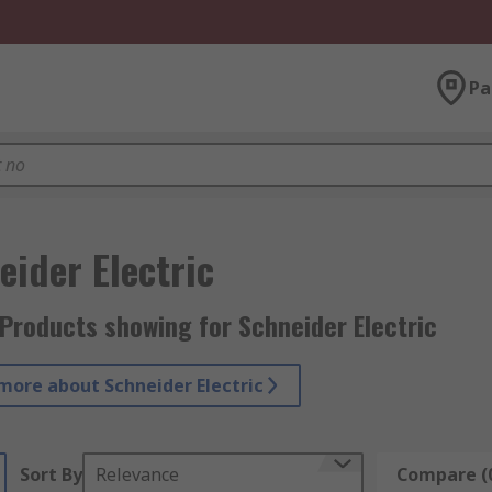
Pa
eider Electric
Products showing for Schneider Electric
more about Schneider Electric
Sort By
Relevance
Compare (