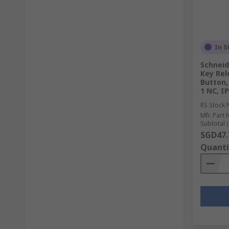
In S
Schneid
Key Rel
Button,
1 NC, IP
RS Stock 
Mfr. Part 
Subtotal (
SGD47.
Quanti