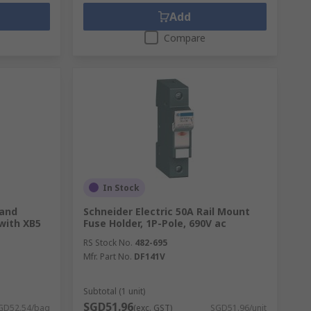
Add
Compare
In Stock
 and
Schneider Electric 50A Rail Mount
with XB5
Fuse Holder, 1P-Pole, 690V ac
RS Stock No.
482-695
Mfr. Part No.
DF141V
Subtotal (1 unit)
SGD51.96
GD52.54/bag
(exc. GST)
SGD51.96/unit