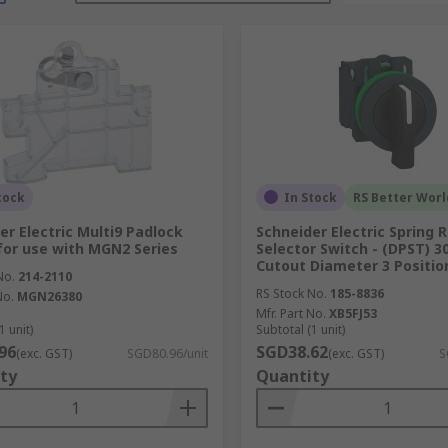
tock
In Stock
RS Better Worl
er Electric Multi9 Padlock
Schneider Electric Spring 
for use with MGN2 Series
Selector Switch - (DPST) 
Cutout Diameter 3 Positio
No.
214-2110
RS Stock No.
185-8836
No.
MGN26380
Mfr. Part No.
XB5FJ53
1 unit)
Subtotal (1 unit)
96
SGD38.62
(exc. GST)
SGD80.96/unit
(exc. GST)
S
ty
Quantity