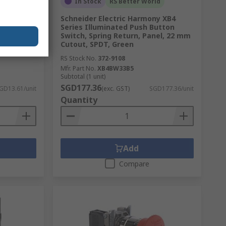
In Stock
RS Better World
er Relay,
Schneider Electric Harmony XB4
urrent,
Series Illuminated Push Button
Switch, Spring Return, Panel, 22 mm
Cutout, SPDT, Green
RS Stock No.
372-9108
Mfr. Part No.
XB4BW33B5
Subtotal (1 unit)
SGD177.36
GD13.61/unit
(exc. GST)
SGD177.36/unit
Quantity
Add
Compare