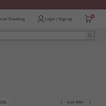
0
rcel Tracking
Login / Sign up
0/8)
Reset
6
of
999+