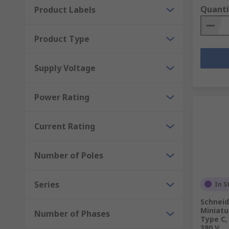
Quanti
Product Labels
Product Type
Supply Voltage
Power Rating
Current Rating
Number of Poles
Series
In S
Schneid
Miniatur
Number of Phases
Type C, 
380 V,