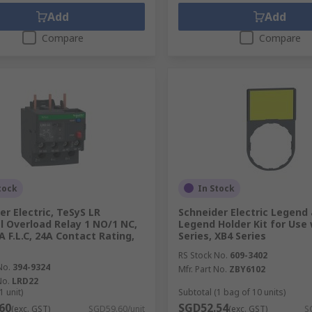
Add
Add
Compare
Compare
tock
In Stock
er Electric, TeSyS LR
Schneider Electric Legend
 Overload Relay 1 NO/1 NC,
Legend Holder Kit for Use 
A F.L.C, 24A Contact Rating,
Series, XB4 Series
RS Stock No.
609-3402
No.
394-9324
Mfr. Part No.
ZBY6102
No.
LRD22
1 unit)
Subtotal (1 bag of 10 units)
60
SGD52.54
(exc. GST)
SGD59.60/unit
(exc. GST)
S