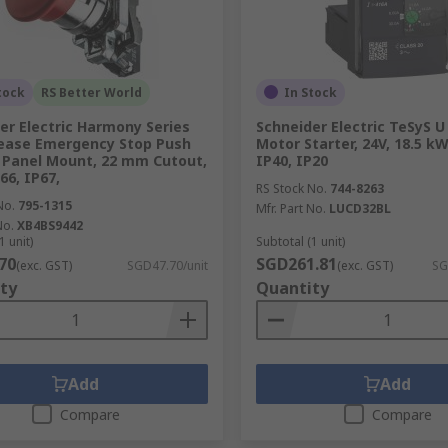
tock
RS Better World
In Stock
er Electric Harmony Series
Schneider Electric TeSyS 
ease Emergency Stop Push
Motor Starter, 24V, 18.5 kW
 Panel Mount, 22 mm Cutout,
IP40, IP20
66, IP67,
RS Stock No.
744-8263
No.
795-1315
Mfr. Part No.
LUCD32BL
No.
XB4BS9442
1 unit)
Subtotal (1 unit)
70
SGD261.81
(exc. GST)
SGD47.70/unit
(exc. GST)
SG
ty
Quantity
Add
Add
Compare
Compare