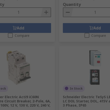
ty
Quantity
Add
Add
Compare
Compare
tock
In Stock
er Electric Acti9 iC60N
Schneider Electric TeSyS LE
e Circuit Breaker, 2-Pole, 6A,
LC DOL Starter, DOL, 415V a
100V, 12 V, 130 V, 220 V, 240 V,
3 Phase, IP65