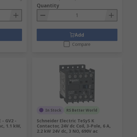
Quantity
Add
Compare
In Stock
RS Better World
 - GV2 -
Schneider Electric TeSyS K
c, 1.1 kW,
Contactor, 24V dc Coil, 3-Pole, 6 A,
2.2 kW 24V dc, 3 NO, 690V ac