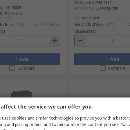
RS Stock No.
744-7835
No.
734-9239
Mfr. Part No.
LE1M35N708
No.
A9F77206
1 unit)
Subtotal (1 unit)
.78
SGD145.09
(exc. GST)
SGD210.78/unit
(exc. GST)
SG
ty
Quantity
Add
Add
Compare
Compare
affect the service we can offer you
 uses cookies and similar technologies to provide you with a better 
ing and placing orders, and to personalise the content you see. You 