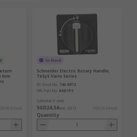
d
In Stock
Return
Schneider Electric Rotary Handle,
30 mm
TeSyS Vario Series
ns
RS Stock No.
746-8973
Mfr. Part No.
KAD1PZ
Subtotal (1 unit)
SGD24.34
GD38.62/unit
(exc. GST)
SGD24.34/unit
Quantity