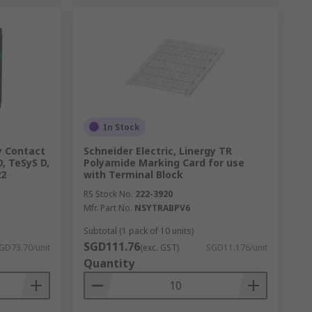
In Stock
ry Contact
Schneider Electric, Linergy TR
, TeSyS D,
Polyamide Marking Card for use
22
with Terminal Block
RS Stock No.
222-3920
Mfr. Part No.
NSYTRABPV6
Subtotal (1 pack of 10 units)
SGD111.76
GD73.70/unit
(exc. GST)
SGD11.176/unit
Quantity