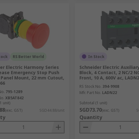
tock
RS Better World
In Stock
er Electric Harmony Series
Schneider Electric Auxilia
lease Emergency Stop Push
Block, 4 Contact, 2 NC/2 NO
 Panel Mount, 22 mm Cutout,
Front, 10 A, 600V ac, LADN
P66
RS Stock No.
394-9908
No.
795-1289
Mfr. Part No.
LADN22
No.
XB5AT842
1 unit)
Subtotal (1 unit)
88
SGD73.70
(exc. GST)
SGD44.88/unit
(exc. GST)
S
ty
Quantity