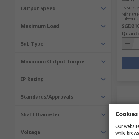
Output Speed
RS Stock 
Mfr. Part 
Subtotal (
Maximum Load
SGD210
Quanti
Sub Type
Maximum Output Torque
IP Rating
Standards/Approvals
Cookies 
Shaft Diameter
Our website
Voltage
while brows