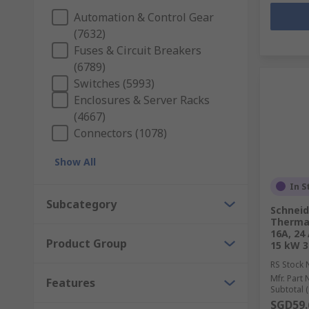
Automation & Control Gear
(7632)
Fuses & Circuit Breakers
(6789)
Switches (5993)
Enclosures & Server Racks
(4667)
Connectors (1078)
Show All
In S
Subcategory
Schneid
Thermal
16A, 24 
Product Group
15 kW 3
RS Stock 
Mfr. Part 
Features
Subtotal (
SGD59.