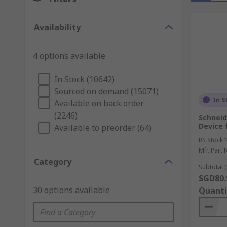
Availability
4 options available
In Stock (10642)
Sourced on demand (15071)
In S
Available on back order
(2246)
Schneid
Device 
Available to preorder (64)
RS Stock 
Mfr. Part 
Category
Subtotal (
SGD80.
30 options available
Quanti