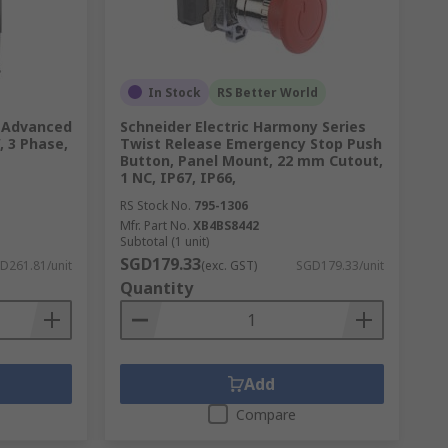
In Stock
RS Better World
U Advanced
Schneider Electric Harmony Series
, 3 Phase,
Twist Release Emergency Stop Push
Button, Panel Mount, 22 mm Cutout,
1 NC, IP67, IP66,
RS Stock No.
795-1306
Mfr. Part No.
XB4BS8442
Subtotal (1 unit)
SGD179.33
D261.81/unit
(exc. GST)
SGD179.33/unit
Quantity
Add
Compare