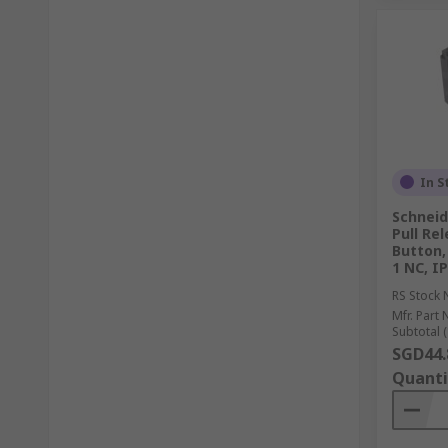
In S
Schneid
Pull Re
Button,
1 NC, I
RS Stock 
Mfr. Part 
Subtotal (
SGD44.
Quanti