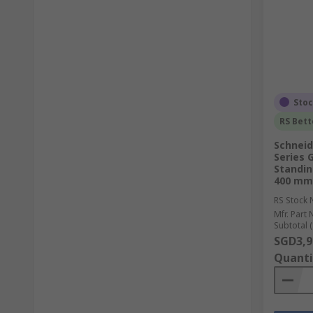
Sto
RS Bett
Schneid
Series 
Standin
400 mm,
RS Stock 
Mfr. Part 
Subtotal (
SGD3,9
Quanti