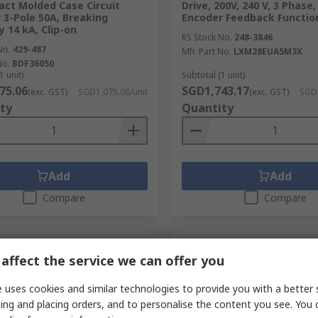
ct Molded Case Circuit
Drive, 200V, 240 V, 3 Phase
 3-Pole 50A, Breaking
Encoder Feedback Functio
y 14 kA, Clip-on
RS Stock No.
248-3846
No.
429-487
Mfr. Part No.
LXM28EUA5M3X
No.
BDF36050
1 unit)
Subtotal (1 unit)
75.06
SGD1,743.17
(exc. GST)
SGD1,075.06/unit
(exc. GST)
SGD1
ty
Quantity
Add
Add
Compare
Compare
affect the service we can offer you
 uses cookies and similar technologies to provide you with a better 
ing and placing orders, and to personalise the content you see. You 