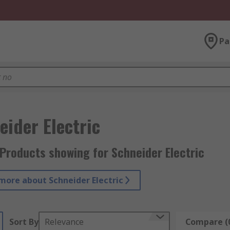
Pa
eider Electric
Products showing for Schneider Electric
more about Schneider Electric
Sort By
Relevance
Compare (