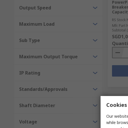
PowerPa
Breaker
Output Speed
Capacit
RS Stock 
Maximum Load
Mfr. Part 
Subtotal (
SGD1,0
Sub Type
Quanti
Maximum Output Torque
IP Rating
Standards/Approvals
Cookies 
Shaft Diameter
Our website
Voltage
while brows