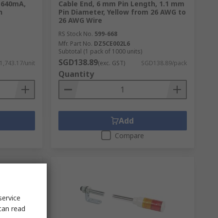
, 640mA,
Cable End, 6 mm Pin Length, 1.1 mm
n
Pin Diameter, Yellow from 26 AWG to
26 AWG Wire
RS Stock No.
599-668
Mfr. Part No.
DZ5CE002L6
Subtotal (1 pack of 1000 units)
SGD138.89
,743.17/unit
(exc. GST)
SGD138.89/pack
Quantity
Add
Compare
service
can read