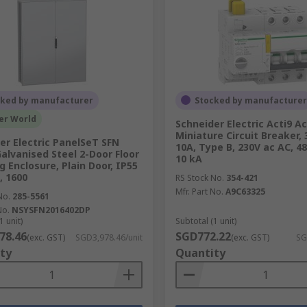
cked by manufacturer
Stocked by manufacturer
er World
Schneider Electric Acti9 Ac
Miniature Circuit Breaker, 
er Electric PanelSeT SFN
10A, Type B, 230V ac AC, 48
Galvanised Steel 2-Door Floor
10 kA
g Enclosure, Plain Door, IP55
 1600
RS Stock No.
354-421
Mfr. Part No.
A9C63325
No.
285-5561
No.
NSYSFN2016402DP
1 unit)
Subtotal (1 unit)
78.46
SGD772.22
(exc. GST)
SGD3,978.46/unit
(exc. GST)
SG
ty
Quantity