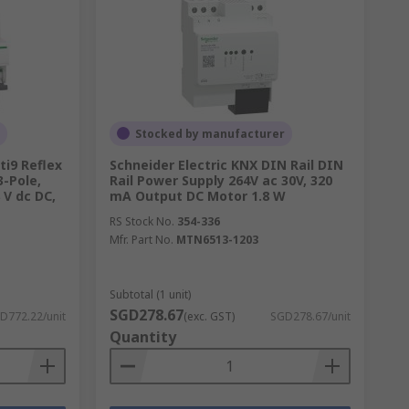
Stocked by manufacturer
ti9 Reflex
Schneider Electric KNX DIN Rail DIN
3-Pole,
Rail Power Supply 264V ac 30V, 320
 V dc DC,
mA Output DC Motor 1.8 W
RS Stock No.
354-336
Mfr. Part No.
MTN6513-1203
Subtotal (1 unit)
SGD278.67
D772.22/unit
(exc. GST)
SGD278.67/unit
Quantity