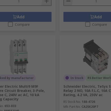
Add
Add
Compare
Compare
cked by manufacturer
In Stock
RS Better Worl
er Electric Multi9 M9F
Schneider Electric, TeSys 
e Circuit Breaker, 3-Pole,
Relay 2 NO, 10A F.L.C, 10A 
pe C, 240V ac AC, 10 kA
Rating, 4.2 VA, 230V ac
g Capacity
RS Stock No.
188-4726
No.
653-833
Mfr. Part No.
CA2SK20P7
No.
M9F52340