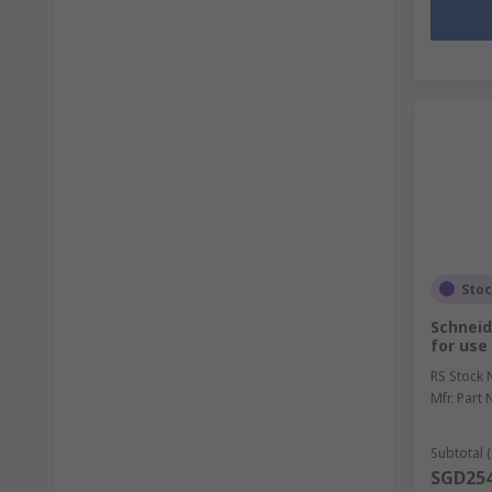
Sto
Schneid
for use
RS Stock 
Mfr. Part 
Subtotal (
SGD254