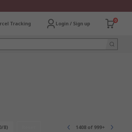
0
rcel Tracking
Login / Sign up
0/8)
Reset
1408
of
999+