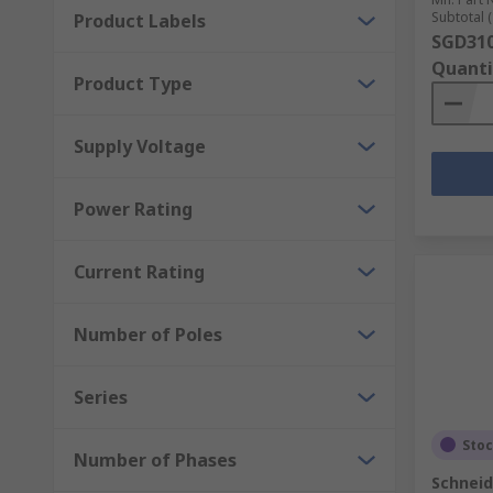
Subtotal (
Product Labels
SGD310
Quanti
Product Type
Supply Voltage
Power Rating
Current Rating
Number of Poles
Series
Sto
Number of Phases
Schneid