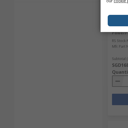
our
cookie 
Sto
Schneid
Mechani
PowerP
RS Stock 
Mfr. Part 
Subtotal (
SGD168
Quanti