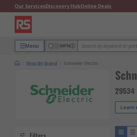
Our Services
Discovery Hub
Online Deals
Menu
MPN
/
Shop By Brand
/
Schneider Electric
Schn
29534 
Learn 
Filters