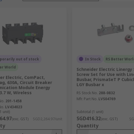
orarily out of stock
In Stock
RS Better Worl
er World
Schneider Electric Linergy 
Screw Set for Use with Li
er Electric, ComPact,
Busbar, PrismaSeT P Cubicl
g, 630A, Circuit Breaker
LGY Busbar x
ication Module Energy
 3.7 W, Wireless
RS Stock No.
288-0832
Mfr. Part No.
LVS04769
No.
201-1458
No.
LV434023
1 unit)
Subtotal (1 unit)
64.97
SGD416.32
(exc. GST)
SGD2,264.97/unit
(exc. GST)
SG
ty
Quantity