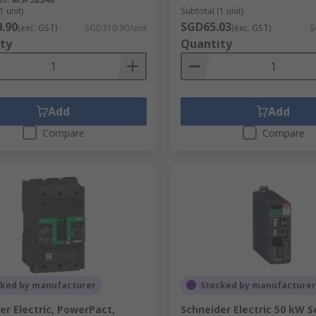
1 unit)
Subtotal (1 unit)
.90
SGD65.03
(exc. GST)
SGD310.90/unit
(exc. GST)
S
ty
Quantity
Add
Add
Compare
Compare
cked by manufacturer
Stocked by manufacturer
er Electric, PowerPact,
Schneider Electric 50 kW S