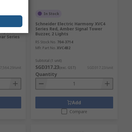
In Stock
Schneider Electric Harmony XVC4
Series Red, Amber Signal Tower
e Speed
Buzzer, 2 Lights
var Series
RS Stock No.
704-3714
Mfr. Part No.
XVC4B2
Subtotal (1 unit)
SGD317.23
,564.29/unit
(exc. GST)
SGD317.23/unit
Quantity
Add
Compare