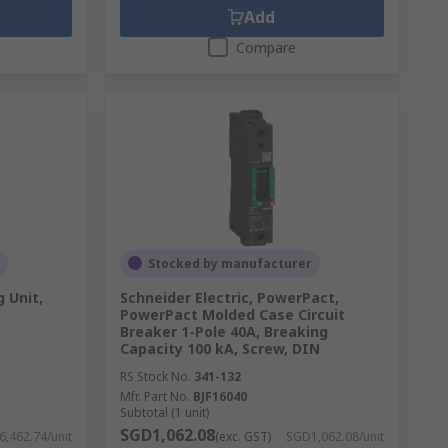
Add
Compare
Stocked by manufacturer
g Unit,
Schneider Electric, PowerPact,
PowerPact Molded Case Circuit
Breaker 1-Pole 40A, Breaking
Capacity 100 kA, Screw, DIN
RS Stock No.
341-132
Mfr. Part No.
BJF16040
Subtotal (1 unit)
SGD1,062.08
,462.74/unit
(exc. GST)
SGD1,062.08/unit