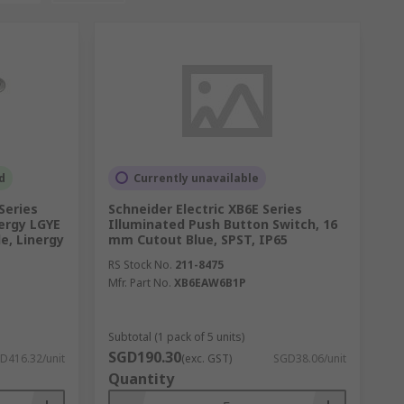
d
Currently unavailable
Series
Schneider Electric XB6E Series
nergy LGYE
Illuminated Push Button Switch, 16
e, Linergy
mm Cutout Blue, SPST, IP65
RS Stock No.
211-8475
Mfr. Part No.
XB6EAW6B1P
Subtotal (1 pack of 5 units)
SGD190.30
D416.32/unit
(exc. GST)
SGD38.06/unit
Quantity