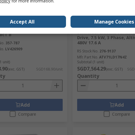
policy
for more information.
cked by manufacturer
Stocked by manufacturer
Accept All
Manage Cookies
RS Better World
er Electric PowerPact B
cal Interlock for use with
Schneider Electric Variabl
acT B
Drive, 7.5 kW, 3 Phase, Alti
480V 17.6 A
No.
357-787
No.
LV426909
RS Stock No.
276-9137
Mfr. Part No.
ATV71LD17N4Z
1 unit)
Subtotal (1 unit)
.90
SGD7,564.29
(exc. GST)
SGD168.90/unit
(exc. GST)
SGD7
ty
Quantity
Add
Add
Compare
Compare