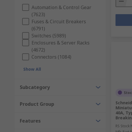
Automation & Control Gear
(7623)
Fuses & Circuit Breakers
(6791)
Switches (5989)
Enclosures & Server Racks
(4672)
Connectors (1084)
Show All
Subcategory
Sto
Schneid
Product Group
Miniatur
40A, Ty
Breakin
Features
RS Stock 
Mfr. Part 