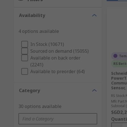
Availability
4 options available
In Stock (10671)
Sourced on demand (15055)
Temp
Available on back order
RS Bett
(2241)
Available to preorder (64)
Schneid
PowerTa
Commun
Sensor,
Category
RS Stock 
Mfr. Part 
30 options available
Subtotal (
SGD2,2
Quanti