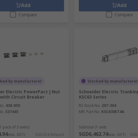
Add
Add
Compare
Compare
cked by manufacturer
Stocked by manufacturer
er Electric PowerPact J Nut
Schneider Electric Trunkin
 with Circuit Breaker
KSC63 Series
No.
438-850
RS Stock No.
207-304
No.
S37445
Mfr. Part No.
KSC630ET4A
1 pack of 3 units)
Subtotal (1 unit)
.94
SGD6,462.74
(exc. GST)
SGD254.94/pack
(exc. GST)
SGD6