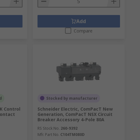
Add
Compare
d
Stocked by manufacturer
SK Control
Schneider Electric, ComPacT New
Contact
Generation, ComPacT NSX Circuit
Breaker Accessory 4-Pole 80A
RS Stock No.
260-9392
Mfr. Part No.
C104TM080D