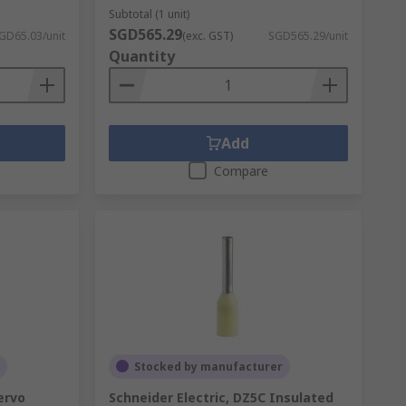
Subtotal (1 unit)
SGD565.29
GD65.03/unit
(exc. GST)
SGD565.29/unit
Quantity
Add
Compare
Stocked by manufacturer
ervo
Schneider Electric, DZ5C Insulated