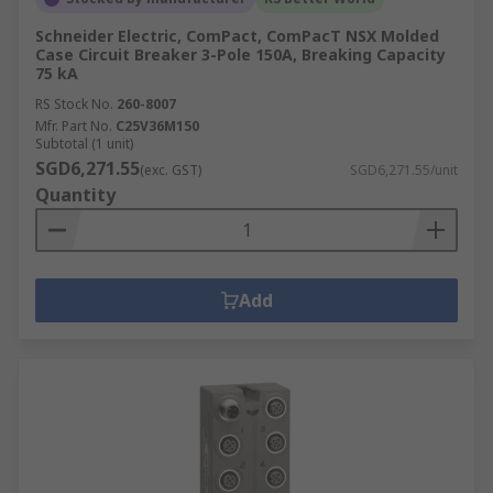
Schneider Electric, ComPact, ComPacT NSX Molded
Case Circuit Breaker 3-Pole 150A, Breaking Capacity
75 kA
RS Stock No.
260-8007
Mfr. Part No.
C25V36M150
Subtotal (1 unit)
SGD6,271.55
(exc. GST)
SGD6,271.55/unit
Quantity
Add