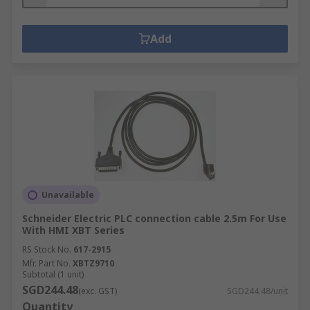
Add
Unavailable
Schneider Electric PLC connection cable 2.5m For Use
With HMI XBT Series
RS Stock No.
617-2915
Mfr. Part No.
XBTZ9710
Subtotal (1 unit)
SGD244.48
(exc. GST)
SGD244.48/unit
Quantity