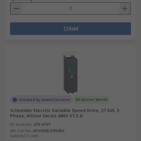
Add
Stocked by manufacturer
RS Better World
Schneider Electric Variable Speed Drive, 37 kW, 3
Phase, Altivar Series 480V 57.3 A
RS Stock No.
275-6707
Mfr. Part No.
ATV650D37N4EU
Subtotal (1 unit)