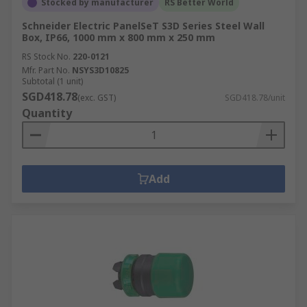
Stocked by manufacturer
RS Better World
Schneider Electric PanelSeT S3D Series Steel Wall
Box, IP66, 1000 mm x 800 mm x 250 mm
RS Stock No.
220-0121
Mfr. Part No.
NSYS3D10825
Subtotal (1 unit)
SGD418.78
(exc. GST)
SGD418.78/unit
Quantity
Add