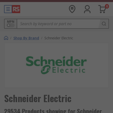
0
MPN
/
Shop By Brand
/
Schneider Electric
Schneider Electric
29534 Products showing for Schneider