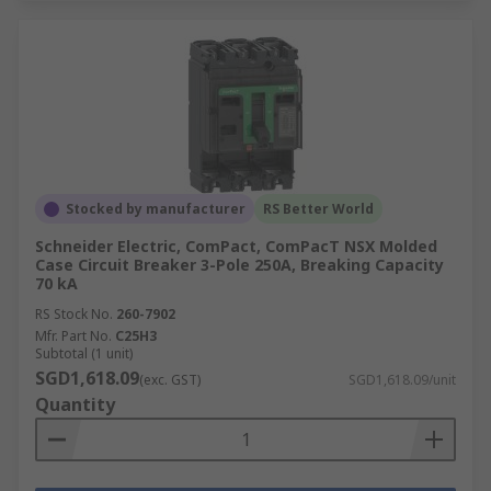
Stocked by manufacturer
RS Better World
Schneider Electric, ComPact, ComPacT NSX Molded
Case Circuit Breaker 3-Pole 250A, Breaking Capacity
70 kA
RS Stock No.
260-7902
Mfr. Part No.
C25H3
Subtotal (1 unit)
SGD1,618.09
(exc. GST)
SGD1,618.09/unit
Quantity