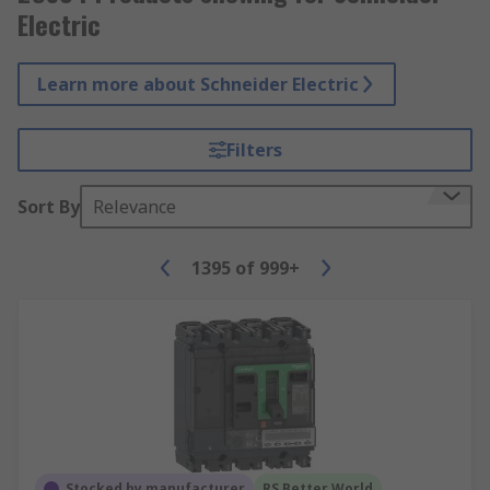
Electric
Learn more about Schneider Electric
Filters
Sort By
Relevance
1395
of
999+
Stocked by manufacturer
RS Better World