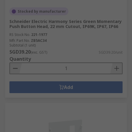
Stocked by manufacturer
Schneider Electric Harmony Series Green Momentary
Push Button Head, 22 mm Cutout, IP69K, IP67, IP66
RS Stock No.
221-1977
Mfr. Part No.
ZB5AC34
Subtotal (1 unit)
SGD39.20
(exc. GST)
SGD39.20/unit
Quantity
Add