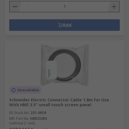
Add
Unavailable
Schneider Electric Connector Cable 1.8m For Use
With HMI 3.5" small touch screen panel
RS Stock No.
221-0018
Mfr. Part No.
HMIZURS
Subtotal (1 unit)