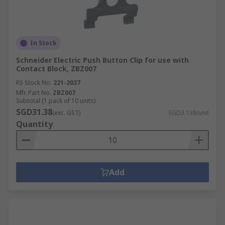
In Stock
Schneider Electric Push Button Clip for use with
Contact Block, ZBZ007
RS Stock No.
221-2037
Mfr. Part No.
ZBZ007
Subtotal (1 pack of 10 units)
SGD31.38
(exc. GST)
SGD3.138/unit
Quantity
Add