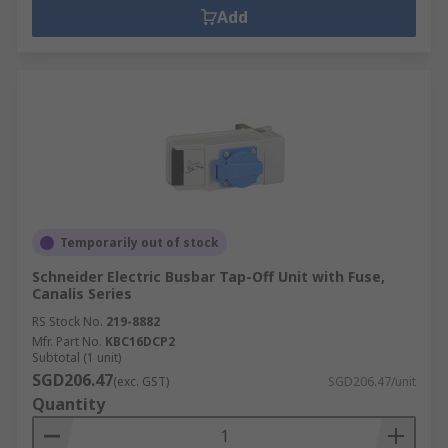
Add
Temporarily out of stock
Schneider Electric Busbar Tap-Off Unit with Fuse,
Canalis Series
RS Stock No.
219-8882
Mfr. Part No.
KBC16DCP2
Subtotal (1 unit)
SGD206.47
(exc. GST)
SGD206.47/unit
Quantity