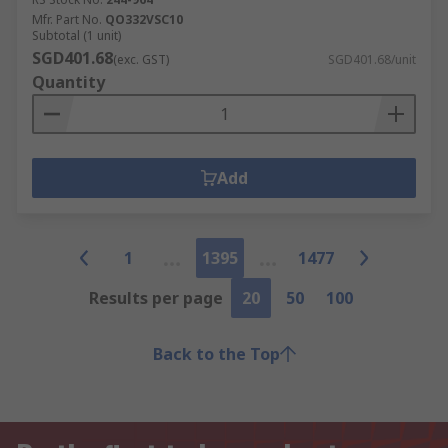
Mfr. Part No.
QO332VSC10
Subtotal (1 unit)
SGD401.68
(exc. GST)
SGD401.68/unit
Quantity
Add
1
1395
1477
Results per page
20
50
100
Back to the Top