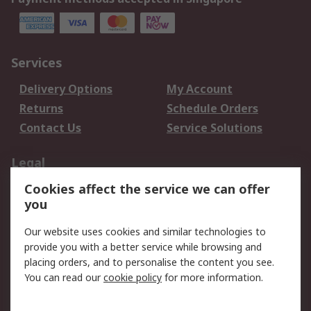
Services
Delivery Options
My Account
Returns
Schedule Orders
Contact Us
Service Solutions
Legal
Cookies affect the service we can offer
Data Protection
Email Security
you
Privacy Policy
Website Terms
Terms and Conditions
Our website uses cookies and similar technologies to
of Sale
provide you with a better service while browsing and
placing orders, and to personalise the content you see.
About RS
You can read our
cookie policy
for more information.
About RS
Careers