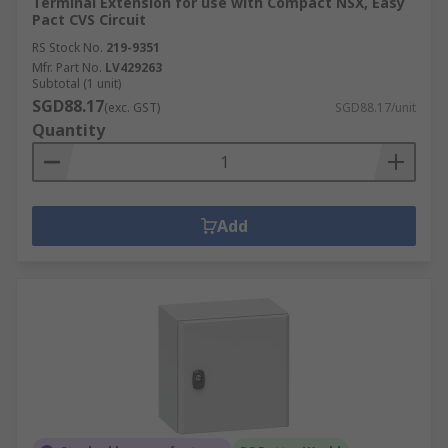
Terminal Extension for use with Compact NSX, Easy
Pact CVS Circuit
RS Stock No.
219-9351
Mfr. Part No.
LV429263
Subtotal (1 unit)
SGD88.17
(exc. GST)
SGD88.17/unit
Quantity
Add