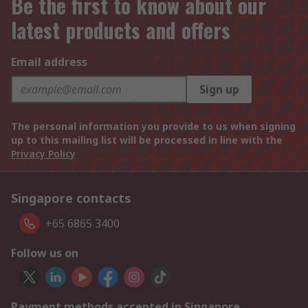
Be the first to know about our
latest products and offers
Email address
Sign up
The personal information you provide to us when signing
up to this mailing list will be processed in line with the
Privacy Policy
Singapore contacts
+65 6865 3400
Follow us on
Payment methods accepted in Singapore