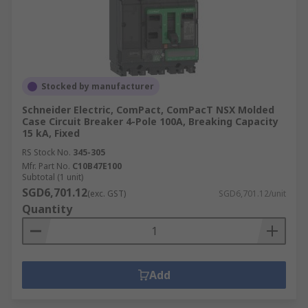
Stocked by manufacturer
Schneider Electric, ComPact, ComPacT NSX Molded
Case Circuit Breaker 4-Pole 100A, Breaking Capacity
15 kA, Fixed
RS Stock No.
345-305
Mfr. Part No.
C10B47E100
Subtotal (1 unit)
SGD6,701.12
(exc. GST)
SGD6,701.12/unit
Quantity
Add