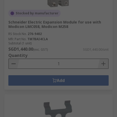
Stocked by manufacturer
Schneider Electric Expansion Module for use with
Modicon LMC058, Modicon M258
RS Stock No.
276-9402
Mfr. Part No.
TM7BAI4CLA
Subtotal (1 unit)
SGD1,440.00
(exc. GST)
SGD1,440.00/unit
Quantity
Add