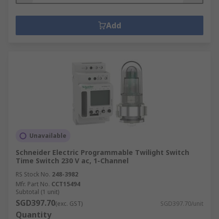
Add
Unavailable
Schneider Electric Programmable Twilight Switch
Time Switch 230 V ac, 1-Channel
RS Stock No.
248-3982
Mfr. Part No.
CCT15494
Subtotal (1 unit)
SGD397.70
(exc. GST)
SGD397.70/unit
Quantity