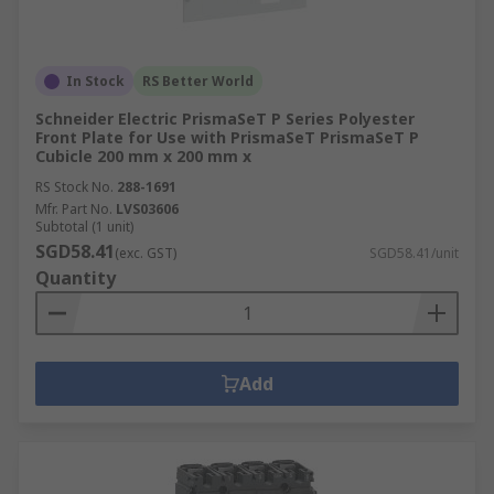
In Stock
RS Better World
Schneider Electric PrismaSeT P Series Polyester
Front Plate for Use with PrismaSeT PrismaSeT P
Cubicle 200 mm x 200 mm x
RS Stock No.
288-1691
Mfr. Part No.
LVS03606
Subtotal (1 unit)
SGD58.41
(exc. GST)
SGD58.41/unit
Quantity
Add