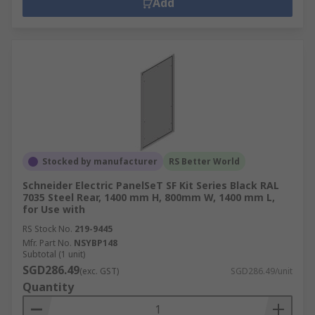
Add
Stocked by manufacturer
RS Better World
Schneider Electric PanelSeT SF Kit Series Black RAL
7035 Steel Rear, 1400 mm H, 800mm W, 1400 mm L,
for Use with
RS Stock No.
219-9445
Mfr. Part No.
NSYBP148
Subtotal (1 unit)
SGD286.49
(exc. GST)
SGD286.49/unit
Quantity