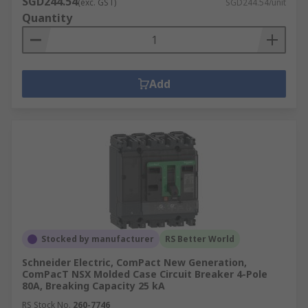
SGD244.54
(exc. GST)
SGD244.54/unit
Quantity
Add
Stocked by manufacturer
RS Better World
Schneider Electric, ComPact New Generation,
ComPacT NSX Molded Case Circuit Breaker 4-Pole
80A, Breaking Capacity 25 kA
RS Stock No.
260-7746