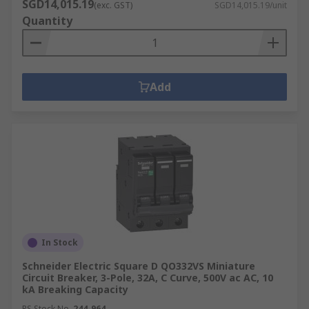
SGD14,015.19
(exc. GST)
SGD14,015.19/unit
Quantity
Add
In Stock
Schneider Electric Square D QO332VS Miniature
Circuit Breaker, 3-Pole, 32A, C Curve, 500V ac AC, 10
kA Breaking Capacity
RS Stock No.
244-964