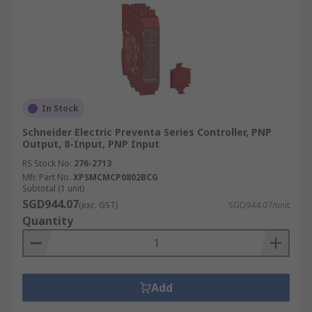
In Stock
Schneider Electric Preventa Series Controller, PNP
Output, 8-Input, PNP Input
RS Stock No.
276-2713
Mfr. Part No.
XPSMCMCP0802BCG
Subtotal (1 unit)
SGD944.07
(exc. GST)
SGD944.07/unit
Quantity
Add