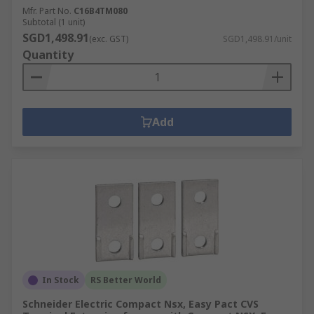
Mfr. Part No.
C16B4TM080
Subtotal (1 unit)
SGD1,498.91
(exc. GST)
SGD1,498.91/unit
Quantity
Add
In Stock
RS Better World
Schneider Electric Compact Nsx, Easy Pact CVS