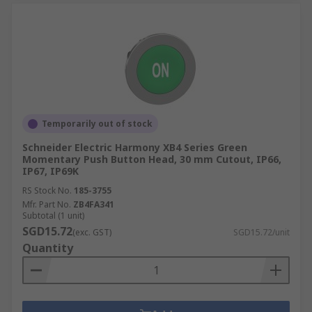
Temporarily out of stock
Schneider Electric Harmony XB4 Series Green
Momentary Push Button Head, 30 mm Cutout, IP66,
IP67, IP69K
RS Stock No.
185-3755
Mfr. Part No.
ZB4FA341
Subtotal (1 unit)
SGD15.72
(exc. GST)
SGD15.72/unit
Quantity