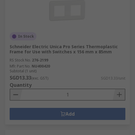
In Stock
Schneider Electric Unica Pro Series Thermoplastic
Frame for Use with Switches x 156 mm x 85mm
RS Stock No.
276-2199
Mfr. Part No.
NU400420
Subtotal (1 unit)
SGD13.33
(exc. GST)
SGD13.33/unit
Quantity
Add