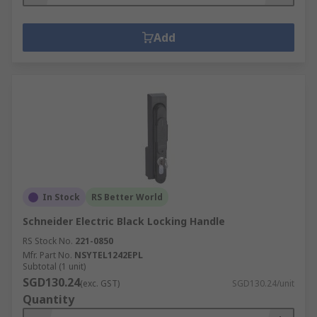
Add
In Stock
RS Better World
Schneider Electric Black Locking Handle
RS Stock No.
221-0850
Mfr. Part No.
NSYTEL1242EPL
Subtotal (1 unit)
SGD130.24
(exc. GST)
SGD130.24/unit
Quantity