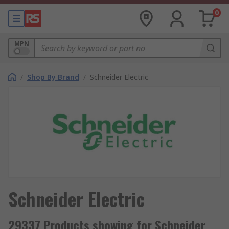
0
MPN
/
Shop By Brand
/
Schneider Electric
Schneider Electric
29337 Products showing for Schneider