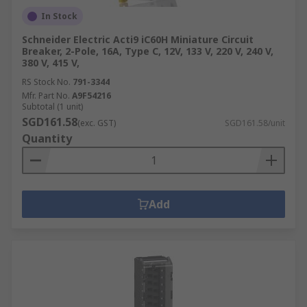
In Stock
Schneider Electric Acti9 iC60H Miniature Circuit
Breaker, 2-Pole, 16A, Type C, 12V, 133 V, 220 V, 240 V,
380 V, 415 V,
RS Stock No.
791-3344
Mfr. Part No.
A9F54216
Subtotal (1 unit)
SGD161.58
(exc. GST)
SGD161.58/unit
Quantity
Add