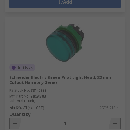
Add
In Stock
Schneider Electric Green Pilot Light Head, 22 mm
Cutout Harmony Series
RS Stock No.
331-0338
Mfr. Part No.
ZB5AV03
Subtotal (1 unit)
SGD5.71
(exc. GST)
SGD5.71/unit
Quantity