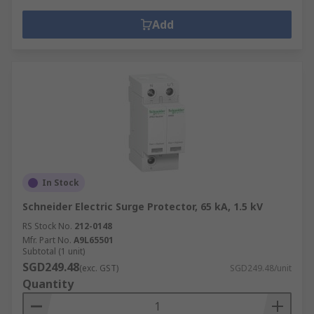
Add
In Stock
Schneider Electric Surge Protector, 65 kA, 1.5 kV
RS Stock No.
212-0148
Mfr. Part No.
A9L65501
Subtotal (1 unit)
SGD249.48
(exc. GST)
SGD249.48/unit
Quantity