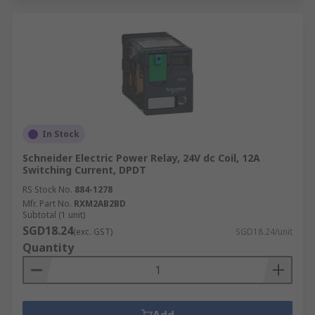
In Stock
Schneider Electric Power Relay, 24V dc Coil, 12A
Switching Current, DPDT
RS Stock No.
884-1278
Mfr. Part No.
RXM2AB2BD
Subtotal (1 unit)
SGD18.24
(exc. GST)
SGD18.24/unit
Quantity