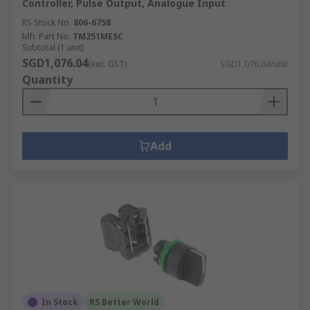
Controller, Pulse Output, Analogue Input
RS Stock No.
806-6758
Mfr. Part No.
TM251MESC
Subtotal (1 unit)
SGD1,076.04
(exc. GST)
SGD1,076.04/unit
Quantity
Add
In Stock
RS Better World