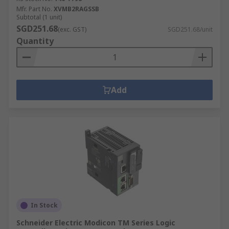
Mfr. Part No.
XVMB2RAGSSB
Subtotal (1 unit)
SGD251.68
(exc. GST)
SGD251.68/unit
Quantity
Add
In Stock
Schneider Electric Modicon TM Series Logic