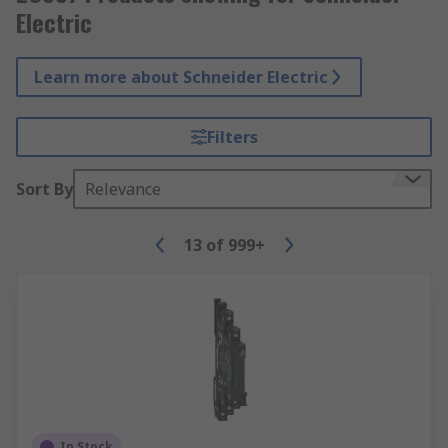
Electric
Learn more about Schneider Electric
Filters
Sort By
Relevance
13
of
999+
In Stock