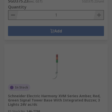
SGD375.23
(exc. GST)
SGD375.23/unit
Quantity
Add
In Stock
Schneider Electric Harmony XVM Series Amber, Red,
Green Signal Tower Base With Integrated Buzzer, 3
Lights 24V ac/dc
RS Stock No.
146-7798