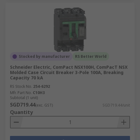
Stocked by manufacturer
RS Better World
Schneider Electric, ComPact NSX100H, ComPacT NSX
Molded Case Circuit Breaker 3-Pole 100A, Breaking
Capacity 70 kA
RS Stock No.
254-6292
Mfr. Part No.
C10H3
Subtotal (1 unit)
SGD719.44
(exc. GST)
SGD719.44/unit
Quantity