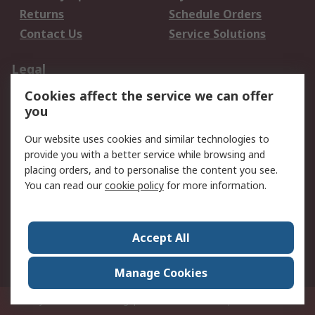
Returns
Schedule Orders
Contact Us
Service Solutions
Legal
Cookies affect the service we can offer
Data Protection
Email Security
you
Privacy Policy
Website Terms
Terms and Conditions
Our website uses cookies and similar technologies to
of Sale
provide you with a better service while browsing and
placing orders, and to personalise the content you see.
About RS
You can read our
cookie policy
for more information.
About RS
Careers
Corporate Group
Press Centre
Accept All
World Wide
Manage Cookies
Privy Box No. 920187 Singapore 929292
© RS Components Pte Ltd