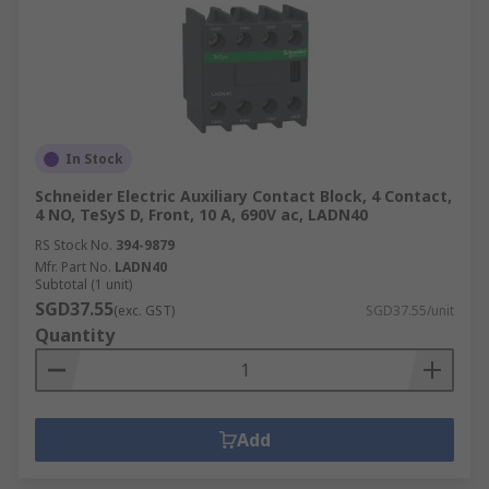
In Stock
Schneider Electric Auxiliary Contact Block, 4 Contact,
4 NO, TeSyS D, Front, 10 A, 690V ac, LADN40
RS Stock No.
394-9879
Mfr. Part No.
LADN40
Subtotal (1 unit)
SGD37.55
(exc. GST)
SGD37.55/unit
Quantity
Add