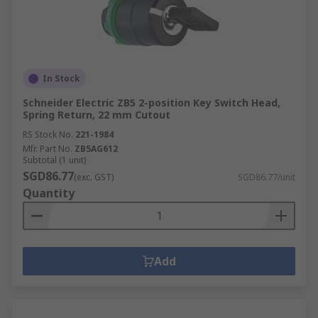
In Stock
Schneider Electric ZB5 2-position Key Switch Head,
Spring Return, 22 mm Cutout
RS Stock No.
221-1984
Mfr. Part No.
ZB5AG612
Subtotal (1 unit)
SGD86.77
(exc. GST)
SGD86.77/unit
Quantity
Add