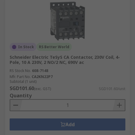
In Stock
RS Better World
Schneider Electric TeSyS CA Contactor, 230V Coil, 4-
Pole, 10 A 230V, 2 NO/2 NC, 690V ac
RS Stock No.
608-7148
Mfr. Part No.
CA2KN22P7
Subtotal (1 unit)
SGD101.60
(exc. GST)
SGD101.60/unit
Quantity
Add