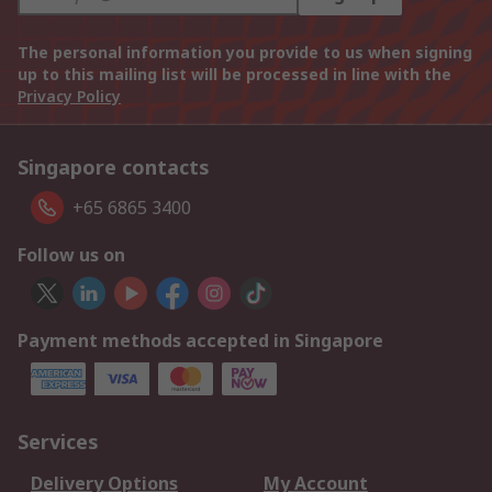
The personal information you provide to us when signing
up to this mailing list will be processed in line with the
Privacy Policy
Singapore contacts
+65 6865 3400
Follow us on
Payment methods accepted in Singapore
Services
Delivery Options
My Account