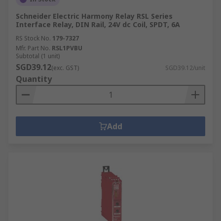
Schneider Electric Harmony Relay RSL Series
Interface Relay, DIN Rail, 24V dc Coil, SPDT, 6A
RS Stock No.
179-7327
Mfr. Part No.
RSL1PVBU
Subtotal (1 unit)
SGD39.12
(exc. GST)
SGD39.12/unit
Quantity
Add