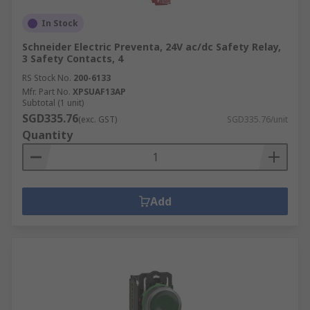
In Stock
Schneider Electric Preventa, 24V ac/dc Safety Relay,
3 Safety Contacts, 4
RS Stock No.
200-6133
Mfr. Part No.
XPSUAF13AP
Subtotal (1 unit)
SGD335.76
(exc. GST)
SGD335.76/unit
Quantity
Add