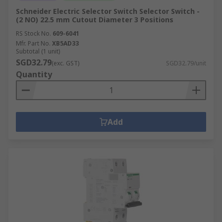
Schneider Electric Selector Switch Selector Switch -
(2 NO) 22.5 mm Cutout Diameter 3 Positions
RS Stock No.
609-6041
Mfr. Part No.
XB5AD33
Subtotal (1 unit)
SGD32.79
(exc. GST)
SGD32.79/unit
Quantity
Add