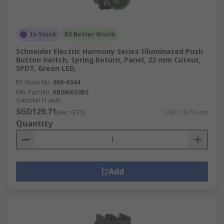
In Stock
RS Better World
Schneider Electric Harmony Series Illuminated Push
Button Switch, Spring Return, Panel, 22 mm Cutout,
SPDT, Green LED,
RS Stock No.
609-6344
Mfr. Part No.
XB5AW33B5
Subtotal (1 unit)
SGD129.71
(exc. GST)
SGD129.71/unit
Quantity
Add