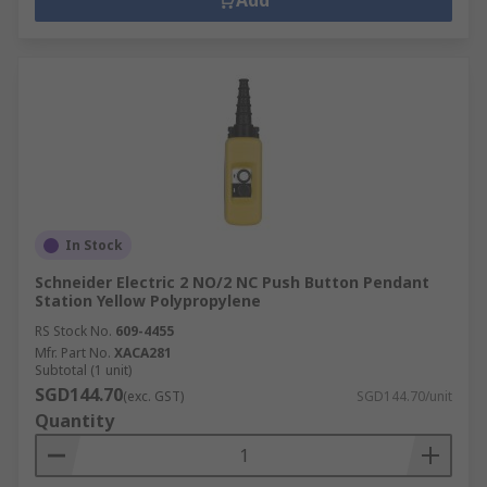
Add
In Stock
Schneider Electric 2 NO/2 NC Push Button Pendant
Station Yellow Polypropylene
RS Stock No.
609-4455
Mfr. Part No.
XACA281
Subtotal (1 unit)
SGD144.70
(exc. GST)
SGD144.70/unit
Quantity