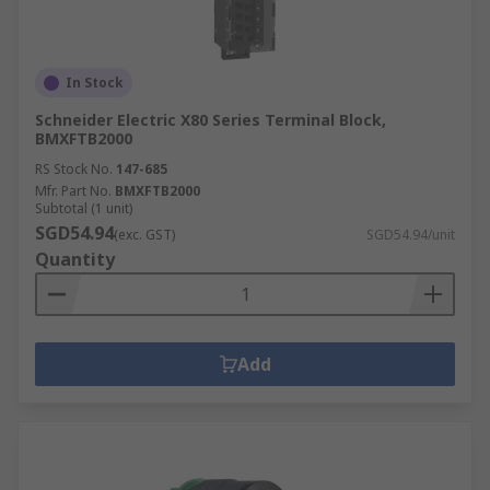
In Stock
Schneider Electric X80 Series Terminal Block,
BMXFTB2000
RS Stock No.
147-685
Mfr. Part No.
BMXFTB2000
Subtotal (1 unit)
SGD54.94
(exc. GST)
SGD54.94/unit
Quantity
Add