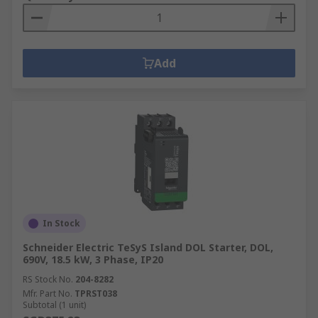
Add
In Stock
Schneider Electric TeSyS Island DOL Starter, DOL,
690V, 18.5 kW, 3 Phase, IP20
RS Stock No.
204-8282
Mfr. Part No.
TPRST038
Subtotal (1 unit)