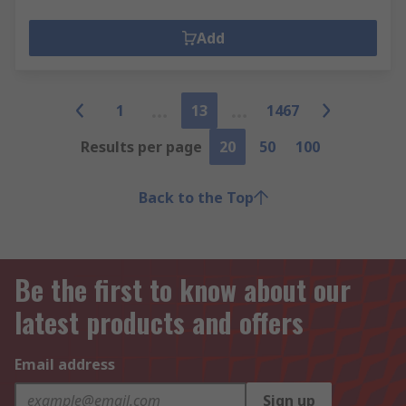
Add
1
13
1467
Results per page
20
50
100
Back to the Top
Be the first to know about our
latest products and offers
Email address
Sign up