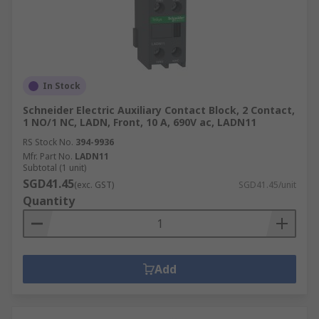
In Stock
Schneider Electric Auxiliary Contact Block, 2 Contact,
1 NO/1 NC, LADN, Front, 10 A, 690V ac, LADN11
RS Stock No.
394-9936
Mfr. Part No.
LADN11
Subtotal (1 unit)
SGD41.45
(exc. GST)
SGD41.45/unit
Quantity
Add