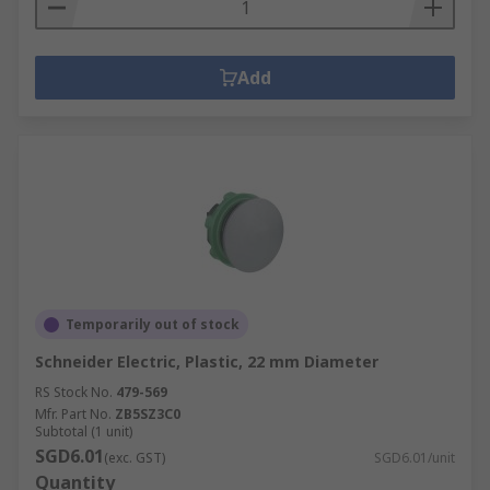
Add
Temporarily out of stock
Schneider Electric, Plastic, 22 mm Diameter
RS Stock No.
479-569
Mfr. Part No.
ZB5SZ3C0
Subtotal (1 unit)
SGD6.01
(exc. GST)
SGD6.01/unit
Quantity