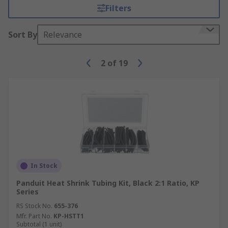
Filters
Sort By
Relevance
2
of
19
In Stock
Panduit Heat Shrink Tubing Kit, Black 2:1 Ratio, KP
Series
RS Stock No.
655-376
Mfr. Part No.
KP-HSTT1
Subtotal (1 unit)