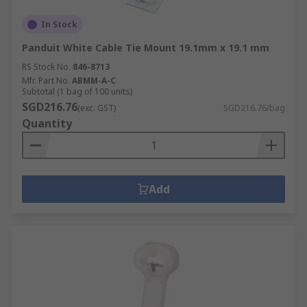
In Stock
Panduit White Cable Tie Mount 19.1mm x 19.1 mm
RS Stock No.
846-8713
Mfr. Part No.
ABMM-A-C
Subtotal (1 bag of 100 units)
SGD216.76
(exc. GST)
SGD216.76/bag
Quantity
Add