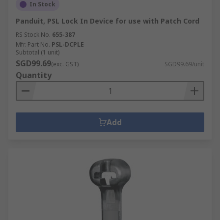
In Stock
Panduit, PSL Lock In Device for use with Patch Cord
RS Stock No.
655-387
Mfr. Part No.
PSL-DCPLE
Subtotal (1 unit)
SGD99.69
(exc. GST)
SGD99.69/unit
Quantity
Add