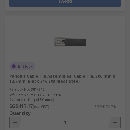
Add
In Stock
Panduit Cable Tie Assemblies, Cable Tie, 300 mm x
12.7mm, Black 316 Stainless Steel
RS Stock No.
301-843
Mfr. Part No.
MLTFC2EH-LP316
Subtotal (1 bag of 50 units)
SGD417.17
(exc. GST)
SGD417.17/bag
Quantity