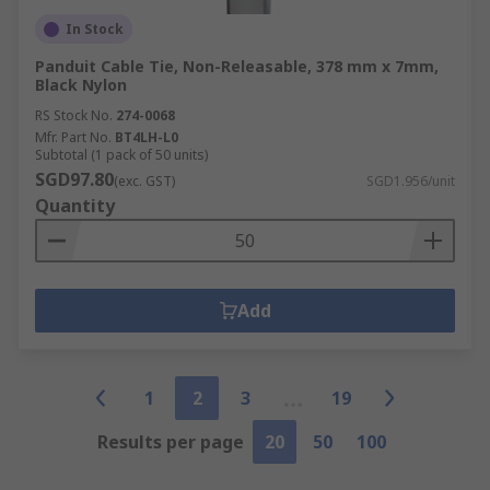
In Stock
Panduit Cable Tie, Non-Releasable, 378 mm x 7mm,
Black Nylon
RS Stock No.
274-0068
Mfr. Part No.
BT4LH-L0
Subtotal (1 pack of 50 units)
SGD97.80
(exc. GST)
SGD1.956/unit
Quantity
Add
1
2
3
19
Results per page
20
50
100