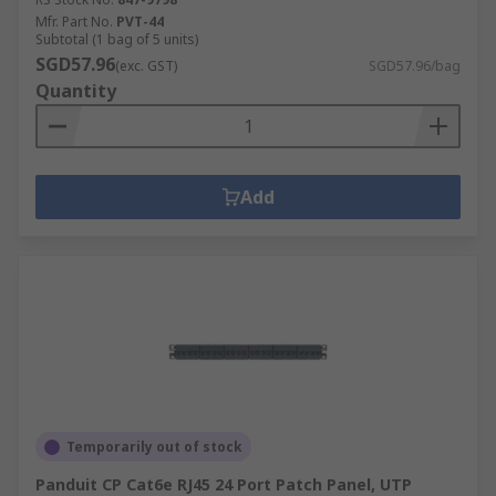
Mfr. Part No.
PVT-44
Subtotal (1 bag of 5 units)
SGD57.96
(exc. GST)
SGD57.96/bag
Quantity
Add
Temporarily out of stock
Panduit CP Cat6e RJ45 24 Port Patch Panel, UTP