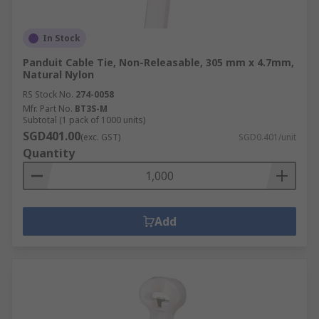
In Stock
Panduit Cable Tie, Non-Releasable, 305 mm x 4.7mm,
Natural Nylon
RS Stock No.
274-0058
Mfr. Part No.
BT3S-M
Subtotal (1 pack of 1000 units)
SGD401.00
(exc. GST)
SGD0.401/unit
Quantity
Add