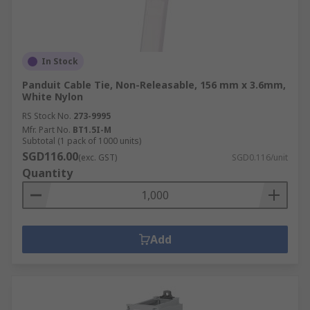
In Stock
Panduit Cable Tie, Non-Releasable, 156 mm x 3.6mm,
White Nylon
RS Stock No.
273-9995
Mfr. Part No.
BT1.5I-M
Subtotal (1 pack of 1000 units)
SGD116.00
(exc. GST)
SGD0.116/unit
Quantity
Add