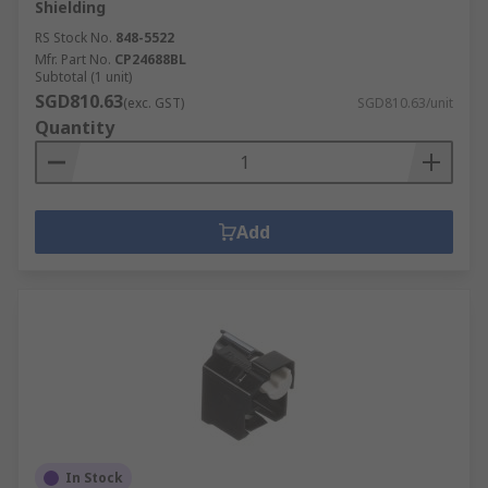
Shielding
RS Stock No.
848-5522
Mfr. Part No.
CP24688BL
Subtotal (1 unit)
SGD810.63
(exc. GST)
SGD810.63/unit
Quantity
Add
In Stock