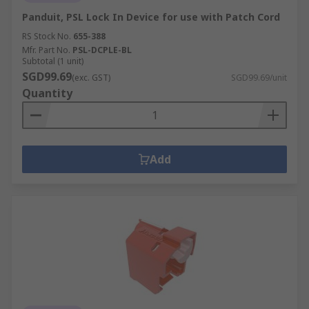
Panduit, PSL Lock In Device for use with Patch Cord
RS Stock No.
655-388
Mfr. Part No.
PSL-DCPLE-BL
Subtotal (1 unit)
SGD99.69
(exc. GST)
SGD99.69/unit
Quantity
Add