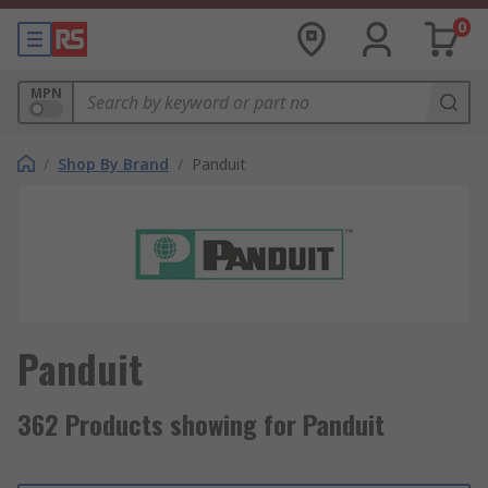
0
MPN
/
Shop By Brand
/
Panduit
Panduit
362 Products showing for Panduit