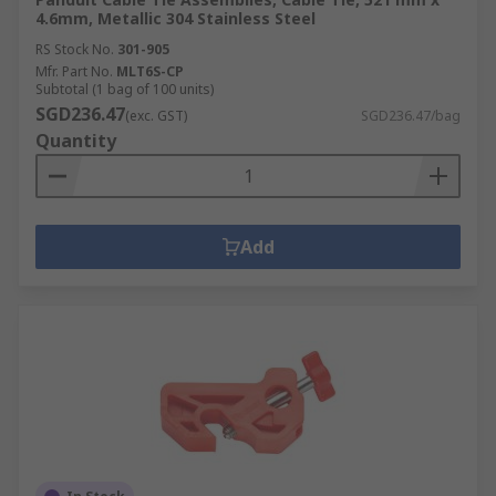
4.6mm, Metallic 304 Stainless Steel
RS Stock No.
301-905
Mfr. Part No.
MLT6S-CP
Subtotal (1 bag of 100 units)
SGD236.47
(exc. GST)
SGD236.47/bag
Quantity
Add