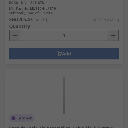
RS Stock No.
301-878
Mfr. Part No.
MLT10H-LP316
Subtotal (1 bag of 50 units)
SGD205.47
(exc. GST)
SGD205.47/bag
Quantity
Add
In Stock
Panduit Cable Tie Assemblies, Cable Tie, 521 mm x