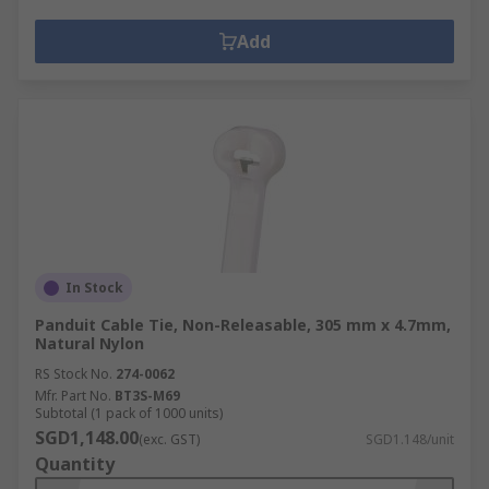
Add
In Stock
Panduit Cable Tie, Non-Releasable, 305 mm x 4.7mm,
Natural Nylon
RS Stock No.
274-0062
Mfr. Part No.
BT3S-M69
Subtotal (1 pack of 1000 units)
SGD1,148.00
(exc. GST)
SGD1.148/unit
Quantity