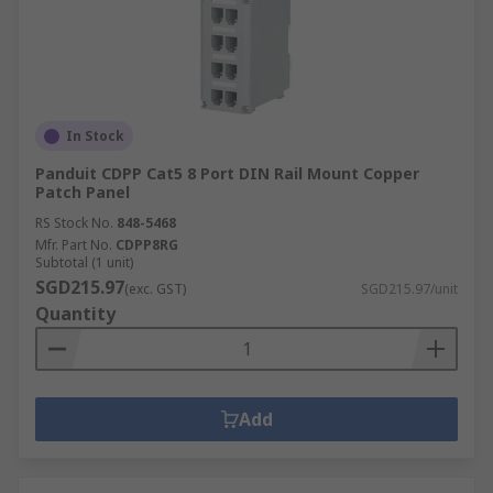
In Stock
Panduit CDPP Cat5 8 Port DIN Rail Mount Copper
Patch Panel
RS Stock No.
848-5468
Mfr. Part No.
CDPP8RG
Subtotal (1 unit)
SGD215.97
(exc. GST)
SGD215.97/unit
Quantity
Add