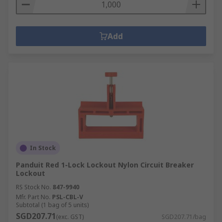
Add
In Stock
Panduit Red 1-Lock Lockout Nylon Circuit Breaker
Lockout
RS Stock No.
847-9940
Mfr. Part No.
PSL-CBL-V
Subtotal (1 bag of 5 units)
SGD207.71
(exc. GST)
SGD207.71/bag