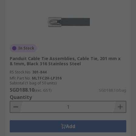
In Stock
Panduit Cable Tie Assemblies, Cable Tie, 201 mm x
8.1mm, Black 316 Stainless Steel
RS Stock No.
301-844
Mfr. Part No.
MLTFC2H-LP316
Subtotal (1 bag of 50 units)
SGD188.10
(exc. GST)
SGD188.10/bag
Quantity
Add