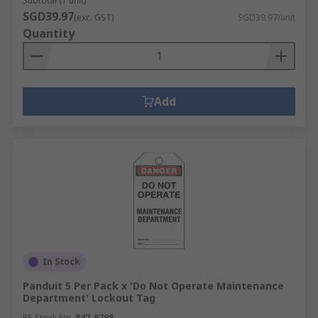
Subtotal (1 unit)
SGD39.97
(exc. GST)
SGD39.97/unit
Quantity
Add
In Stock
Panduit 5 Per Pack x 'Do Not Operate Maintenance
Department' Lockout Tag
RS Stock No.
847-9798