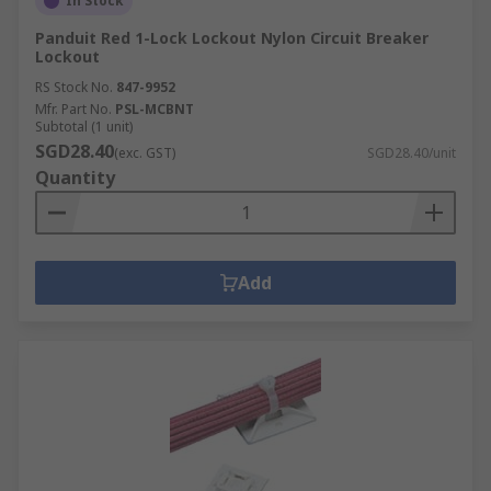
In Stock
Panduit Red 1-Lock Lockout Nylon Circuit Breaker
Lockout
RS Stock No.
847-9952
Mfr. Part No.
PSL-MCBNT
Subtotal (1 unit)
SGD28.40
(exc. GST)
SGD28.40/unit
Quantity
Add