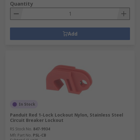
Quantity
Add
In Stock
Panduit Red 1-Lock Lockout Nylon, Stainless Steel
Circuit Breaker Lockout
RS Stock No.
847-9934
Mfr. Part No.
PSL-CB