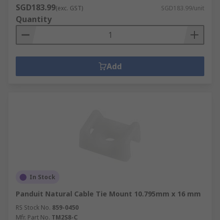
SGD183.99
(exc. GST)
SGD183.99/unit
Quantity
Add
In Stock
Panduit Natural Cable Tie Mount 10.795mm x 16 mm
RS Stock No.
859-0450
Mfr. Part No.
TM2S8-C