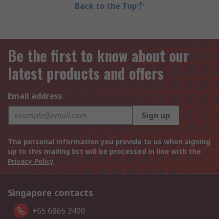
Back to the Top
Be the first to know about our
latest products and offers
Email address
Sign up
The personal information you provide to us when signing
up to this mailing list will be processed in line with the
Privacy Policy
Singapore contacts
+65 6865 3400