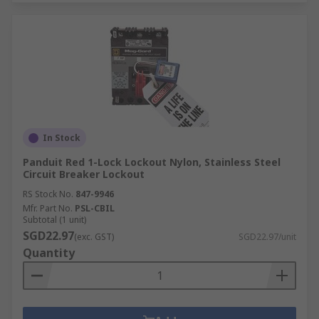
In Stock
Panduit Red 1-Lock Lockout Nylon, Stainless Steel
Circuit Breaker Lockout
RS Stock No.
847-9946
Mfr. Part No.
PSL-CBIL
Subtotal (1 unit)
SGD22.97
(exc. GST)
SGD22.97/unit
Quantity