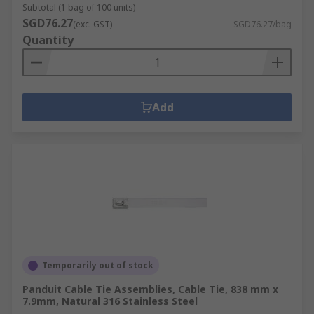
Subtotal (1 bag of 100 units)
SGD76.27
(exc. GST)
SGD76.27/bag
Quantity
Add
Temporarily out of stock
Panduit Cable Tie Assemblies, Cable Tie, 838 mm x
7.9mm, Natural 316 Stainless Steel