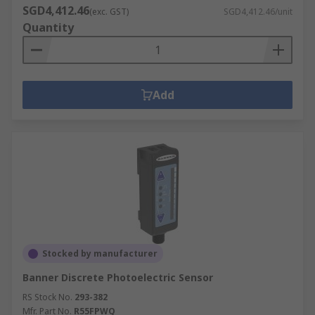
SGD4,412.46
(exc. GST)
SGD4,412.46/unit
Quantity
Add
Stocked by manufacturer
Banner Discrete Photoelectric Sensor
RS Stock No.
293-382
Mfr. Part No.
R55FPWQ