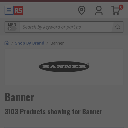
0
MPN
/
Shop By Brand
/
Banner
Banner
3103 Products showing for Banner