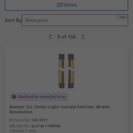
Filters
Sort By
Relevance
9
of
156
Stocked by manufacturer
Banner SLL Series Light Curtain Emitter, 40 mm
Resolution
RS Stock No.
182-9577
Mfr. Part No.
SLLP40-1190P88
Subtotal (1 unit)