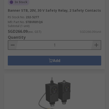
In Stock
Banner STB, 20V, 30 V Safety Relay, 2 Safety Contacts
RS Stock No.
232-5277
Mfr. Part No.
STBVR81Q6
Subtotal (1 unit)
SGD266.09
(exc. GST)
SGD266.09/unit
Quantity
Add