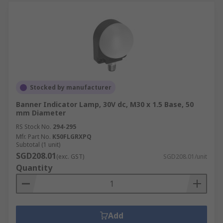
Stocked by manufacturer
Banner Indicator Lamp, 30V dc, M30 x 1.5 Base, 50
mm Diameter
RS Stock No.
294-295
Mfr. Part No.
K50FLGRXPQ
Subtotal (1 unit)
SGD208.01
(exc. GST)
SGD208.01/unit
Quantity
Add