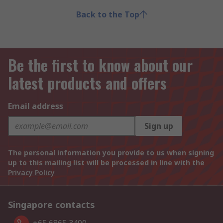
Back to the Top
Be the first to know about our
latest products and offers
Email address
Sign up
The personal information you provide to us when signing
up to this mailing list will be processed in line with the
Privacy Policy
Singapore contacts