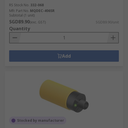
RS Stock No.
332-068
Mfr. Part No.
MQDEC-406SR
Subtotal (1 unit)
SGD89.90
(exc. GST)
SGD89.90/unit
Quantity
Add
Stocked by manufacturer