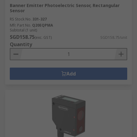
Banner Emitter Photoelectric Sensor, Rectangular
Sensor
RS Stock No.
331-327
Mfr. Part No.
Q20EQPMA
Subtotal (1 unit)
SGD158.75
(exc. GST)
SGD158.75/unit
Quantity
Add