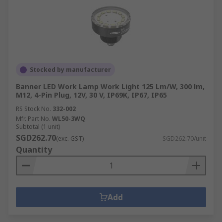
Stocked by manufacturer
Banner LED Work Lamp Work Light 125 Lm/W, 300 lm,
M12, 4-Pin Plug, 12V, 30 V, IP69K, IP67, IP65
RS Stock No.
332-002
Mfr. Part No.
WL50-3WQ
Subtotal (1 unit)
SGD262.70
(exc. GST)
SGD262.70/unit
Quantity
Add