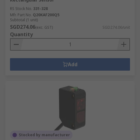
RS Stock No.
331-328
Mfr. Part No.
Q20KAF200Q5
Subtotal (1 unit)
SGD274.06
(exc. GST)
SGD274.06/unit
Quantity
Add
Stocked by manufacturer