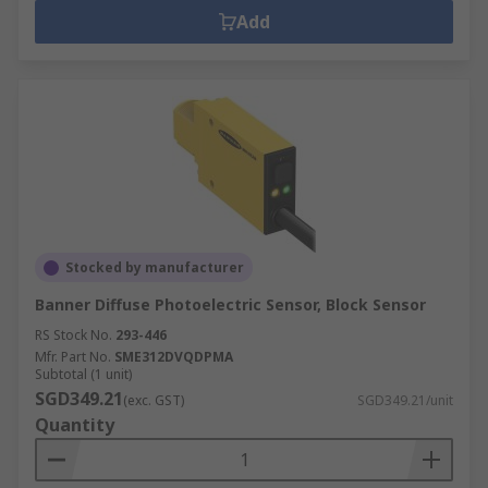
Add
Stocked by manufacturer
Banner Diffuse Photoelectric Sensor, Block Sensor
RS Stock No.
293-446
Mfr. Part No.
SME312DVQDPMA
Subtotal (1 unit)
SGD349.21
(exc. GST)
SGD349.21/unit
Quantity