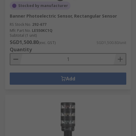
Stocked by manufacturer
Banner Photoelectric Sensor, Rectangular Sensor
RS Stock No.
292-677
Mfr. Part No.
LE550KC1Q
Subtotal (1 unit)
SGD1,500.80
(exc. GST)
SGD1,500.80/unit
Quantity
Add