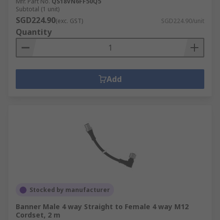
Mfr. Part No.
QS18VN6FF50Q5
Subtotal (1 unit)
SGD224.90
(exc. GST)
SGD224.90/unit
Quantity
Add
Stocked by manufacturer
Banner Male 4 way Straight to Female 4 way M12
Cordset, 2 m