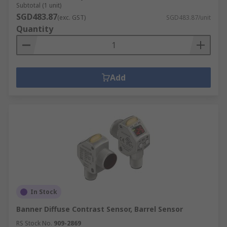
Subtotal (1 unit)
SGD483.87
(exc. GST)
SGD483.87/unit
Quantity
Add
In Stock
Banner Diffuse Contrast Sensor, Barrel Sensor
RS Stock No.
909-2869