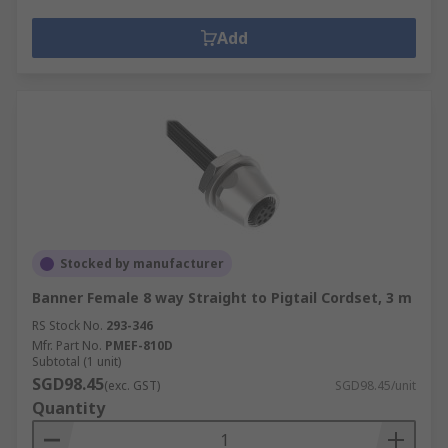
Add
Stocked by manufacturer
Banner Female 8 way Straight to Pigtail Cordset, 3 m
RS Stock No.
293-346
Mfr. Part No.
PMEF-810D
Subtotal (1 unit)
SGD98.45
(exc. GST)
SGD98.45/unit
Quantity