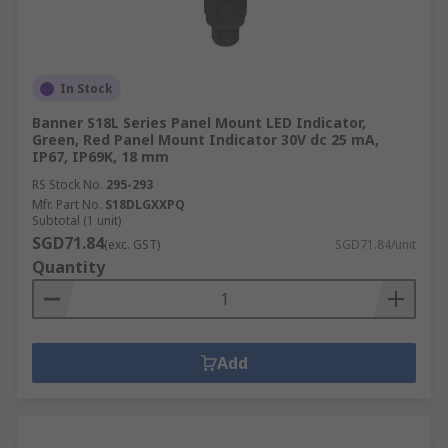
In Stock
Banner S18L Series Panel Mount LED Indicator,
Green, Red Panel Mount Indicator 30V dc 25 mA,
IP67, IP69K, 18 mm
RS Stock No.
295-293
Mfr. Part No.
S18DLGXXPQ
Subtotal (1 unit)
SGD71.84
(exc. GST)
SGD71.84/unit
Quantity
Add