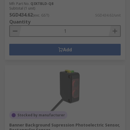
Mfr. Part No.
Q3XTBLD-Q8
Subtotal (1 unit)
SGD434.62
(exc. GST)
SGD434.62/unit
Quantity
Add
Stocked by manufacturer
Banner Background Supression Photoelectric Sensor,
Rectangular Sensor