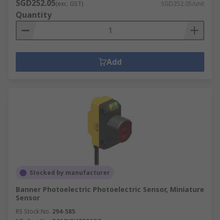
SGD252.05
(exc. GST)
SGD252.05/unit
Quantity
Add
Stocked by manufacturer
Banner Photoelectric Photoelectric Sensor, Miniature
Sensor
RS Stock No.
294-585