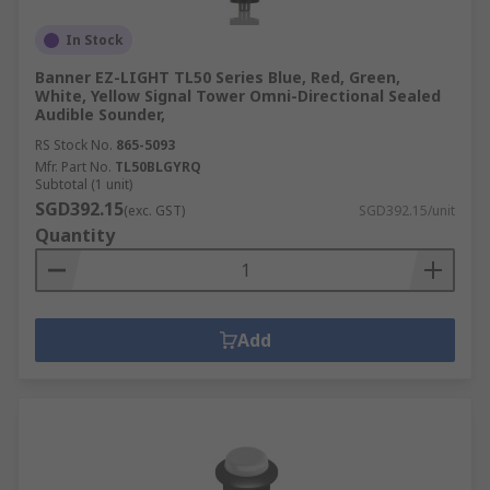
In Stock
Banner EZ-LIGHT TL50 Series Blue, Red, Green,
White, Yellow Signal Tower Omni-Directional Sealed
Audible Sounder,
RS Stock No.
865-5093
Mfr. Part No.
TL50BLGYRQ
Subtotal (1 unit)
SGD392.15
(exc. GST)
SGD392.15/unit
Quantity
Add