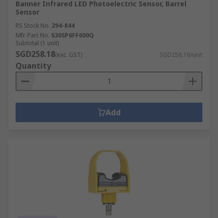
Banner Infrared LED Photoelectric Sensor, Barrel
Sensor
RS Stock No.
294-844
Mfr. Part No.
S30SP6FF600Q
Subtotal (1 unit)
SGD258.18
(exc. GST)
SGD258.18/unit
Quantity
Add