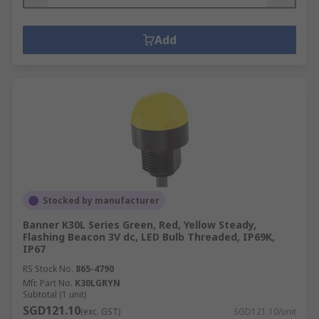
Add
Stocked by manufacturer
Banner K30L Series Green, Red, Yellow Steady,
Flashing Beacon 3V dc, LED Bulb Threaded, IP69K,
IP67
RS Stock No.
865-4790
Mfr. Part No.
K30LGRYN
Subtotal (1 unit)
SGD121.10
(exc. GST)
SGD121.10/unit