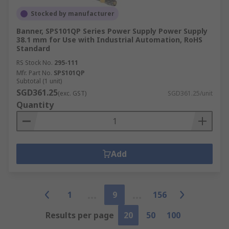
Stocked by manufacturer
Banner, SPS101QP Series Power Supply Power Supply
38.1 mm for Use with Industrial Automation, RoHS
Standard
RS Stock No.
295-111
Mfr. Part No.
SPS101QP
Subtotal (1 unit)
SGD361.25
(exc. GST)
SGD361.25/unit
Quantity
Add
1
9
156
Results per page
20
50
100