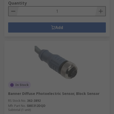
Quantity
Add
In Stock
Banner Diffuse Photoelectric Sensor, Block Sensor
RS Stock No.
362-3892
Mfr. Part No.
SME312DQD
Subtotal (1 unit)