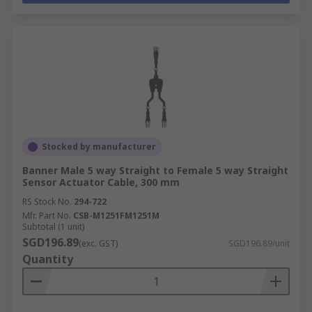
Stocked by manufacturer
Banner Male 5 way Straight to Female 5 way Straight
Sensor Actuator Cable, 300 mm
RS Stock No.
294-722
Mfr. Part No.
CSB-M1251FM1251M
Subtotal (1 unit)
SGD196.89
(exc. GST)
SGD196.89/unit
Quantity