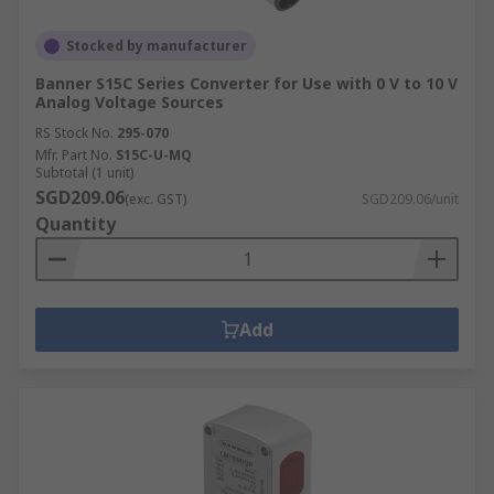
Stocked by manufacturer
Banner S15C Series Converter for Use with 0 V to 10 V
Analog Voltage Sources
RS Stock No.
295-070
Mfr. Part No.
S15C-U-MQ
Subtotal (1 unit)
SGD209.06
(exc. GST)
SGD209.06/unit
Quantity
Add