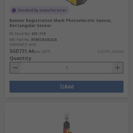
Stocked by manufacturer
Banner Registration Mark Photoelectric Sensor,
Rectangular Sensor
RS Stock No.
331-119
Mfr. Part No.
R58ECRGB2Q8
Subtotal (1 unit)
SGD731.44
(exc. GST)
SGD731.44/unit
Quantity
Add