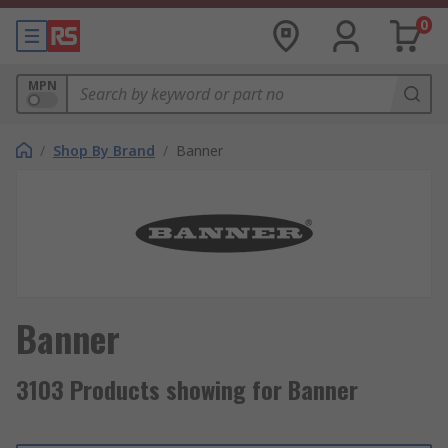
0
MPN
/
Shop By Brand
/
Banner
Banner
3103 Products showing for Banner