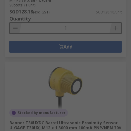
Mfr. Part No.
SG-TL70B-B
Subtotal (1 unit)
SGD128.18
(exc. GST)
SGD128.18/unit
Quantity
Add
Stocked by manufacturer
Banner T30UXDC Barrel Ultrasonic Proximity Sensor
U-GAGE T30UX, M12 x 1 3000 mm 100mA PNP/NPN 30V