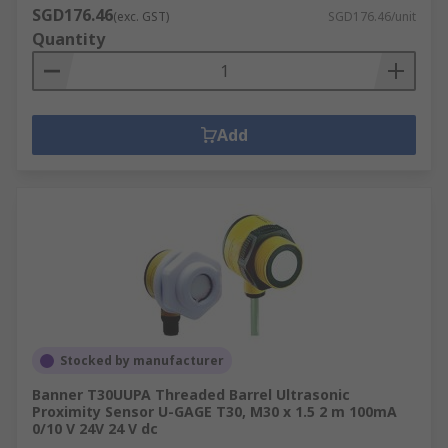
SGD176.46
(exc. GST)
SGD176.46/unit
Quantity
Add
Stocked by manufacturer
Banner T30UUPA Threaded Barrel Ultrasonic
Proximity Sensor U-GAGE T30, M30 x 1.5 2 m 100mA
0/10 V 24V 24 V dc