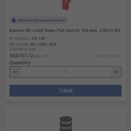
Stocked by manufacturer
Banner RP-LS42F Rope Pull Switch 124 mm, 2 NC/2 NO
RS Stock No.
331-139
Mfr. Part No.
RP-LS42F-25LE
Subtotal (1 unit)
SGD737.12
(exc. GST)
SGD737.12/unit
Quantity
Add