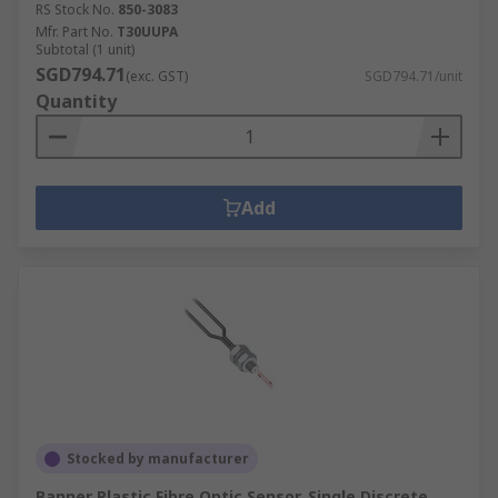
RS Stock No.
850-3083
Mfr. Part No.
T30UUPA
Subtotal (1 unit)
SGD794.71
(exc. GST)
SGD794.71/unit
Quantity
Add
Stocked by manufacturer
Banner Plastic Fibre Optic Sensor, Single Discrete