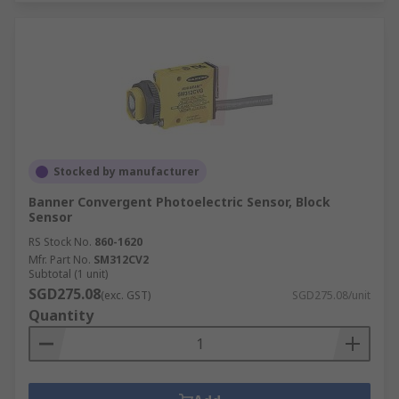
Stocked by manufacturer
Banner Convergent Photoelectric Sensor, Block
Sensor
RS Stock No.
860-1620
Mfr. Part No.
SM312CV2
Subtotal (1 unit)
SGD275.08
(exc. GST)
SGD275.08/unit
Quantity