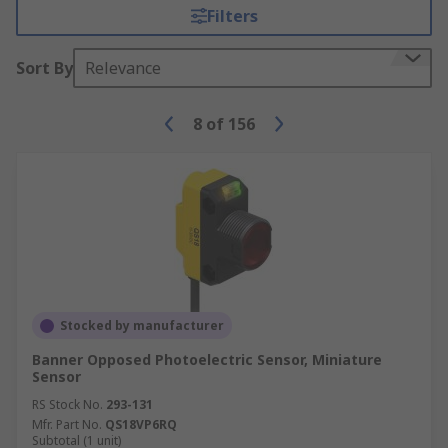
Filters
Sort By
Relevance
8
of
156
Stocked by manufacturer
Banner Opposed Photoelectric Sensor, Miniature
Sensor
RS Stock No.
293-131
Mfr. Part No.
QS18VP6RQ
Subtotal (1 unit)