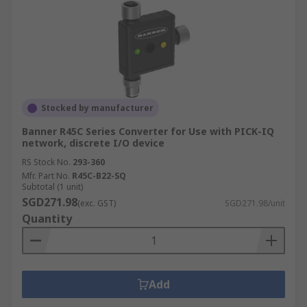
Stocked by manufacturer
Banner R45C Series Converter for Use with PICK-IQ
network, discrete I/O device
RS Stock No.
293-360
Mfr. Part No.
R45C-B22-SQ
Subtotal (1 unit)
SGD271.98
(exc. GST)
SGD271.98/unit
Quantity
Add