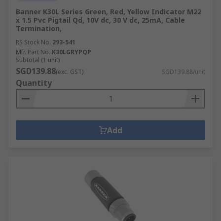
Banner K30L Series Green, Red, Yellow Indicator M22
x 1.5 Pvc Pigtail Qd, 10V dc, 30 V dc, 25mA, Cable
Termination,
RS Stock No.
293-541
Mfr. Part No.
K30LGRYPQP
Subtotal (1 unit)
SGD139.88
(exc. GST)
SGD139.88/unit
Quantity
Add