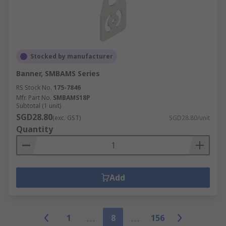
Stocked by manufacturer
Banner, SMBAMS Series
RS Stock No.
175-7846
Mfr. Part No.
SMBAMS18P
Subtotal (1 unit)
SGD28.80
(exc. GST)
SGD28.80/unit
Quantity
Add
1
8
156