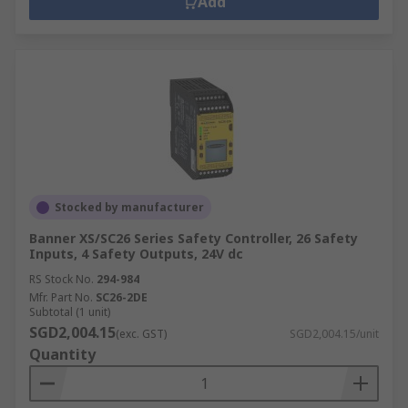
Add
Stocked by manufacturer
Banner XS/SC26 Series Safety Controller, 26 Safety
Inputs, 4 Safety Outputs, 24V dc
RS Stock No.
294-984
Mfr. Part No.
SC26-2DE
Subtotal (1 unit)
SGD2,004.15
(exc. GST)
SGD2,004.15/unit
Quantity