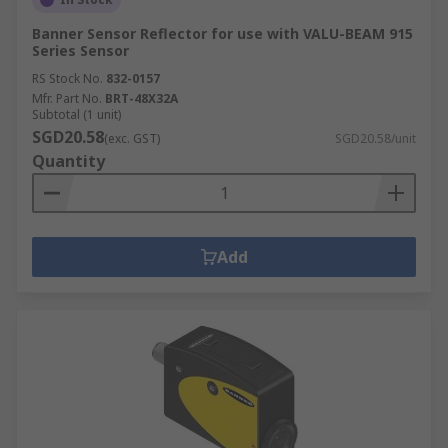
Banner Sensor Reflector for use with VALU-BEAM 915
Series Sensor
RS Stock No.
832-0157
Mfr. Part No.
BRT-48X32A
Subtotal (1 unit)
SGD20.58
(exc. GST)
SGD20.58/unit
Quantity
Add