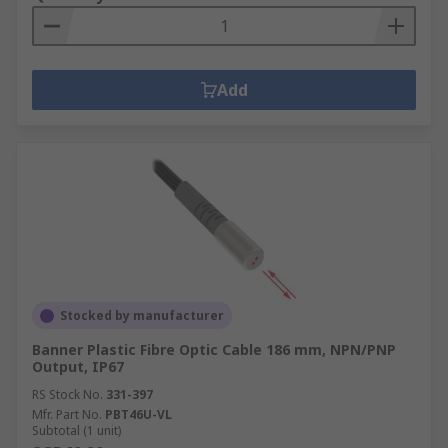
Add
Stocked by manufacturer
Banner Plastic Fibre Optic Cable 186 mm, NPN/PNP
Output, IP67
RS Stock No.
331-397
Mfr. Part No.
PBT46U-VL
Subtotal (1 unit)