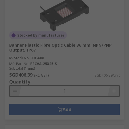
Stocked by manufacturer
Banner Plastic Fibre Optic Cable 36 mm, NPN/PNP
Output, IP67
RS Stock No.
331-608
Mfr. Part No.
PFCVA-25X25-S
Subtotal (1 unit)
SGD406.39
(exc. GST)
SGD406.39/unit
Quantity
Add