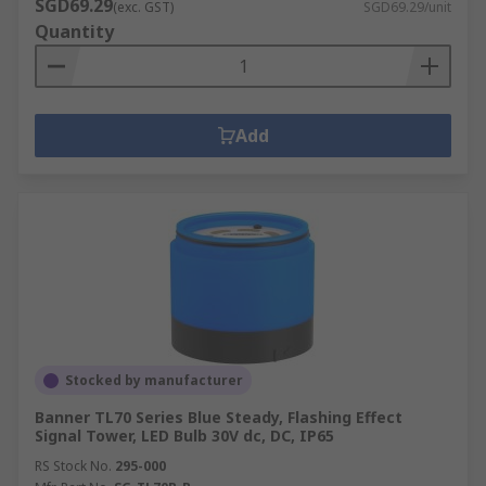
SGD69.29
(exc. GST)
SGD69.29/unit
Quantity
Add
Stocked by manufacturer
Banner TL70 Series Blue Steady, Flashing Effect
Signal Tower, LED Bulb 30V dc, DC, IP65
RS Stock No.
295-000