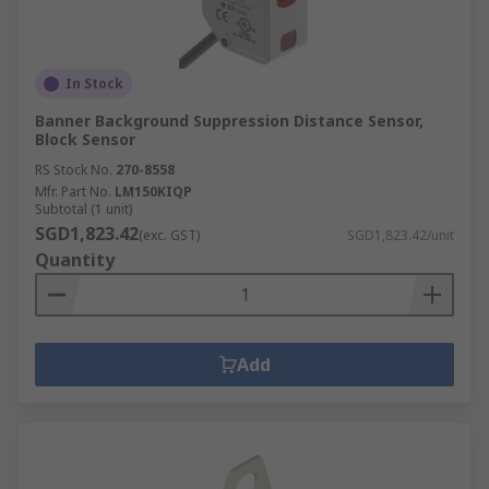
In Stock
Banner Background Suppression Distance Sensor,
Block Sensor
RS Stock No.
270-8558
Mfr. Part No.
LM150KIQP
Subtotal (1 unit)
SGD1,823.42
(exc. GST)
SGD1,823.42/unit
Quantity
Add