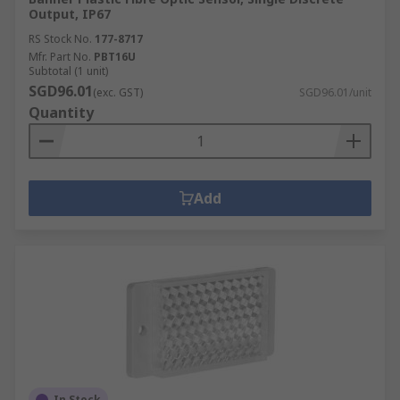
Output, IP67
RS Stock No.
177-8717
Mfr. Part No.
PBT16U
Subtotal (1 unit)
SGD96.01
(exc. GST)
SGD96.01/unit
Quantity
Add
In Stock