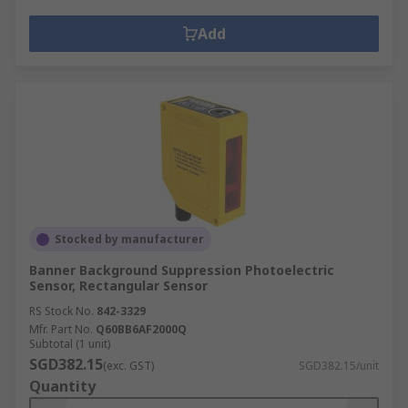
Add
Stocked by manufacturer
Banner Background Suppression Photoelectric
Sensor, Rectangular Sensor
RS Stock No.
842-3329
Mfr. Part No.
Q60BB6AF2000Q
Subtotal (1 unit)
SGD382.15
(exc. GST)
SGD382.15/unit
Quantity