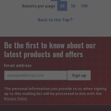
Results per page
20
50
100
Back to the Top
Be the first to know about our
latest products and offers
Email address
Sign up
The personal information you provide to us when signing
up to this mailing list will be processed in line with the
Privacy Policy