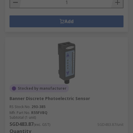
Add
Stocked by manufacturer
Banner Discrete Photoelectric Sensor
RS Stock No.
293-385
Mfr. Part No.
R55FVBQ
Subtotal (1 unit)
SGD483.87
(exc. GST)
SGD483.87/unit
Quantity