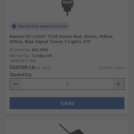
Stocked by manufacturer
Banner EZ-LIGHT TL50 Series Red, Green, Yellow,
White, Blue Signal Tower, 5 Lights 27V
RS Stock No.
865-5096
Mfr. Part No.
TL50BLGYR
Subtotal (1 unit)
SGD399.14
(exc. GST)
SGD399.14/unit
Quantity
Add