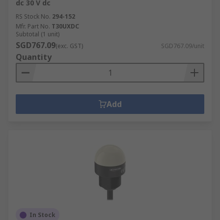
dc 30 V dc
RS Stock No.
294-152
Mfr. Part No.
T30UXDC
Subtotal (1 unit)
SGD767.09
(exc. GST)
SGD767.09/unit
Quantity
Add
In Stock