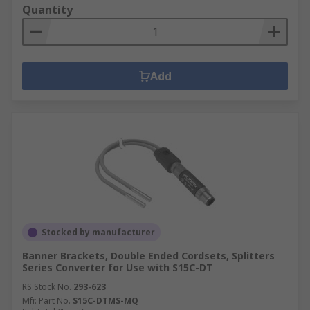
Quantity
Add
Stocked by manufacturer
Banner Brackets, Double Ended Cordsets, Splitters
Series Converter for Use with S15C-DT
RS Stock No.
293-623
Mfr. Part No.
S15C-DTMS-MQ