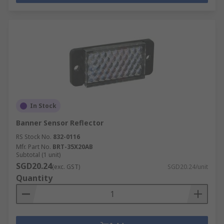
In Stock
Banner Sensor Reflector
RS Stock No.
832-0116
Mfr. Part No.
BRT-35X20AB
Subtotal (1 unit)
SGD20.24
(exc. GST)
SGD20.24/unit
Quantity