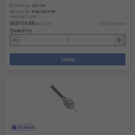
RS Stock No.
293-541
Mfr. Part No.
K30LGRYPQP
Subtotal (1 unit)
SGD139.88
(exc. GST)
SGD139.88/unit
Quantity
Add
In Stock