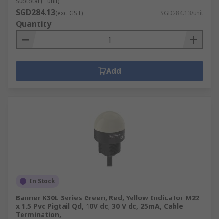
Subtotal (1 unit)
SGD284.13
(exc. GST)
SGD284.13/unit
Quantity
Add
In Stock
Banner K30L Series Green, Red, Yellow Indicator M22
x 1.5 Pvc Pigtail Qd, 10V dc, 30 V dc, 25mA, Cable
Termination,