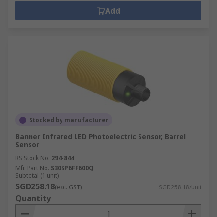
Add
Stocked by manufacturer
Banner Infrared LED Photoelectric Sensor, Barrel
Sensor
RS Stock No.
294-844
Mfr. Part No.
S30SP6FF600Q
Subtotal (1 unit)
SGD258.18
(exc. GST)
SGD258.18/unit
Quantity