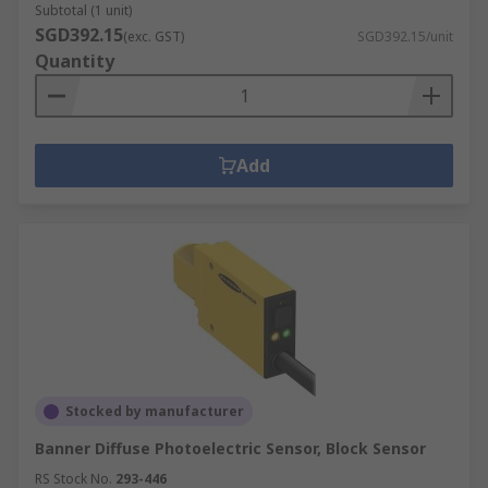
Subtotal (1 unit)
SGD392.15
(exc. GST)
SGD392.15/unit
Quantity
Add
Stocked by manufacturer
Banner Diffuse Photoelectric Sensor, Block Sensor
RS Stock No.
293-446