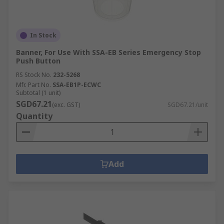
In Stock
Banner, For Use With SSA-EB Series Emergency Stop
Push Button
RS Stock No.
232-5268
Mfr. Part No.
SSA-EB1P-ECWC
Subtotal (1 unit)
SGD67.21
(exc. GST)
SGD67.21/unit
Quantity
Add