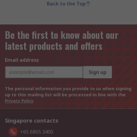
Back to the Top
Be the first to know about our
latest products and offers
Email address
Sign up
The personal information you provide to us when signing
up to this mailing list will be processed in line with the
Privacy Policy
Singapore contacts
+65 6865 3400