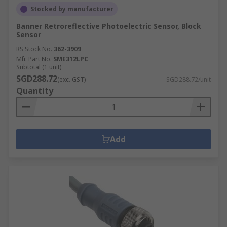
Stocked by manufacturer
Banner Retroreflective Photoelectric Sensor, Block
Sensor
RS Stock No.
362-3909
Mfr. Part No.
SME312LPC
Subtotal (1 unit)
SGD288.72
(exc. GST)
SGD288.72/unit
Quantity
Add