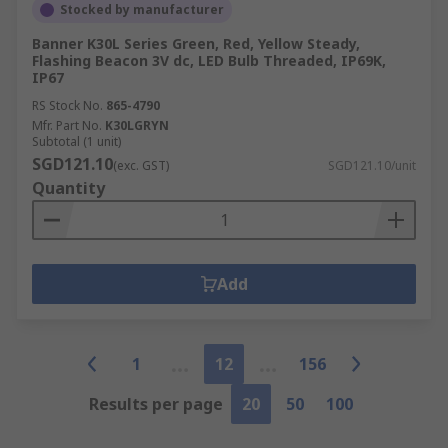
Stocked by manufacturer
Banner K30L Series Green, Red, Yellow Steady,
Flashing Beacon 3V dc, LED Bulb Threaded, IP69K,
IP67
RS Stock No.
865-4790
Mfr. Part No.
K30LGRYN
Subtotal (1 unit)
SGD121.10
(exc. GST)
SGD121.10/unit
Quantity
Add
1
12
156
Results per page
20
50
100