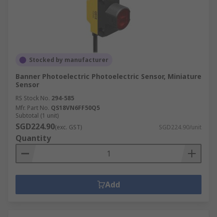
Stocked by manufacturer
Banner Photoelectric Photoelectric Sensor, Miniature
Sensor
RS Stock No.
294-585
Mfr. Part No.
QS18VN6FF50Q5
Subtotal (1 unit)
SGD224.90
(exc. GST)
SGD224.90/unit
Quantity
Add