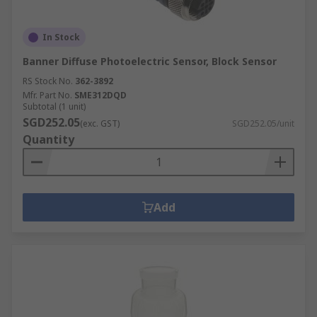
In Stock
Banner Diffuse Photoelectric Sensor, Block Sensor
RS Stock No.
362-3892
Mfr. Part No.
SME312DQD
Subtotal (1 unit)
SGD252.05
(exc. GST)
SGD252.05/unit
Quantity
Add