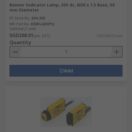
Banner Indicator Lamp, 30V dc, M30 x 1.5 Base, 50
mm Diameter
RS Stock No.
294-295
Mfr. Part No.
K50FLGRXPQ
Subtotal (1 unit)
SGD208.01
(exc. GST)
SGD208.01/unit
Quantity
Add