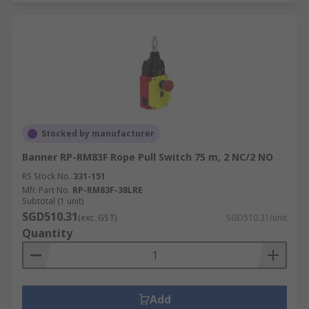
Stocked by manufacturer
Banner RP-RM83F Rope Pull Switch 75 m, 2 NC/2 NO
RS Stock No.
331-151
Mfr. Part No.
RP-RM83F-38LRE
Subtotal (1 unit)
SGD510.31
(exc. GST)
SGD510.31/unit
Quantity
Add