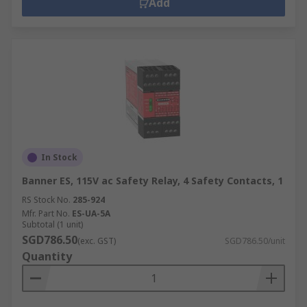
Add
In Stock
Banner ES, 115V ac Safety Relay, 4 Safety Contacts, 1
RS Stock No.
285-924
Mfr. Part No.
ES-UA-5A
Subtotal (1 unit)
SGD786.50
(exc. GST)
SGD786.50/unit
Quantity