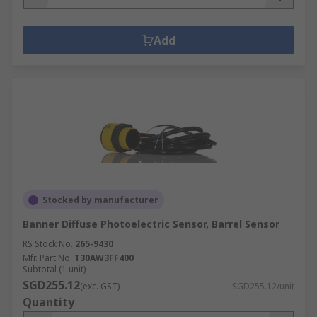
Add
Stocked by manufacturer
Banner Diffuse Photoelectric Sensor, Barrel Sensor
RS Stock No.
265-9430
Mfr. Part No.
T30AW3FF400
Subtotal (1 unit)
SGD255.12
(exc. GST)
SGD255.12/unit
Quantity