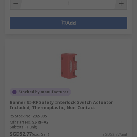
Add
Stocked by manufacturer
Banner SI-RF Safety Interlock Switch Actuator
Included, Thermoplastic, Non-Contact
RS Stock No.
292-995
Mfr. Part No.
SI-RF-A2
Subtotal (1 unit)
SGD52.77
(exc. GST)
SGD52.77/unit