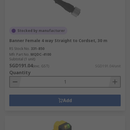
Stocked by manufacturer
Banner Female 4 way Straight to Cordset, 30 m
RS Stock No.
331-850
Mfr. Part No.
MQDC-4100
Subtotal (1 unit)
SGD191.04
(exc. GST)
SGD191.04/unit
Quantity
Add