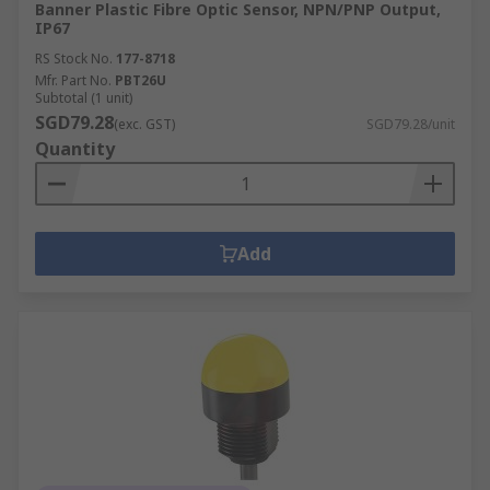
Banner Plastic Fibre Optic Sensor, NPN/PNP Output,
IP67
RS Stock No.
177-8718
Mfr. Part No.
PBT26U
Subtotal (1 unit)
SGD79.28
(exc. GST)
SGD79.28/unit
Quantity
Add