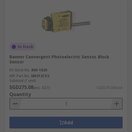
In Stock
Banner Convergent Photoelectric Sensor, Block
Sensor
RS Stock No.
860-1620
Mfr. Part No.
SM312CV2
Subtotal (1 unit)
SGD275.08
(exc. GST)
SGD275.08/unit
Quantity
Add