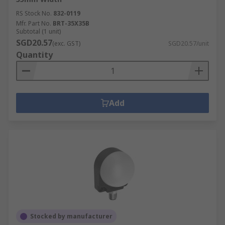
RS Stock No.
832-0119
Mfr. Part No.
BRT-35X35B
Subtotal (1 unit)
SGD20.57
(exc. GST)
SGD20.57/unit
Quantity
Add
Stocked by manufacturer