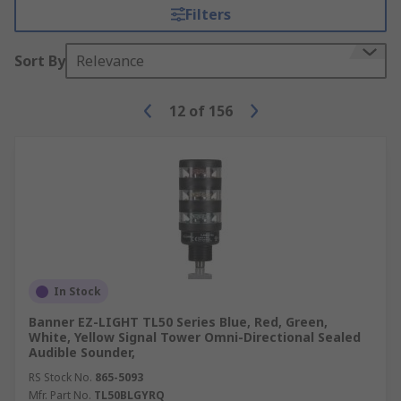
Filters
Sort By
Relevance
12
of
156
In Stock
Banner EZ-LIGHT TL50 Series Blue, Red, Green,
White, Yellow Signal Tower Omni-Directional Sealed
Audible Sounder,
RS Stock No.
865-5093
Mfr. Part No.
TL50BLGYRQ