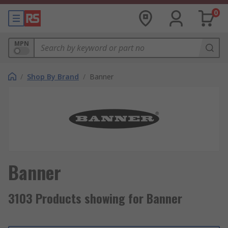
0
MPN
/
Shop By Brand
/
Banner
Banner
3103 Products showing for Banner