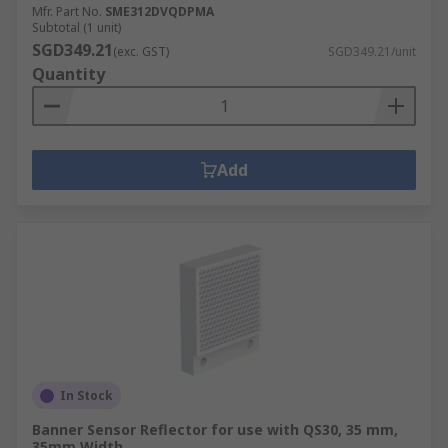
Mfr. Part No.
SME312DVQDPMA
Subtotal (1 unit)
SGD349.21
(exc. GST)
SGD349.21/unit
Quantity
Add
In Stock
Banner Sensor Reflector for use with QS30, 35 mm,
35mm Width